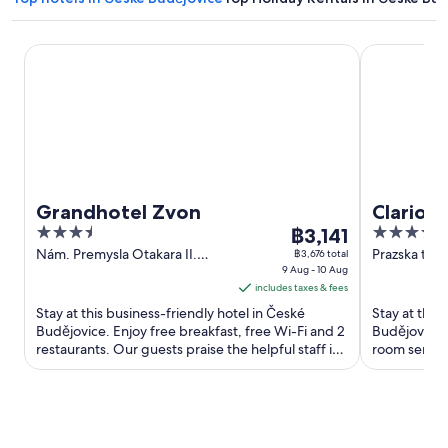
Grandhotel Zvon
Clarion Con
Grandhotel Zvon
Clarion
3.5
The
4
฿3,141
Budejov
out
price
out
Nám. Premysla Otakara II.
Prazska trid
฿3,676 total
90/28 Ceske Budejovice
9 Aug - 10 Aug
Budejovice
of
is
of
includes taxes & fees
5
฿3,141
5
Stay at this business-friendly hotel in České
Stay at this
per
Budějovice. Enjoy free breakfast, free Wi-Fi and 2
Budějovice. 
night
restaurants. Our guests praise the helpful staff in
room service
from
their reviews. ...
Hotel Gomel 
9
Aug
to
10