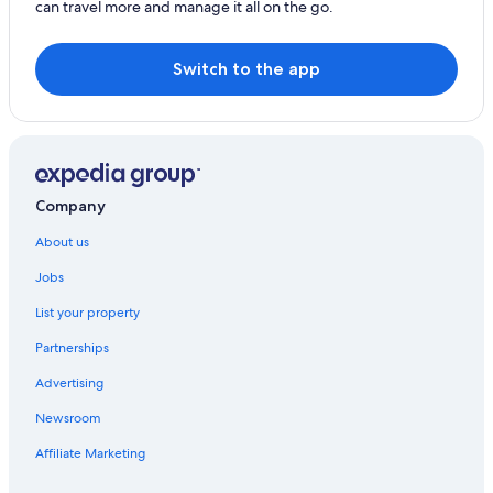
can travel more and manage it all on the go.
Switch to the app
Company
About us
Jobs
List your property
Partnerships
Advertising
Newsroom
Affiliate Marketing