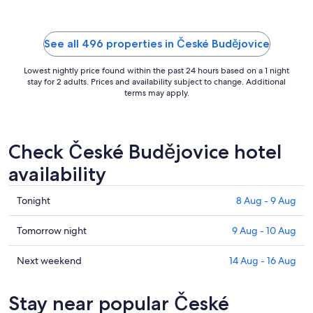
Aug
See all 496 properties in České Budějovice
Lowest nightly price found within the past 24 hours based on a 1 night
stay for 2 adults. Prices and availability subject to change. Additional
terms may apply.
Check České Budějovice hotel
availability
Check
Tonight
8 Aug - 9 Aug
prices
in
Check
Tomorrow night
9 Aug - 10 Aug
České
prices
Budějovice
in
Check
Next weekend
14 Aug - 16 Aug
for
České
prices
tonight,
Budějovice
in
Stay near popular České
8
for
České