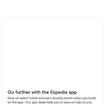
Go further with the Expedia app
Save on select hotels and earn double points when you book
on the app. Our app deals help you to save on trips so you