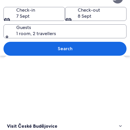
Budějovice
Check-in
Check-out
7 Sept
8 Sept
Guests
1 room, 2 travellers
A cobblestone street under a blue bri
Search
Explore map
Visit České Budějovice