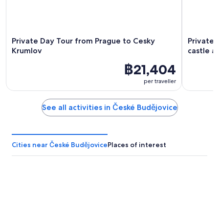
Private Day Tour from Prague to Cesky
Private 
Krumlov
castle a
฿21,404
per traveller
See all activities in České Budějovice
Cities near České Budějovice
Places of interest