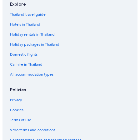
Explore
Thailand travel guide
Hotels in Thailand
Holiday rentals in Thailand
Holiday packages in Thailand
Domestic flights
Car hire in Thailand
All accommodation types
Policies
Privacy
Cookies
Terms of use
Vrbo terms and conditions