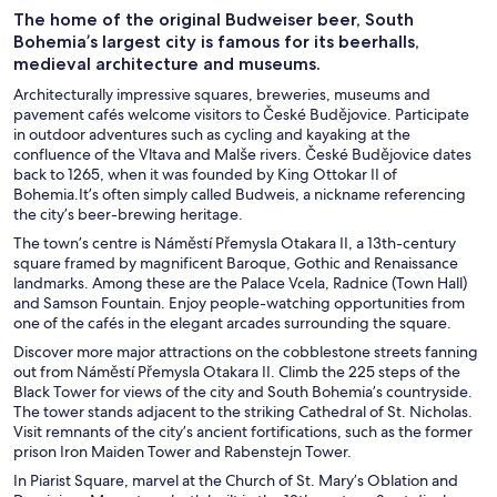
The home of the original Budweiser beer, South
Bohemia’s largest city is famous for its beerhalls,
medieval architecture and museums.
Architecturally impressive squares, breweries, museums and
pavement cafés welcome visitors to České Budějovice. Participate
in outdoor adventures such as cycling and kayaking at the
confluence of the Vltava and Malše rivers. České Budějovice dates
back to 1265, when it was founded by King Ottokar II of
Bohemia.It’s often simply called Budweis, a nickname referencing
the city’s beer-brewing heritage.
The town’s centre is Náměstí Přemysla Otakara II, a 13th-century
square framed by magnificent Baroque, Gothic and Renaissance
landmarks. Among these are the Palace Vcela, Radnice (Town Hall)
and Samson Fountain. Enjoy people-watching opportunities from
one of the cafés in the elegant arcades surrounding the square.
Discover more major attractions on the cobblestone streets fanning
out from Náměstí Přemysla Otakara II. Climb the 225 steps of the
Black Tower for views of the city and South Bohemia’s countryside.
The tower stands adjacent to the striking Cathedral of St. Nicholas.
Visit remnants of the city’s ancient fortifications, such as the former
prison Iron Maiden Tower and Rabenstejn Tower.
In Piarist Square, marvel at the Church of St. Mary’s Oblation and