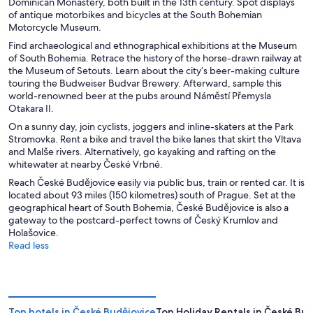
Dominican Monastery, both built in the 13th century. Spot displays
of antique motorbikes and bicycles at the South Bohemian
Motorcycle Museum.
Find archaeological and ethnographical exhibitions at the Museum
of South Bohemia. Retrace the history of the horse-drawn railway at
the Museum of Setouts. Learn about the city’s beer-making culture
touring the Budweiser Budvar Brewery. Afterward, sample this
world-renowned beer at the pubs around Náměstí Přemysla
Otakara II.
On a sunny day, join cyclists, joggers and inline-skaters at the Park
Stromovka. Rent a bike and travel the bike lanes that skirt the Vltava
and Malše rivers. Alternatively, go kayaking and rafting on the
whitewater at nearby České Vrbné.
Reach České Budějovice easily via public bus, train or rented car. It is
located about 93 miles (150 kilometres) south of Prague. Set at the
geographical heart of South Bohemia, České Budějovice is also a
gateway to the postcard-perfect towns of Český Krumlov and
Holašovice.
Read less
Top hotels in České Budějovice
Top Holiday Rentals in České Bud