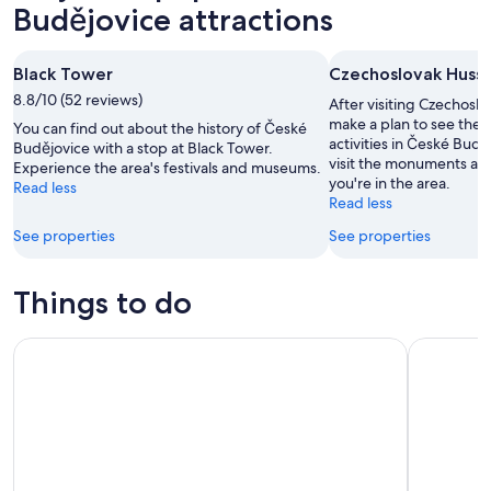
Aug
tomorrow
Budějovice
Budějovice attractions
-
night,
for
9
9
next
Black Tower
Czechoslovak Hussi
Aug
Aug
weekend,
8.8/10 (52 reviews)
-
14
After visiting Czechosl
10
Aug
make a plan to see the 
You can find out about the history of České
activities in České Bud
Aug
-
Budějovice with a stop at Black Tower.
visit the monuments an
Experience the area's festivals and museums.
16
you're in the area.
Read less
Aug
Read less
See properties
See properties
Things to do
Private Day Tour from Prague to Cesky Krumlov
Private da