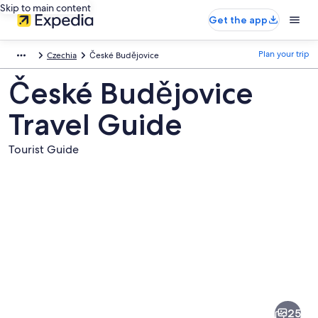
Skip to main content
Get the app
Plan your trip
Czechia
České Budějovice
České Budějovice
Travel Guide
Tourist Guide
Pictures
of
České
25