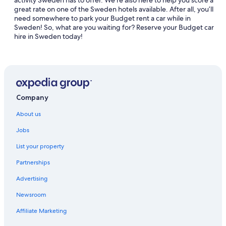
activity Sweden has to offer. We’re also here to help you score a
great rate on one of the Sweden hotels available. After all, you’ll
need somewhere to park your Budget rent a car while in
Sweden! So, what are you waiting for? Reserve your Budget car
hire in Sweden today!
Company
About us
Jobs
List your property
Partnerships
Advertising
Newsroom
Affiliate Marketing