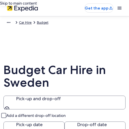
Skip to main content
Get the app
Car Hire
Budget
Budget Car Hire in
Sweden
Pick-up and drop-off
Pick-up and drop-off
Add a different drop-off location
Pick-up date
Drop-off date