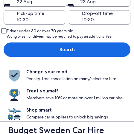
22 Aug
23 Aug
Pick-up time
Drop-off time
Driver under 30 or over 70 years old
Young or senior drivers may be required to pay an additional fee.
Search
Change your mind
Penalty-free cancellation on many/select car hire
Treat yourself
Members save 10% or more on over 1 million car hire
Shop smart
Compare car suppliers to unlock big savings
Budget Sweden Car Hire