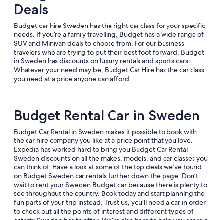
Deals
Budget car hire Sweden has the right car class for your specific
needs. If you’re a family travelling, Budget has a wide range of
SUV and Minivan deals to choose from. For our business
travelers who are trying to put their best foot forward, Budget
in Sweden has discounts on luxury rentals and sports cars.
Whatever your need may be, Budget Car Hire has the car class
you need at a price anyone can afford
Budget Rental Car in Sweden
Budget Car Rental in Sweden makes it possible to book with
the car hire company you like at a price point that you love.
Expedia has worked hard to bring you Budget Car Rental
Sweden discounts on all the makes, models, and car classes you
can think of. Have a look at some of the top deals we’ve found
on Budget Sweden car rentals further down the page. Don’t
wait to rent your Sweden Budget car because there is plenty to
see throughout the country. Book today and start planning the
fun parts of your trip instead. Trust us, you’ll need a car in order
to check out all the points of interest and different types of