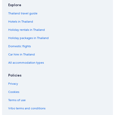
Explore
Thailand travel guide
Hotels in Thailand
Holiday rentals in Thailand
Holiday packages in Thailand
Domestic flights
Car hire in Thailand
All accommodation types
Policies
Privacy
Cookies
Terms of use
Vrbo terms and conditions