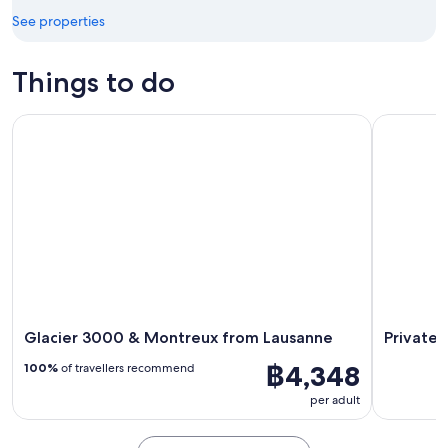
Aug
See properties
Things to do
Glacier 3000 & Montreux from Lausanne
Private To
Glacier 3000 & Montreux from Lausanne
Private 
฿4,348
100%
of travellers recommend
per adult