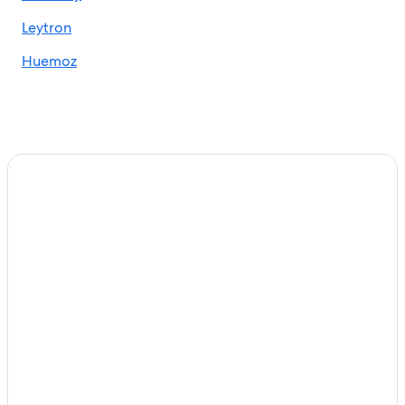
Leytron
Huemoz