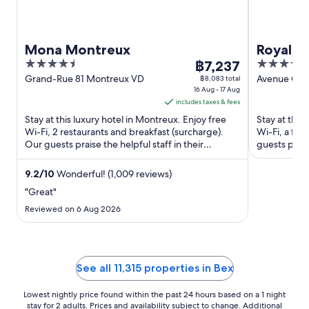
Mona Montreux
Royal P
4.5
The
5
฿7,237
out
price
out
Grand-Rue 81 Montreux VD
Avenue Cla
฿8,083 total
16 Aug - 17 Aug
Montreux 
of
is
of
includes taxes & fees
5
฿7,237
5
Stay at this luxury hotel in Montreux. Enjoy free
Stay at this
per
Wi-Fi, 2 restaurants and breakfast (surcharge).
Wi-Fi, a ful
night
Our guests praise the helpful staff in their
guests praise
from
reviews. Popular ...
Popular ...
16
9.2
/
10
Wonderful! (1,009 reviews)
Aug
"Great"
to
17
Reviewed on 6 Aug 2026
Aug
See all 11,315 properties in Bex
Lowest nightly price found within the past 24 hours based on a 1 night
stay for 2 adults. Prices and availability subject to change. Additional