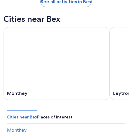
See all activities in Bex
Cities near Bex
Monthey
Leytron
Cities near Bex
Places of interest
Monthey