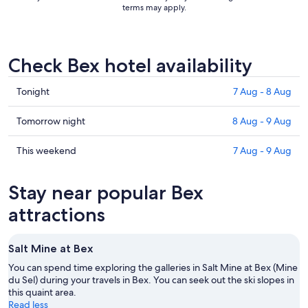
terms may apply.
Check Bex hotel availability
Check
Tonight
7 Aug - 8 Aug
prices
in
Check
Tomorrow night
8 Aug - 9 Aug
Bex
prices
for
in
Check
This weekend
7 Aug - 9 Aug
tonight,
Bex
prices
7
for
in
Stay near popular Bex
Aug
tomorrow
Bex
-
night,
for
attractions
8
8
this
Aug
Aug
weekend,
Salt Mine at Bex
-
7
9
Aug
You can spend time exploring the galleries in Salt Mine at Bex (Mine
Aug
du Sel) during your travels in Bex. You can seek out the ski slopes in
-
this quaint area.
9
Read less