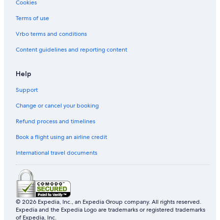
Cookies
Terms of use
Vrbo terms and conditions
Content guidelines and reporting content
Help
Support
Change or cancel your booking
Refund process and timelines
Book a flight using an airline credit
International travel documents
© 2026 Expedia, Inc., an Expedia Group company. All rights reserved.
Expedia and the Expedia Logo are trademarks or registered trademarks
of Expedia, Inc.