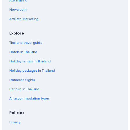
Advertising
Newsroom
Affiliate Marketing
Explore
Thailand travel guide
Hotels in Thailand
Holiday rentals in Thailand
Holiday packages in Thailand
Domestic flights
Car hire in Thailand
All accommodation types
Policies
Privacy