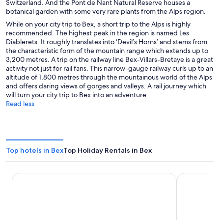
Switzerland. And the Pont de Nant Natural Reserve houses a
botanical garden with some very rare plants from the Alps region.
While on your city trip to Bex, a short trip to the Alps is highly
recommended. The highest peak in the region is named Les
Diablerets. It roughly translates into ‘Devil’s Horns’ and stems from
the characteristic form of the mountain range which extends up to
3,200 metres. A trip on the railway line Bex-Villars-Bretaye is a great
activity not just for rail fans. This narrow-gauge railway curls up to an
altitude of 1,800 metres through the mountainous world of the Alps
and offers daring views of gorges and valleys. A rail journey which
will turn your city trip to Bex into an adventure.
Read less
Top hotels in Bex
Top Holiday Rentals in Bex
Mona Montreux
Royal Plaza