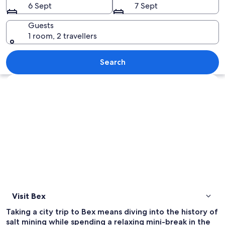
6 Sept
7 Sept
Guests
1 room, 2 travellers
A mountainous landscape with vineyard
Search
Explore map
Visit Bex
Taking a city trip to Bex means diving into the history of
salt mining while spending a relaxing mini-break in the