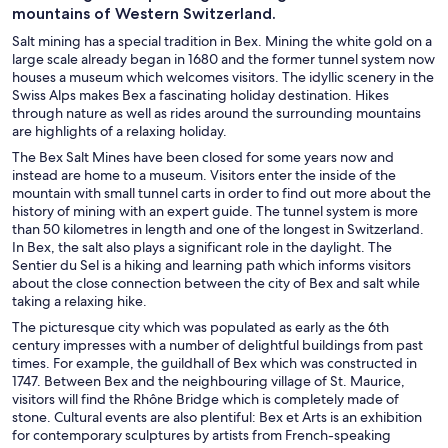
mountains of Western Switzerland.
Salt mining has a special tradition in Bex. Mining the white gold on a
large scale already began in 1680 and the former tunnel system now
houses a museum which welcomes visitors. The idyllic scenery in the
Swiss Alps makes Bex a fascinating holiday destination. Hikes
through nature as well as rides around the surrounding mountains
are highlights of a relaxing holiday.
The Bex Salt Mines have been closed for some years now and
instead are home to a museum. Visitors enter the inside of the
mountain with small tunnel carts in order to find out more about the
history of mining with an expert guide. The tunnel system is more
than 50 kilometres in length and one of the longest in Switzerland.
In Bex, the salt also plays a significant role in the daylight. The
Sentier du Sel is a hiking and learning path which informs visitors
about the close connection between the city of Bex and salt while
taking a relaxing hike.
The picturesque city which was populated as early as the 6th
century impresses with a number of delightful buildings from past
times. For example, the guildhall of Bex which was constructed in
1747. Between Bex and the neighbouring village of St. Maurice,
visitors will find the Rhône Bridge which is completely made of
stone. Cultural events are also plentiful: Bex et Arts is an exhibition
for contemporary sculptures by artists from French-speaking