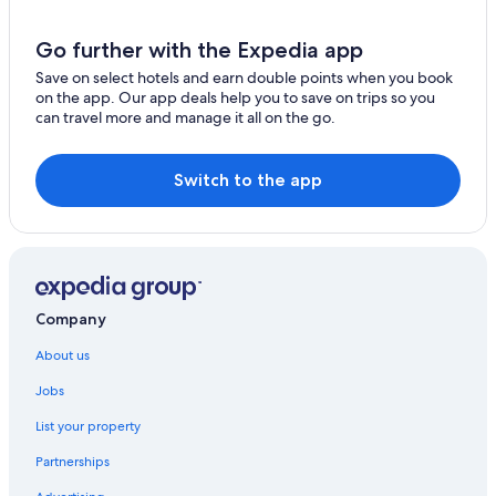
Go further with the Expedia app
Save on select hotels and earn double points when you book
on the app. Our app deals help you to save on trips so you
can travel more and manage it all on the go.
Switch to the app
Company
About us
Jobs
List your property
Partnerships