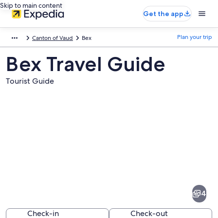
Skip to main content
Get the app
Plan your trip
Canton of Vaud
Bex
Bex Travel Guide
Tourist Guide
Pictures
of
Bex
4
Check-in
Check-out