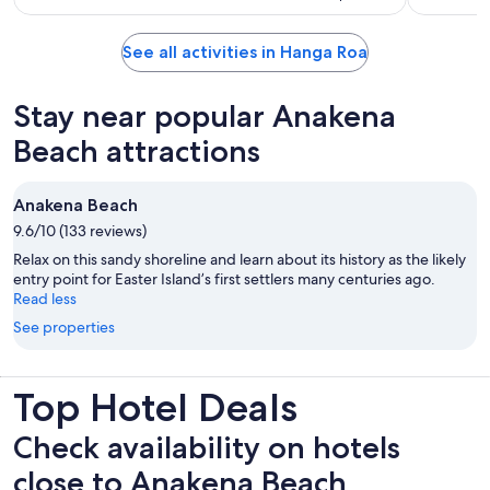
See all activities in Hanga Roa
Stay near popular Anakena
Beach attractions
Anakena Beach
9.6/10 (133 reviews)
Relax on this sandy shoreline and learn about its history as the likely
entry point for Easter Island’s first settlers many centuries ago.
Read less
See properties
Top Hotel Deals
Check availability on hotels
close to Anakena Beach