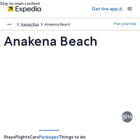
Skip to main content
Get the app
Plan your trip
Hanga Roa
Anakena Beach
Anakena Beach
Pictures
of
Anakena
16
Beach
Stays
Flights
Cars
Packages
Things to do