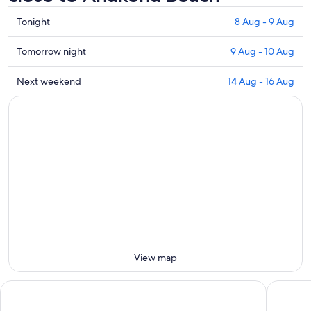
Check
Tonight
8 Aug - 9 Aug
prices
close
Check
Tomorrow night
9 Aug - 10 Aug
to
prices
Anakena
close
Check
Next weekend
14 Aug - 16 Aug
Beach
to
prices
for
Anakena
close
tonight,
Beach
to
8
for
Anakena
Aug
tomorrow
Beach
-
night,
for
9
9
next
Aug
Aug
weekend,
-
14
10
Aug
Aug
-
16
View map
Aug
Hotel Maea Hare Repa
Maunga 