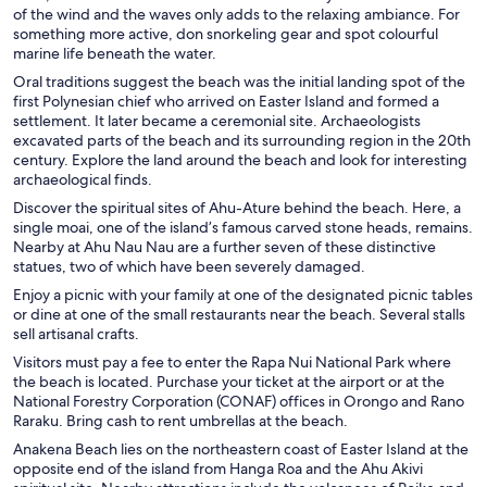
of the wind and the waves only adds to the relaxing ambiance. For
something more active, don snorkeling gear and spot colourful
marine life beneath the water.
Oral traditions suggest the beach was the initial landing spot of the
first Polynesian chief who arrived on Easter Island and formed a
settlement. It later became a ceremonial site. Archaeologists
excavated parts of the beach and its surrounding region in the 20th
century. Explore the land around the beach and look for interesting
archaeological finds.
Discover the spiritual sites of Ahu-Ature behind the beach. Here, a
single moai, one of the island’s famous carved stone heads, remains.
Nearby at Ahu Nau Nau are a further seven of these distinctive
statues, two of which have been severely damaged.
Enjoy a picnic with your family at one of the designated picnic tables
or dine at one of the small restaurants near the beach. Several stalls
sell artisanal crafts.
Visitors must pay a fee to enter the Rapa Nui National Park where
the beach is located. Purchase your ticket at the airport or at the
National Forestry Corporation (CONAF) offices in Orongo and Rano
Raraku. Bring cash to rent umbrellas at the beach.
Anakena Beach lies on the northeastern coast of Easter Island at the
opposite end of the island from Hanga Roa and the Ahu Akivi