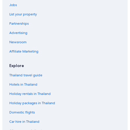
Jobs
List your property
Partnerships
Advertising
Newsroom
Affiliate Marketing
Explore
Thailand travel guide
Hotels in Thailand
Holiday rentals in Thailand
Holiday packages in Thailand
Domestic flights
Car hire in Thailand