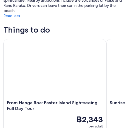
spiritual site. Nearby attractions include the volcanoes of Poike and
Rano Raraku. Drivers can leave their car in the parking lot by the
beach.
Read less
Things to do
From Hanga Roa: Easter Island Sightseeing Full Day Tour
Sunrise To
From Hanga Roa: Easter Island Sightseeing
Sunrise 
Full Day Tour
฿2,343
per adult