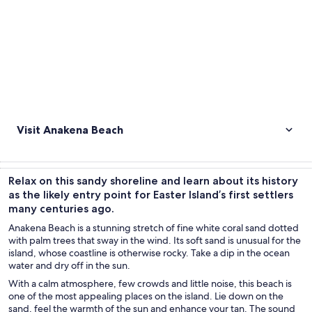
Visit Anakena Beach
Relax on this sandy shoreline and learn about its history
as the likely entry point for Easter Island’s first settlers
many centuries ago.
Anakena Beach is a stunning stretch of fine white coral sand dotted
with palm trees that sway in the wind. Its soft sand is unusual for the
island, whose coastline is otherwise rocky. Take a dip in the ocean
water and dry off in the sun.
With a calm atmosphere, few crowds and little noise, this beach is
one of the most appealing places on the island. Lie down on the
sand, feel the warmth of the sun and enhance your tan. The sound