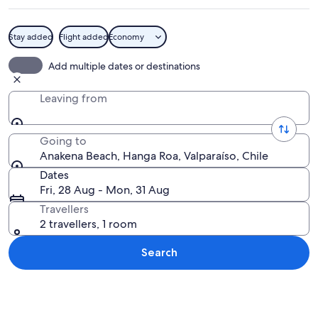
Stay added
Flight added
Economy
A beach with clear turquoise water, p
Add multiple dates or destinations
Leaving from
Going to
Anakena Beach, Hanga Roa, Valparaíso, Chile
Dates
Fri, 28 Aug - Mon, 31 Aug
Travellers
2 travellers, 1 room
Search
Explore map