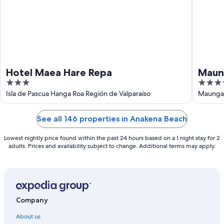
Hotel Maea Hare Repa
Maun
3
4
out
out
Isla de Pascua Hanga Roa Región de Valparaíso
Maunga 
of
of
5
5
See all 146 properties in Anakena Beach
Lowest nightly price found within the past 24 hours based on a 1 night stay for 2
adults. Prices and availability subject to change. Additional terms may apply.
Company
About us