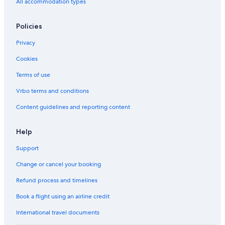
All accommodation types
Policies
Privacy
Cookies
Terms of use
Vrbo terms and conditions
Content guidelines and reporting content
Help
Support
Change or cancel your booking
Refund process and timelines
Book a flight using an airline credit
International travel documents