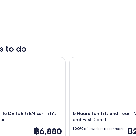
s to do
̂le DE Tahiti EN car TiTi's Tahiti Tour
5 Hours Tahiti Island Tour - W
A beach with people swimming and a sailboat near 
'île DE Tahiti EN car TiTi's
5 Hours Tahiti Island Tour -
our
and East Coast
฿6,880
฿
100%
of travellers recommend