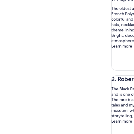
The oldest a
French Polyne
colorful and
hats, neckla
theme linin
Bright, deco
atmosphere 
Learn more
2. Robe
The Black Pe
and is one o
The rare bla
tales and my
museum, whe
storytelling,
Learn more