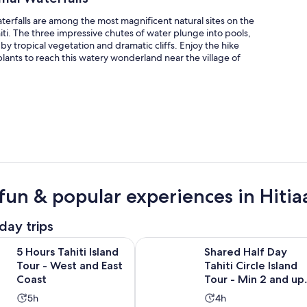
erfalls are among the most magnificent natural sites on the
hiti. The three impressive chutes of water plunge into pools,
y tropical vegetation and dramatic cliffs. Enjoy the hike
plants to reach this watery wonderland near the village of
fun & popular experiences in Hitia
day trips
Opens in new tab
hiti Island Tour - West and East Coast
Shared Half Day Tahiti Circle Islan
5 Hours Tahiti Island
Shared Half Day
Tour - West and East
Tahiti Circle Island
Coast
Tour - Min 2 and up
to 8
Activity
Activity
5h
4h