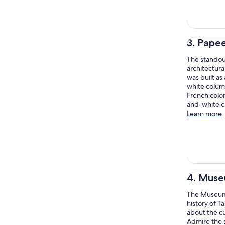
3. Pape
The standout
architectura
was built as 
white colum
French colon
and-white cl
Learn more
4. Museu
The Museum o
history of T
about the cu
Admire the 