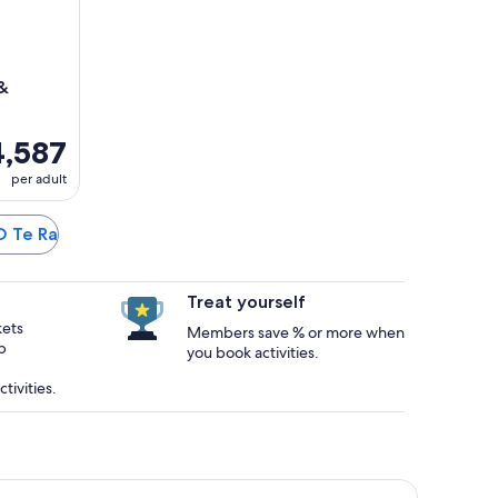
 &
,587
per adult
 O Te Ra
Treat yourself
kets
Members save % or more when
p
you book activities.
tivities.