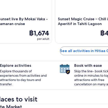
 Sunset live By Mokai Vaka -
Sunset Magic Cruise – Chill
amaran cruise
Aperitif in Tahiti Lagoon
฿1,674
฿4
per adult
See all activities in Hitiaa
Explore activities
Book with ease
Explore thousands of
Skip the line- book tic
experiences from activities and
online in minutes to to
attractions to day tours and
attractions with free
transfer.
cancellation on many ac
aces to visit
ete Market