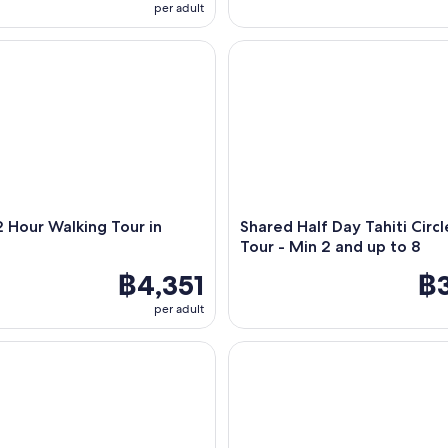
per adult
Hour Walking Tour in Papeete
Shared Half Day Tahiti Circle I
2 Hour Walking Tour in
Shared Half Day Tahiti Circl
e
Tour - Min 2 and up to 8
฿4,351
฿3
per adult
unset live By Mokai Vaka - Maxi catamaran cruise
Sunset Magic Cruise – Chill & A