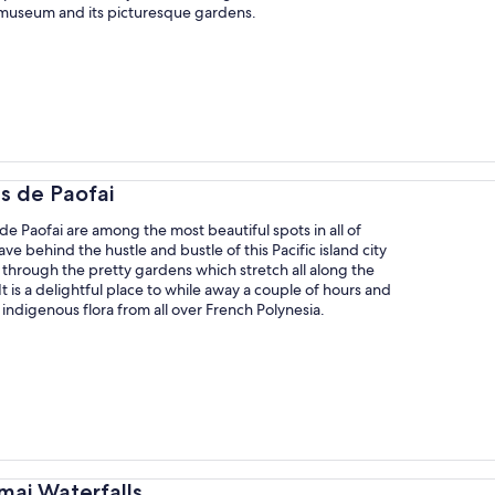
 museum and its picturesque gardens.
ns de Paofai
de Paofai are among the most beautiful spots in all of
ve behind the hustle and bustle of this Pacific island city
through the pretty gardens which stretch all along the
It is a delightful place to while away a couple of hours and
indigenous flora from all over French Polynesia.
mai Waterfalls