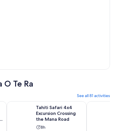
a O Te Ra
See all 81 activities
Opens in new tab
Opens i
d Tour - Min 2 and up to 8
Tahiti Safari 4x4 Excursion Crossing the Mana Road
4x4 Safari HEREAKIMA
Tahiti Safari 4x4
4x4 Sa
Excursion Crossing
HEREA
the Mana Road
in the 
Activity
Activ
8h
8h