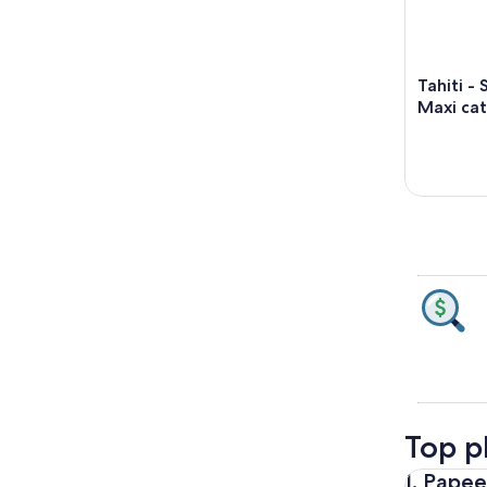
Tahiti -
Maxi cat
Top pl
1. Pape