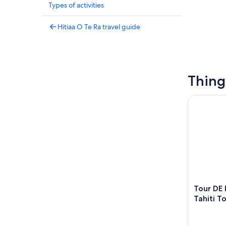
Types of activities
Hitiaa O Te Ra travel guide
Thing
Tour DE l'i
Tour DE l
Tahiti T