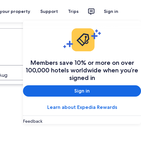
 your property
Support
Trips
Sign in
Plan your trip
Members save 10% or more on over
100,000 hotels worldwide when you’re
Search
Aug
signed in
Sign in
Learn about Expedia Rewards
Feedback