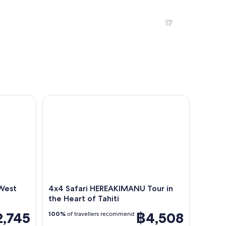
A tropical resort with a swimming pool, palm trees, and a mountain i
A beach with clear water, a san
17
A dense forest with a variety of green trees under a clear blue sky.
Overwater bungalows with thatch
est and East Coast
4x4 Safari HEREAKIMANU Tour in the Heart of Tahi
the shore.
 West
4x4 Safari HEREAKIMANU Tour in
the Heart of Tahiti
2,745
฿4,508
100%
of travellers recommend