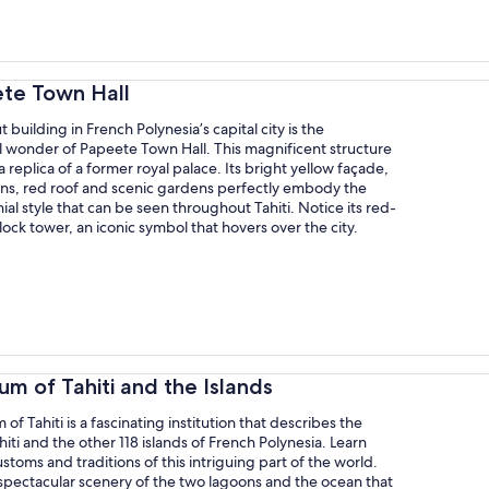
ete Town Hall
 building in French Polynesia’s capital city is the
l wonder of Papeete Town Hall. This magnificent structure
a replica of a former royal palace. Its bright yellow façade,
ns, red roof and scenic gardens perfectly embody the
ial style that can be seen throughout Tahiti. Notice its red-
ock tower, an iconic symbol that hovers over the city.
m of Tahiti and the Islands
f Tahiti is a fascinating institution that describes the
ahiti and the other 118 islands of French Polynesia. Learn
stoms and traditions of this intriguing part of the world.
spectacular scenery of the two lagoons and the ocean that