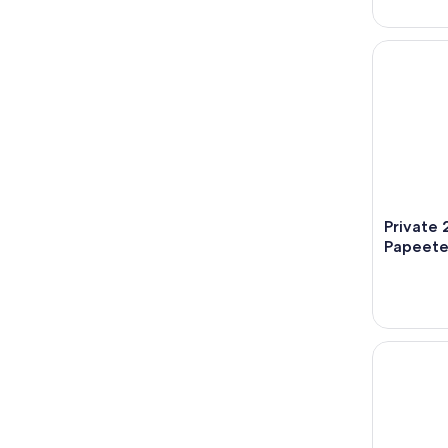
Private 2 
Private 
Papeet
Tahiti - S