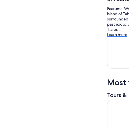
Faarumai Wat
island of Ta
surrounded b
past exotic 
Tiarei.
Learn more
Most 
Tours & 
5 Hours Ta