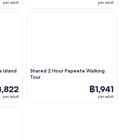
per adult
per adult
sland Tour - Min 2 and up to 8
Shared 2 Hour Papeete Walking Tour
e Island
Shared 2 Hour Papeete Walking
Tour
,822
฿1,941
per adult
per adult
peritif in Tahiti Lagoon