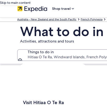
Skip to main content
Shop travel
Australia - New Zealand and the South Pacific
French Polynesia
What to do in 
Activities, attractions and tours
Things to do in
Hitiaa O Te Ra, Windward Islands, French Poly
Things to do in
Explore map
Visit Hitiaa O Te Ra