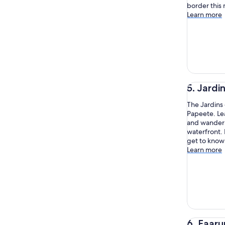
border this
Learn more
5. Jardi
The Jardins 
Papeete. Lea
and wander 
waterfront. 
get to know 
Learn more
6. Faaru