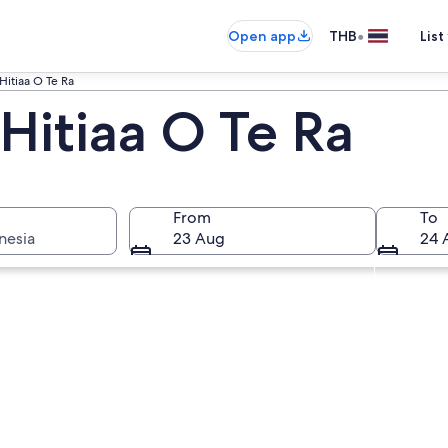
•
Open app
THB
List
Hitiaa O Te Ra
Hitiaa O Te Ra
From
To
nesia
23 Aug
24 