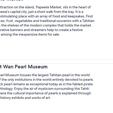
ttraction on the island, Papeete Market, sits in the heart of
sia’s capital city, just a short walk from the bay. It is a
 stimulating place with an array of food and keepsakes. Find
ces, fruit, vegetables and traditional souvenirs with a Tahitian
g the shelves of the modern complex that holds the market.
rative banners and streamers help to create a festive
among the inexpensive items for sale.
rt Wan Pearl Museum
arl Museum houses the largest Tahitian pearl in the world
f the only institutions in the world entirely devoted to pearls.
ck pearl remains as exceptional today as in the fabled pirate
thology. Enjoy the air of mysticism surrounding this Tahiti
re the cultural importance of pearls is explained through
 history exhibits and works of art.