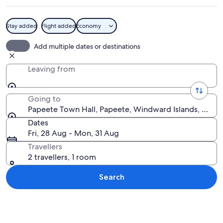
Stay added
Flight added
Economy
A large, yellow building with a red roo
Add multiple dates or destinations
Leaving from
Going to
Papeete Town Hall, Papeete, Windward Islands, Frenc
Dates
Fri, 28 Aug - Mon, 31 Aug
Travellers
2 travellers, 1 room
Search
Explore map