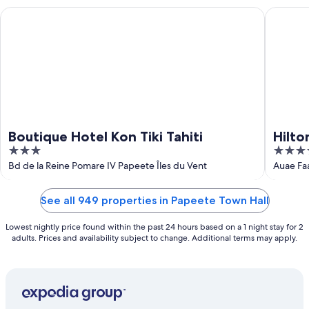
Aug
Boutique Hotel Kon Tiki Tahiti
Hilton Ho
Boutique Hotel Kon Tiki Tahiti
Hilto
3
4
out
out
Bd de la Reine Pomare IV Papeete Îles du Vent
Auae Fa
of
of
5
5
See all 949 properties in Papeete Town Hall
Lowest nightly price found within the past 24 hours based on a 1 night stay for 2
adults. Prices and availability subject to change. Additional terms may apply.