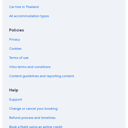
Car hire in Thailand
All accommodation types
Policies
Privacy
Cookies
Terms of use
Vrbo terms and conditions
Content guidelines and reporting content
Help
Support
Change or cancel your booking
Refund process and timelines
Book a flight using an airline credit