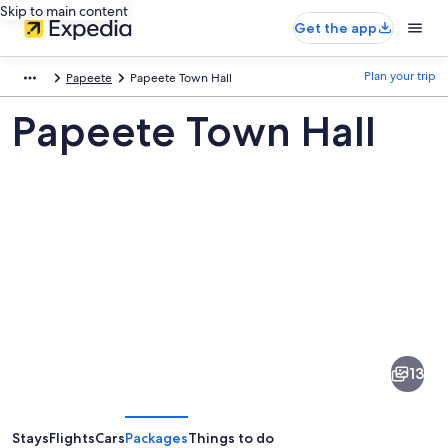
Skip to main content
Get the app
Plan your trip
Papeete
Papeete Town Hall
Papeete Town Hall
Pictures
of
Papeete
13
Town
Hall
Stays
Flights
Cars
Packages
Things to do