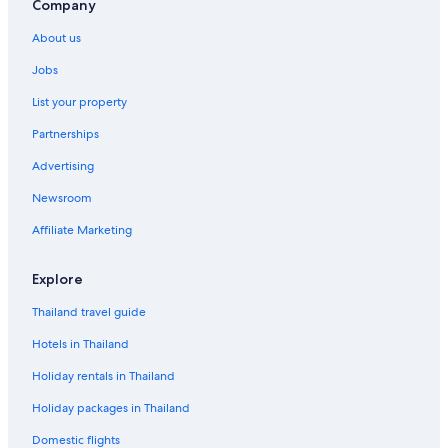
Company
About us
Jobs
List your property
Partnerships
Advertising
Newsroom
Affiliate Marketing
Explore
Thailand travel guide
Hotels in Thailand
Holiday rentals in Thailand
Holiday packages in Thailand
Domestic flights