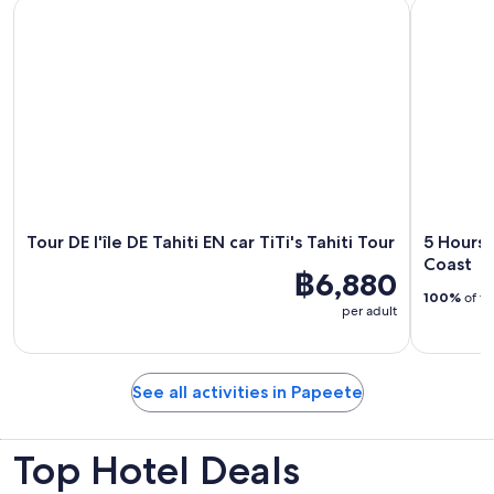
Tour DE l'île DE Tahiti EN car TiTi's Tahiti Tour
5 Hours Ta
Tour DE l'île DE Tahiti EN car TiTi's Tahiti Tour
5 Hours 
Coast
฿6,880
100%
of tr
per adult
See all activities in Papeete
Top Hotel Deals