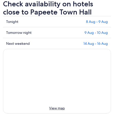
Check availability on hotels
close to Papeete Town Hall
Check
Tonight
8 Aug - 9 Aug
prices
close
Check
Tomorrow night
9 Aug - 10 Aug
to
prices
Papeete
close
Check
Next weekend
14 Aug - 16 Aug
Town
to
prices
Hall
Papeete
close
for
Town
to
tonight,
Hall
Papeete
8
for
Town
Aug
tomorrow
Hall
-
night,
for
9
9
next
Aug
Aug
weekend,
-
14
10
Aug
Aug
-
View map
16