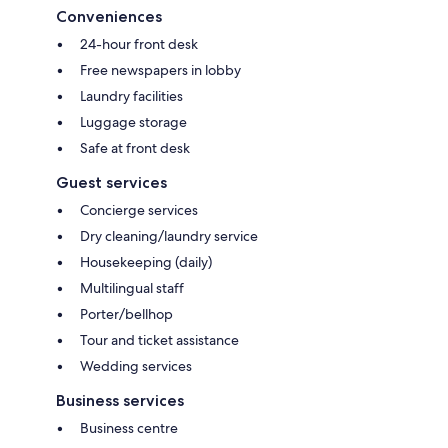
Conveniences
24-hour front desk
Free newspapers in lobby
Laundry facilities
Luggage storage
Safe at front desk
Guest services
Concierge services
Dry cleaning/laundry service
Housekeeping (daily)
Multilingual staff
Porter/bellhop
Tour and ticket assistance
Wedding services
Business services
Business centre