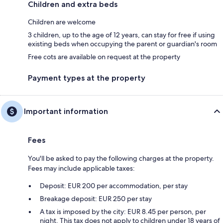
Children and extra beds
Children are welcome
3 children, up to the age of 12 years, can stay for free if using
existing beds when occupying the parent or guardian's room
Free cots are available on request at the property
Payment types at the property
Important information
Fees
You'll be asked to pay the following charges at the property.
Fees may include applicable taxes:
Deposit: EUR 200 per accommodation, per stay
Breakage deposit: EUR 250 per stay
A tax is imposed by the city: EUR 8.45 per person, per
night. This tax does not apply to children under 18 years of