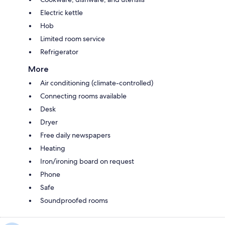
Electric kettle
Hob
Limited room service
Refrigerator
More
Air conditioning (climate-controlled)
Connecting rooms available
Desk
Dryer
Free daily newspapers
Heating
Iron/ironing board on request
Phone
Safe
Soundproofed rooms