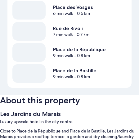
Place des Vosges
6 min walk
- 0.6 km
Rue de Rivoli
7 min walk
- 0.7 km
Place de la République
9 min walk
- 0.8 km
Place de la Bastille
9 min walk
- 0.8 km
About this property
Les Jardins du Marais
Luxury upscale hotel in the city centre
Close to Place de la République and Place de la Bastille, Les Jardins du
Marais provides a rooftop terrace, a garden and dry cleaning/laundry