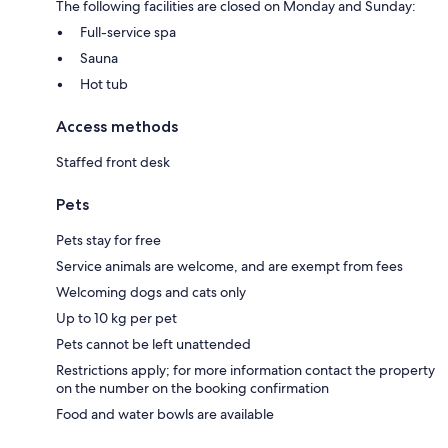
The following facilities are closed on Monday and Sunday:
Full-service spa
Sauna
Hot tub
Access methods
Staffed front desk
Pets
Pets stay for free
Service animals are welcome, and are exempt from fees
Welcoming dogs and cats only
Up to 10 kg per pet
Pets cannot be left unattended
Restrictions apply; for more information contact the property
on the number on the booking confirmation
Food and water bowls are available