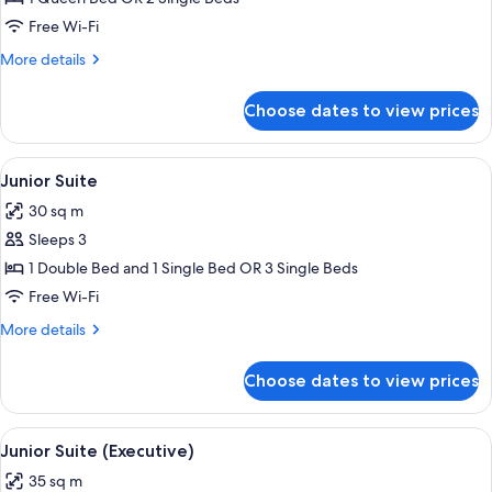
Free Wi-Fi
More
More details
details
for
Choose dates to view prices
Executive
Room
View
A hotel room with a bed, a desk, a chai
6
Junior Suite
all
30 sq m
photos
Sleeps 3
for
Junior
1 Double Bed and 1 Single Bed OR 3 Single Beds
Suite
Free Wi-Fi
More
More details
details
for
Choose dates to view prices
Junior
Suite
View
A hotel room with a large bed, bedside 
5
Junior Suite (Executive)
all
35 sq m
photos