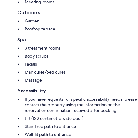
Meeting rooms
Outdoors
Garden
Rooftop terrace
Spa
3 treatment rooms
Body scrubs
Facials
Manicures/pedicures
Massage
Accessibility
If you have requests for specific accessibility needs, please
contact the property using the information on the
reservation confirmation received after booking.
Lift (122 centimetre wide door)
Stair-free path to entrance
Well-lit path to entrance