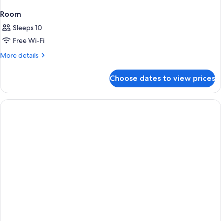
Room
Sleeps 10
Free Wi-Fi
More
More details
details
for
Choose dates to view prices
Room