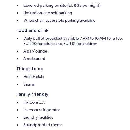
Covered parking on site (EUR 38 per night)
Limited on-site self parking
Wheelchair-accessible parking available
Food and drink
Daily buffet breakfast available 7 AM to 10 AM for a fee:
EUR 20 for adults and EUR 12 for children
A bar/lounge
A restaurant
Things to do
Health club
Sauna
Family friendly
In-room cot
In-room refrigerator
Laundry facilities
Soundproofed rooms