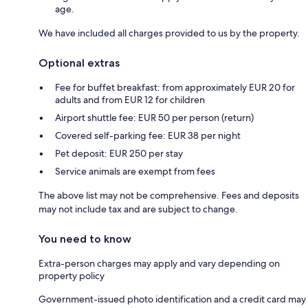
age.
We have included all charges provided to us by the property.
Optional extras
Fee for buffet breakfast: from approximately EUR 20 for
adults and from EUR 12 for children
Airport shuttle fee: EUR 50 per person (return)
Covered self-parking fee: EUR 38 per night
Pet deposit: EUR 250 per stay
Service animals are exempt from fees
The above list may not be comprehensive. Fees and deposits
may not include tax and are subject to change.
You need to know
Extra-person charges may apply and vary depending on
property policy
Government-issued photo identification and a credit card may