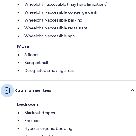
Wheelchair accessible (may have limitations)
Wheelchair-accessible concierge desk
Wheelchair-accessible parking
Wheelchair-accessible restaurant
Wheelchair-accessible spa
More
6 floors
Banquet hall
Designated smoking areas
Room amenities
Bedroom
Blackout drapes
Free cot
Hypo-allergenic bedding