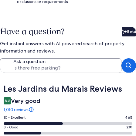
exclusions or requirements.
Have a question?
Beta
Bet
Get instant answers with AI powered search of property
information and reviews.
Ask a question
Reviews
Les Jardins du Marais Reviews
Very good
8.2
1,010 reviews
Rating
10 - Excellent
465
10
Rating
8 - Good
291
-
8