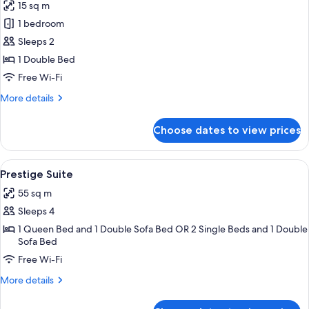
15 sq m
photos
1 bedroom
for
Classic
Sleeps 2
Room
1 Double Bed
Free Wi-Fi
More
More details
details
for
Choose dates to view prices
Classic
Room
View
A hotel room with a large bed, two bed
5
Prestige Suite
all
55 sq m
photos
Sleeps 4
for
Prestige
1 Queen Bed and 1 Double Sofa Bed OR 2 Single Beds and 1 Double
Sofa Bed
Suite
Free Wi-Fi
More
More details
details
for