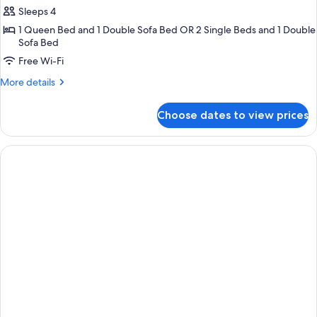
Sleeps 4
for
Junior
1 Queen Bed and 1 Double Sofa Bed OR 2 Single Beds and 1 Double
Sofa Bed
Suite
Free Wi-Fi
(Executive)
More
More details
details
for
Choose dates to view prices
Junior
Suite
(Executive)