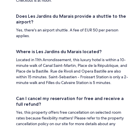
Checkout is at noon.
Does Les Jardins du Marais provide a shuttle to the
airport?
Yes, there's an airport shuttle. A fee of EUR 50 per person
applies.
Where is Les Jardins du Marais located?
Located in 11th Arrondissement, this luxury hotel is within a 10-
minute walk of Canal Saint-Martin, Place de la République, and
Place de la Bastille. Rue de Rivoli and Opera Bastille are also
within 15 minutes. Saint-Sebastien - Froissart Station is only a 2-
minute walk and Filles du Calvaire Station is 5 minutes.
Can I cancel my reservation for free and receive a
full refund?
Yes, this property offers free cancellation on selected room
rates because flexibility matters! Please refer to the property
cancellation policy on our site for more details about any