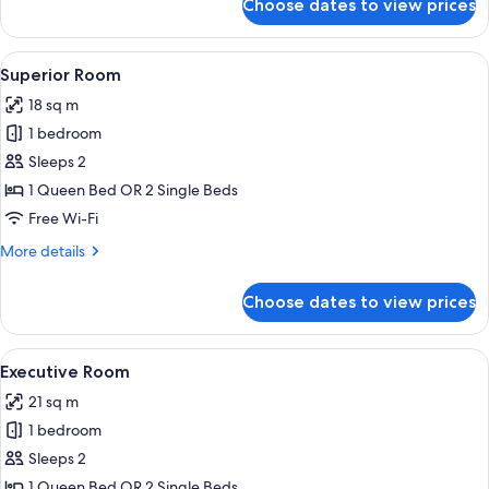
Choose dates to view prices
Prestige
Suite
View
A hotel room with a large bed, two be
5
Superior Room
all
18 sq m
photos
1 bedroom
for
Superior
Sleeps 2
Room
1 Queen Bed OR 2 Single Beds
Free Wi-Fi
More
More details
details
for
Choose dates to view prices
Superior
Room
View
A hotel room with a large bed, a desk 
6
Executive Room
all
21 sq m
photos
1 bedroom
for
Executive
Sleeps 2
Room
1 Queen Bed OR 2 Single Beds