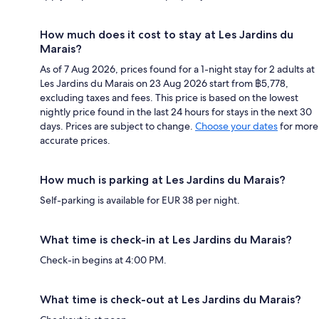
How much does it cost to stay at Les Jardins du
Marais?
As of 7 Aug 2026, prices found for a 1-night stay for 2 adults at
Les Jardins du Marais on 23 Aug 2026 start from ฿5,778,
excluding taxes and fees. This price is based on the lowest
nightly price found in the last 24 hours for stays in the next 30
days. Prices are subject to change.
Choose your dates
for more
accurate prices.
How much is parking at Les Jardins du Marais?
Self-parking is available for EUR 38 per night.
What time is check-in at Les Jardins du Marais?
Check-in begins at 4:00 PM.
What time is check-out at Les Jardins du Marais?