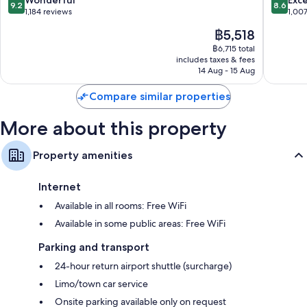
9.2
8.6
11th
out
out
1,184 reviews
1,00
Arrondi
of
of
The
฿5,518
10,
10,
price
Wonderful,
Excellen
฿6,715 total
is
includes taxes & fees
1,184
1,007
฿5,518
14 Aug - 15 Aug
reviews
reviews
Compare similar properties
More about this property
Property amenities
Internet
Available in all rooms: Free WiFi
Available in some public areas: Free WiFi
Parking and transport
24-hour return airport shuttle (surcharge)
Limo/town car service
Onsite parking available only on request