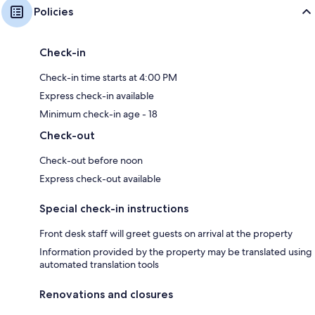
Policies
Check-in
Check-in time starts at 4:00 PM
Express check-in available
Minimum check-in age - 18
Check-out
Check-out before noon
Express check-out available
Special check-in instructions
Front desk staff will greet guests on arrival at the property
Information provided by the property may be translated using
automated translation tools
Renovations and closures