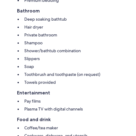
Premium bedding
Bathroom
Deep soaking bathtub
Hair dryer
Private bathroom
Shampoo
Shower/bathtub combination
Slippers
Soap
Toothbrush and toothpaste (on request)
Towels provided
Entertainment
Pay films
Plasma TV with digital channels
Food and drink
Coffee/tea maker
Cookware, dishware, and utensils