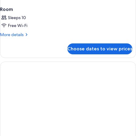
Room
Sleeps 10
Free Wi-Fi
More
More details
details
for
Choose dates to view prices
Room