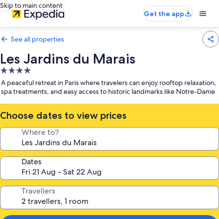
Skip to main content
Get the app
See all properties
Les Jardins du Marais
4.0
star
A peaceful retreat in Paris where travelers can enjoy rooftop relaxation,
property
spa treatments, and easy access to historic landmarks like Notre-Dame
Choose dates to view prices
Where to?
Dates
Travellers