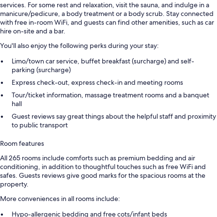
services. For some rest and relaxation, visit the sauna, and indulge in a
manicure/pedicure, a body treatment or a body scrub. Stay connected
with free in-room WiFi, and guests can find other amenities, such as car
hire on-site and a bar.
You'll also enjoy the following perks during your stay:
Limo/town car service, buffet breakfast (surcharge) and self-
parking (surcharge)
Express check-out, express check-in and meeting rooms
Tour/ticket information, massage treatment rooms and a banquet
hall
Guest reviews say great things about the helpful staff and proximity
to public transport
Room features
All 265 rooms include comforts such as premium bedding and air
conditioning, in addition to thoughtful touches such as free WiFi and
safes. Guests reviews give good marks for the spacious rooms at the
property.
More conveniences in all rooms include:
Hypo-allergenic bedding and free cots/infant beds