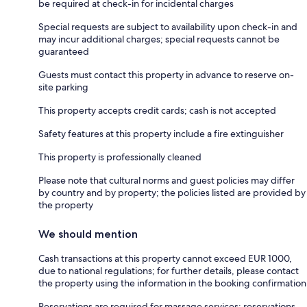
be required at check-in for incidental charges
Special requests are subject to availability upon check-in and
may incur additional charges; special requests cannot be
guaranteed
Guests must contact this property in advance to reserve on-
site parking
This property accepts credit cards; cash is not accepted
Safety features at this property include a fire extinguisher
This property is professionally cleaned
Please note that cultural norms and guest policies may differ
by country and by property; the policies listed are provided by
the property
We should mention
Cash transactions at this property cannot exceed EUR 1000,
due to national regulations; for further details, please contact
the property using the information in the booking confirmation
Reservations are required for massage services; reservations