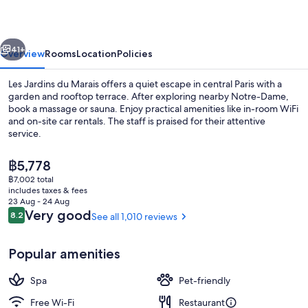
Marais
vious
Next
41+
Overview
Rooms
Location
Policies
Les Jardins du Marais offers a quiet escape in central Paris with a
garden and rooftop terrace. After exploring nearby Notre-Dame,
book a massage or sauna. Enjoy practical amenities like in-room WiFi
and on-site car rentals. The staff is praised for their attentive
service.
The
฿5,778
current
฿7,002 total
price
includes taxes & fees
Restaurant
is
23 Aug - 24 Aug
฿5,778
Reviews
Very good
8.2
See all 1,010 reviews
8.2 out of 10
Popular amenities
Spa
Pet-friendly
Free Wi-Fi
Restaurant