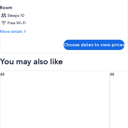
Room
Sleeps 10
Free Wi-Fi
More
More details
details
for
Choose dates to view prices
Room
You may also like
citizenM Paris la Défense
OKKO Hot
Ad
Ad