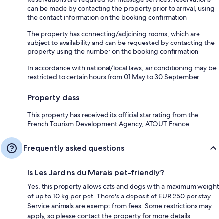
can be made by contacting the property prior to arrival, using
the contact information on the booking confirmation
The property has connecting/adjoining rooms, which are
subject to availability and can be requested by contacting the
property using the number on the booking confirmation
In accordance with national/local laws, air conditioning may be
restricted to certain hours from 01 May to 30 September
Property class
This property has received its official star rating from the
French Tourism Development Agency, ATOUT France.
Frequently asked questions
Is Les Jardins du Marais pet-friendly?
Yes, this property allows cats and dogs with a maximum weight
of up to 10 kg per pet. There's a deposit of EUR 250 per stay.
Service animals are exempt from fees. Some restrictions may
apply, so please contact the property for more details.