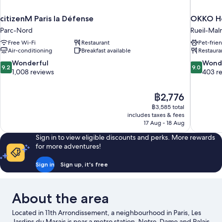
citizenM Paris la Défense
OKKO Ho
Parc-Nord
Rueil-Mal
Free Wi-Fi
Restaurant
Pet-frie
Air-conditioning
Breakfast available
Restaura
9.2
9.0
Wonderful
Wond
9.2
9.0
out
out
1,008 reviews
403 r
of
of
10,
10,
The
฿2,776
Wonderful,
Wonderful
price
1,008
403
฿3,585 total
is
includes taxes & fees
reviews
reviews
฿2,776
17 Aug - 18 Aug
Sign in to view eligible discounts and perks. More rewards
for more adventures!
Sign in
Sign up, it's free
About the area
Located in 11th Arrondissement, a neighbourhood in Paris, Les
Jardins du Marais is near a metro station. Notre-Dame and Palais