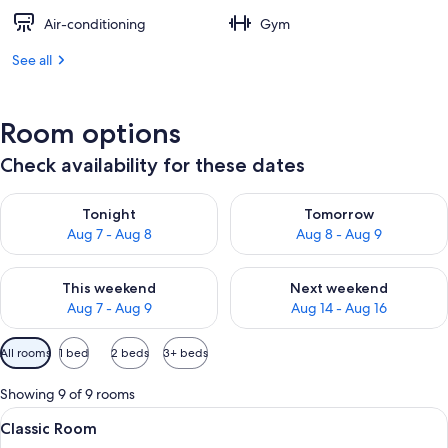
Air-conditioning
Gym
See all
Room options
Check availability for these dates
Check availability for tonight Aug 7 - Aug 8
Check availability for tomorr
Tonight
Tomorrow
Aug 7 - Aug 8
Aug 8 - Aug 9
Check availability for this weekend Aug 7 - Aug 9
Check availability for next we
This weekend
Next weekend
Aug 7 - Aug 9
Aug 14 - Aug 16
Available
All rooms
1 bed
2 beds
3+ beds
filters
for
Showing 9 of 9 rooms
rooms
View
A hotel room with a large bed, two be
5
Classic Room
all