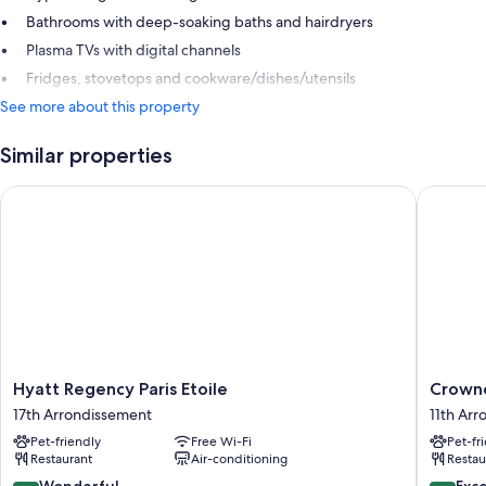
Bathrooms with deep-soaking baths and hairdryers
Plasma TVs with digital channels
Fridges, stovetops and cookware/dishes/utensils
See more about this property
Similar properties
Hyatt Regency Paris Etoile
Crowne P
Hyatt
Crowne
Hyatt Regency Paris Etoile
Crowne
Regency
Plaza
17th Arrondissement
11th Ar
Paris
Paris
Pet-friendly
Free Wi-Fi
Pet-fr
Etoile
Republi
Restaurant
Air-conditioning
Restau
17th
by
Arrondissement
IHG
9.2
8.6
Wonderful
Exce