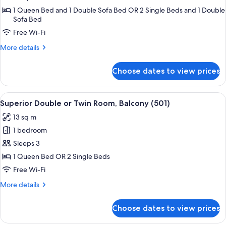
Quadruple
1 Queen Bed and 1 Double Sofa Bed OR 2 Single Beds and 1 Double
Sofa Bed
Suite
with
Free Wi-Fi
bath
More
More details
and
details
for
street
Choose dates to view prices
Prestige
side
Quadruple
Suite
View
A hotel room with a bed, a chair, a sma
5
with
Superior Double or Twin Room, Balcony (501)
all
bath
13 sq m
and
photos
street
1 bedroom
for
side
Superior
Sleeps 3
Double
1 Queen Bed OR 2 Single Beds
or
Free Wi-Fi
Twin
More
More details
Room,
details
Balcony
for
Choose dates to view prices
Superior
(501)
Double