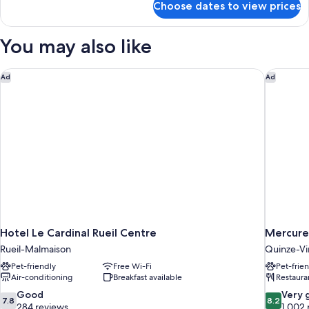
Choose dates to view prices
Triple
Room,
Balcony
You may also like
(503)
Hotel Le Cardinal Rueil Centre
Mercure 
Ad
Ad
Hotel Le Cardinal Rueil Centre
Mercure
Rueil-Malmaison
Quinze-Vi
Pet-friendly
Free Wi-Fi
Pet-frie
Air-conditioning
Breakfast available
Restaura
7.8
8.2
Good
Very 
7.8
8.2
out
out
284 reviews
1,002 