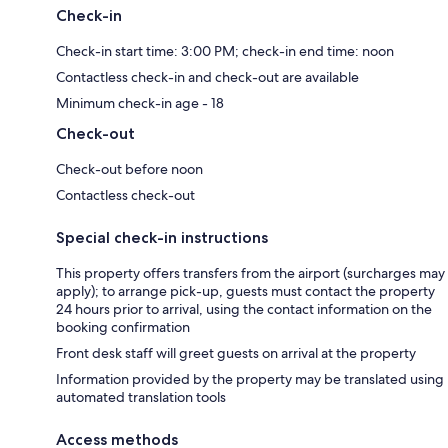
Check-in
Check-in start time: 3:00 PM; check-in end time: noon
Contactless check-in and check-out are available
Minimum check-in age - 18
Check-out
Check-out before noon
Contactless check-out
Special check-in instructions
This property offers transfers from the airport (surcharges may
apply); to arrange pick-up, guests must contact the property
24 hours prior to arrival, using the contact information on the
booking confirmation
Front desk staff will greet guests on arrival at the property
Information provided by the property may be translated using
automated translation tools
Access methods