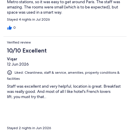
Metro stations, so it was easy to get around Paris. The staff was
amazing. The rooms were small (which is to be expected), but
space was used in a smart way.
Stayed 4 nights in Jul 2026
0
Verified review
10/10 Excellent
Viqar
12 Jun 2026
Liked: Cleanliness, staff & service, amenities, property conditions &
facilities
Staff was excellent and very helpful, location is great. Breakfast
was really good. And most of all I like hotel's French lovers
lift..you must try that..
Stayed 2 nights in Jun 2026