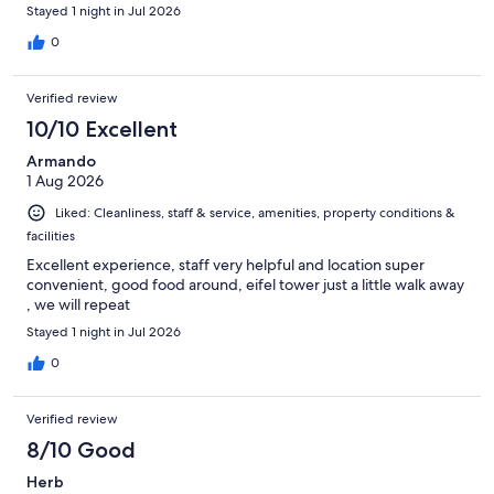
Stayed 1 night in Jul 2026
0
Verified review
10/10 Excellent
Armando
1 Aug 2026
Liked: Cleanliness, staff & service, amenities, property conditions &
facilities
Excellent experience, staff very helpful and location super
convenient, good food around, eifel tower just a little walk away
, we will repeat
Stayed 1 night in Jul 2026
0
Verified review
8/10 Good
Herb