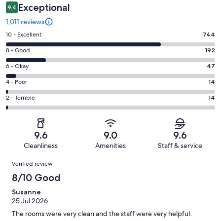
Exceptional
9.4
1,011 reviews
Rating
10 - Excellent
744
10
Rating
8 - Good
192
-
8
Excellent.
Rating
6 - Okay
47
-
744
6
Good.
Rating
4 - Poor
14
out
-
192
4
of
Okay.
Rating
2 - Terrible
14
out
-
1011
47
2
of
Poor.
reviews
out
-
1011
14
of
Terrible.
reviews
out
9.6
9.0
9.6
1011
14
of
Cleanliness
Amenities
Staff & service
reviews
out
1011
Reviews
of
Verified review
reviews
1011
8/10 Good
reviews
Susanne
25 Jul 2026
The rooms were very clean and the staff were very helpful.