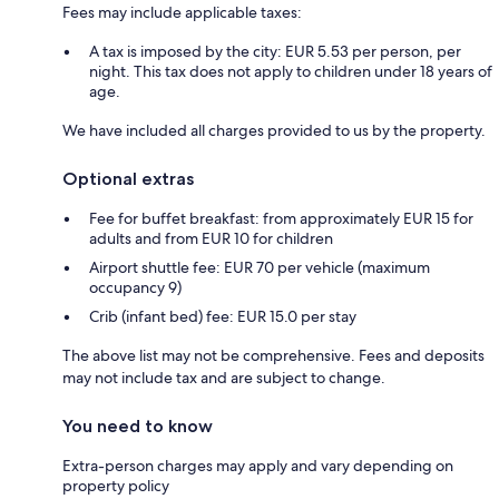
Fees may include applicable taxes:
A tax is imposed by the city: EUR 5.53 per person, per
night. This tax does not apply to children under 18 years of
age.
We have included all charges provided to us by the property.
Optional extras
Fee for buffet breakfast: from approximately EUR 15 for
adults and from EUR 10 for children
Airport shuttle fee: EUR 70 per vehicle (maximum
occupancy 9)
Crib (infant bed) fee: EUR 15.0 per stay
The above list may not be comprehensive. Fees and deposits
may not include tax and are subject to change.
You need to know
Extra-person charges may apply and vary depending on
property policy