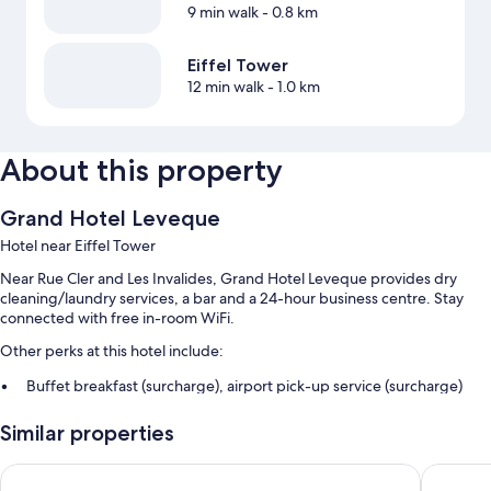
9 min walk
- 0.8 km
Eiffel Tower
12 min walk
- 1.0 km
About this property
Grand Hotel Leveque
Hotel near Eiffel Tower
Near Rue Cler and Les Invalides, Grand Hotel Leveque provides dry
cleaning/laundry services, a bar and a 24-hour business centre. Stay
connected with free in-room WiFi.
Other perks at this hotel include:
Buffet breakfast (surcharge), airport pick-up service (surcharge)
and a front desk safe
Similar properties
A computer station, concierge services and free newspapers
A 24-hour front desk, a lift and tour/ticket information
Rayz Eiffel
Hotel du