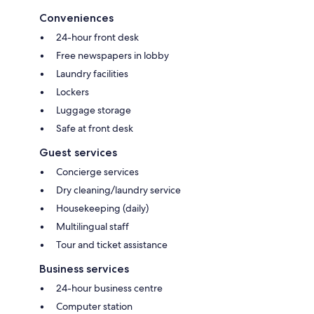
Conveniences
24-hour front desk
Free newspapers in lobby
Laundry facilities
Lockers
Luggage storage
Safe at front desk
Guest services
Concierge services
Dry cleaning/laundry service
Housekeeping (daily)
Multilingual staff
Tour and ticket assistance
Business services
24-hour business centre
Computer station