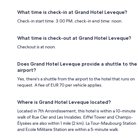
What time is check-in at Grand Hotel Leveque?
Check-in start time: 3:00 PM; check-in end time: noon.
What time is check-out at Grand Hotel Leveque?
Checkout is at noon.
Does Grand Hotel Leveque provide a shuttle to the
airport?
Yes, there's a shuttle from the airport to the hotel that runs on
request. A fee of EUR 70 per vehicle applies.
Where is Grand Hotel Leveque located?
Located in 7th Arrondissement, this hotel is within a 10-minute
walk of Rue Cler and Les Invalides. Eiffel Tower and Champs-
Élysées are also within 1 mile (2 km). La Tour-Maubourg Station
and Ecole Militaire Station are within a 5-minute walk.