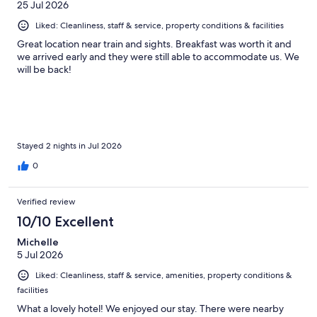
25 Jul 2026
Liked: Cleanliness, staff & service, property conditions & facilities
Great location near train and sights. Breakfast was worth it and
we arrived early and they were still able to accommodate us. We
will be back!
Stayed 2 nights in Jul 2026
0
Verified review
10/10 Excellent
Michelle
5 Jul 2026
Liked: Cleanliness, staff & service, amenities, property conditions &
facilities
What a lovely hotel! We enjoyed our stay. There were nearby