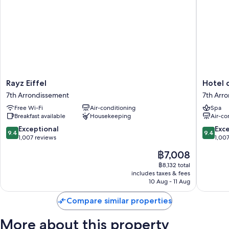
Guest reviews give top marks for the helpful staff and proximity to
shopping
Room features
All 50 rooms boast comforts such as air conditioning, as well as perks
such as free WiFi and safes. Guest reviews highly rate the cleanliness
rooms at the property.
Extra amenities include:
Rayz
Hotel
Rayz Eiffel
Hotel 
Eiffel
du
Free toiletries and hairdryers
7th Arrondissement
7th Arr
7th
Cadran
TVs with satellite channels
Free Wi-Fi
Air-conditioning
Spa
Arrondissement
7th
Breakfast available
Housekeeping
Air-co
Arrondi
Daily housekeeping and phones
9.4
9.4
Exceptional
Exc
9.4
9.4
out
out
1,007 reviews
1,00
of
of
The
฿7,008
10,
10,
price
Exceptional,
Exceptio
฿8,132 total
is
includes taxes & fees
1,007
1,007
฿7,008
10 Aug - 11 Aug
reviews
reviews
Compare similar properties
More about this property