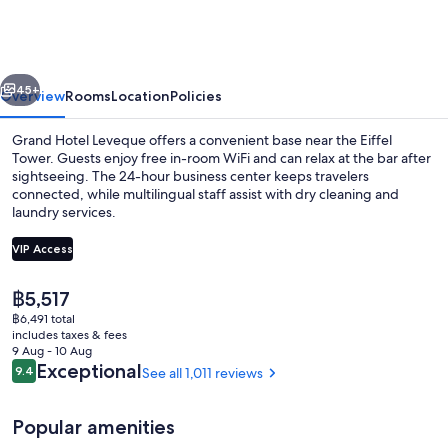
Leveque
vious
Next
45+
Overview
Rooms
Location
Policies
Grand Hotel Leveque offers a convenient base near the Eiffel
Tower. Guests enjoy free in-room WiFi and can relax at the bar after
sightseeing. The 24-hour business center keeps travelers
connected, while multilingual staff assist with dry cleaning and
laundry services.
VIP Access
The
฿5,517
Balcony
current
฿6,491 total
price
includes taxes & fees
is
9 Aug - 10 Aug
฿5,517
Reviews
Exceptional
9.4
See all 1,011 reviews
9.4 out of 10
Popular amenities