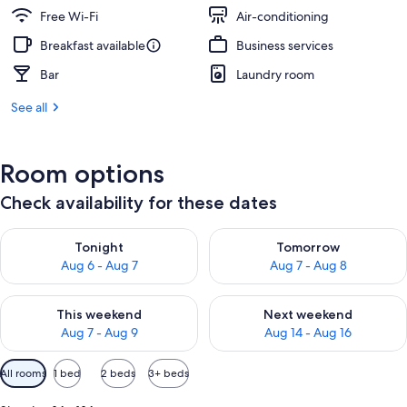
Free Wi-Fi
Air-conditioning
Breakfast available
Business services
Bar
Laundry room
See all
Room options
Check availability for these dates
Check availability for tonight Aug 6 - Aug 7
Check availability for tomorr
Tonight
Tomorrow
Aug 6 - Aug 7
Aug 7 - Aug 8
Check availability for this weekend Aug 7 - Aug 9
Check availability for next we
This weekend
Next weekend
Aug 7 - Aug 9
Aug 14 - Aug 16
Available
All rooms
1 bed
2 beds
3+ beds
filters
for