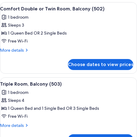
or
View
A hotel room with a bed, a chair, a sma
6
Twin
Comfort Double or Twin Room, Balcony (502)
all
Room,
1 bedroom
Balcony
photos
(501)
Sleeps 3
for
Comfort
1 Queen Bed OR 2 Single Beds
Double
Free Wi-Fi
or
More
More details
Twin
details
Room,
for
Choose dates to view prices
Comfort
Balcony
Double
(502)
or
View
A hotel room with two beds, a small tab
5
Twin
Triple Room, Balcony (503)
all
Room,
1 bedroom
Balcony
photos
(502)
Sleeps 4
for
Triple
1 Queen Bed and 1 Single Bed OR 3 Single Beds
Room,
Free Wi-Fi
Balcony
More
More details
(503)
details
for