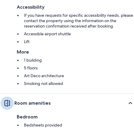
Accessibility
If you have requests for specific accessibility needs, please
contact the property using the information on the
reservation confirmation received after booking.
Accessible airport shuttle
Lift
More
1 building
5 floors
Art Deco architecture
Smoking not allowed
Room amenities
Bedroom
Bedsheets provided