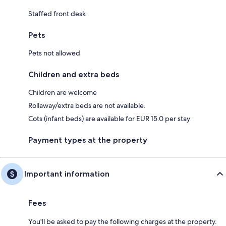
Staffed front desk
Pets
Pets not allowed
Children and extra beds
Children are welcome
Rollaway/extra beds are not available.
Cots (infant beds) are available for EUR 15.0 per stay
Payment types at the property
Important information
Fees
You'll be asked to pay the following charges at the property.