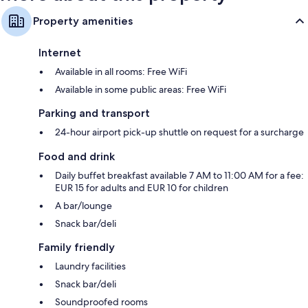
Property amenities
Internet
Available in all rooms: Free WiFi
Available in some public areas: Free WiFi
Parking and transport
24-hour airport pick-up shuttle on request for a surcharge
Food and drink
Daily buffet breakfast available 7 AM to 11:00 AM for a fee:
EUR 15 for adults and EUR 10 for children
A bar/lounge
Snack bar/deli
Family friendly
Laundry facilities
Snack bar/deli
Soundproofed rooms