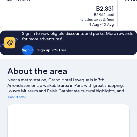
of
of
The
฿2,331
10,
10,
price
฿2,962 total
Good,
Very
is
includes taxes & fees
284
good,
฿2,331
9 Aug - 10 Aug
reviews
1,002
reviews
Sign in to view eligible discounts and perks. More rewards
for more adventures!
Sign in
Sign up, it's free
About the area
Near a metro station, Grand Hotel Leveque is in 7th
Arrondissement, a walkable area in Paris with great shopping.
Louvre Museum and Palais Garnier are cultural highlights, and
some of the area's notable landmarks include Arc de Triomphe
See more
and Notre-Dame. Luxembourg Gardens and Tuileries Garden
are not to be missed. Guests love the hotel's location for the
sightseeing.
Visit our Paris travel guide