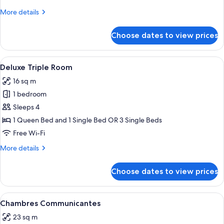
Twin
More
More details
Room
details
for
Choose dates to view prices
Comfort
Double
or
View
A hotel room with two beds, a small tab
5
Twin
Deluxe Triple Room
all
Room
16 sq m
photos
1 bedroom
for
Deluxe
Sleeps 4
Triple
1 Queen Bed and 1 Single Bed OR 3 Single Beds
Room
Free Wi-Fi
More
More details
details
for
Choose dates to view prices
Deluxe
Triple
Room
View
A hotel room with a bed, a round table
4
Chambres Communicantes
all
23 sq m
photos