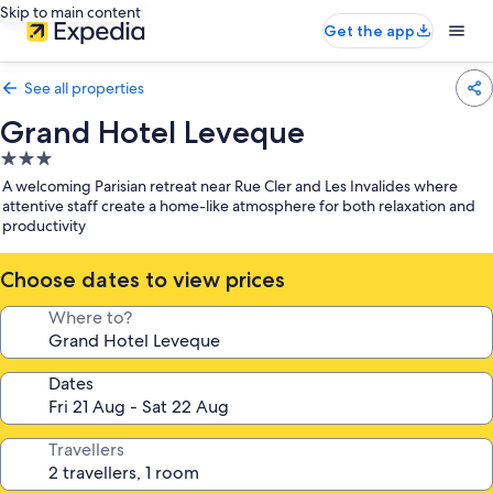
Skip to main content
Get the app
See all properties
Grand Hotel Leveque
3.0
star
A welcoming Parisian retreat near Rue Cler and Les Invalides where
property
attentive staff create a home-like atmosphere for both relaxation and
productivity
Choose dates to view prices
Where to?
Dates
Travellers