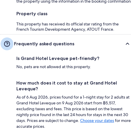
the property using the information in the booking confirmation
Property class
This property has received its official star rating from the
French Tourism Development Agency, ATOUT France.
Frequently asked questions
Is Grand Hotel Leveque pet-friendly?
No, pets are not allowed at this property.
How much does it cost to stay at Grand Hotel
Leveque?
As of 6 Aug 2026, prices found for a 1-night stay for 2 adults at
Grand Hotel Leveque on 9 Aug 2026 start from ฿5,517,
excluding taxes and fees. This price is based on the lowest
nightly price found in the last 24 hours for stays in the next 30
days. Prices are subject to change.
Choose your dates
for more
accurate prices.