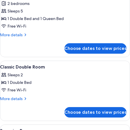
2 bedrooms
for
Chambres
Sleeps 5
Communicantes
1 Double Bed and 1 Queen Bed
Free Wi-Fi
More
More details
details
for
Choose dates to view prices
Chambres
Communicantes
View
A hotel room with a bed, a round table
3
Classic Double Room
all
Sleeps 2
photos
1 Double Bed
for
Classic
Free Wi-Fi
Double
More
More details
Room
details
for
Choose dates to view prices
Classic
Double
Room
View
In-room safe, soundproofing, iron/iro
5