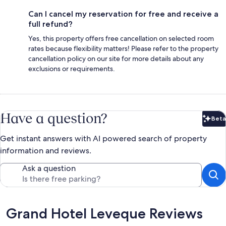
Can I cancel my reservation for free and receive a
full refund?
Yes, this property offers free cancellation on selected room
rates because flexibility matters! Please refer to the property
cancellation policy on our site for more details about any
exclusions or requirements.
Have a question?
Beta
Bet
Get instant answers with AI powered search of property
information and reviews.
Ask a question
Reviews
Grand Hotel Leveque Reviews