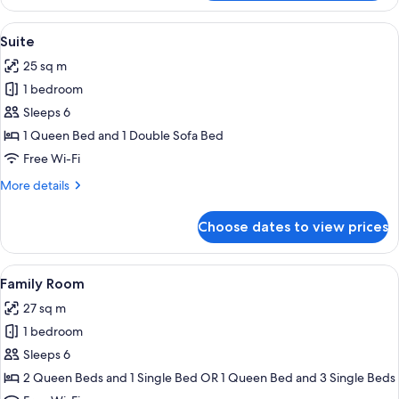
Double
or
View
A hotel room with a bed, a sofa, a cha
5
Twin
Suite
all
Room
25 sq m
photos
1 bedroom
for
Suite
Sleeps 6
1 Queen Bed and 1 Double Sofa Bed
Free Wi-Fi
More
More details
details
for
Choose dates to view prices
Suite
View
A hotel room with a bed, a round table
4
Family Room
all
27 sq m
photos
1 bedroom
for
Family
Sleeps 6
Room
2 Queen Beds and 1 Single Bed OR 1 Queen Bed and 3 Single Beds