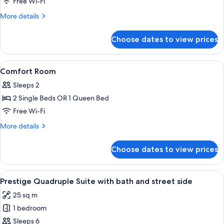
Free Wi-Fi
More
More details
details
for
Choose dates to view prices
Family
Room
View
A hotel room with a bed, a chair, a sma
4
Comfort Room
all
Sleeps 2
photos
2 Single Beds OR 1 Queen Bed
for
Comfort
Free Wi-Fi
Room
More
More details
details
for
Choose dates to view prices
Comfort
Room
View
A hotel room with a bed, a sofa, a cha
6
Prestige Quadruple Suite with bath and street side
all
25 sq m
photos
1 bedroom
for
Prestige
Sleeps 6