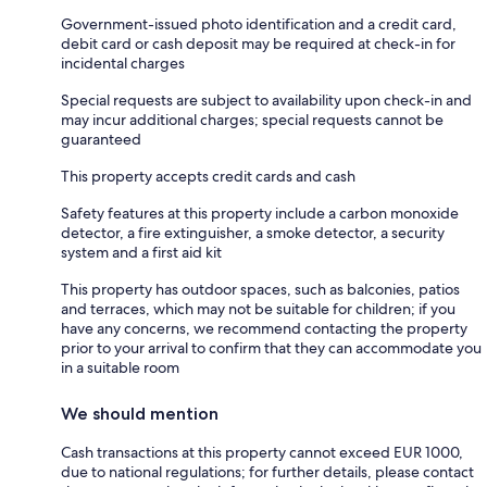
Government-issued photo identification and a credit card,
debit card or cash deposit may be required at check-in for
incidental charges
Special requests are subject to availability upon check-in and
may incur additional charges; special requests cannot be
guaranteed
This property accepts credit cards and cash
Safety features at this property include a carbon monoxide
detector, a fire extinguisher, a smoke detector, a security
system and a first aid kit
This property has outdoor spaces, such as balconies, patios
and terraces, which may not be suitable for children; if you
have any concerns, we recommend contacting the property
prior to your arrival to confirm that they can accommodate you
in a suitable room
We should mention
Cash transactions at this property cannot exceed EUR 1000,
due to national regulations; for further details, please contact