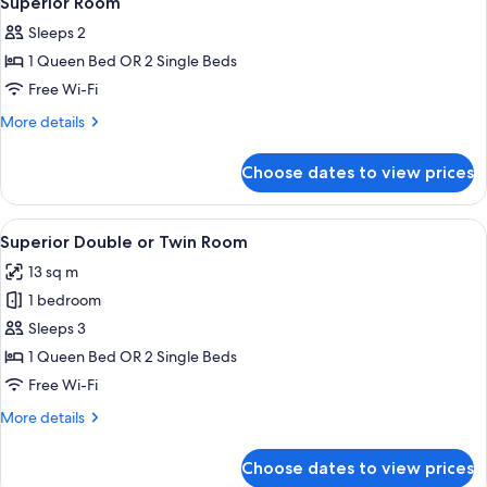
Superior Room
all
Sleeps 2
photos
1 Queen Bed OR 2 Single Beds
for
Superior
Free Wi-Fi
Room
More
More details
details
for
Choose dates to view prices
Superior
Room
View
A hotel room with a bed, a chair, a sma
5
Superior Double or Twin Room
all
13 sq m
photos
1 bedroom
for
Superior
Sleeps 3
Double
1 Queen Bed OR 2 Single Beds
or
Free Wi-Fi
Twin
More
More details
Room
details
for
Choose dates to view prices
Superior