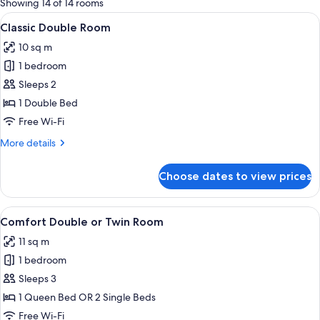
Showing 14 of 14 rooms
rooms
View
A modern hotel room with a bed, a fl
6
Classic Double Room
all
10 sq m
photos
1 bedroom
for
Classic
Sleeps 2
Double
1 Double Bed
Room
Free Wi-Fi
More
More details
details
for
Choose dates to view prices
Classic
Double
Room
View
A hotel room with a bed, a chair, a sma
6
Comfort Double or Twin Room
all
11 sq m
photos
1 bedroom
for
Comfort
Sleeps 3
Double
1 Queen Bed OR 2 Single Beds
or
Free Wi-Fi