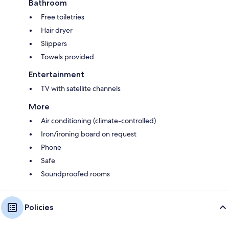
Bathroom
Free toiletries
Hair dryer
Slippers
Towels provided
Entertainment
TV with satellite channels
More
Air conditioning (climate-controlled)
Iron/ironing board on request
Phone
Safe
Soundproofed rooms
Policies