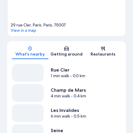
29 rue Cler, Paris, Paris, 75007
View in a map
Map
What's nearby
Getting around
Restaurants
Rue Cler
1 min walk
- 0.0 km
Champ de Mars
4 min walk
- 0.4 km
Les Invalides
6 min walk
- 0.5 km
Seine