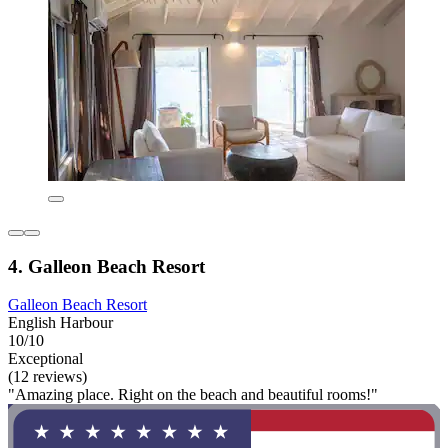
4. Galleon Beach Resort
Galleon Beach Resort
English Harbour
10/10
Exceptional
(12 reviews)
"Amazing place. Right on the beach and beautiful rooms!"