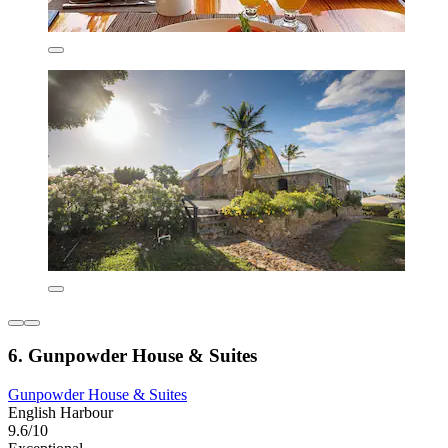
6. Gunpowder House & Suites
Gunpowder House & Suites
English Harbour
9.6/10