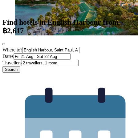
Find hotels in English Harbour from
฿2,617
Where to?
Dates
Travellers
Search