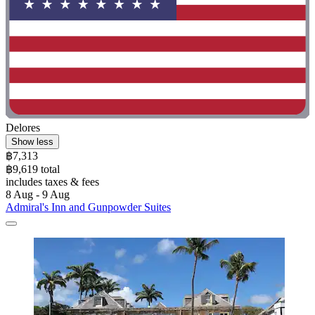
Delores
Show less
฿7,313
฿9,619 total
includes taxes & fees
8 Aug - 9 Aug
Admiral's Inn and Gunpowder Suites