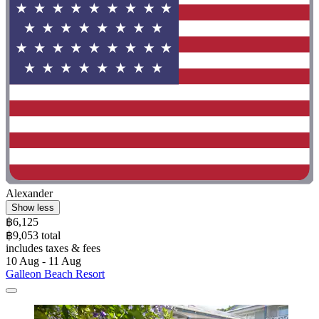
Alexander
Show less
฿6,125
฿9,053 total
includes taxes & fees
10 Aug - 11 Aug
Galleon Beach Resort