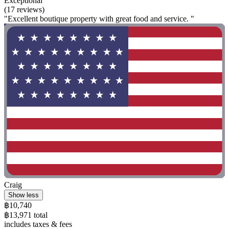
Exceptional
(17 reviews)
"Excellent boutique property with great food and service. "
Craig
Show less
฿10,740
฿13,971 total
includes taxes & fees