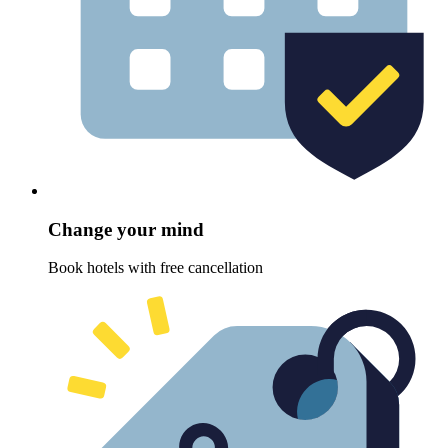
Change your mind
Book hotels with free cancellation