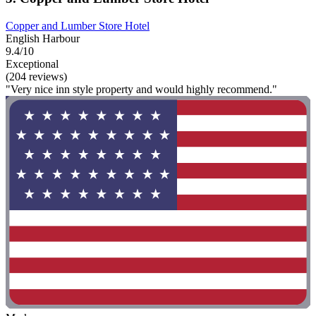
Copper and Lumber Store Hotel
English Harbour
9.4/10
Exceptional
(204 reviews)
"Very nice inn style property and would highly recommend."