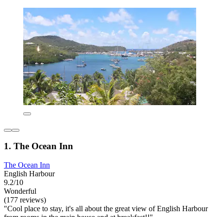
1. The Ocean Inn
The Ocean Inn
English Harbour
9.2/10
Wonderful
(177 reviews)
"Cool place to stay, it's all about the great view of English Harbour