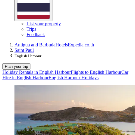
List your property
Trips
Feedback
Antigua and Barbuda
Hotels
Expedia.co.th
Saint Paul
English Harbour
Plan your trip
Holiday Rentals in English Harbour
Flights to English Harbour
Car
Hire in English Harbour
English Harbour Holidays