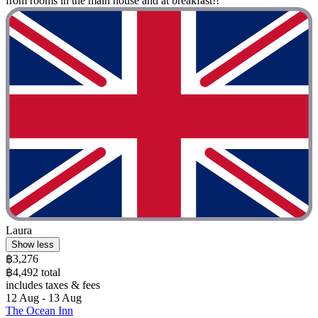
from rooms in the main house and at breakfast!!"
Laura
Show less
฿3,276
฿4,492 total
includes taxes & fees
12 Aug - 13 Aug
The Ocean Inn