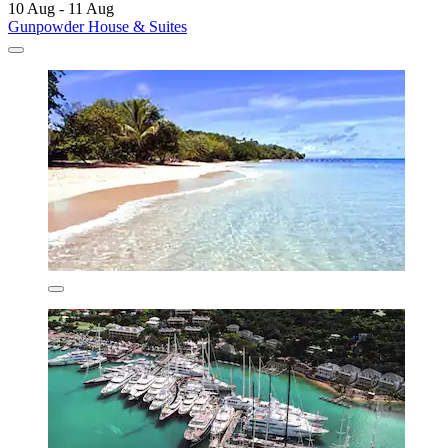
10 Aug - 11 Aug
Gunpowder House & Suites