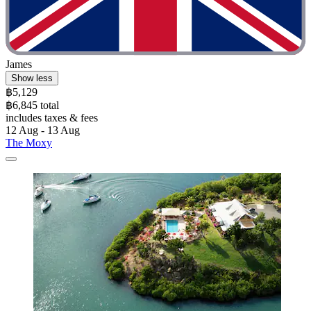
James
Show less
฿5,129
฿6,845 total
includes taxes & fees
12 Aug - 13 Aug
The Moxy