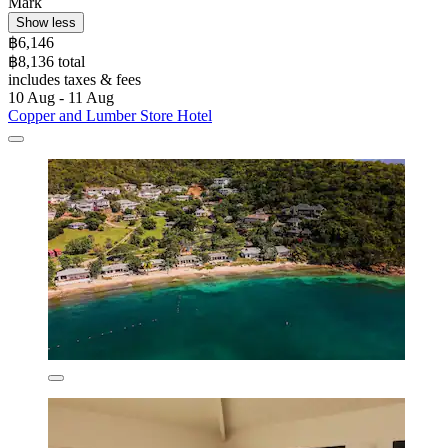
Mark
Show less
฿6,146
฿8,136 total
includes taxes & fees
10 Aug - 11 Aug
Copper and Lumber Store Hotel