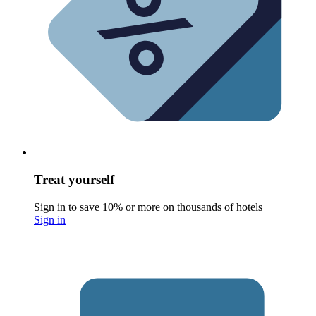
Treat yourself
Sign in to save 10% or more on thousands of hotels
Sign in