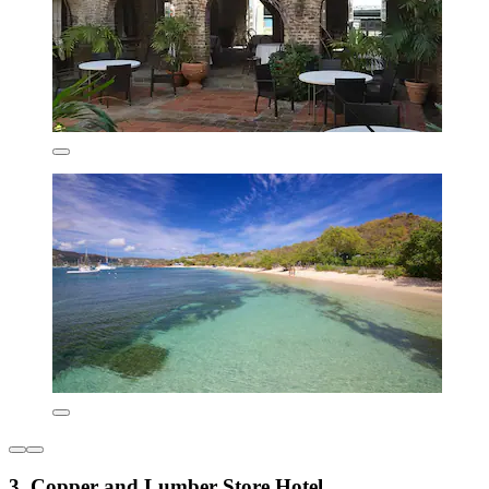
3. Copper and Lumber Store Hotel