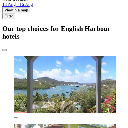
14 Aug - 16 Aug
View in a map
Filter
Our top choices for English Harbour
hotels