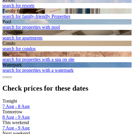
Resort
search for resorts
Family friendly
search for family-friendly Properties
Pool
search for properties with pool
Apart­ment
search for apartments
Condo
search for condos
Spa
search for properties with a spa on site
Waterpark
search for properties with a waterpark
Check prices for these dates
Tonight
7 Aug - 8 Aug
Tomorrow
8 Aug - 9 Aug
This weekend
7 Aug - 9 Aug
Next weekend