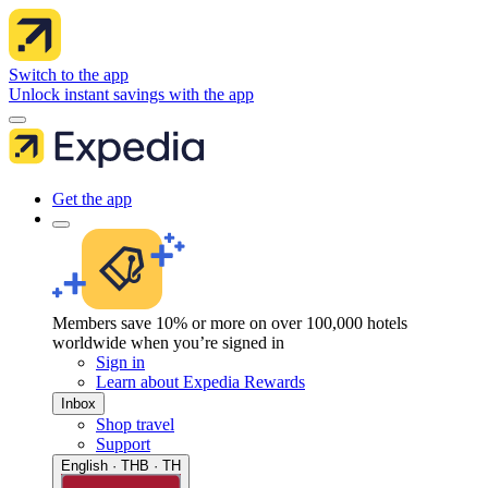
Switch to the app
Unlock instant savings with the app
Get the app
Members save 10% or more on over 100,000 hotels
worldwide when you’re signed in
Sign in
Learn about Expedia Rewards
Inbox
Shop travel
Support
English · THB · TH