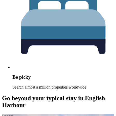
Be picky
Search almost a million properties worldwide
Go beyond your typical stay in English
Harbour