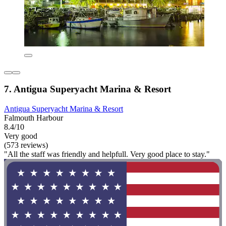
7. Antigua Superyacht Marina & Resort
Antigua Superyacht Marina & Resort
Falmouth Harbour
8.4/10
Very good
(573 reviews)
"All the staff was friendly and helpfull. Very good place to stay."