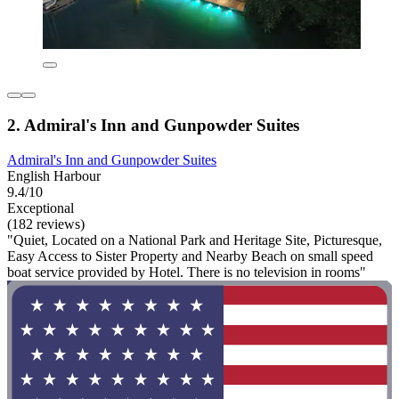
2. Admiral's Inn and Gunpowder Suites
Admiral's Inn and Gunpowder Suites
English Harbour
9.4/10
Exceptional
(182 reviews)
"Quiet, Located on a National Park and Heritage Site, Picturesque,
Easy Access to Sister Property and Nearby Beach on small speed
boat service provided by Hotel. There is no television in rooms"