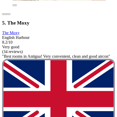
5. The Moxy
The Moxy
English Harbour
8.2/10
Very good
(34 reviews)
"Best rooms in Antigua! Very convenient, clean and good aircon"