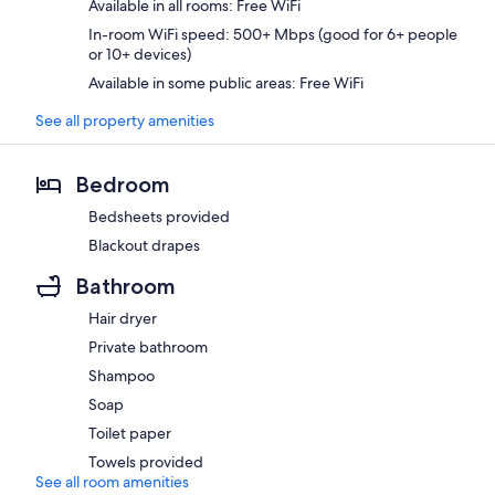
Available in all rooms: Free WiFi
In-room WiFi speed: 500+ Mbps (good for 6+ people
or 10+ devices)
Available in some public areas: Free WiFi
See all property amenities
Bedroom
Bedsheets provided
Blackout drapes
Bathroom
Hair dryer
Private bathroom
Shampoo
Soap
Toilet paper
Towels provided
See all room amenities