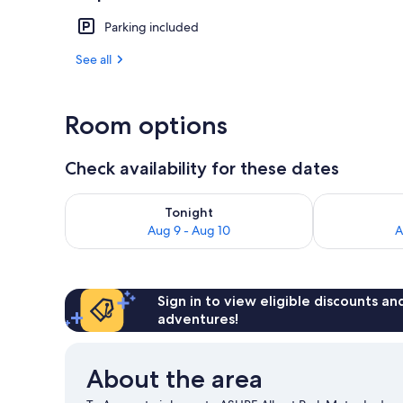
Parking included
Front of pro
See all
Room options
Check availability for these dates
Check availability for tonight Aug 9 - Aug 10
Check availab
Tonight
Aug 9 - Aug 10
A
Sign in to view eligible discounts a
adventures!
About the area