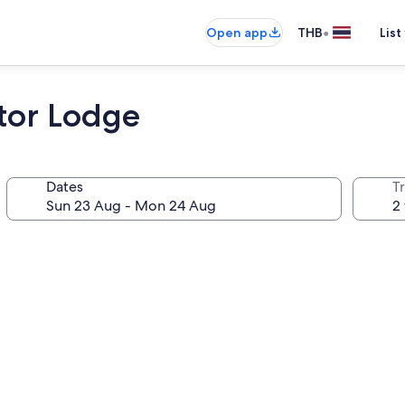
•
Open app
THB
List
tor Lodge
Dates
Tr