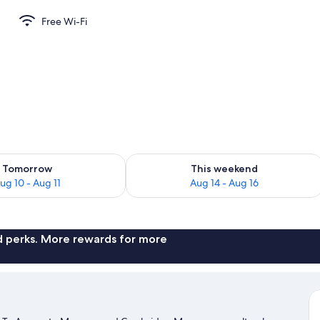
Free Wi-Fi
perty
ility for tomorrow Aug 10 - Aug 11
Check availability for this weekend Au
Tomorrow
This weekend
ug 10 - Aug 11
Aug 14 - Aug 16
nd perks. More rewards for more