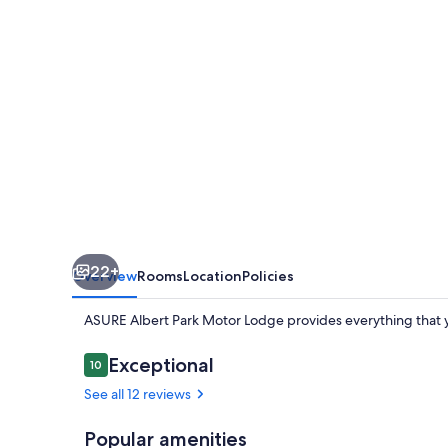
Lodge
22+
Overview
Rooms
Location
Policies
ASURE Albert Park Motor Lodge provides everything that y
Reviews
Exceptional
10
10 out of 10
See all 12 reviews
Popular amenities