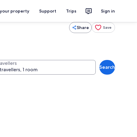
 your property
Support
Trips
Sign in
Share
Save
avellers
Search