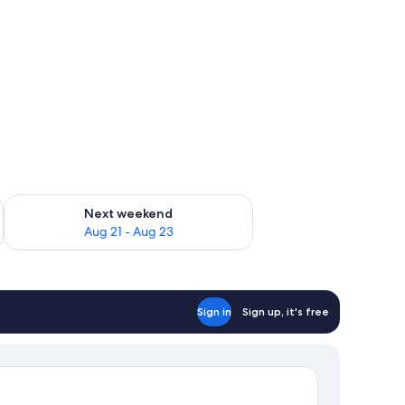
g 14 - Aug 16
Check availability for next weekend Aug 21 - Aug 23
Next weekend
Aug 21 - Aug 23
Sign in
Sign up, it's free