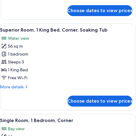
details
for
Choose dates to view prices
Deluxe
Room,
1
View
A hotel room with a bed, a desk, a chai
6
King
Superior Room, 1 King Bed, Corner, Soaking Tub
all
Bed
Water view
photos
56 sq m
for
Superior
1 bedroom
Room,
Sleeps 3
1
1 King Bed
King
Free Wi-Fi
Bed,
More
More details
Corner,
details
Soaking
for
Choose dates to view prices
Tub
Superior
Room,
1
View
A hotel room with a sofa, armchairs, a s
7
King
Single Room, 1 Bedroom, Corner
all
Bed,
Bay view
Corner,
photos
Soaking