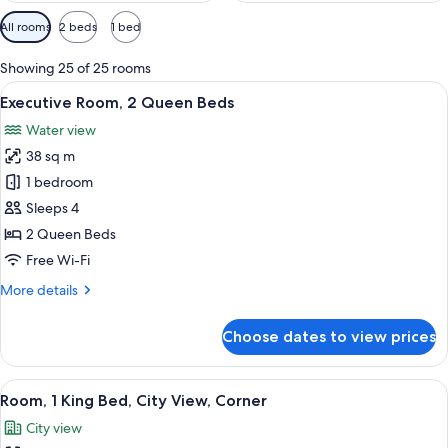
Available
All rooms
2 beds
1 bed
filters
for
Showing 25 of 25 rooms
rooms
View
A hotel room with two beds, a desk, a c
10
Executive Room, 2 Queen Beds
all
Water view
photos
38 sq m
for
Executive
1 bedroom
Room,
Sleeps 4
2
2 Queen Beds
Queen
Free Wi-Fi
Beds
More
More details
details
for
Choose dates to view prices
Executive
Room,
2
View
A hotel room with a large bed, two armc
4
Queen
Room, 1 King Bed, City View, Corner
all
Beds
City view
photos