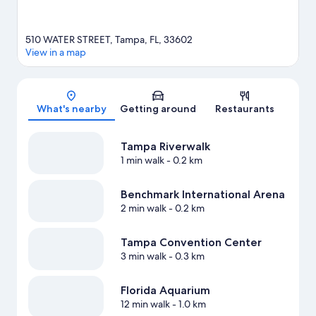
510 WATER STREET, Tampa, FL, 33602
View in a map
Map
What's nearby
Getting around
Restaurants
Tampa Riverwalk
1 min walk
- 0.2 km
Benchmark International Arena
2 min walk
- 0.2 km
Tampa Convention Center
3 min walk
- 0.3 km
Florida Aquarium
12 min walk
- 1.0 km