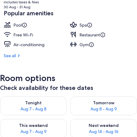
price
includes taxes & fees
is
30 Aug - 31 Aug
฿8,240
Popular amenities
Pool
Spa
Free Wi-Fi
Restaurant
Air-conditioning
Gym
See all
Room options
Check availability for these dates
Check availability for tonight Aug 7 - Aug 8
Check availability for tomorr
Tonight
Tomorrow
Aug 7 - Aug 8
Aug 8 - Aug 9
Check availability for this weekend Aug 7 - Aug 9
Check availability for next we
This weekend
Next weekend
Aug 7 - Aug 9
Aug 14 - Aug 16