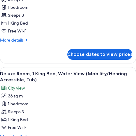
for
Room,
1 bedroom
1
Sleeps 3
King
1 King Bed
Bed
Free Wi-Fi
More
More details
details
for
Choose dates to view prices
Room,
1
King
View
A hotel room with a large bed, a desk, 
5
Bed
Deluxe Room, 1 King Bed, Water View (Mobility/Hearing
all
Accessible, Tub)
photos
City view
for
36 sq m
Deluxe
1 bedroom
Room,
1
Sleeps 3
King
1 King Bed
Bed,
Free Wi-Fi
Water