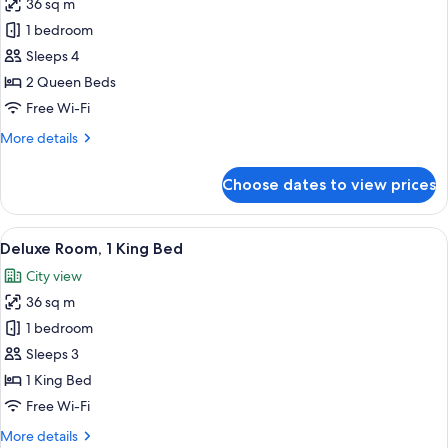
36 sq m
for
Deluxe
1 bedroom
Room,
Sleeps 4
2
2 Queen Beds
Queen
Free Wi-Fi
Beds,
More
More details
Water
details
View
for
Choose dates to view prices
Deluxe
Room,
2
View
A hotel room with a large bed, a desk, 
4
Queen
Deluxe Room, 1 King Bed
all
Beds,
City view
Water
photos
View
36 sq m
for
Deluxe
1 bedroom
Room,
Sleeps 3
1
1 King Bed
King
Free Wi-Fi
Bed
More
More details