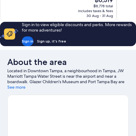
฿6,519
Wonderful,
Very
price
1,007
good,
฿8,778 total
is
includes taxes & fees
reviews
1,001
฿6,519
30 Aug - 31 Aug
reviews
Sign in to view eligible discounts and perks. More rewards
for more adventures!
Sign in
Sign up, it's free
About the area
Located in Downtown Tampa, a neighbourhood in Tampa, JW
Marriott Tampa Water Street is near the airport and near a
boardwalk. Glazer Children's Museum and Port Tampa Bay are
worth exploring if an activity is on the agenda, while those
See more
wishing to experience the area's popular attractions can visit
Florida Aquarium and David A. Straz Jr. Center for the
Performing Arts. ZooTampa at Lowry Park and Busch Gardens
Tampa Bay are not to be missed. With kayaking, boat tours and
fishing nearby, you'll find plenty of adventures in the water.
Visit
our Tampa travel guide