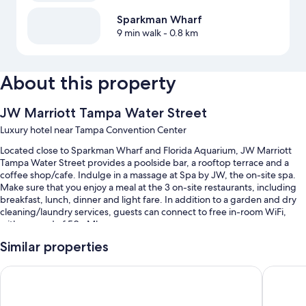
Sparkman Wharf
9 min walk
- 0.8 km
About this property
JW Marriott Tampa Water Street
Luxury hotel near Tampa Convention Center
Located close to Sparkman Wharf and Florida Aquarium, JW Marriott
Tampa Water Street provides a poolside bar, a rooftop terrace and a
coffee shop/cafe. Indulge in a massage at Spa by JW, the on-site spa.
Make sure that you enjoy a meal at the 3 on-site restaurants, including
breakfast, lunch, dinner and light fare. In addition to a garden and dry
cleaning/laundry services, guests can connect to free in-room WiFi,
with a speed of 50+ Mbps.
You'll also enjoy perks such as:
Similar properties
An outdoor pool, along with cabanas and sunloungers
Tampa Marriott Water Street
Hyatt P
Cooked-to-order breakfast (surcharge), valet parking (surcharge)
and an electric car charging station