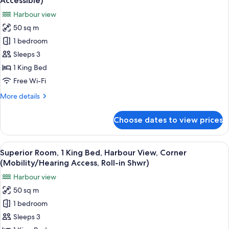
Accessible)
Partial
photos
Harbour view
Bay
for
View,
50 sq m
Superior
Corner
1 bedroom
Room,
Room
1
Sleeps 3
King
1 King Bed
Bed,
Free Wi-Fi
Harbour
More
More details
View,
details
Corner
for
Choose dates to view prices
Superior
(Hearing
Room,
Accessible)
1
View
A hotel room with a large bed, a desk, 
5
King
Superior Room, 1 King Bed, Harbour View, Corner
all
Bed,
(Mobility/Hearing Access, Roll-in Shwr)
Harbour
photos
Harbour view
View,
for
Corner
50 sq m
Superior
(Hearing
1 bedroom
Room,
Accessible)
1
Sleeps 3