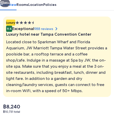
85+
Overview
Rooms
Location
Policies
4.5
Luxury
star
Exceptional
988 reviews
9.4
property
Luxury hotel near Tampa Convention Center
Located close to Sparkman Wharf and Florida
Aquarium, JW Marriott Tampa Water Street provides a
poolside bar, a rooftop terrace and a coffee
3 restaurants; breakfast, lunch and di
shop/cafe. Indulge in a massage at Spa by JW, the on-
site spa. Make sure that you enjoy a meal at the 3 on-
site restaurants, including breakfast, lunch, dinner and
light fare. In addition to a garden and dry
cleaning/laundry services, guests can connect to free
in-room WiFi, with a speed of 50+ Mbps.
The
฿8,240
current
฿10,731 total