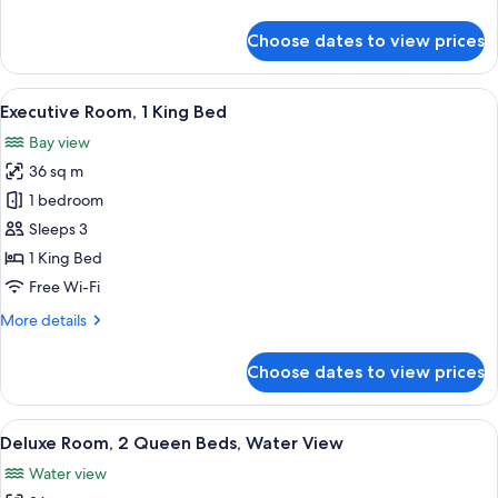
details
View,
for
Choose dates to view prices
Corner
Superior
Room,
1
View
A hotel room with a large bed, a desk, 
10
King
Executive Room, 1 King Bed
all
Bed,
Bay view
Harbour
photos
View,
36 sq m
for
Corner
Executive
1 bedroom
Room,
Sleeps 3
1
1 King Bed
King
Free Wi-Fi
Bed
More
More details
details
for
Choose dates to view prices
Executive
Room,
1
View
A hotel room with two beds, a desk, a c
7
King
Deluxe Room, 2 Queen Beds, Water View
all
Bed
Water view
photos