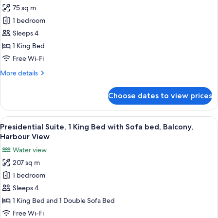
View
75 sq m
for
(Hearing
Chairman
1 bedroom
Accessible)
Suite,
Sleeps 4
1
1 King Bed
Bedroom,
Free Wi-Fi
High
More
More details
Floor
details
(Corner)
for
Choose dates to view prices
Chairman
Suite,
1
View
A modern hotel room with a large flat-
12
Bedroom,
Presidential Suite, 1 King Bed with Sofa bed, Balcony,
all
High
Harbour View
Floor
photos
Water view
(Corner)
for
207 sq m
Presidential
1 bedroom
Suite,
1
Sleeps 4
King
1 King Bed and 1 Double Sofa Bed
Bed
Free Wi-Fi