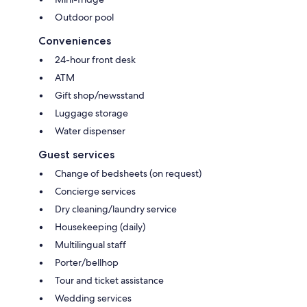
Outdoor pool
Conveniences
24-hour front desk
ATM
Gift shop/newsstand
Luggage storage
Water dispenser
Guest services
Change of bedsheets (on request)
Concierge services
Dry cleaning/laundry service
Housekeeping (daily)
Multilingual staff
Porter/bellhop
Tour and ticket assistance
Wedding services