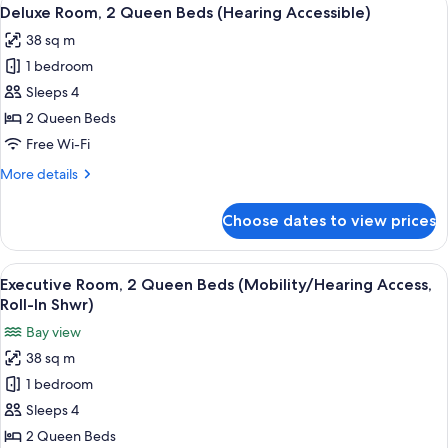
View
6
Queen
Deluxe Room, 2 Queen Beds (Hearing Accessible)
all
Beds
38 sq m
(Mobility/Hearing
photos
Accessible,
1 bedroom
for
Tub)
Deluxe
Sleeps 4
Room,
2 Queen Beds
2
Free Wi-Fi
Queen
More
More details
Beds
details
(Hearing
for
Choose dates to view prices
Deluxe
Accessible)
Room,
2
View
A hotel room with two beds, a desk, a c
10
Queen
Executive Room, 2 Queen Beds (Mobility/Hearing Access,
all
Beds
Roll-In Shwr)
(Hearing
photos
Bay view
Accessible)
for
38 sq m
Executive
1 bedroom
Room,
2
Sleeps 4
Queen
2 Queen Beds