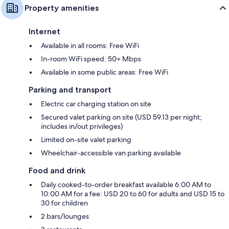
Property amenities
Internet
Available in all rooms: Free WiFi
In-room WiFi speed: 50+ Mbps
Available in some public areas: Free WiFi
Parking and transport
Electric car charging station on site
Secured valet parking on site (USD 59.13 per night;
includes in/out privileges)
Limited on-site valet parking
Wheelchair-accessible van parking available
Food and drink
Daily cooked-to-order breakfast available 6:00 AM to
10:00 AM for a fee: USD 20 to 60 for adults and USD 15 to
30 for children
2 bars/lounges