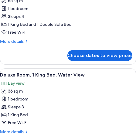
66 sq m
for
Tub
Single
1 bedroom
Room,
Sleeps 4
1
1 King Bed and 1 Double Sofa Bed
Bedroom,
Free Wi-Fi
Corner
More
More details
details
for
Choose dates to view prices
Single
Room,
1
View
A hotel room with a large bed, a desk, a
6
Bedroom,
Deluxe Room, 1 King Bed, Water View
all
Corner
Bay view
photos
36 sq m
for
Deluxe
1 bedroom
Room,
Sleeps 3
1
1 King Bed
King
Free Wi-Fi
Bed,
More
More details
Water