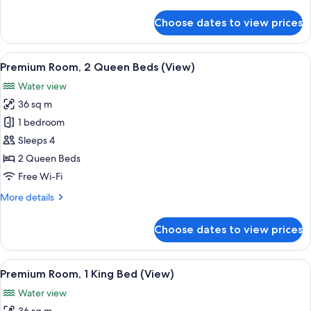
details
View
for
Choose dates to view prices
Deluxe
Room,
1
View
A hotel room with two beds, a desk, a c
6
King
Premium Room, 2 Queen Beds (View)
all
Bed,
Water view
Water
photos
View
36 sq m
for
Premium
1 bedroom
Room,
Sleeps 4
2
2 Queen Beds
Queen
Free Wi-Fi
Beds
More
More details
(View)
details
for
Choose dates to view prices
Premium
Room,
2
View
A hotel room with a large bed, a desk, a
6
Queen
Premium Room, 1 King Bed (View)
all
Beds
Water view
(View)
photos