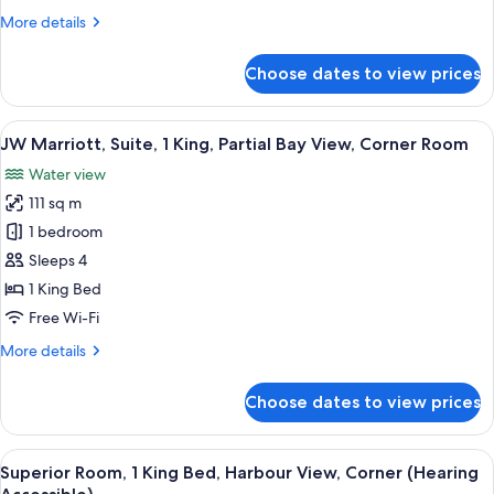
with
More
More details
Sofa
details
bed,
for
Choose dates to view prices
Presidential
Balcony,
Suite,
Harbour
1
View
A modern hotel room with a large windo
View
6
King
JW Marriott, Suite, 1 King, Partial Bay View, Corner Room
all
Bed
Water view
with
photos
Sofa
111 sq m
for
bed,
JW
1 bedroom
Balcony,
Marriott,
Harbour
Sleeps 4
View
Suite,
1 King Bed
1
Free Wi-Fi
King,
More
More details
Partial
details
Bay
for
Choose dates to view prices
View,
JW
Marriott,
Corner
Suite,
View
A hotel room with a large bed, a desk, 
Room
5
1
Superior Room, 1 King Bed, Harbour View, Corner (Hearing
all
King,