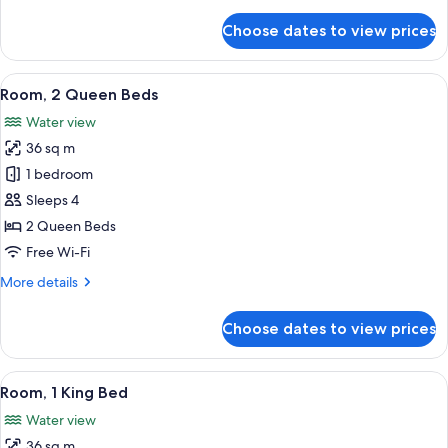
details
for
Choose dates to view prices
Deluxe
Room,
2
View
A hotel room with two beds, a desk, a c
8
Queen
Room, 2 Queen Beds
all
Beds
Water view
photos
36 sq m
for
Room,
1 bedroom
2
Sleeps 4
Queen
2 Queen Beds
Beds
Free Wi-Fi
More
More details
details
for
Choose dates to view prices
Room,
2
Queen
View
A hotel room with a large bed, a desk, 
6
Beds
Room, 1 King Bed
all
Water view
photos
36 sq m