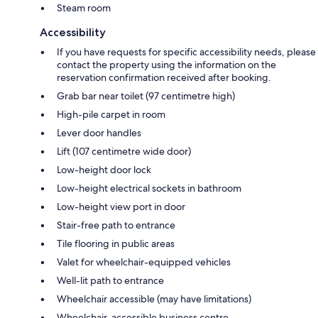
Steam room
Accessibility
If you have requests for specific accessibility needs, please
contact the property using the information on the
reservation confirmation received after booking.
Grab bar near toilet (97 centimetre high)
High-pile carpet in room
Lever door handles
Lift (107 centimetre wide door)
Low-height door lock
Low-height electrical sockets in bathroom
Low-height view port in door
Stair-free path to entrance
Tile flooring in public areas
Valet for wheelchair-equipped vehicles
Well-lit path to entrance
Wheelchair accessible (may have limitations)
Wheelchair-accessible business centre