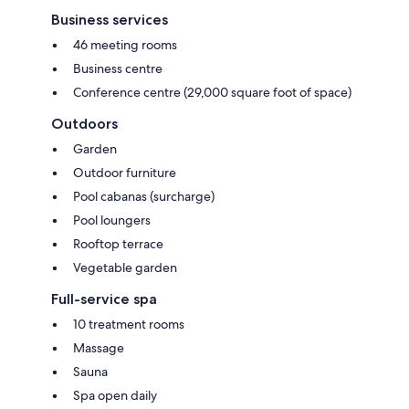
Business services
46 meeting rooms
Business centre
Conference centre (29,000 square foot of space)
Outdoors
Garden
Outdoor furniture
Pool cabanas (surcharge)
Pool loungers
Rooftop terrace
Vegetable garden
Full-service spa
10 treatment rooms
Massage
Sauna
Spa open daily