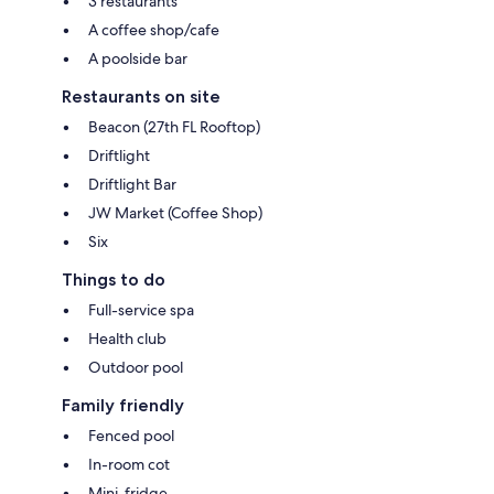
3 restaurants
A coffee shop/cafe
A poolside bar
Restaurants on site
Beacon (27th FL Rooftop)
Driftlight
Driftlight Bar
JW Market (Coffee Shop)
Six
Things to do
Full-service spa
Health club
Outdoor pool
Family friendly
Fenced pool
In-room cot
Mini-fridge