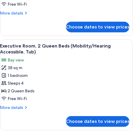
Beds
Free Wi-Fi
(Mobility/Hearing
More
More details
Access,
details
Roll-
for
Choose dates to view prices
Executive
In
Room,
Shwr)
2
View
A hotel room with two beds, a desk, a c
10
Queen
Executive Room, 2 Queen Beds (Mobility/Hearing
all
Beds
Accessible, Tub)
(Mobility/Hearing
photos
Bay view
Access,
for
Roll-
38 sq m
Executive
In
1 bedroom
Room,
Shwr)
2
Sleeps 4
Queen
2 Queen Beds
Beds
Free Wi-Fi
(Mobility/Hearing
More
More details
Accessible,
details
Tub)
for
Choose dates to view prices
Executive
Room,