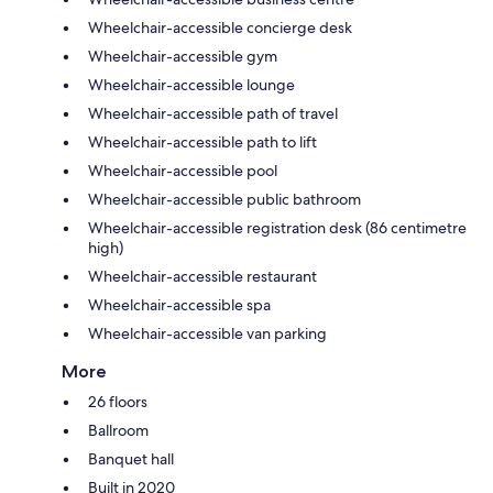
Wheelchair-accessible concierge desk
Wheelchair-accessible gym
Wheelchair-accessible lounge
Wheelchair-accessible path of travel
Wheelchair-accessible path to lift
Wheelchair-accessible pool
Wheelchair-accessible public bathroom
Wheelchair-accessible registration desk (86 centimetre
high)
Wheelchair-accessible restaurant
Wheelchair-accessible spa
Wheelchair-accessible van parking
More
26 floors
Ballroom
Banquet hall
Built in 2020