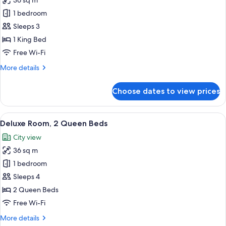
36 sq m
for
Premium
1 bedroom
Room,
Sleeps 3
1
1 King Bed
King
Free Wi-Fi
Bed
More
More details
(View)
details
for
Choose dates to view prices
Premium
Room,
1
View
A hotel room with two beds, a desk, a c
7
King
Deluxe Room, 2 Queen Beds
all
Bed
City view
(View)
photos
36 sq m
for
Deluxe
1 bedroom
Room,
Sleeps 4
2
2 Queen Beds
Queen
Free Wi-Fi
Beds
More
More details