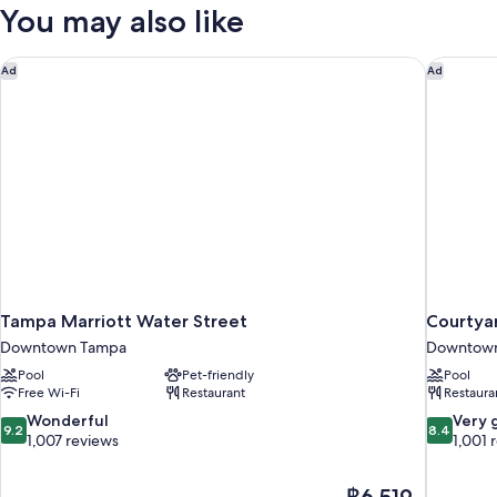
2
You may also like
Queen
Beds
(Mobility/Hearing
Tampa Marriott Water Street
Courtya
Ad
Ad
Accessible,
Tub)
Tampa Marriott Water Street
Courtya
Downtown Tampa
Downtow
Pool
Pet-friendly
Pool
Free Wi-Fi
Restaurant
Restaura
9.2
8.4
Wonderful
Very 
9.2
8.4
out
out
1,007 reviews
1,001 
of
of
10,
10,
The