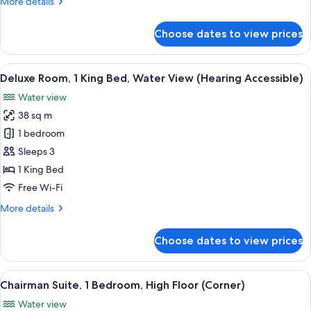
More
More details
View
details
(Mobility/Hearing
for
Choose dates to view prices
Deluxe
Accessible,
Room,
Tub)
1
View
A hotel room with a large bed, a desk, 
4
King
Deluxe Room, 1 King Bed, Water View (Hearing Accessible)
all
Bed,
Water view
Water
photos
View
38 sq m
for
(Mobility/Hearing
Deluxe
1 bedroom
Accessible,
Room,
Tub)
Sleeps 3
1
1 King Bed
King
Free Wi-Fi
Bed,
More
More details
Water
details
View
for
Choose dates to view prices
(Hearing
Deluxe
Room,
Accessible)
1
View
A hotel room with a bed, a sofa, two a
8
King
Chairman Suite, 1 Bedroom, High Floor (Corner)
all
Bed,
Water view
Water
photos