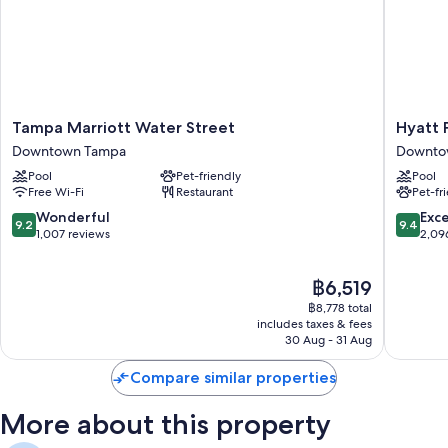
Express check-out, express check-in and outdoor furniture
A banquet hall, concierge services and massage treatment rooms
Guest reviews say great things about the helpful staff and first-rate
property condition
Room features
Tampa
Hyatt
Tampa Marriott Water Street
Hyatt
Marriott
Place
All 519 rooms boast comforts such as laptop-compatible safes and
Downtown Tampa
Downto
Water
Tampa
laptop-friendly workspaces, in addition to perks such as late-night room
Pool
Pet-friendly
Pool
Street
Downto
service and free WiFi.
Free Wi-Fi
Restaurant
Pet-fr
Downtown
Downto
Tampa
Tampa
More amenities include:
9.2
9.4
Wonderful
Exc
9.2
9.4
out
out
1,007 reviews
2,09
Recycling and LED light bulbs
of
of
10,
10,
Eco-friendly toiletries, baths or showers and hairdryers
The
฿6,519
Wonderful,
Exceptio
55-inch LCD TVs with premium channels
price
1,007
2,096
฿8,778 total
is
reviews
reviews
includes taxes & fees
Wardrobes/cupboards, mini fridges and free infant beds
฿6,519
30 Aug - 31 Aug
Compare similar properties
More about this property