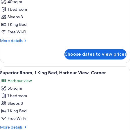
40 sq m
for
Room,
1 bedroom
1
Sleeps 3
King
1 King Bed
Bed,
Free Wi-Fi
City
More
More details
View,
details
Corner
for
Choose dates to view prices
Room,
1
King
View
A hotel room with a large bed, two armc
7
Bed,
Superior Room, 1 King Bed, Harbour View, Corner
all
City
Harbour view
View,
photos
Corner
50 sq m
for
Superior
1 bedroom
Room,
Sleeps 3
1
1 King Bed
King
Free Wi-Fi
Bed,
More
More details
Harbour