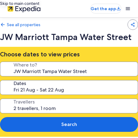
Skip to main content
Get the app
See all properties
JW Marriott Tampa Water Street
Choose dates to view prices
Where to?
Dates
Travellers
Search