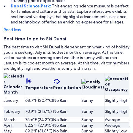
stunning photo opportunities.
Dubai Science Park:
This engaging science museum is perfect
for families and culture enthusiasts. Explore interactive exhibits
and innovative displays that highlight advancements in science
and technology, offering an enriching experience for all ages.
Read less
Best time to go to Ski Dubai
The best time to visit Ski Dubai is dependent on what kind of holiday
you are seeking. July is its hottest month on average. At this time,
visitor numbers are average and weather is sunny with no rain.
January is its coolest month on average. At this time, visitor numbers
are slightly high and weather is sunny with no rain.
Calendar
Cloudiness
Temperature
Precipitation
P
Occupancy
Month
Sl
January
68.7°F (20.4°C)
No Rain
Sunny
Slightly High
H
Sl
February
70.9°F (21.6°C)
No Rain
Sunny
Slightly High
H
March
75.6°F (24.2°C)
No Rain
Sunny
Average
A
April
82.2°F (27.9°C)
No Rain
Sunny
Average
A
May
89.2°F (31.8°C)
No Rain
Sunny
Slightly Low
A