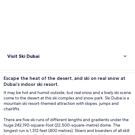
Visit Ski Dubai
Escape the heat of the desert, and ski on real snow at
Dubai’s indoor ski resort.
It may be hot and humid outside, but real snow and a lively ski scene
come to the desert at this ski complex and snow park. Ski Dubai is a
mountain ski resort-themed attraction with slopes, jumps and
chairlifts.
There are five ski runs of different lengths and gradients under the
huge 242,190-square-foot (22,500-square-metre) dome. The
longest run is 1,312 feet (400 metres). Skiers and boarders of all skill