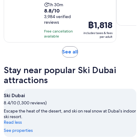
Activity
1h 30m
8.8
8.8/10
duration
out
3,984 verified
is
reviews
Price
฿1,818
of
1
is
10
hour
Free cancellation
includes taxes & fees
฿1,818
with
available
and
per adult
per
3984
30
adult
reviews
minutes
Opens
See all
in
new
Stay near popular Ski Dubai
tab
attractions
Ski Dubai
8.4/10 (1,300 reviews)
Escape the heat of the desert, and ski on real snow at Dubai’s indoor
ski resort.
Read less
See properties