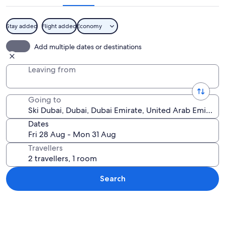
Stay added
Flight added
Economy
A person snowboarding on an indoor sl
Add multiple dates or destinations
Leaving from
Going to
Dates
Travellers
Search
Explore map