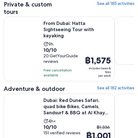
Private & custom
See all 185 activities
reviews
current
price
tours
is
Opens in 
From Dubai: Hatta Sightseeing Tour with kayaking
Skydive Ex
From Dubai: Hatta
฿1,001
Sightseeing Tour with
per
kayaking
adult
Activity
9h
10.0
10/10
duration
out
20 GetYourGuide
is
Price
฿1,575
reviews
of
9
is
10
includes taxes &
hours
Free cancellation
฿1,575
fees
with
available
per adult
per
20
adult
Adventure & outdoor
See all 182 activities
reviews
Dubai: Red Dunes Safari, quad bike Bikes, Camels, Sandsurf &
Premium R
Dubai: Red Dunes Safari,
quad bike Bikes, Camels,
Sandsurf & BBQ at Al Khay...
Activity
4h+
10.0
10/10
The
duration
฿1,336
out
151 verified reviews
฿1,001
previous
is