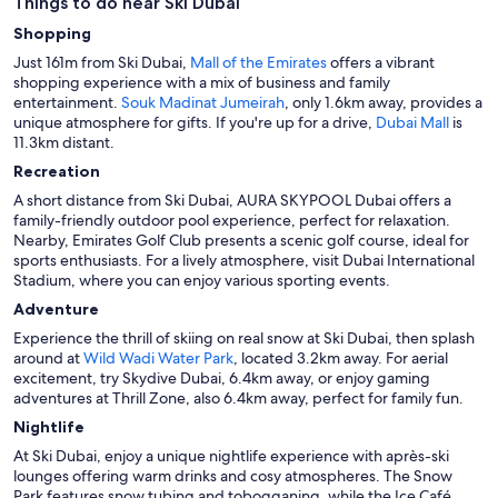
Things to do near Ski Dubai
Shopping
Just 161m from Ski Dubai,
Mall of the Emirates
offers a vibrant
shopping experience with a mix of business and family
entertainment.
Souk Madinat Jumeirah
, only 1.6km away, provides a
unique atmosphere for gifts. If you're up for a drive,
Dubai Mall
is
11.3km distant.
Recreation
A short distance from Ski Dubai, AURA SKYPOOL Dubai offers a
family-friendly outdoor pool experience, perfect for relaxation.
Nearby, Emirates Golf Club presents a scenic golf course, ideal for
sports enthusiasts. For a lively atmosphere, visit Dubai International
Stadium, where you can enjoy various sporting events.
Adventure
Experience the thrill of skiing on real snow at Ski Dubai, then splash
around at
Wild Wadi Water Park
, located 3.2km away. For aerial
excitement, try Skydive Dubai, 6.4km away, or enjoy gaming
adventures at Thrill Zone, also 6.4km away, perfect for family fun.
Nightlife
At Ski Dubai, enjoy a unique nightlife experience with après-ski
lounges offering warm drinks and cosy atmospheres. The Snow
Park features snow tubing and tobogganing, while the Ice Café