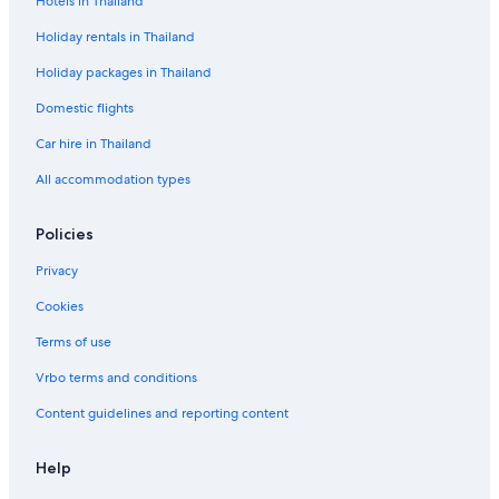
Hotels in Thailand
Holiday rentals in Thailand
Holiday packages in Thailand
Domestic flights
Car hire in Thailand
All accommodation types
Policies
Privacy
Cookies
Terms of use
Vrbo terms and conditions
Content guidelines and reporting content
Help