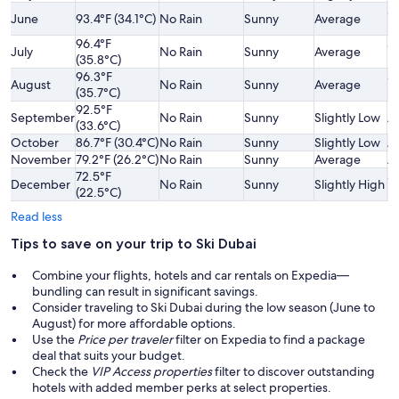
Sl
June
93.4°F (34.1°C)
No Rain
Sunny
Average
L
96.4°F
Sl
July
No Rain
Sunny
Average
(35.8°C)
L
96.3°F
Sl
August
No Rain
Sunny
Average
(35.7°C)
L
92.5°F
September
No Rain
Sunny
Slightly Low
A
(33.6°C)
October
86.7°F (30.4°C)
No Rain
Sunny
Slightly Low
A
November
79.2°F (26.2°C)
No Rain
Sunny
Average
A
72.5°F
Sl
December
No Rain
Sunny
Slightly High
(22.5°C)
H
Read less
Tips to save on your trip to Ski Dubai
Combine your flights, hotels and car rentals on Expedia—
bundling can result in significant savings.
Consider traveling to Ski Dubai during the low season (June to
August) for more affordable options.
Use the
Price per traveler
filter on Expedia to find a package
deal that suits your budget.
Check the
VIP Access properties
filter to discover outstanding
hotels with added member perks at select properties.