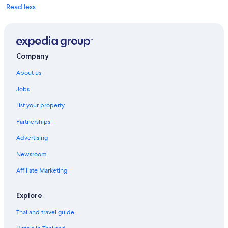
Read less
Company
About us
Jobs
List your property
Partnerships
Advertising
Newsroom
Affiliate Marketing
Explore
Thailand travel guide