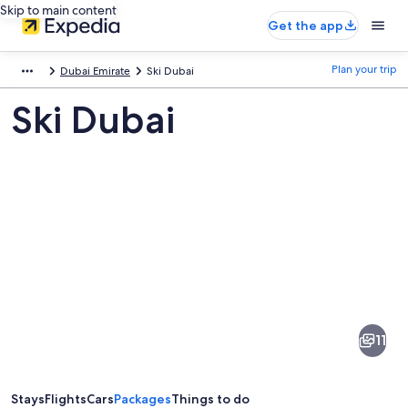
Skip to main content
Get the app
Plan your trip
Dubai Emirate
Ski Dubai
Ski Dubai
Pictures
of
Ski
11
Dubai
Stays
Flights
Cars
Packages
Things to do