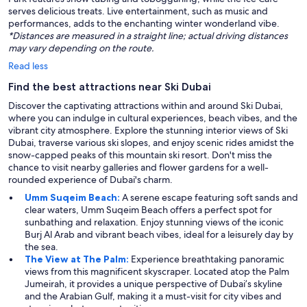
serves delicious treats. Live entertainment, such as music and
performances, adds to the enchanting winter wonderland vibe.
*Distances are measured in a straight line; actual driving distances
may vary depending on the route.
Read less
Find the best attractions near Ski Dubai
Discover the captivating attractions within and around Ski Dubai,
where you can indulge in cultural experiences, beach vibes, and the
vibrant city atmosphere. Explore the stunning interior views of Ski
Dubai, traverse various ski slopes, and enjoy scenic rides amidst the
snow-capped peaks of this mountain ski resort. Don't miss the
chance to visit nearby galleries and flower gardens for a well-
rounded experience of Dubai's charm.
Umm Suqeim Beach:
A serene escape featuring soft sands and
clear waters, Umm Suqeim Beach offers a perfect spot for
sunbathing and relaxation. Enjoy stunning views of the iconic
Burj Al Arab and vibrant beach vibes, ideal for a leisurely day by
the sea.
The View at The Palm:
Experience breathtaking panoramic
views from this magnificent skyscraper. Located atop the Palm
Jumeirah, it provides a unique perspective of Dubai’s skyline
and the Arabian Gulf, making it a must-visit for city vibes and