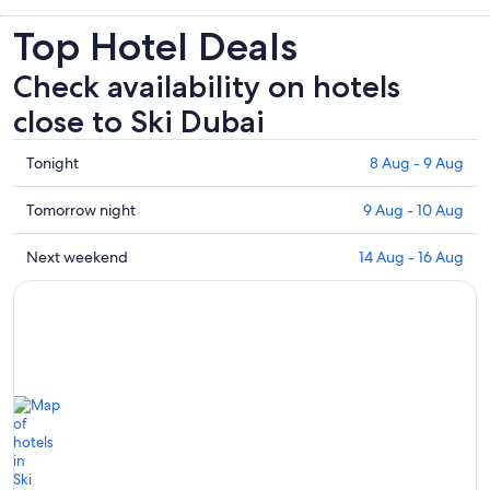
Top Hotel Deals
Check availability on hotels
close to Ski Dubai
Check
Tonight
8 Aug - 9 Aug
prices
close
Check
Tomorrow night
9 Aug - 10 Aug
to
prices
Ski
close
Check
Next weekend
14 Aug - 16 Aug
Dubai
to
prices
for
Ski
close
tonight,
Dubai
to
8
for
Ski
Aug
tomorrow
Dubai
-
night,
for
9
9
next
Aug
Aug
weekend,
-
14
10
Aug