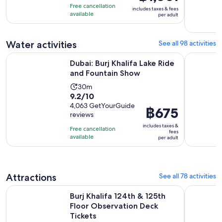
of
price
4
Free cancellation
includes taxes & fees
10
was
hours
available
per adult
with
฿1,336
151
and
Water activities
See all 98 activities
reviews
current
price
Opens in ne
Dubai: Burj Khalifa Lake Ride and Fountain Show
Dubai: Lux
Dubai: Burj Khalifa Lake Ride
is
and Fountain Show
฿1,001
per
Activity
30m
9.2
9.2/10
adult
duration
out
4,063 GetYourGuide
is
Price
฿675
reviews
of
30
is
10
includes taxes &
minutes
Free cancellation
฿675
fees
with
available
per adult
per
4063
adult
reviews
Attractions
See all 78 activities
Ope
Burj Khalifa 124th & 125th Floor Observation Deck Tickets
Museum Of
Burj Khalifa 124th & 125th
Floor Observation Deck
Tickets