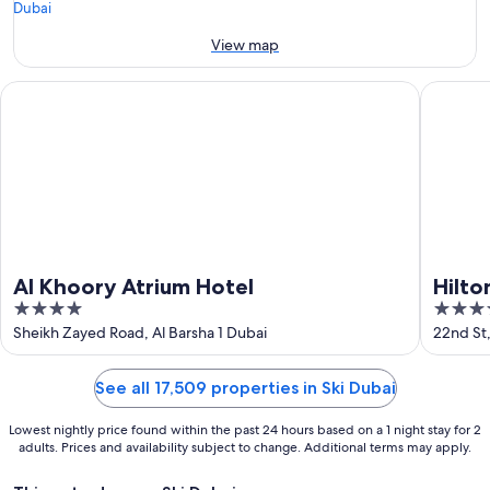
Aug
-
16
View map
Aug
Al Khoory Atrium Hotel
Hilton G
Al Khoory Atrium Hotel
Hilto
4
4
out
out
Sheikh Zayed Road, Al Barsha 1 Dubai
22nd St,
of
of
5
5
See all 17,509 properties in Ski Dubai
Lowest nightly price found within the past 24 hours based on a 1 night stay for 2
adults. Prices and availability subject to change. Additional terms may apply.