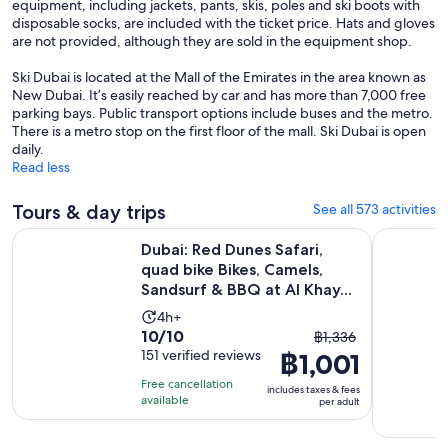
equipment, including jackets, pants, skis, poles and ski boots with
disposable socks, are included with the ticket price. Hats and gloves
are not provided, although they are sold in the equipment shop.
Ski Dubai is located at the Mall of the Emirates in the area known as
New Dubai. It’s easily reached by car and has more than 7,000 free
parking bays. Public transport options include buses and the metro.
There is a metro stop on the first floor of the mall. Ski Dubai is open
daily.
Read less
Tours & day trips
See all 573 activities
Dubai: Red Dunes Safari, quad bike Bikes, Camels, Sandsurf &
Dubai Mari
Dubai: Red Dunes Safari,
quad bike Bikes, Camels,
Sandsurf & BBQ at Al Khay...
Activity
4h+
10.0
10/10
The
duration
฿1,336
out
151 verified reviews
฿1,001
previous
is
of
price
4
Free cancellation
includes taxes & fees
10
was
hours
available
per adult
with
฿1,336
151
and