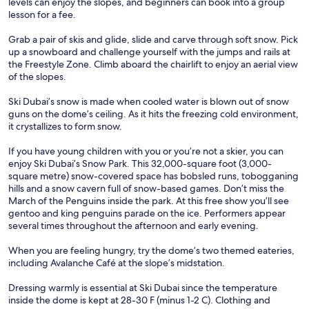
levels can enjoy the slopes, and beginners can book into a group
lesson for a fee.
Grab a pair of skis and glide, slide and carve through soft snow. Pick
up a snowboard and challenge yourself with the jumps and rails at
the Freestyle Zone. Climb aboard the chairlift to enjoy an aerial view
of the slopes.
Ski Dubai’s snow is made when cooled water is blown out of snow
guns on the dome’s ceiling. As it hits the freezing cold environment,
it crystallizes to form snow.
If you have young children with you or you’re not a skier, you can
enjoy Ski Dubai’s Snow Park. This 32,000-square foot (3,000-
square metre) snow-covered space has bobsled runs, tobogganing
hills and a snow cavern full of snow-based games. Don’t miss the
March of the Penguins inside the park. At this free show you’ll see
gentoo and king penguins parade on the ice. Performers appear
several times throughout the afternoon and early evening.
When you are feeling hungry, try the dome’s two themed eateries,
including Avalanche Café at the slope’s midstation.
Dressing warmly is essential at Ski Dubai since the temperature
inside the dome is kept at 28-30 F (minus 1-2 C). Clothing and