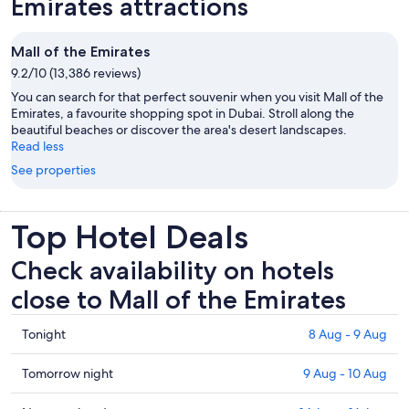
Emirates attractions
Mall of the Emirates
9.2/10 (13,386 reviews)
You can search for that perfect souvenir when you visit Mall of the
Emirates, a favourite shopping spot in Dubai. Stroll along the
beautiful beaches or discover the area's desert landscapes.
Read less
See properties
Top Hotel Deals
Check availability on hotels
close to Mall of the Emirates
Check
Tonight
8 Aug - 9 Aug
prices
close
Check
Tomorrow night
9 Aug - 10 Aug
to
prices