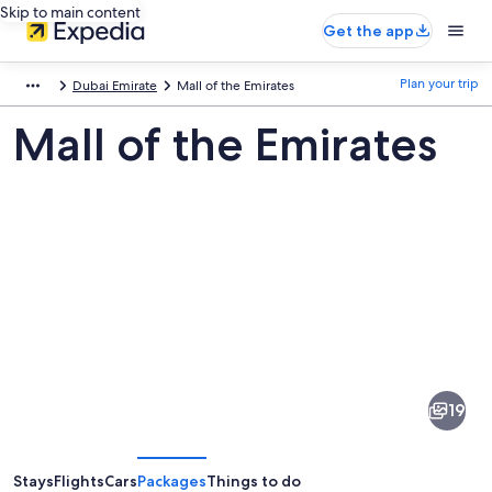
Skip to main content
Get the app
Plan your trip
Dubai Emirate
Mall of the Emirates
Mall of the Emirates
Pictures
of
Mall
19
of
the
Emirates
Stays
Flights
Cars
Packages
Things to do