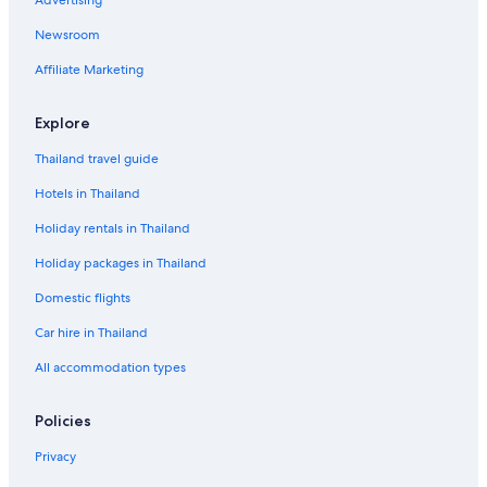
Newsroom
Affiliate Marketing
Explore
Thailand travel guide
Hotels in Thailand
Holiday rentals in Thailand
Holiday packages in Thailand
Domestic flights
Car hire in Thailand
All accommodation types
Policies
Privacy