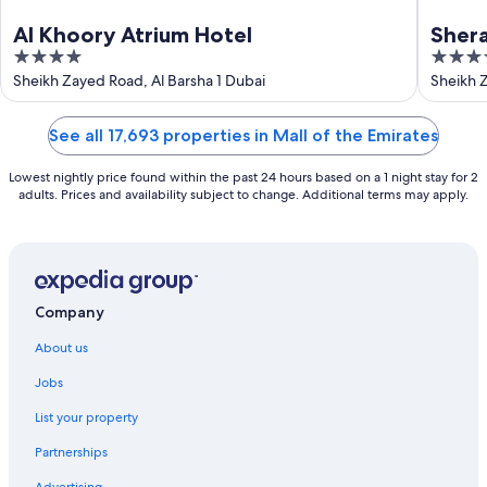
Al Khoory Atrium Hotel
Shera
4
5
Duba
out
out
Sheikh Zayed Road, Al Barsha 1 Dubai
Sheikh 
of
of
5
5
See all 17,693 properties in Mall of the Emirates
Lowest nightly price found within the past 24 hours based on a 1 night stay for 2
adults. Prices and availability subject to change. Additional terms may apply.
Company
About us
Jobs
List your property
Partnerships
Advertising