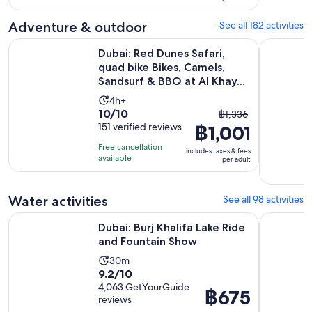
per
20
adult
Adventure & outdoor
See all 182 activities
reviews
Dubai: Red Dunes Safari, quad bike Bikes, Camels, Sandsurf &
Premium R
Dubai: Red Dunes Safari,
quad bike Bikes, Camels,
Sandsurf & BBQ at Al Khay...
Activity
4h+
10.0
10/10
The
duration
฿1,336
out
151 verified reviews
฿1,001
previous
is
of
price
4
Free cancellation
includes taxes & fees
10
was
hours
available
per adult
with
฿1,336
151
and
Water activities
See all 98 activities
reviews
current
price
Opens in ne
Dubai: Burj Khalifa Lake Ride and Fountain Show
Dubai: Lux
Dubai: Burj Khalifa Lake Ride
is
and Fountain Show
฿1,001
per
Activity
30m
9.2
9.2/10
adult
duration
out
4,063 GetYourGuide
is
Price
฿675
reviews
of
30
is