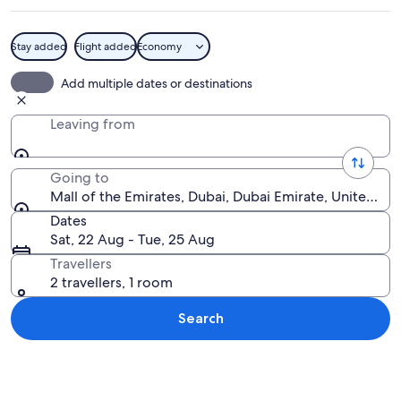
Stay added
Flight added
Economy
A modern building with a curved facade
Add multiple dates or destinations
Leaving from
Going to
Mall of the Emirates, Dubai, Dubai Emirate, United Ar
Dates
Sat, 22 Aug - Tue, 25 Aug
Travellers
2 travellers, 1 room
Search
Explore map