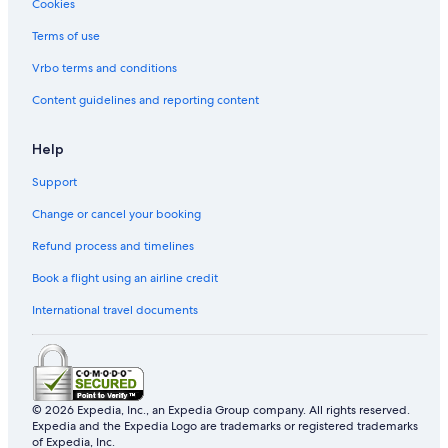
Cookies
Terms of use
Vrbo terms and conditions
Content guidelines and reporting content
Help
Support
Change or cancel your booking
Refund process and timelines
Book a flight using an airline credit
International travel documents
© 2026 Expedia, Inc., an Expedia Group company. All rights reserved.
Expedia and the Expedia Logo are trademarks or registered trademarks
of Expedia, Inc.