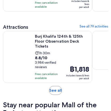
10
includes taxes &
minutes
Free cancellation
฿675
fees
with
available
per adult
per
4063
adult
reviews
Attractions
See all 79 activities
Ope
Burj Khalifa 124th & 125th Floor Observation Deck Tickets
Museum Of
Burj Khalifa 124th & 125th
Floor Observation Deck
Tickets
Activity
1h 30m
8.8
8.8/10
duration
out
3,984 verified
is
reviews
Price
฿1,818
of
1
is
10
hour
Free cancellation
includes taxes & fees
฿1,818
with
available
and
per adult
per
3984
30
adult
reviews
minutes
Opens
See all
in
new
Stay near popular Mall of the
tab