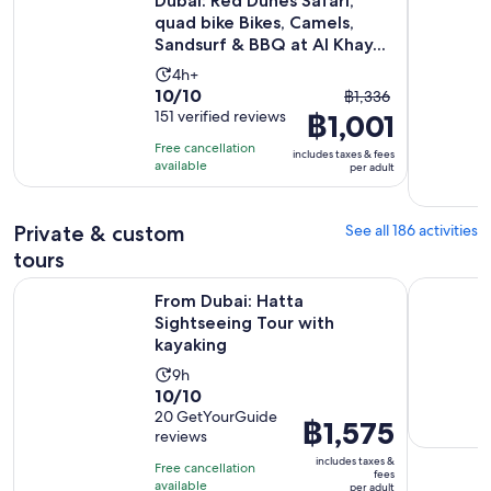
Dubai: Red Dunes Safari,
quad bike Bikes, Camels,
Sandsurf & BBQ at Al Khay...
Activity
4h+
10.0
10/10
The
duration
฿1,336
out
151 verified reviews
฿1,001
previous
is
of
price
4
Free cancellation
includes taxes & fees
10
was
hours
available
per adult
with
฿1,336
151
and
Private & custom
See all 186 activities
reviews
current
price
tours
is
Opens in 
From Dubai: Hatta Sightseeing Tour with kayaking
Skydive Ex
From Dubai: Hatta
฿1,001
Sightseeing Tour with
per
kayaking
adult
Activity
9h
10.0
10/10
duration
out
20 GetYourGuide
is
Price
฿1,575
reviews
of
9
is
10
includes taxes &
hours
Free cancellation
฿1,575
fees
with
available
per adult