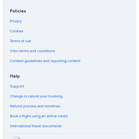
Policies
Privacy
Cookies
Terms of use
Vrbo terms and conditions
Content guidelines and reporting content
Help
Support
Change or cancel your booking
Refund process and timelines
Book a flight using an airline credit
International travel documents