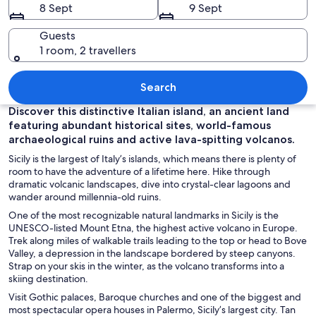
8 Sept
9 Sept
Guests
1 room, 2 travellers
A waterfront dining area with outdoor 
Search
Discover this distinctive Italian island, an ancient land
featuring abundant historical sites, world-famous
archaeological ruins and active lava-spitting volcanos.
Sicily is the largest of Italy’s islands, which means there is plenty of
room to have the adventure of a lifetime here. Hike through
dramatic volcanic landscapes, dive into crystal-clear lagoons and
wander around millennia-old ruins.
One of the most recognizable natural landmarks in Sicily is the
UNESCO-listed Mount Etna, the highest active volcano in Europe.
Trek along miles of walkable trails leading to the top or head to Bove
Valley, a depression in the landscape bordered by steep canyons.
Strap on your skis in the winter, as the volcano transforms into a
skiing destination.
Visit Gothic palaces, Baroque churches and one of the biggest and
most spectacular opera houses in Palermo, Sicily’s largest city. Tan