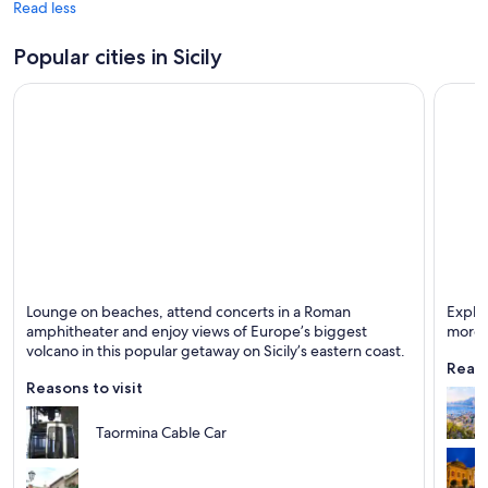
Read less
Popular cities in Sicily
Taormina
Paler
Lounge on beaches, attend concerts in a Roman
Explor
Known for Beaches, Historical and Entertainment
Known 
amphitheater and enjoy views of Europe’s biggest
more!
volcano in this popular getaway on Sicily’s eastern coast.
Reaso
Reasons to visit
Taormina Cable Car