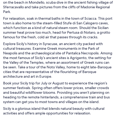
on the beach in Mondello, scuba dive in the ancient fishing village of
Sferracavallo and take pictures from the cliffs of Madonie Regional
Park.
For relaxation, soak in thermal baths in the town of Sciacca. This port
town is also home to the steam-filled Stufe di San Calogero caves,
which function as a kind of natural steam room. Should the Sicilian
summer heat prove too much, head for Pertusa di Notaro, a grotto
famous for the fresh, cold air that passes through its cracks.
Explore Sicily’s history in Syracuse, an ancient city packed with
cultural treasures. Examine Greek monuments in the Park of
Neapolis and the archaeological site of Pantalica Necropolis. Among
the most famous of Sicily’s ancient sites is Agrigento, the setting for
the Valley of the Temples, where an assortment of Greek ruins can
be seen. Take a tour of the Noto Valley, home to eight late-Baroque
cities that are representative of the flourishing of Baroque
architecture and art in Europe.
Book your Sicily trip for July or August to experience the region’s
summer festivals. Spring often offers lower prices, smaller crowds
and beautiful wildflower blooms. Providing you aren’t planning on
heading to the remote hinterlands, a comprehensive train and bus
system can get you to most towns and villages on the island.
Sicily is a glorious island that blends natural beauty with cultural
activities and offers ample opportunities for relaxation.