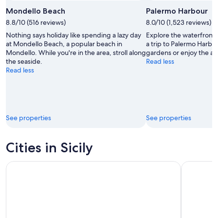
Mondello Beach
Palermo Harbour
8.8/10 (516 reviews)
8.0/10 (1,523 reviews)
Nothing says holiday like spending a lazy day
Explore the waterfront 
at Mondello Beach, a popular beach in
a trip to Palermo Harb
Mondello. While you're in the area, stroll along
gardens or enjoy the are
the seaside.
Read less
Read less
See properties
See properties
Cities in Sicily