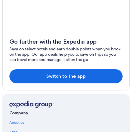
Go further with the Expedia app
Save on select hotels and earn double points when you book
on the app. Our app deals help you to save on trips so you
can travel more and manage it all on the go.
Switch to the app
Company
About us