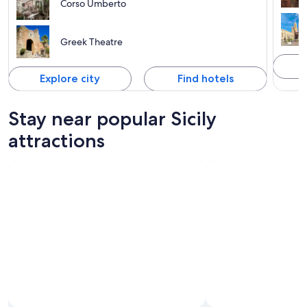
Corso Umberto
Greek Theatre
Explore city
Find hotels
Stay near popular Sicily
attractions