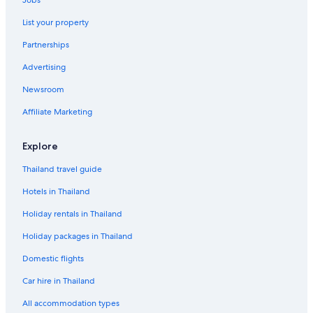
Jobs
List your property
Partnerships
Advertising
Newsroom
Affiliate Marketing
Explore
Thailand travel guide
Hotels in Thailand
Holiday rentals in Thailand
Holiday packages in Thailand
Domestic flights
Car hire in Thailand
All accommodation types