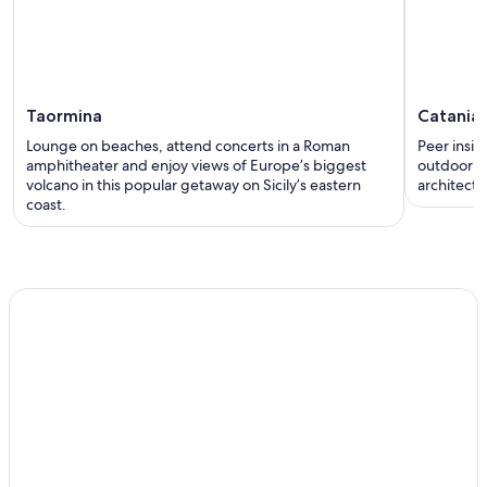
Taormina
Catania
Lounge on beaches, attend concerts in a Roman
Peer insid
amphitheater and enjoy views of Europe’s biggest
outdoor p
volcano in this popular getaway on Sicily’s eastern
architectur
coast.