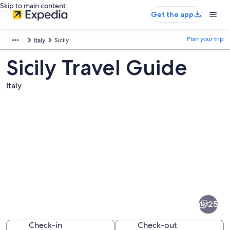
Skip to main content
Get the app
Plan your trip
Italy
Sicily
Sicily Travel Guide
Italy
Pictures
of
Sicily
25
Check-in
Check-out