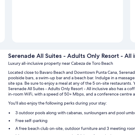
Serenade All Suites - Adults Only Resort - All 
Luxury all-inclusive property near Cabeza de Toro Beach
Located close to Bavaro Beach and Downtown Punta Cana, Serenade Al
poolside bars, a swim-up bar and a beach bar. Indulge in a massag
site spa. Be sure to enjoy a meal at any of the 5 on-site restaurants.
Serenade All Suites - Adults Only Resort - All inclusive also has a c
in-room WiFi, with a speed of 50+ Mbps, and a conference centre are
You'll also enjoy the following perks during your stay:
3 outdoor pools along with cabanas, sunloungers and pool umbr
Free self-parking
A free beach club on-site, outdoor furniture and 3 meeting roo