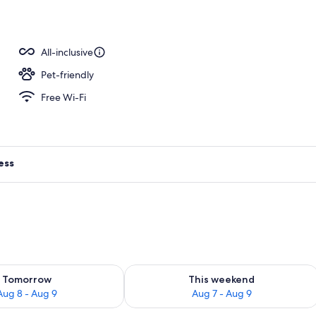
ls, pool cabanas (surcharge), pool umbrellas
All-inclusive
Pet-friendly
Free Wi-Fi
ess
ility for tomorrow Aug 8 - Aug 9
Check availability for this weekend A
Tomorrow
This weekend
Aug 8 - Aug 9
Aug 7 - Aug 9