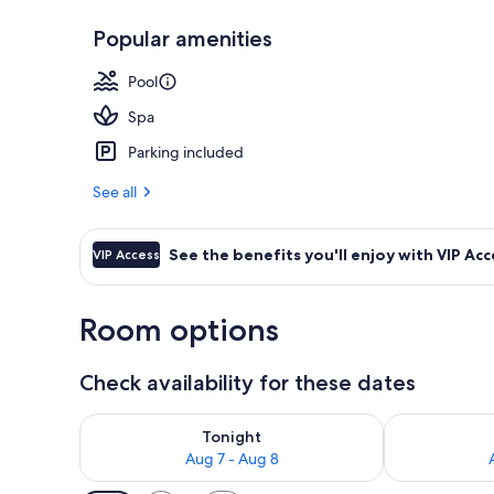
Popular amenities
3 outdoor poo
Pool
Spa
Parking included
See all
See the benefits you'll enjoy with VIP Acc
VIP Access
Room options
Check availability for these dates
Check availability for tonight Aug 7 - Aug 8
Check availab
Tonight
Aug 7 - Aug 8