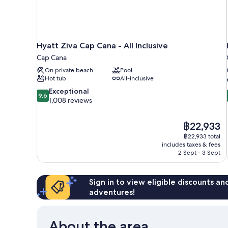
Hyatt Ziva Cap Cana - All Inclusive
Cap Cana
On private beach
Pool
Hot tub
All-inclusive
9.6
Exceptional
9.6
out
1,008 reviews
of
10,
The
฿22,933
Exceptional,
price
1,008
฿22,933 total
is
includes taxes & fees
reviews
฿22,933
2 Sept - 3 Sept
Sign in to view eligible discounts a
adventures!
About the area