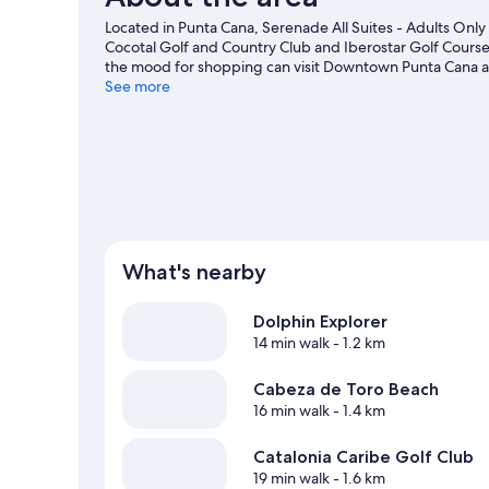
Located in Punta Cana, Serenade All Suites - Adults Only R
Cocotal Golf and Country Club and Iberostar Golf Course a
the mood for shopping can visit Downtown Punta Cana 
are two other places to visit that come recommended. Ta
See more
as snorkelling.
Visit our Punta Cana travel guide
View more Resorts in Punta Cana
What's nearby
Dolphin Explorer
14 min walk
- 1.2 km
Cabeza de Toro Beach
16 min walk
- 1.4 km
Catalonia Caribe Golf Club
19 min walk
- 1.6 km