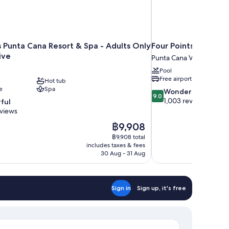
s Punta Cana Resort & Spa - Adults Only
Four Points by Sher
sive
Punta Cana Village
Pool
Free airport shuttle
Hot tub
e
Spa
9.0
Wonderful
9.0
out
1,003 reviews
ful
of
eviews
10,
The
฿9,908
Wonderful,
price
1,003
฿9,908 total
is
includes taxes & fees
reviews
฿9,908
30 Aug - 31 Aug
Sign in
Sign up, it's free