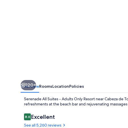
-
Adults
Only
Resort
-
All
inclusive
120+
Overview
Rooms
Location
Policies
Serenade All Suites - Adults Only Resort near Cabeza de Tor
refreshments at the beach bar and rejuvenating massages a
Reviews
Excellent
8.6
8.6 out of 10
See all 5,260 reviews