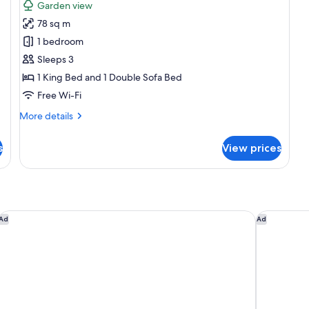
for
reviews)
Garden view
Master
78 sq m
Suite
1 bedroom
with
Sleeps 3
Elite
1 King Bed and 1 Double Sofa Bed
Service
Free Wi-Fi
More
More details
details
for
s
View prices
Master
Suite
with
Elite
Service
Hyatt Zilara Cap Cana ‐ Adults Only ‐ All Inclusive
Breathless
Ad
Ad