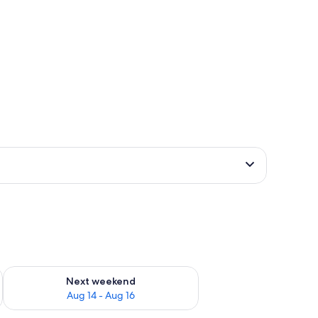
ug 7 - Aug 9
Check availability for next weekend Aug 14 - Aug 16
Next weekend
Aug 14 - Aug 16