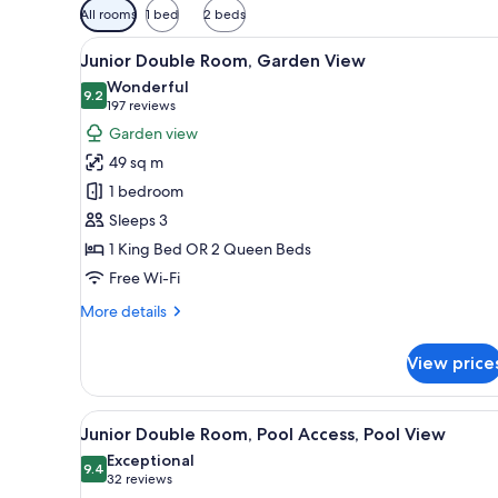
Available
All rooms
1 bed
2 beds
filters
View
A hotel room with two beds, a d
for
14
Junior Double Room, Garden View
all
rooms
Wonderful
photos
9.2
9.2 out of 10
(197
197 reviews
for
reviews)
Garden view
Junior
49 sq m
Double
1 bedroom
Room,
Sleeps 3
Garden
1 King Bed OR 2 Queen Beds
View
Free Wi-Fi
More
More details
details
for
View price
Junior
Double
Room,
View
A modern hotel room with a bed
12
Garden
Junior Double Room, Pool Access, Pool View
all
View
Exceptional
photos
9.4
9.4 out of 10
(32
32 reviews