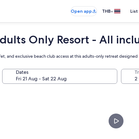
•
Open app
THB
List
dults Only Resort - All incl
fet, and exclusive beach club access at this adults-only retreat designed
Dates
Tr