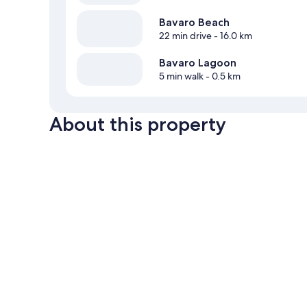
Bavaro Beach
22 min drive
- 16.0 km
Bavaro Lagoon
5 min walk
- 0.5 km
About this property