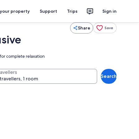
 your property
Support
Trips
Sign in
Share
Save
usive
 for complete relaxation
avellers
Search