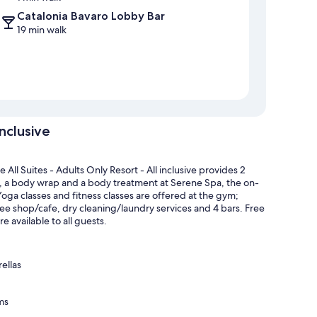
Catalonia Bavaro Lobby Bar
19 min walk
inclusive
l Suites - Adults Only Resort - All inclusive provides 2
e, a body wrap and a body treatment at Serene Spa, the on-
 Yoga classes and fitness classes are offered at the gym;
offee shop/cafe, dry cleaning/laundry services and 4 bars. Free
 available to all guests.
ellas
ms