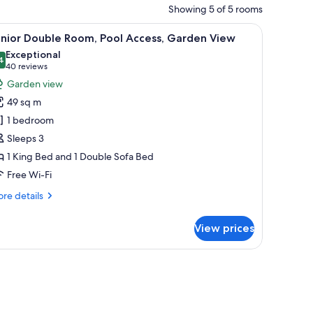
Showing 5 of 5 rooms
e table, chair, and a desk with a TV.
iew
A hotel room with a bed, a desk, a chair, a ben
19
unior Double Room, Pool Access, Garden View
l
Exceptional
hotos
4
9.4 out of 10
(40
40 reviews
or
reviews)
Garden view
unior
49 sq m
ouble
1 bedroom
oom,
Sleeps 3
ool
1 King Bed and 1 Double Sofa Bed
ccess,
arden
Free Wi-Fi
iew
re
re details
tails
r
View prices
nior
uble
om,
 from room
ol
cess,
rden
ew