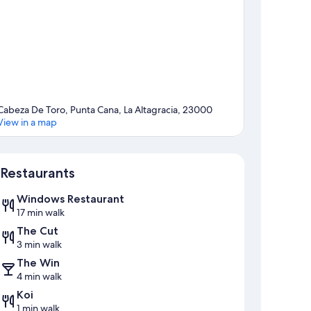
Cabeza De Toro, Punta Cana, La Altagracia, 23000
View in a map
Map
Restaurants
Windows Restaurant
17 min walk
The Cut
3 min walk
The Win
4 min walk
Koi
1 min walk