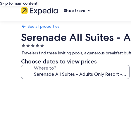
Skip to main content
Shop travel
See all properties
Serenade All Suites - A
5.0
star
Travelers find three inviting pools, a generous breakfast buf
property
Choose dates to view prices
Where to?
Photo
gallery
for
Serenade
All
Suites