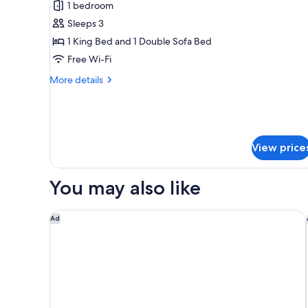
for
reviews)
1 bedroom
Junior
Sleeps 3
Double
1 King Bed and 1 Double Sofa Bed
Room,
Free Wi-Fi
Pool
Access,
More
More details
details
Pool
for
View
Junior
Double
Room,
View price
Pool
Access,
Pool
You may also like
View
Hyatt Ziva Cap Cana - All Inclusive
Ad