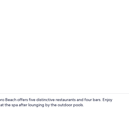
Creator vid
o Beach offers five distinctive restaurants and four bars. Enjoy
t the spa after lounging by the outdoor pools.
Beach nearby