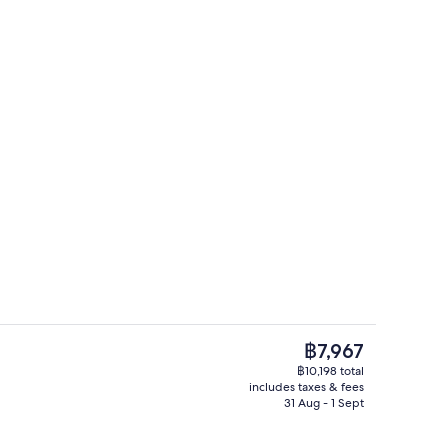
4 bars/lounges, 2 poolside bars, swim
eo
The
฿7,967
current
฿10,198 total
price
includes taxes & fees
, white sand, beach bar
4 bars/lounges, 2 poolside bars, swim
is
31 Aug - 1 Sept
฿7,967