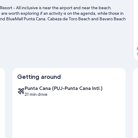
esort - All inclusive is near the airport and near the beach.
re worth exploring if an activity is on the agenda, while those in
and BlueMall Punta Cana. Cabeza de Toro Beach and Bavaro Beach
ke the opportunity to explore the area for water adventures such
Getting around
Punta Cana (PUJ-Punta Cana Intl.)
21 min drive