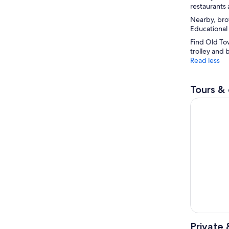
restaurants 
Nearby, bro
Educational
Find Old Tow
trolley and 
Read less
Tours & 
San Diego
Private 