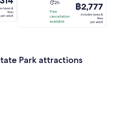
314
Activity
2h
Price
฿2,777
duration
es taxes &
is
4
Free
fees
is
includes taxes &
per adult
cancellation
฿2,777
fees
available
2
per adult
per
hours
adult
ate Park attractions