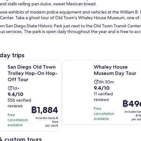
and stalls selling pan dulce, sweet Mexican bread.
wse exhibits of modern police equipment and vehicles at the William B
 Center. Take a ghost tour of Old Town’s Whaley House Museum, one of
n San Diego State Historic Park just next to the Old Town Transit Center
bus services. The park is open daily throughout the year and is free to a
day trips
Opens in new tab
O
 Old Town Trolley Hop-On Hop-Off Tour
Whaley House Museum Day Tour
San Diego Old Town
Whaley House
Trolley Hop-On Hop-
Museum Day Tour
Off Tour
Activity
6h 30m
9.4
9.4/10
Activity
1d+
duration
9.4
9.4/10
out
11 verified
duration
is
reviews
out
556 verified
of
is
Price
฿49
6
reviews
of
10
Price
฿1,884
1
is
hours
Free
includes ta
10
with
is
cancellation
day
฿496
and
Free
& f
includes taxes &
available
with
per ad
cancellation
11
฿1,884
per
30
fees
available
per adult
556
reviews
per
adult
minutes
reviews
adult
& custom tours