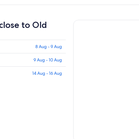
 close to Old
8 Aug - 9 Aug
9 Aug - 10 Aug
14 Aug - 16 Aug