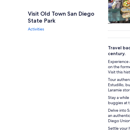
Visit Old Town San Diego
State Park
Tours & da
Activities
Travel bac
century.
Experience a
on the forme
Visit this hi
Tour authent
Estudillo, b
Laramie sto
Stay a while
buggies at t
Delve into S
an authenti
Diego Unio
Settle your 