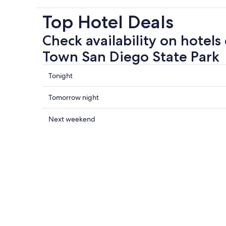
Top Hotel Deals
Check availability on hotels
Town San Diego State Park
Check
Tonight
prices
close
Check
Tomorrow night
to
prices
Old
close
Check
Next weekend
Town
to
prices
San
Old
close
Diego
Town
to
State
San
Old
Park
Diego
Town
for
State
San
tonight,
Park
Diego
8
for
State
Aug
tomorrow
Park
-
night,
for