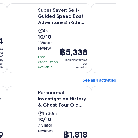
Opens in new tab
ctric Open-Top Car Tour
Super Saver: Self-Guided Speed Boat Adventure & iRide G
GPS Talking GoCar 1
Super Saver: Self-
GPS Ta
Guided Speed Boat
1HR To
Adventure & iRide
& Gas
GPS Guided
Activity
Activ
4h
1h
ScooterTou...
10.0
10.0
10/10
10/10
duration
dura
4
out
1 Viator
out
4 Viator
is
is
review
reviews
of
of
s &
Price
฿5,338
4
1
ees
10
10
is
hours
hour
er*
Free
Free
 by
includes taxes &
with
with
cancellation
cancellat
฿5,338
han
fees
available
available
lts
per adult
1
4
per
review
review
adult
See all 4 activities
Opens in new tab
 Ghost Tour in San Diego
Paranormal Investigation History & Ghost Tour Old Town 
San Diego Haunted T
d
Paranormal
San Di
t
Investigation History
Tour: 
& Ghost Tour Old
Grave
Town San Diego
Activity
Activ
1h 30m
1h 3
10.0
10.0
10/10
10/10
duration
dura
out
7 Viator
out
1 verifie
is
is
reviews
review
of
of
9
Price
฿1,818
1
1