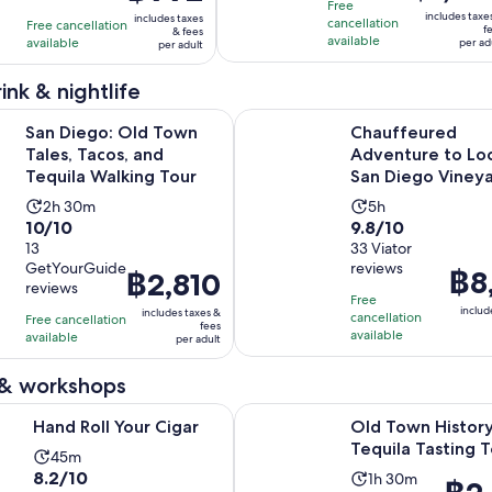
10
10
is
hour
hour
is
Free
includes taxe
includes taxes
with
with
cancellation
฿1,389
Free cancellation
and
and
฿992
f
& fees
available
available
per ad
2
5
per adult
per
30
30
per
reviews
reviews
adult
minutes
minutes
adult
ink & nightlife
Opens in ne
 Old Town Tales, Tacos, and Tequila Walking Tour
Chauffeured Adventure to Local
San Diego: Old Town
Chauffeured
Tales, Tacos, and
Adventure to Loc
Tequila Walking Tour
San Diego Viney
Activity
Activity
2h 30m
5h
10.0
9.8
10/10
9.8/10
duration
duration
out
13
out
33 Viator
is
is
GetYourGuide
reviews
of
of
Price
฿8
2
5
Price
฿2,810
reviews
10
10
is
hours
hours
is
Free
includ
includes taxes &
with
with
cancellation
฿8,13
Free cancellation
and
฿2,810
fees
available
available
13
33
per adult
per
30
per
reviews
reviews
adult
minutes
adult
 & workshops
Opens in new tab
Your Cigar
Old Town History and Tequila Ta
Hand Roll Your Cigar
Old Town Histor
Tequila Tasting 
Activity
45m
8.2
8.2/10
Activity
duration
1h 30m
Price