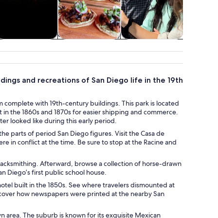
Holiday &
Food, drink &
Classes &
Advent
seasonal tours
nightlife
workshops
outd
ldings and recreations of San Diego life in the 19th
 complete with 19th-century buildings. This park is located
t in the 1860s and 1870s for easier shipping and commerce.
nter looked like during this early period.
he parts of period San Diego figures. Visit the Casa de
re in conflict at the time. Be sure to stop at the Racine and
blacksmithing. Afterward, browse a collection of horse-drawn
n Diego’s first public school house.
otel built in the 1850s. See where travelers dismounted at
iscover how newspapers were printed at the nearby San
wn area. The suburb is known for its exquisite Mexican