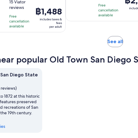
฿2,
out
15 Viator
duration
is
is
Free
reviews
of
Price
฿1,488
is
includ
45
cancellation
฿2,31
10
is
available
1
minutes
Free
per
includes taxes &
with
cancellation
฿1,488
hour
fees
adult
available
per adult
15
per
and
reviews
adult
30
Opens
minutes
See all
in
new
near popular Old Town San Diego St
tab
San Diego State
1 reviews)
o 1872 at this historic
 features preserved
d recreations of San
 the 19th century.
ies