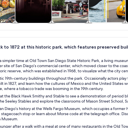
y trips
History & culture
Private & custom
Cruises & boat
tours
tours
k to 1872 at this historic park, which features preserved bui
 simpler time at Old Town San Diego State Historic Park, a living museum
r site of San Diego’s commercial center, which moved closer to the coas
storic reserve, which was established in 1968, to visualize what the city ce
ic 19th-century buildings throughout the park. Occasionally actors play t
uilt in 1827, and learn how the cultures of Mexico and the United States we
re, where a tobacco trade was booming in the 19th century.
 at the Black Hawk Smithy and Stable to see a demonstration of period 
he Seeley Stables and explore the classrooms of Mason Street School, Sa
an Diego’s history at the Wells Fargo Museum, which occupies a former h
c stagecoach stop or learn about Morse code at the telegraph office. D
n Museum.
hunger after a walk with a meal at one of many restaurants in the Old To