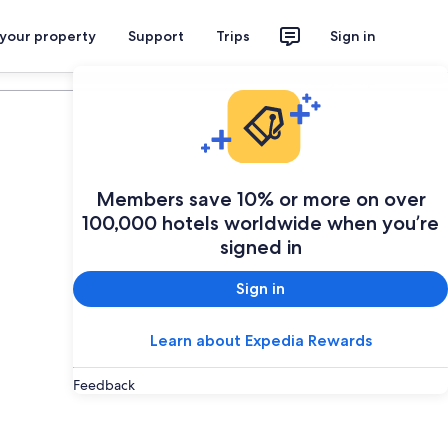
 your property
Support
Trips
Sign in
Plan your trip
Members save 10% or more on over
100,000 hotels worldwide when you’re
signed in
Sign in
Learn about Expedia Rewards
Feedback