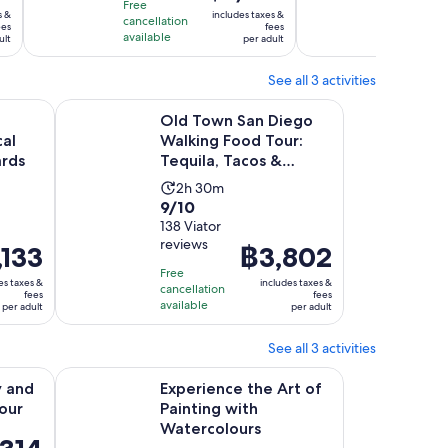
10
10
is
hour
hour
Free
Free
s &
includes taxes &
with
with
cancellation
cancellat
฿1,818
and
and
ees
fees
available
available
ult
per adult
7
1
per
30
30
reviews
review
adult
minutes
minu
See all 3 activities
w tab
Opens in new tab
 San Diego Vineyards
Old Town San Diego Walking Food Tour: Tequila, Tac
Old Town San Diego
al
Walking Food Tour:
ards
Tequila, Tacos &
Tombstones
Activity
2h 30m
9.0
9/10
duration
out
138 Viator
is
reviews
of
,133
Price
฿3,802
2
10
is
hours
Free
es taxes &
includes taxes &
with
cancellation
3
฿3,802
and
fees
fees
available
per adult
per adult
138
per
30
reviews
adult
minutes
See all 3 activities
Opens in new tab
Open
sting Tour
Experience the Art of Painting with Watercolours
y and
Experience the Art of
Tour
Painting with
Watercolours