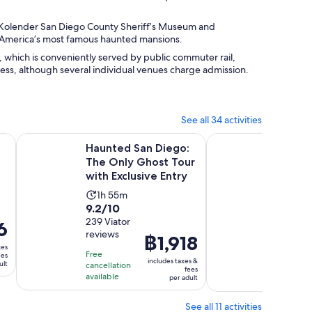
. Kolender San Diego County Sheriff’s Museum and
 America’s most famous haunted mansions.
, which is conveniently served by public commuter rail,
ccess, although several individual venues charge admission.
See all 34 activities
pens in new tab
Haunted San Diego: The Only Ghost Tour with Exclusive En
San Diego: Old Tow
Haunted San Diego:
San Di
The Only Ghost Tour
Ghost
with Exclusive Entry
Walkin
Activity
Activ
1h 55m
1h 3
9.2
10.0
9.2/10
10/10
duration
dura
out
239 Viator
out
2
6
is
is
reviews
GetYou
of
of
Price
฿1,918
1
1
reviews
xes
10
10
is
hour
hour
Free
ees
includes taxes &
ult
with
with
cancellation
฿1,918
and
Free canc
and
fees
available
available
per adult
239
2
per
55
30
reviews
review
adult
minutes
minu
See all 11 activities