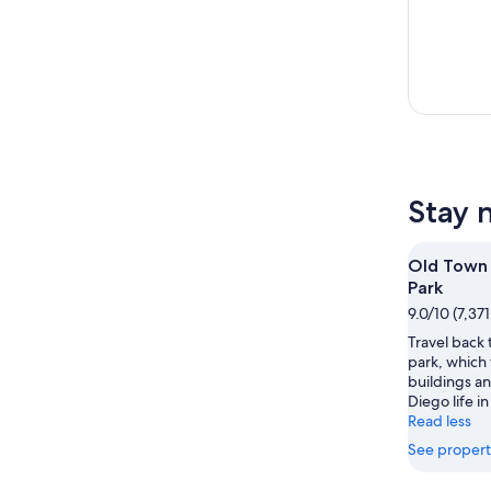
Stay 
Old Town 
Park
9.0/10 (7,37
Travel back t
park, which
buildings an
Diego life in
Read less
See propert