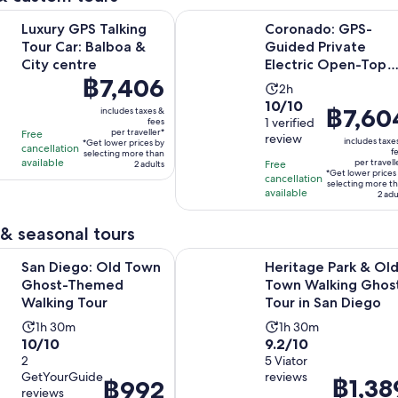
Opens in new tab
 Talking Tour Car: Balboa & City centre
Coronado: GPS-Guided Private Ele
Luxury GPS Talking
Coronado: GPS-
Tour Car: Balboa &
Guided Private
City centre
Electric Open-Top
Price
฿7,406
Car Tour
Activity
2h
is
10.0
10/10
duration
Price
฿7,60
includes taxes &
฿7,406
out
1 verified
fees
is
is
per traveller*
Free
per
review
of
includes taxe
2
*Get lower prices by
฿7,604
cancellation
f
traveller*
selecting more than
10
hours
available
per travell
Free
2 adults
per
*Get lower prices
with
cancellation
traveller*
selecting more t
available
2 adu
1
review
& seasonal tours
Opens in new tab
: Old Town Ghost-Themed Walking Tour
Heritage Park & Old Town Walking
San Diego: Old Town
Heritage Park & Ol
Ghost-Themed
Town Walking Ghos
Walking Tour
Tour in San Diego
Activity
Activity
1h 30m
1h 30m
10.0
9.2
10/10
9.2/10
duration
duration
out
2
out
5 Viator
is
is
GetYourGuide
reviews
of
of
Price
฿1,38
1
1
Price
฿992
reviews