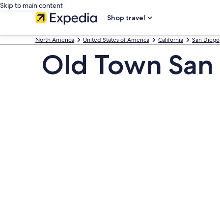
Skip to main content
Shop travel
North America
United States of America
California
San Diego
Old Town San 