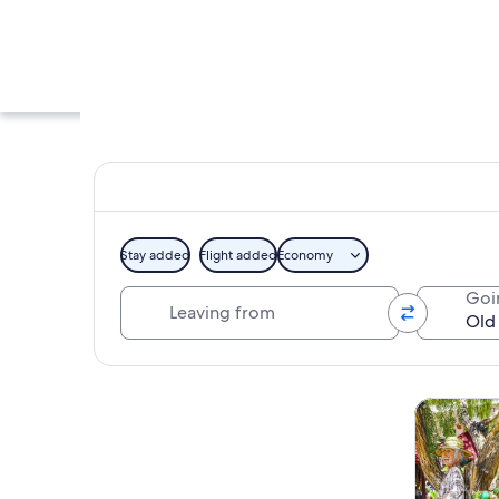
Stay added
Flight added
Economy
Leaving from
Goi
A street with cars 
Explore map
Tours & da