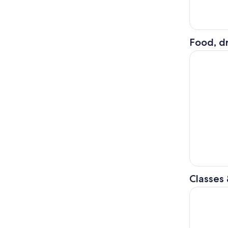
Food, dr
San Diego:
Classes
Hand Roll 