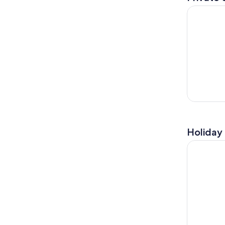
Luxury GPS
Holiday 
San Diego