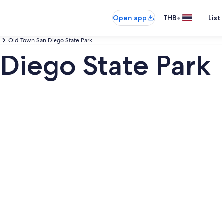
•
Open app
THB
List
Old Town San Diego State Park
Diego State Park