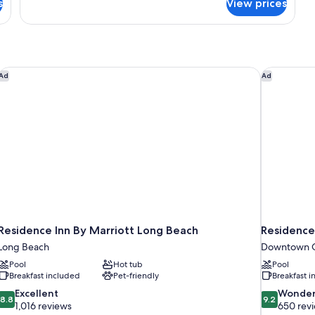
s
View prices
Standard
Double
Suite
Residence Inn By Marriott Long Beach
Residence 
Ad
Ad
Residence Inn By Marriott Long Beach
Residence
Long Beach
Downtown G
Pool
Hot tub
Pool
Breakfast included
Pet-friendly
Breakfast 
8.8
9.2
Excellent
Wonder
8.8
9.2
out
out
1,016 reviews
650 rev