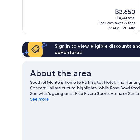
of
10,
The
฿3,650
Very
price
good,
฿4,741 total
is
includes taxes & fees
2,103
฿3,650
19 Aug - 20 Aug
reviews
Sign in to view eligible discounts a
adventures!
About the area
South el Monte is home to Park Suites Hotel. The Hunti
Concert Hall are cultural highlights, while Rose Bowl Sta
See what's going on at Pico Rivera Sports Arena or Santa
See more