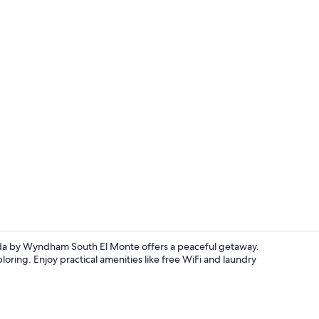
Superior Roo
da by Wyndham South El Monte offers a peaceful getaway.
oring. Enjoy practical amenities like free WiFi and laundry
Outdoor po