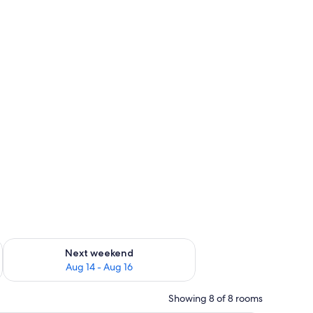
ug 7 - Aug 9
Check availability for next weekend Aug 14 - Aug 16
Next weekend
Aug 14 - Aug 16
Showing 8 of 8 rooms