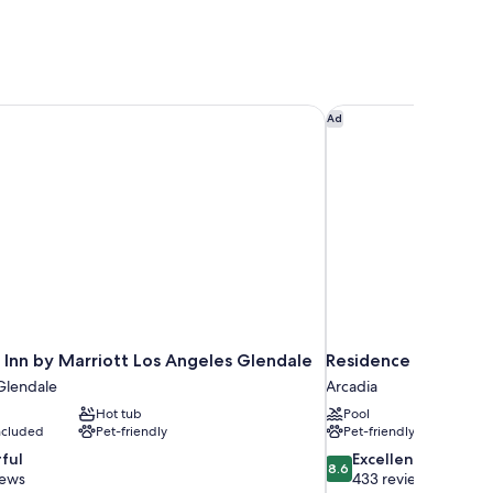
Inn by Marriott Los Angeles Glendale
Residence Inn by Mar
Ad
 Inn by Marriott Los Angeles Glendale
Residence Inn by Ma
lendale
Arcadia
Hot tub
Pool
included
Pet-friendly
Pet-friendly
8.6
ful
Excellent
8.6
out
iews
433 reviews