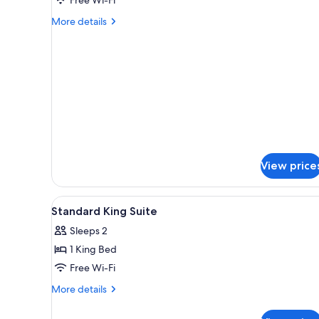
More
More details
details
for
Standard
Double
Room
View price
View
In-room safe, iron/ironing boa
3
Standard King Suite
all
Sleeps 2
photos
1 King Bed
for
Standard
Free Wi-Fi
King
More
More details
Suite
details
for