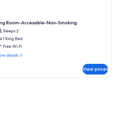
ing Room-Accessible-Non-Smoking
Sleeps 2
1 King Bed
Free Wi-Fi
re
re details
tails
r
View prices
ng
om-
cessible-
 chair, and a door leading to another room.
n-
oking