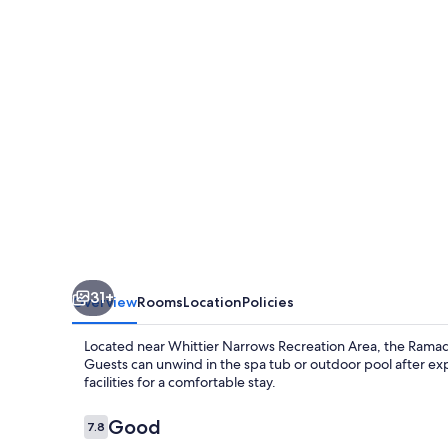
31+
Overview
Rooms
Location
Policies
Located near Whittier Narrows Recreation Area, the Rama
Guests can unwind in the spa tub or outdoor pool after expl
facilities for a comfortable stay.
Reviews
Good
7.8
7.8 out of 10