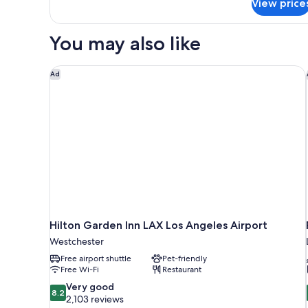
View price
Standard
King
Suite
You may also like
Hilton Garden Inn LAX Los Angeles Airport
Ad
Hilton Garden Inn LAX Los Angeles Airport
Westchester
Free airport shuttle
Pet-friendly
Free Wi-Fi
Restaurant
8.2
Very good
8.2
out
2,103 reviews