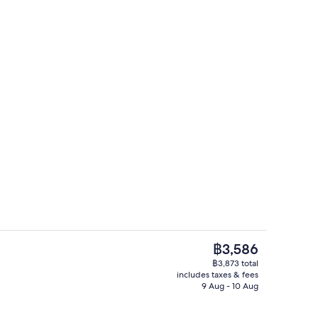
m | In-room safe, iron/ironing board, free WiFi, bed sheets
Terrace/patio
The
฿3,586
current
฿3,873 total
price
includes taxes & fees
ol
Superior Room | Living area | 42-inch
is
9 Aug - 10 Aug
฿3,586