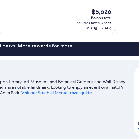
of
of
10,
10,
The
฿5,626
Excellent,
Wonderful,
price
1,016
650
฿6,558 total
is
includes taxes & fees
reviews
reviews
฿5,626
16 Aug - 17 Aug
nd perks. More rewards for more
ngton Library, Art Museum, and Botanical Gardens and Walt Disney
dium is a notable landmark. Looking to enjoy an event or a match?
 Anita Park.
Visit our South el Monte travel guide