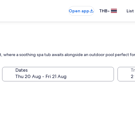
•
Open app
THB
List
at, where a soothing spa tub awaits alongside an outdoor pool perfect for
Dates
Tr