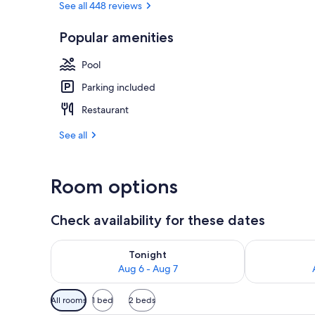
See all 448 reviews
Popular amenities
Lobby
Pool
Parking included
Restaurant
See all
Room options
Check availability for these dates
Check availability for tonight Aug 6 - Aug 7
Check availab
Tonight
Aug 6 - Aug 7
Available
All rooms
1 bed
2 beds
filters