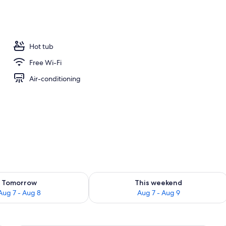
Hot tub
Free Wi-Fi
Air-conditioning
ility for tomorrow Aug 7 - Aug 8
Check availability for this weekend A
Tomorrow
This weekend
Aug 7 - Aug 8
Aug 7 - Aug 9