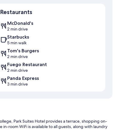
Map
Restaurants
McDonald's
2 min drive
Starbucks
5 min walk
Tom's Burgers
2 min drive
Fuego Restaurant
2 min drive
Panda Express
3 min drive
llege, Park Suites Hotel provides a terrace, shopping on-
e in-room WiFi is available to all guests, along with laundry