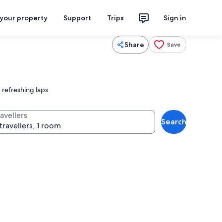
 your property
Support
Trips
Sign in
Share
Save
 refreshing laps
avellers
Search