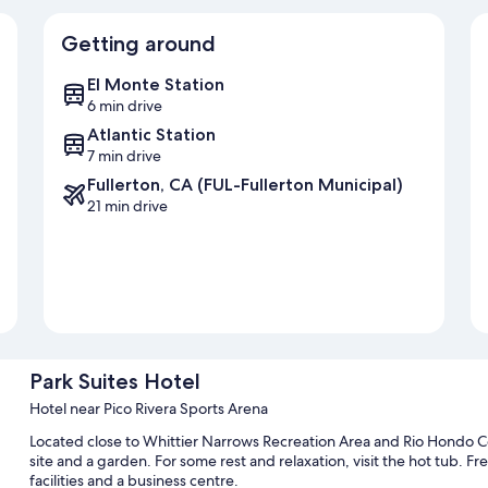
Getting around
El Monte Station
6 min drive
Atlantic Station
7 min drive
Fullerton, CA (FUL-Fullerton Municipal)
21 min drive
Park Suites Hotel
Hotel near Pico Rivera Sports Arena
Located close to Whittier Narrows Recreation Area and Rio Hondo Co
site and a garden. For some rest and relaxation, visit the hot tub. Fre
facilities and a business centre.