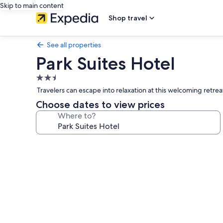
Skip to main content
Shop travel
See all properties
Park Suites Hotel
2.5
star
Travelers can escape into relaxation at this welcoming retre
property
Choose dates to view prices
Where to?
Photo
gallery
for
Park
Suites
Hotel