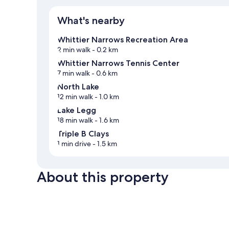
What's nearby
Whittier Narrows Recreation Area
2 min walk
- 0.2 km
Whittier Narrows Tennis Center
7 min walk
- 0.6 km
North Lake
12 min walk
- 1.0 km
Lake Legg
18 min walk
- 1.6 km
Triple B Clays
1 min drive
- 1.5 km
About this property