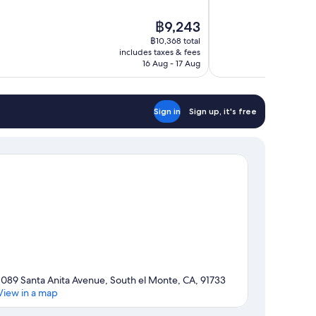
of
10,
The
฿9,243
Excellent,
price
433
฿10,368 total
is
includes taxes & fees
reviews
฿9,243
16 Aug - 17 Aug
Sign in
Sign up, it's free
1089 Santa Anita Avenue, South el Monte, CA, 91733
View in a map