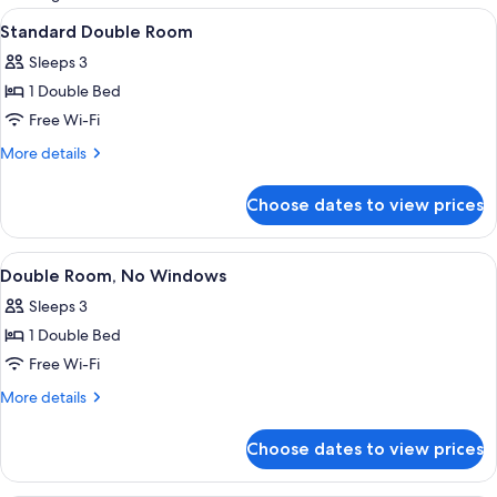
rooms
View
A modern hotel room with a bed, a TV, 
12
Standard Double Room
all
Sleeps 3
photos
1 Double Bed
for
Standard
Free Wi-Fi
Double
More
More details
Room
details
for
Choose dates to view prices
Standard
Double
Room
View
A hotel room with a bed, pillows, a TV
10
Double Room, No Windows
all
Sleeps 3
photos
1 Double Bed
for
Double
Free Wi-Fi
Room,
More
More details
No
details
for
Windows
Choose dates to view prices
Double
Room,
No