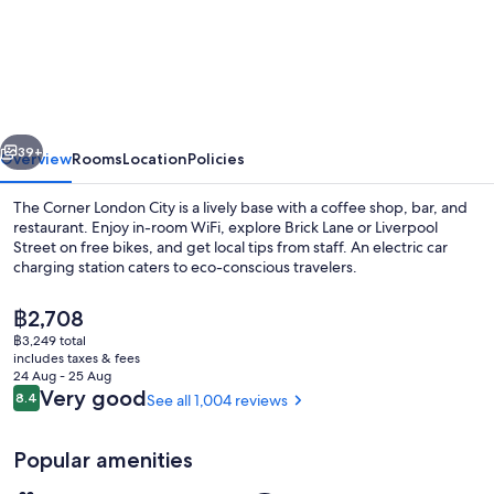
Corner
London
City
vious
Next
39+
Overview
Rooms
Location
Policies
The Corner London City is a lively base with a coffee shop, bar, and
restaurant. Enjoy in-room WiFi, explore Brick Lane or Liverpool
Street on free bikes, and get local tips from staff. An electric car
charging station caters to eco-conscious travelers.
The
฿2,708
current
฿3,249 total
price
includes taxes & fees
is
24 Aug - 25 Aug
Lobby
฿2,708
Reviews
Very good
8.4
See all 1,004 reviews
8.4 out of 10
Popular amenities