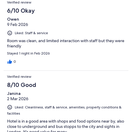
Verified review
6/10 Okay
Owen
9 Feb 2026
Liked: Staff & service
Room was clean, and limited interaction with staff but they were
friendly
Stayed 1 night in Feb 2026
0
Verified review
8/10 Good
Janina
2 Mar 2026
Liked: Cleanliness, staff & service, amenities, property conditions &
facilities
Hotel is in a good area with shops and food options near by, also
close to underground and bus stopps to the city and sights in
London. It's good value for many.