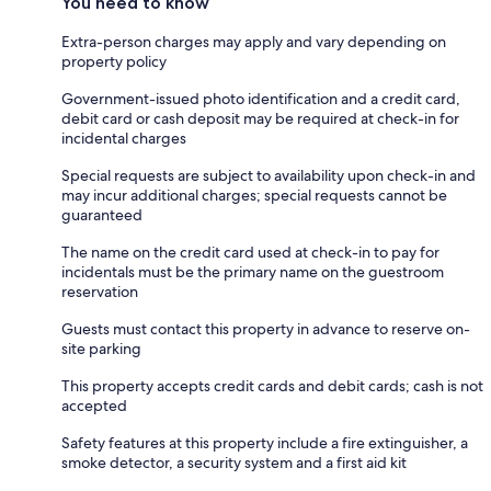
You need to know
Extra-person charges may apply and vary depending on
property policy
Government-issued photo identification and a credit card,
debit card or cash deposit may be required at check-in for
incidental charges
Special requests are subject to availability upon check-in and
may incur additional charges; special requests cannot be
guaranteed
The name on the credit card used at check-in to pay for
incidentals must be the primary name on the guestroom
reservation
Guests must contact this property in advance to reserve on-
site parking
This property accepts credit cards and debit cards; cash is not
accepted
Safety features at this property include a fire extinguisher, a
smoke detector, a security system and a first aid kit