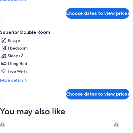
Double
details
Bed
for
Choose dates to view prices
Executive
Double
Room,
View
A modern room with a bed, a wooden d
5
1
Superior Double Room
all
Double
18 sq m
Bed
photos
1 bedroom
for
Superior
Sleeps 3
Double
1 King Bed
Room
Free Wi-Fi
More
More details
details
for
Choose dates to view prices
Superior
Double
Room
You may also like
The Berkeley, Maybourne
The BoTr
Ad
Ad