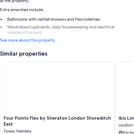
at the property.
Extra amenities include:
Bathrooms with rainfall showers and free toiletries
Wardrobes/cupboards, daily housekeeping and electrical
adapters/chargers
See more about this property
Similar properties
Four Points Flex by Sheraton London Shoreditch East
ibis Lon
Four
ibis
Four Points Flex by Sheraton London Shoreditch
ibis L
Points
London
East
London 
Flex
City
Tower Hamlets
Pet-fr
by
-