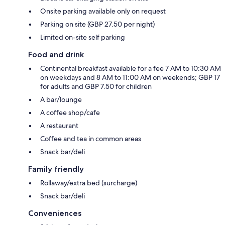
Onsite parking available only on request
Parking on site (GBP 27.50 per night)
Limited on-site self parking
Food and drink
Continental breakfast available for a fee 7 AM to 10:30 AM
on weekdays and 8 AM to 11:00 AM on weekends; GBP 17
for adults and GBP 7.50 for children
A bar/lounge
A coffee shop/cafe
A restaurant
Coffee and tea in common areas
Snack bar/deli
Family friendly
Rollaway/extra bed (surcharge)
Snack bar/deli
Conveniences