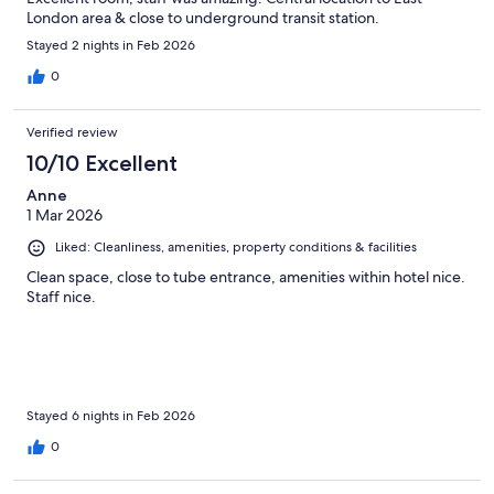
London area & close to underground transit station.
Stayed 2 nights in Feb 2026
0
Verified review
10/10 Excellent
Anne
1 Mar 2026
Liked: Cleanliness, amenities, property conditions & facilities
Clean space, close to tube entrance, amenities within hotel nice.
Staff nice.
Stayed 6 nights in Feb 2026
0