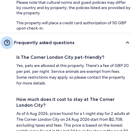
Please note that cultural norms and guest policies may differ
by country and by property; the policies listed are provided by
the property
This property will place a credit card authorization of 50 GBP
upon check-in.
Frequently asked questions
Is The Corner London City pet-friendly?
Yes, pets are allowed at this property. There's a fee of GBP 20
per pet, per night. Service animals are exempt from fees.
Some restrictions may apply, so please contact the property
for more details.
How much does it cost to stay at The Corner
London City?
As of 6 Aug 2026, prices found for a 1-night stay for 2 adults at
The Corner London City on 24 Aug 2026 start from ฿2,708,
excluding taxes and fees. This price is based on the lowest
nightly price found in the last 24 hours for stays in the next 30