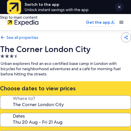
Switch to the app
Unlock instant savings with the app
Skip to main content
Get the app
See all properties
The Corner London City
3.5
star
Urban explorers find an eco-certified base camp in London with
property
bicycles for neighborhood adventures and a café for morning fuel
before hitting the streets
Choose dates to view prices
Where to?
Dates