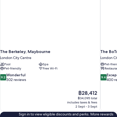
The Berkeley, Maybourne
The BoTr
London City Centre
London Ci
Pool
Spa
Pet-frie
Pet-friendly
Free Wi-Fi
Restaura
9.2
9.4
Wonderful
Excep
9.2
9.4
out
out
302 reviews
400 r
of
of
10,
10,
The
฿28,412
Wonderful,
Exceptiona
price
302
400
฿34,095 total
is
includes taxes & fees
reviews
reviews
฿28,412
2 Sept - 3 Sept
Sign in to view eligible discounts and perks. More rewards