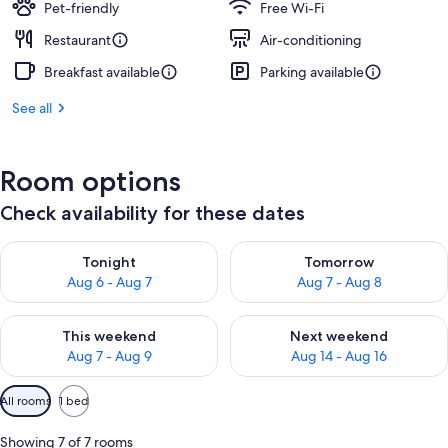
Pet-friendly
Free Wi-Fi
Restaurant
Air-conditioning
Breakfast available
Parking available
See all
Room options
Check availability for these dates
Check availability for tonight Aug 6 - Aug 7
Check availability for tomorr
Tonight
Tomorrow
Aug 6 - Aug 7
Aug 7 - Aug 8
Check availability for this weekend Aug 7 - Aug 9
Check availability for next we
This weekend
Next weekend
Aug 7 - Aug 9
Aug 14 - Aug 16
Available
All rooms
1 bed
filters
for
Showing 7 of 7 rooms