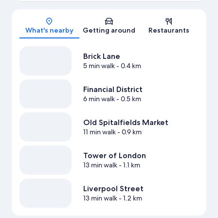
Map
What's nearby
Getting around
Restaurants
Brick Lane
5 min walk
- 0.4 km
Financial District
6 min walk
- 0.5 km
Old Spitalfields Market
11 min walk
- 0.9 km
Tower of London
13 min walk
- 1.1 km
Liverpool Street
13 min walk
- 1.2 km