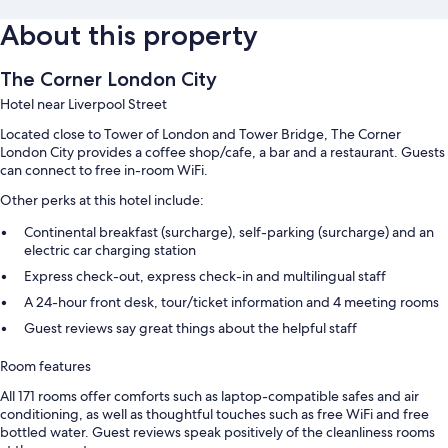
About this property
The Corner London City
Hotel near Liverpool Street
Located close to Tower of London and Tower Bridge, The Corner
London City provides a coffee shop/cafe, a bar and a restaurant. Guests
can connect to free in-room WiFi.
Other perks at this hotel include:
Continental breakfast (surcharge), self-parking (surcharge) and an
electric car charging station
Express check-out, express check-in and multilingual staff
A 24-hour front desk, tour/ticket information and 4 meeting rooms
Guest reviews say great things about the helpful staff
Room features
All 171 rooms offer comforts such as laptop-compatible safes and air
conditioning, as well as thoughtful touches such as free WiFi and free
bottled water. Guest reviews speak positively of the cleanliness rooms