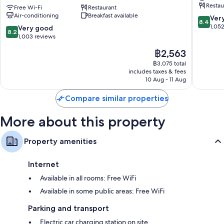
Restau
Sheraton
Free Wi-Fi
Restaurant
Shoredi
Air-conditioning
Breakfast available
London
London
8.4
Ver
8.4
Shoreditch
City
out
1,05
8.2
Very good
8.2
East
Centre
of
out
1,003 reviews
Tower
10,
of
The
฿2,563
Hamlets
Very
10,
price
good,
Very
฿3,075 total
is
1,052
includes taxes & fees
good,
฿2,563
10 Aug - 11 Aug
reviews
1,003
reviews
Compare similar properties
More about this property
Property amenities
Internet
Available in all rooms: Free WiFi
Available in some public areas: Free WiFi
Parking and transport
Electric car charging station on site