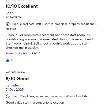
10/10 Excellent
Foeh
12 Jul 2026
Liked: Cleanliness, staff & service, amenities, property conditions &
facilities
Clean, quiet room with a pleasant bar / breakfast room. Air
conditioning was much appreciated during the recent heat!
Staff were helpful. Self check-in didn't work but the staff
checked me in quickly.
Stayed 2 nights in Jul 2026
0
Verified review
8/10 Good
Jennifer
21 Dec 2025
Liked: Cleanliness, amenities, property conditions & facilities
Good value stay in a convenient location