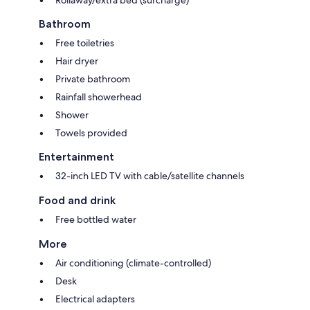
Bathroom
Free toiletries
Hair dryer
Private bathroom
Rainfall showerhead
Shower
Towels provided
Entertainment
32-inch LED TV with cable/satellite channels
Food and drink
Free bottled water
More
Air conditioning (climate-controlled)
Desk
Electrical adapters