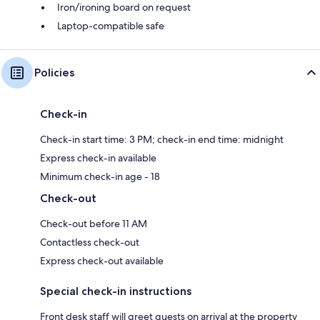
Iron/ironing board on request
Laptop-compatible safe
Policies
Check-in
Check-in start time: 3 PM; check-in end time: midnight
Express check-in available
Minimum check-in age - 18
Check-out
Check-out before 11 AM
Contactless check-out
Express check-out available
Special check-in instructions
Front desk staff will greet guests on arrival at the property