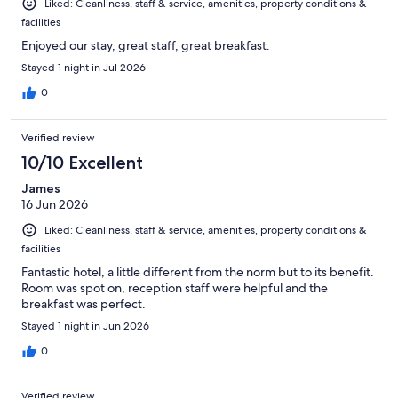
Liked: Cleanliness, staff & service, amenities, property conditions &
facilities
Enjoyed our stay, great staff, great breakfast.
Stayed 1 night in Jul 2026
0
Verified review
10/10 Excellent
James
16 Jun 2026
Liked: Cleanliness, staff & service, amenities, property conditions &
facilities
Fantastic hotel, a little different from the norm but to its benefit.
Room was spot on, reception staff were helpful and the
breakfast was perfect.
Stayed 1 night in Jun 2026
0
Verified review