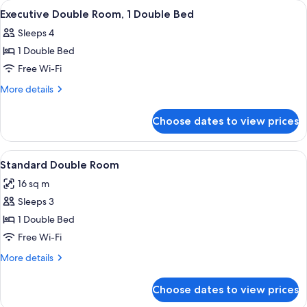
View
A neatly arranged bed with white pillo
14
Windows
Executive Double Room, 1 Double Bed
all
Sleeps 4
photos
1 Double Bed
for
Executive
Free Wi-Fi
Double
More
More details
Room,
details
for
1
Choose dates to view prices
Executive
Double
Double
Bed
Room,
View
A dog lying on a bed with a pillow, a 
12
1
Standard Double Room
all
Double
16 sq m
Bed
photos
Sleeps 3
for
Standard
1 Double Bed
Double
Free Wi-Fi
Room
More
More details
details
for
Choose dates to view prices
Standard
Double