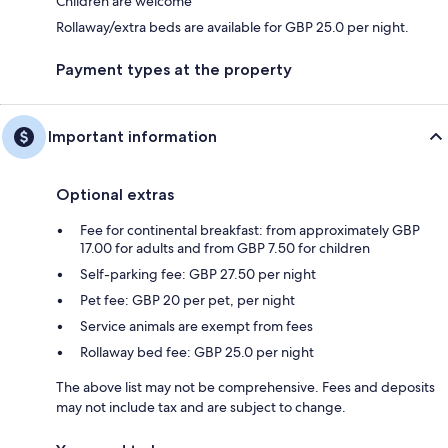
Children are welcome
Rollaway/extra beds are available for GBP 25.0 per night.
Payment types at the property
Important information
Optional extras
Fee for continental breakfast: from approximately GBP
17.00 for adults and from GBP 7.50 for children
Self-parking fee: GBP 27.50 per night
Pet fee: GBP 20 per pet, per night
Service animals are exempt from fees
Rollaway bed fee: GBP 25.0 per night
The above list may not be comprehensive. Fees and deposits
may not include tax and are subject to change.