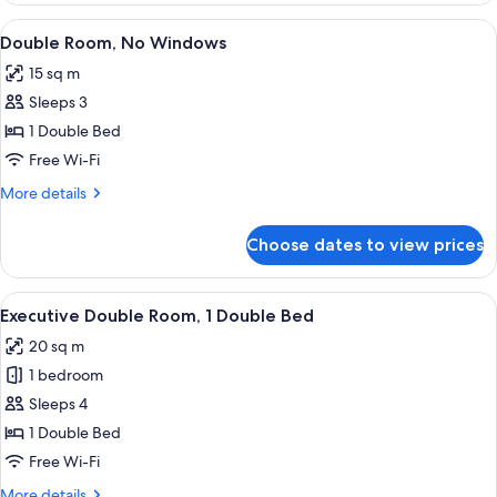
Room
View
A hotel room with a bed, a TV, and a d
10
Double Room, No Windows
all
15 sq m
photos
Sleeps 3
for
Double
1 Double Bed
Room,
Free Wi-Fi
No
More
More details
Windows
details
for
Choose dates to view prices
Double
Room,
No
View
A modern room with a bed, a wooden d
14
Windows
Executive Double Room, 1 Double Bed
all
20 sq m
photos
1 bedroom
for
Executive
Sleeps 4
Double
1 Double Bed
Room,
Free Wi-Fi
1
More
More details