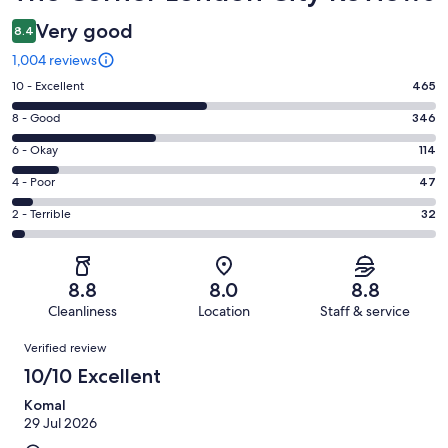
Very good
8.4
1,004 reviews
Rating
10 - Excellent
465
10
Rating
8 - Good
346
-
8
Excellent.
Rating
6 - Okay
114
-
465
6
Good.
Rating
4 - Poor
47
out
-
346
4
of
Okay.
Rating
2 - Terrible
32
out
-
1004
114
2
of
Poor.
reviews
out
-
1004
47
of
Terrible.
reviews
out
8.8
8.0
8.8
1004
32
of
Cleanliness
Location
Staff & service
reviews
out
1004
Reviews
of
Verified review
reviews
1004
10/10 Excellent
reviews
Komal
29 Jul 2026