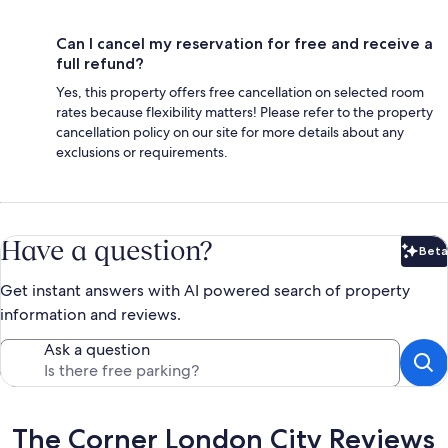
Can I cancel my reservation for free and receive a
full refund?
Yes, this property offers free cancellation on selected room
rates because flexibility matters! Please refer to the property
cancellation policy on our site for more details about any
exclusions or requirements.
Have a question?
Beta
Bet
Get instant answers with AI powered search of property
information and reviews.
Ask a question
Reviews
The Corner London City Reviews