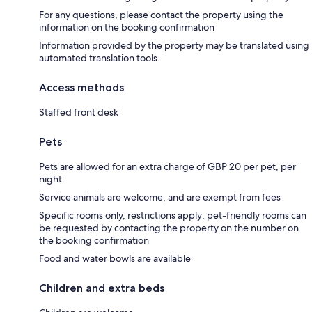
For any questions, please contact the property using the
information on the booking confirmation
Information provided by the property may be translated using
automated translation tools
Access methods
Staffed front desk
Pets
Pets are allowed for an extra charge of GBP 20 per pet, per
night
Service animals are welcome, and are exempt from fees
Specific rooms only, restrictions apply; pet-friendly rooms can
be requested by contacting the property on the number on
the booking confirmation
Food and water bowls are available
Children and extra beds