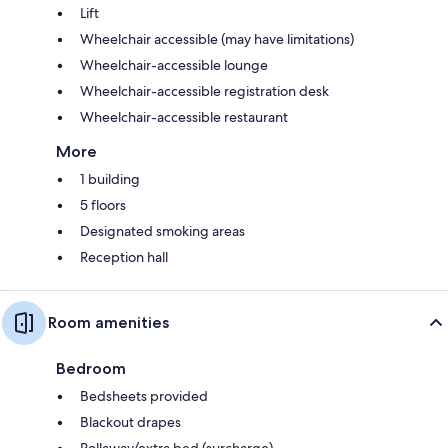
Lift
Wheelchair accessible (may have limitations)
Wheelchair-accessible lounge
Wheelchair-accessible registration desk
Wheelchair-accessible restaurant
More
1 building
5 floors
Designated smoking areas
Reception hall
Room amenities
Bedroom
Bedsheets provided
Blackout drapes
Rollaway/extra bed (surcharge)