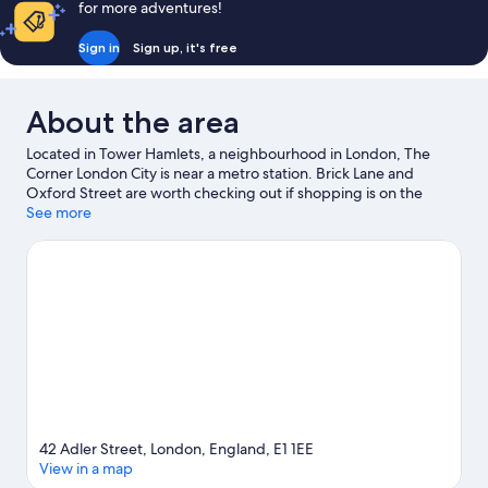
for more adventures!
Sign in
Sign up, it's free
About the area
Located in Tower Hamlets, a neighbourhood in London, The
Corner London City is near a metro station. Brick Lane and
Oxford Street are worth checking out if shopping is on the
agenda, while those wishing to experience the area's natural
See more
beauty can explore River Thames and Russell Square. Check out
an event or a game at ExCeL Exhibition Centre, and consider
making time for London Eye, a top attraction not to be missed.
Visit our London travel guide
42 Adler Street, London, England, E1 1EE
View in a map