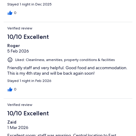
Stayed 1 night in Dec 2025
0
Verified review
10/10 Excellent
Roger
5 Feb 2026
Liked: Cleanliness, amenities, property conditions & facilities
Friendly staff and very helpful. Good food and accommodation.
This is my 4th stay and will be back again soon!
Stayed 1 night in Feb 2026
0
Verified review
10/10 Excellent
Zaid
1 Mar 2026
Excellent room; staff was amazing. Central location to East