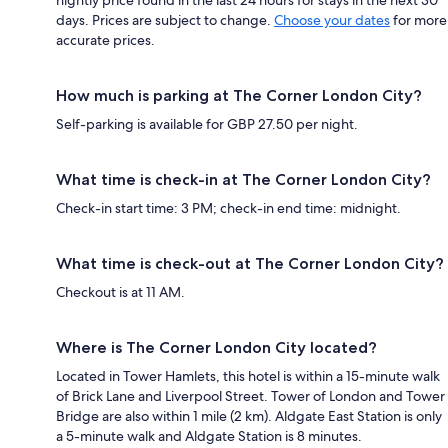
days. Prices are subject to change.
Choose your dates
for more
accurate prices.
How much is parking at The Corner London City?
Self-parking is available for GBP 27.50 per night.
What time is check-in at The Corner London City?
Check-in start time: 3 PM; check-in end time: midnight.
What time is check-out at The Corner London City?
Checkout is at 11 AM.
Where is The Corner London City located?
Located in Tower Hamlets, this hotel is within a 15-minute walk
of Brick Lane and Liverpool Street. Tower of London and Tower
Bridge are also within 1 mile (2 km). Aldgate East Station is only
a 5-minute walk and Aldgate Station is 8 minutes.