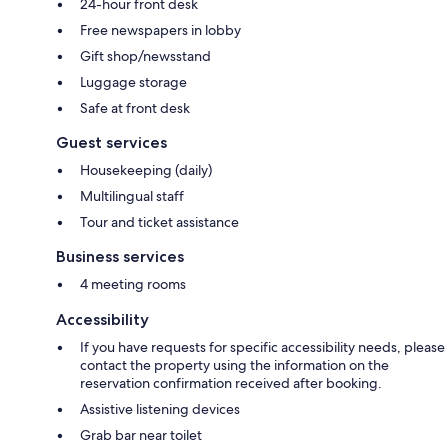
24-hour front desk
Free newspapers in lobby
Gift shop/newsstand
Luggage storage
Safe at front desk
Guest services
Housekeeping (daily)
Multilingual staff
Tour and ticket assistance
Business services
4 meeting rooms
Accessibility
If you have requests for specific accessibility needs, please
contact the property using the information on the
reservation confirmation received after booking.
Assistive listening devices
Grab bar near toilet