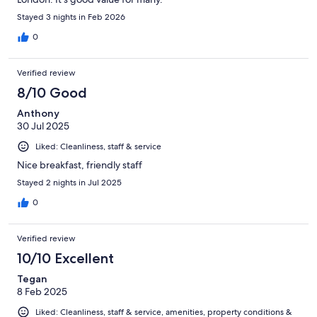
Stayed 3 nights in Feb 2026
0
Verified review
8/10 Good
Anthony
30 Jul 2025
Liked: Cleanliness, staff & service
Nice breakfast, friendly staff
Stayed 2 nights in Jul 2025
0
Verified review
10/10 Excellent
Tegan
8 Feb 2025
Liked: Cleanliness, staff & service, amenities, property conditions &