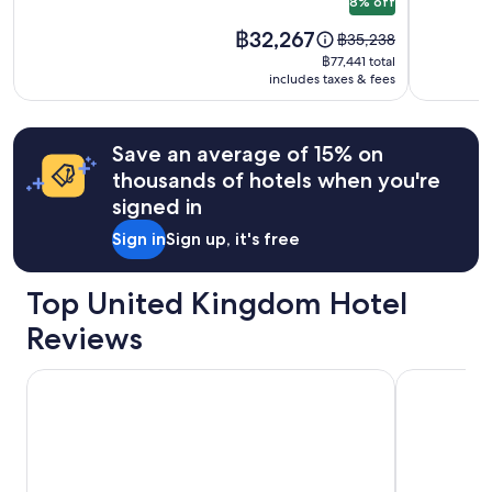
8% off
may
apply.
Price
฿32,267
Price
฿35,238
is
was
฿77,441
฿77,441 total
฿32,267
฿35,238,
includes taxes & fees
total
see
more
information
Save an average of 15% on
about
thousands of hotels when you're
Standard
Rate.
signed in
Sign in
Sign up, it's free
Top United Kingdom Hotel
Reviews
Zedwell Piccadilly Circus
Park Plaza 