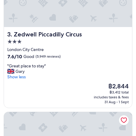
a
n
r
o
o
m
Zedwell Piccadilly Circus
3. Zedwell Piccadilly Circus
s
,
3.0
g
star
London City Centre
r
property
7.6
e
7.6/10
Good
(5,949 reviews)
out
a
"
"Great place to stay"
of
t
G
Gary
10,
b
r
Show less
Good,
r
e
(5,949
e
The
฿2,844
a
reviews)
a
price
฿3,412 total
t
k
is
includes taxes & fees
p
f
฿2,844
31 Aug - 1 Sept
l
a
a
s
a&o London Docklands Riverside
c
t
e
b
t
u
o
f