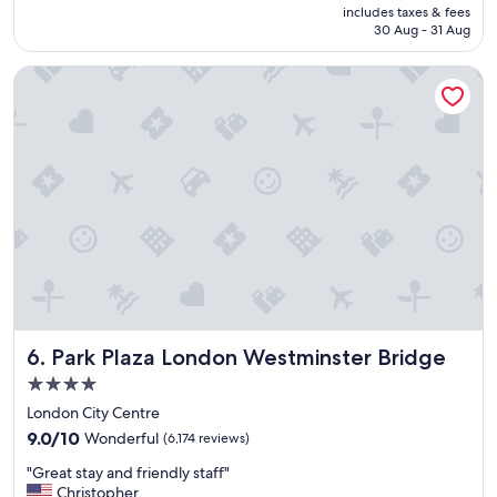
i
is
includes taxes & fees
y
n
฿4,486
30 Aug - 31 Aug
h
d
o
"
Park Plaza London Westminster Bridge
t
e
l
i
n
a
g
r
e
a
t
l
o
c
Park Plaza London Westminster Bridge
6. Park Plaza London Westminster Bridge
a
t
4.0
i
star
London City Centre
o
property
9.0
n
9.0/10
Wonderful
(6,174 reviews)
out
.
"
"Great stay and friendly staff"
of
"
G
Christopher
10,