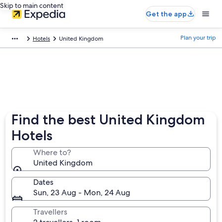
Skip to main content
Get the app
Plan your trip
Hotels
United Kingdom
Find the best United Kingdom
Hotels
Where to?
United Kingdom
Dates
Sun, 23 Aug - Mon, 24 Aug
Travellers