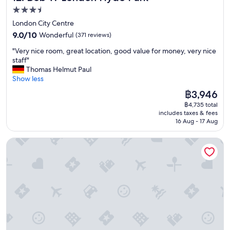
3.5
star
London City Centre
property
9.0
9.0/10
Wonderful
(371 reviews)
out
"
"Very nice room, great location, good value for money, very nice
of
V
staff"
10,
e
Thomas Helmut Paul
Wonderful,
r
Show less
(371
y
reviews)
The
฿3,946
n
price
฿4,735 total
i
is
includes taxes & fees
c
฿3,946
16 Aug - 17 Aug
e
r
Hotel Riu Plaza London Victoria
o
o
m
,
g
r
e
a
t
l