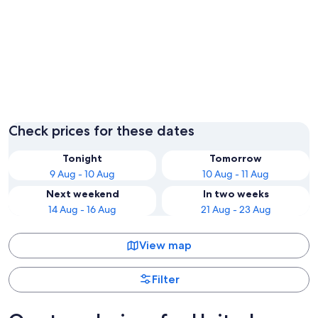
London
Edinbur
Check prices for these dates
Tonight
Tomorrow
9 Aug - 10 Aug
10 Aug - 11 Aug
Next weekend
In two weeks
14 Aug - 16 Aug
21 Aug - 23 Aug
View map
Filter