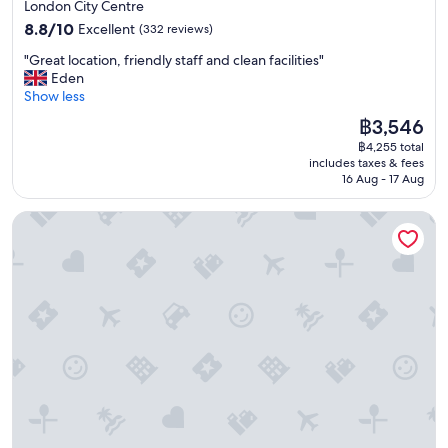
star
London City Centre
property
8.8
8.8/10
Excellent
(332 reviews)
out
"
"Great location, friendly staff and clean facilities"
of
G
Eden
10,
r
Show less
Excellent,
e
(332
The
฿3,546
a
reviews)
price
฿4,255 total
t
is
includes taxes & fees
l
฿3,546
16 Aug - 17 Aug
o
c
The Tower Hotel, by Thistle
a
t
i
o
n
,
f
r
i
e
n
d
l