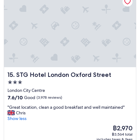
e
r
o
o
m
s
.
E
x
c
e
l
l
STG Hotel London Oxford Street
15. STG Hotel London Oxford Street
e
n
3.0
t
star
London City Centre
s
property
7.6
t
7.6/10
Good
(3,978 reviews)
out
a
"
"Great location, clean a good breakfast and well maintained"
of
f
G
Chris
10,
f
r
Show less
Good,
w
e
(3,978
h
The
฿2,970
a
reviews)
o
price
฿3,564 total
t
w
is
includes taxes & fees