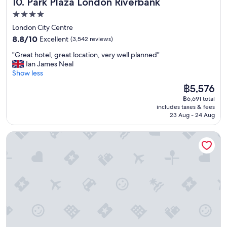
Park Plaza London Riverbank
10. Park Plaza London Riverbank
i
g
4.0
h
star
London City Centre
b
property
8.8
o
8.8/10
Excellent
(3,542 reviews)
out
r
"
"Great hotel, great location, very well planned"
of
h
G
Ian James Neal
10,
o
r
Show less
Excellent,
o
e
(3,542
d
The
฿5,576
a
reviews)
"
price
฿6,691 total
t
is
includes taxes & fees
h
฿5,576
23 Aug - 24 Aug
o
t
2 Bed Flat - Sleeps 4 - Pets - Garden - Parking
e
l
,
g
r
e
a
t
l
o