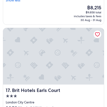
Show less
Wonderful,
a
o
a
(3,276
s
n
The
฿8,215
u
reviews)
t
.
price
฿9,858 total
t
a
"
is
includes taxes & fees
i
n
฿8,215
30 Aug - 31 Aug
f
d
u
w
Brit Hotels Earls Court
l
e
h
l
o
l
t
m
e
a
l
i
-
n
g
t
r
a
e
i
a
n
t
e
l
d
o
"
Brit Hotels Earls Court
17. Brit Hotels Earls Court
c
a
3.0
t
star
London City Centre
i
property