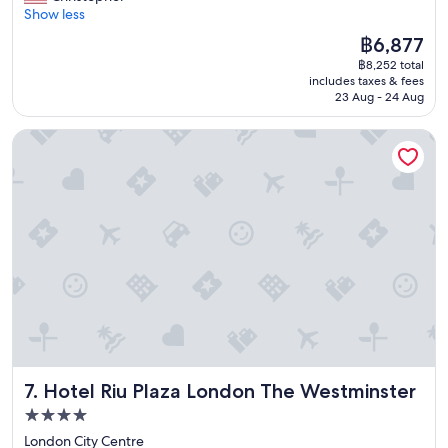
r
Show less
Wonderful,
e
(6,174
The
฿6,877
a
reviews)
price
฿8,252 total
t
is
includes taxes & fees
s
฿6,877
23 Aug - 24 Aug
t
a
Hotel Riu Plaza London The Westminster
y
a
n
d
f
r
i
e
n
d
l
y
s
t
Hotel Riu Plaza London The Westminster
7. Hotel Riu Plaza London The Westminster
a
f
4.0
f
star
London City Centre
"