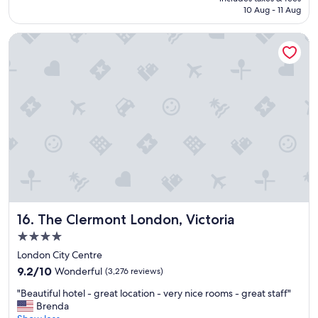
l
e
฿2,970
10 Aug - 11 Aug
o
r
c
e
The Clermont London, Victoria
a
v
t
e
i
r
o
y
n
h
,
e
c
l
l
p
e
f
a
u
n
l
a
.
g
G
o
o
The Clermont London, Victoria
16. The Clermont London, Victoria
o
o
d
d
4.0
b
l
star
London City Centre
r
o
property
9.2
e
9.2/10
Wonderful
(3,276 reviews)
c
out
a
a
"
"Beautiful hotel - great location - very nice rooms - great staff"
of
k
t
B
Brenda
10,
f
i
e