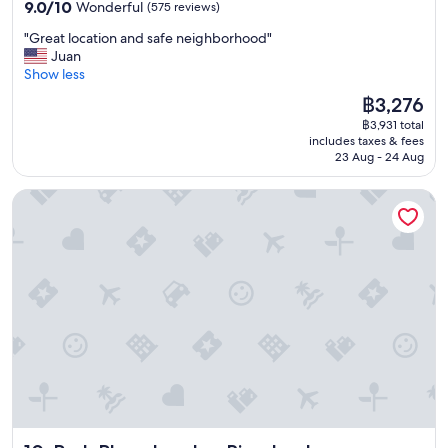
property
9.0
9.0/10
Wonderful
(575 reviews)
out
"
"Great location and safe neighborhood"
of
G
Juan
10,
r
Show less
Wonderful,
e
(575
The
฿3,276
a
reviews)
price
฿3,931 total
t
is
includes taxes & fees
l
฿3,276
23 Aug - 24 Aug
o
c
Park Plaza London Riverbank
a
t
i
o
n
a
n
d
s
a
f
e
n
e