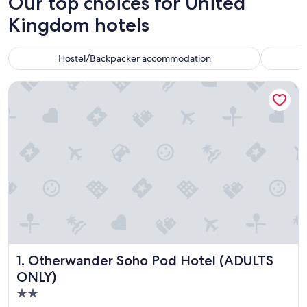
Our top choices for United
Kingdom hotels
Hostel/Backpacker accommodation
Otherwander Soho Pod Hotel (ADULTS ONLY)
Otherwander Soho Pod Hotel (ADULTS ONLY)
1. Otherwander Soho Pod Hotel (ADULTS
ONLY)
2.0