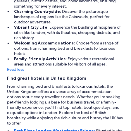
galleries, historic castles, and iconic landmarks, ensuring
something for every interest.
Charming Countryside:
Discover the picturesque
landscapes of regions like the Cotswolds, perfect for
outdoor adventures.
Vibrant City Life:
Experience the bustling atmosphere of
cities like London, with its theatres, shopping districts, and
rich history.
Welcoming Accommodations:
Choose from a range of
options, from charming bed and breakfasts to luxurious
hotels.
Family-Friendly Activities:
Enjoy various recreational
areas and attractions suitable for visitors of all ages.
Read less
Find great hotels in United Kingdom
From charming bed and breakfasts to luxurious hotels, the
United Kingdom offers a diverse array of accommodation
options to suit every traveller's needs. Whether you're seeking
pet-friendly lodgings, a base for business travel, or a family-
friendly experience, you'll find top hotels, boutique stays, and
exquisite options in London. Explore the best of British
hospitality while enjoying the rich culture and history the UK has
to offer.
Park Plaza London Westminster Bridge:
Situated in the