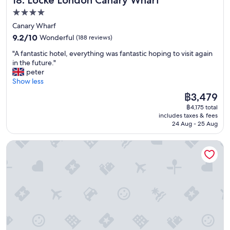
f
f
4.0
"
star
Canary Wharf
property
9.2
9.2/10
Wonderful
(188 reviews)
out
"
"A fantastic hotel, everything was fantastic hoping to visit again
of
A
in the future."
10,
f
peter
Wonderful,
a
Show less
(188
n
reviews)
The
฿3,479
t
price
฿4,175 total
a
is
includes taxes & fees
s
฿3,479
24 Aug - 25 Aug
t
i
The Bailey's Hotel London Kensington
c
h
o
t
e
l
,
e
v
e