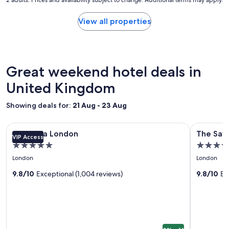
"
nightly
.
t
price
"
a
found
View all properties
y
within
a
the
g
past
a
24
i
hours
Great weekend hotel deals in
n
based
!
on
United Kingdom
"
a
1
Showing deals for:
21 Aug - 23 Aug
night
stay
Image
Corinthia London
Image
The Savoy
for
Corinthia London
The Sav
VIP Access
gallery
gallery
2
5.0
5.0
adults.
for
for
star
star
Prices
London
London
Corinthia
The
and
property
property
London
9.8/10
Exceptional (1,004 reviews)
Savoy
9.8/10
Ex
availability
subject
to
change.
Additional
terms