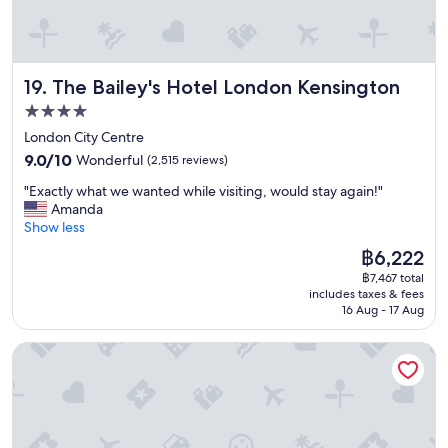
r
y
t
h
The Bailey's Hotel London Kensington
19. The Bailey's Hotel London Kensington
i
n
4.0
g
star
London City Centre
w
property
9.0
a
9.0/10
Wonderful
(2,515 reviews)
out
s
"
"Exactly what we wanted while visiting, would stay again!"
of
f
E
Amanda
10,
a
x
Show less
Wonderful,
n
a
(2,515
t
The
฿6,222
c
reviews)
a
price
฿7,467 total
t
s
is
includes taxes & fees
l
t
฿6,222
16 Aug - 17 Aug
y
i
w
c
Point A London Kings Cross - St Pancras
h
h
a
o
t
p
w
i
e
n
w
g