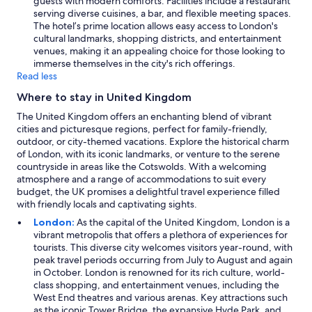
guests with modern comforts. Facilities include a restaurant
serving diverse cuisines, a bar, and flexible meeting spaces.
The hotel’s prime location allows easy access to London's
cultural landmarks, shopping districts, and entertainment
venues, making it an appealing choice for those looking to
immerse themselves in the city's rich offerings.
Read less
Where to stay in United Kingdom
The United Kingdom offers an enchanting blend of vibrant
cities and picturesque regions, perfect for family-friendly,
outdoor, or city-themed vacations. Explore the historical charm
of London, with its iconic landmarks, or venture to the serene
countryside in areas like the Cotswolds. With a welcoming
atmosphere and a range of accommodations to suit every
budget, the UK promises a delightful travel experience filled
with friendly locals and captivating sights.
London:
As the capital of the United Kingdom, London is a
vibrant metropolis that offers a plethora of experiences for
tourists. This diverse city welcomes visitors year-round, with
peak travel periods occurring from July to August and again
in October. London is renowned for its rich culture, world-
class shopping, and entertainment venues, including the
West End theatres and various arenas. Key attractions such
as the iconic Tower Bridge, the expansive Hyde Park, and