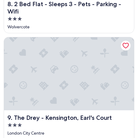
2 Bed Flat - Sleeps 3 - Pets - Parking - Wifi
8. 2 Bed Flat - Sleeps 3 - Pets - Parking -
r
e
Wifi
a
3.0
k
star
f
Wolvercote
a
property
s
The Drey - Kensington, Earl's Court
t
!
"
The Drey - Kensington, Earl's Court
9. The Drey - Kensington, Earl's Court
3.0
star
London City Centre