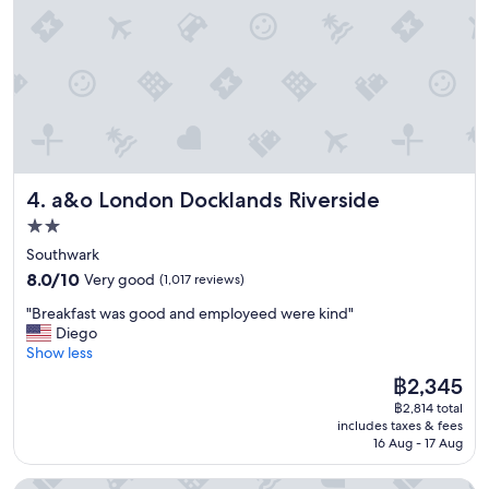
s
f
t
e
a
t
y
a
"
n
d
r
e
s
t
a&o London Docklands Riverside
4. a&o London Docklands Riverside
a
u
2.0
r
star
Southwark
a
property
8.0
8.0/10
Very good
(1,017 reviews)
n
out
t
"
"Breakfast was good and employeed were kind"
of
,
B
Diego
10,
n
r
Show less
Very
i
e
good,
c
The
฿2,345
a
(1,017
e
price
฿2,814 total
k
reviews)
s
is
includes taxes & fees
f
t
฿2,345
16 Aug - 17 Aug
a
a
s
f
Strand Palace Hotel
t