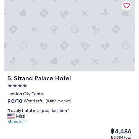
f
w
.
a
"
s
g
o
o
d
a
n
d
e
m
p
Strand Palace Hotel
5. Strand Palace Hotel
l
o
4.0
y
star
London City Centre
e
property
9.0
e
9.0/10
Wonderful
(5,556 reviews)
out
d
"
"Lovely hotel in a great location."
of
w
L
Mitzi
10,
e
o
Show less
Wonderful,
r
v
(5,556
e
The
฿4,486
e
reviews)
k
price
฿5,384 total
l