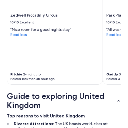
Zedwell Piccadilly Circus
Park Plaza
10/10
Excellent
10/10
Excelle
"Nice room for a good nights stay"
"All was well
Read less
Read less
Ritchie
2-night trip
Gaddy
3-nigh
Posted less than an hour ago
Posted 3 hour
Guide to exploring United
Kingdom
Top reasons to visit United Kingdom
Diverse Attractions:
The UK boasts world-class art