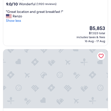
property
9.0
9.0/10
Wonderful
(1,920 reviews)
out
"
"Great location and great breakfast !"
of
G
Renzo
10,
r
Show less
Wonderful,
e
(1,920
The
฿5,853
a
reviews)
price
฿7,023 total
t
is
includes taxes & fees
l
฿5,853
16 Aug - 17 Aug
o
c
2 Bed Flat - Sleeps 3 - Pets - Parking - Wifi
a
t
i
o
n
a
n
d
g
r
e
a
t
b