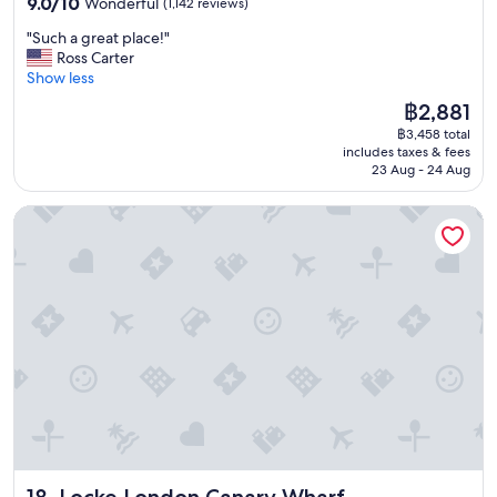
9.0
o
9.0/10
Wonderful
(1,142 reviews)
out
n
"
"Such a great place!"
of
-
S
Ross Carter
10,
v
u
Show less
Wonderful,
e
c
(1,142
r
The
฿2,881
h
reviews)
y
price
฿3,458 total
a
n
is
includes taxes & fees
g
i
฿2,881
23 Aug - 24 Aug
r
c
e
e
Locke London Canary Wharf
a
r
t
o
p
o
l
m
a
s
c
-
e
g
!
r
"
e
a
t
s
t
a
Locke London Canary Wharf
18. Locke London Canary Wharf