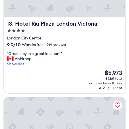
o
c
a
t
Hotel Riu Plaza London Victoria
13. Hotel Riu Plaza London Victoria
i
o
4.0
n
star
London City Centre
,
property
9.0
g
9.0/10
Wonderful
(4,014 reviews)
out
o
"
"Great stay in a great location!"
of
o
G
Abhiroop
10,
d
r
Show less
Wonderful,
v
e
(4,014
a
The
฿5,973
a
reviews)
l
price
฿7,167 total
t
u
is
includes taxes & fees
s
e
฿5,973
31 Aug - 1 Sept
t
f
a
o
Royal National Hotel
y
r
i
m
n
o
a
n
g
e
r
y