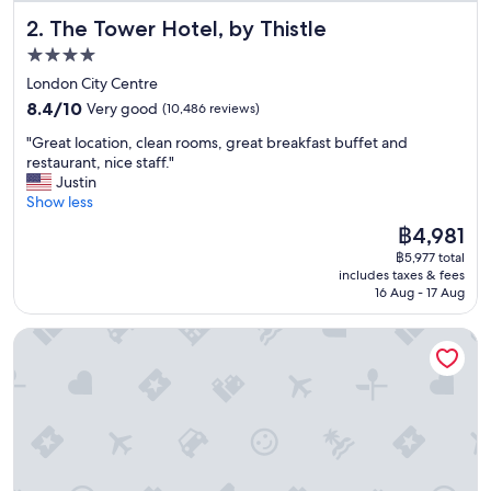
y
The Tower Hotel, by Thistle
2. The Tower Hotel, by Thistle
s
t
4.0
a
star
London City Centre
f
property
8.4
f
8.4/10
Very good
(10,486 reviews)
out
a
"
"Great location, clean rooms, great breakfast buffet and
of
n
G
restaurant, nice staff."
10,
d
r
Justin
Very
c
e
Show less
good,
l
a
(10,486
e
The
฿4,981
t
reviews)
a
price
฿5,977 total
l
n
is
includes taxes & fees
o
f
฿4,981
16 Aug - 17 Aug
c
a
a
c
Zedwell Piccadilly Circus
t
i
i
l
o
i
n
t
,
i
c
e
l
s
e
"