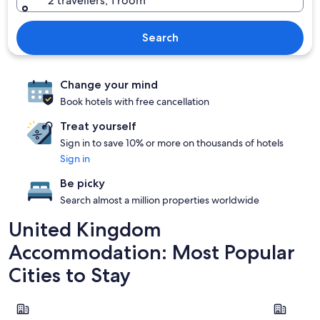
2 travellers, 1 room
Search
Change your mind
Book hotels with free cancellation
Treat yourself
Sign in to save 10% or more on thousands of hotels
Sign in
Be picky
Search almost a million properties worldwide
United Kingdom
Accommodation: Most Popular
Cities to Stay
London
Edinburgh