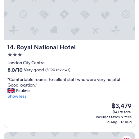
e
,
a
v
t
e
l
r
o
y
c
n
a
i
t
c
Royal National Hotel
14. Royal National Hotel
i
e
o
s
3.0
n
t
star
London City Centre
!
a
property
8.0
"
8.0/10
Very good
(3,190 reviews)
f
out
f
"
"Comfortable rooms. Excellent staff who were very helpful.
of
"
C
Good location."
10,
o
Pauline
Very
m
Show less
good,
f
(3,190
The
฿3,479
o
reviews)
price
฿4,175 total
r
is
includes taxes & fees
t
฿3,479
16 Aug - 17 Aug
a
b
STG Hotel London Oxford Street
l