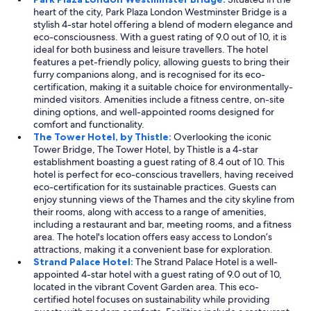
heart of the city, Park Plaza London Westminster Bridge is a
stylish 4-star hotel offering a blend of modern elegance and
eco-consciousness. With a guest rating of 9.0 out of 10, it is
ideal for both business and leisure travellers. The hotel
features a pet-friendly policy, allowing guests to bring their
furry companions along, and is recognised for its eco-
certification, making it a suitable choice for environmentally-
minded visitors. Amenities include a fitness centre, on-site
dining options, and well-appointed rooms designed for
comfort and functionality.
The Tower Hotel, by Thistle:
Overlooking the iconic
Tower Bridge, The Tower Hotel, by Thistle is a 4-star
establishment boasting a guest rating of 8.4 out of 10. This
hotel is perfect for eco-conscious travellers, having received
eco-certification for its sustainable practices. Guests can
enjoy stunning views of the Thames and the city skyline from
their rooms, along with access to a range of amenities,
including a restaurant and bar, meeting rooms, and a fitness
area. The hotel's location offers easy access to London’s
attractions, making it a convenient base for exploration.
Strand Palace Hotel:
The Strand Palace Hotel is a well-
appointed 4-star hotel with a guest rating of 9.0 out of 10,
located in the vibrant Covent Garden area. This eco-
certified hotel focuses on sustainability while providing