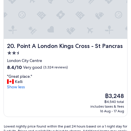
a
t
n
o
t
v
e
i
d
s
w
i
h
t
i
a
Point A London Kings Cross - St Pancras
20. Point A London Kings Cross - St Pancras
l
g
e
a
2.5
v
i
star
London City Centre
i
n
property
8.4
s
8.4/10
Very good
(3,324 reviews)
i
out
i
n
"
"Great place."
of
t
t
G
Kelli
10,
i
h
r
Show less
Very
n
e
e
good,
g
f
The
฿3,248
a
(3,324
,
u
price
฿4,540 total
t
reviews)
w
t
is
includes taxes & fees
p
o
u
฿3,248
16 Aug - 17 Aug
l
u
r
a
l
e
c
d
.
Lowest
Lowest nightly price found within the past 24 hours based on a 1 night stay for
e
s
2 adults. Prices and availability subject to change. Additional terms may apply.