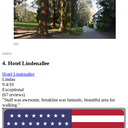
4. Hotel Lindenallee
Hotel Lindenallee
Lindau
9.4/10
Exceptional
(67 reviews)
"Staff was awesome, breakfast was fantastic, beautiful area for
walking."