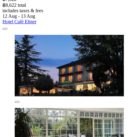
฿8,622 total
includes taxes & fees
12 Aug - 13 Aug
Hotel Café Ebner