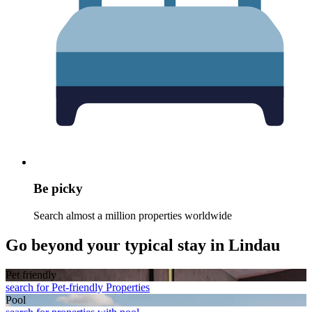
Be picky
Search almost a million properties worldwide
Go beyond your typical stay in Lindau
Pet friendly
search for Pet-friendly Properties
Pool