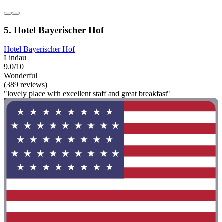
5. Hotel Bayerischer Hof
Hotel Bayerischer Hof
Lindau
9.0/10
Wonderful
(389 reviews)
"lovely place with excellent staff and great breakfast"