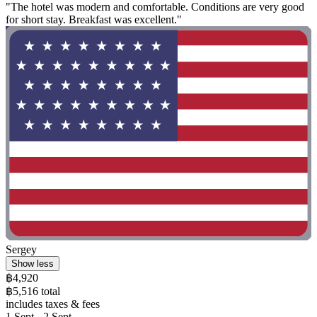
"The hotel was modern and comfortable. Conditions are very good
for short stay. Breakfast was excellent."
Sergey
Show less
฿4,920
฿5,516 total
includes taxes & fees
1 Sept - 2 Sept