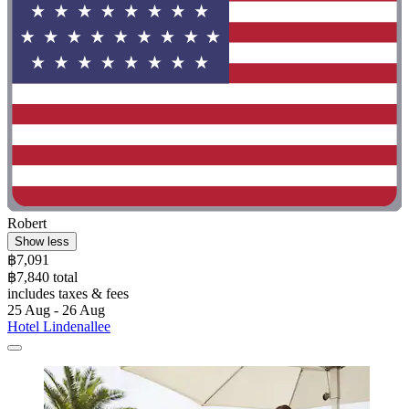
Robert
Show less
฿7,091
฿7,840 total
includes taxes & fees
25 Aug - 26 Aug
Hotel Lindenallee