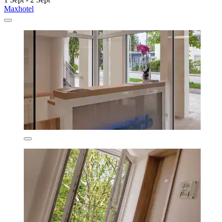
Maxhotel