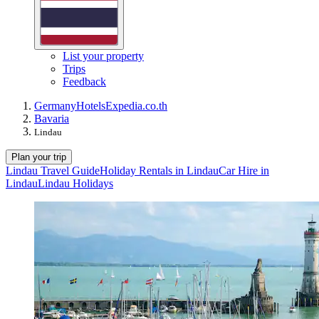
List your property
Trips
Feedback
Germany
Hotels
Expedia.co.th
Bavaria
Lindau
Plan your trip
Lindau Travel Guide
Holiday Rentals in Lindau
Car Hire in
Lindau
Lindau Holidays