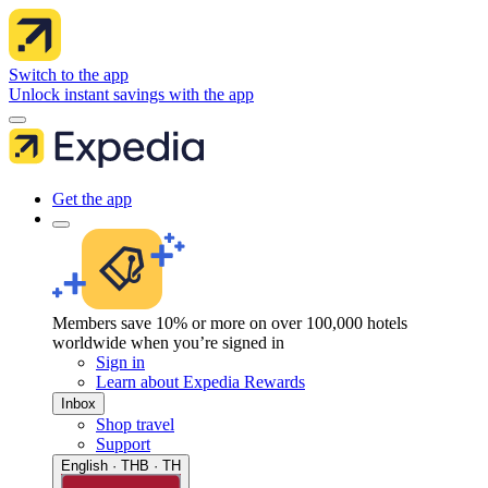
Switch to the app
Unlock instant savings with the app
Get the app
Members save 10% or more on over 100,000 hotels
worldwide when you’re signed in
Sign in
Learn about Expedia Rewards
Inbox
Shop travel
Support
English · THB · TH