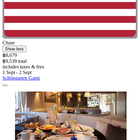
Chase
Show less
฿8,679
฿9,539 total
includes taxes & fees
1 Sept - 2 Sept
Schöngarten Garni