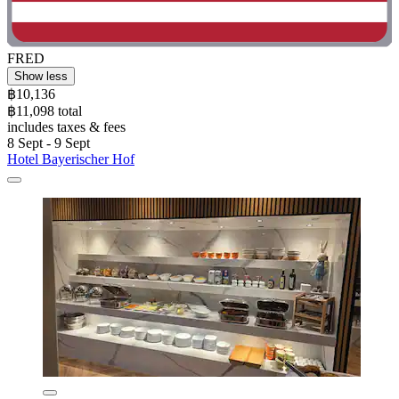
FRED
Show less
฿10,136
฿11,098 total
includes taxes & fees
8 Sept - 9 Sept
Hotel Bayerischer Hof