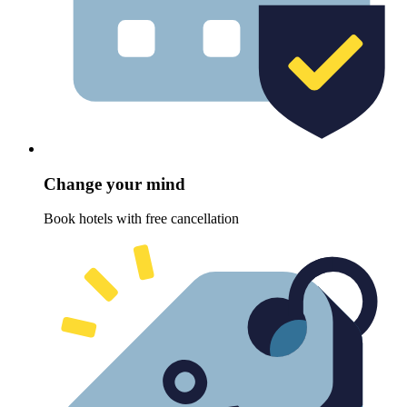
Change your mind
Book hotels with free cancellation