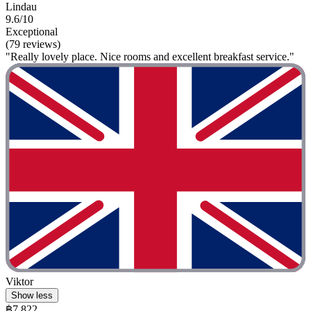
Lindau
9.6/10
Exceptional
(79 reviews)
"Really lovely place. Nice rooms and excellent breakfast service."
Viktor
Show less
฿7,822