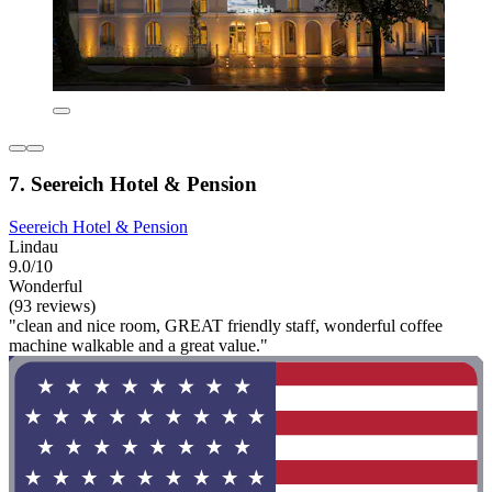
7. Seereich Hotel & Pension
Seereich Hotel & Pension
Lindau
9.0/10
Wonderful
(93 reviews)
"clean and nice room, GREAT friendly staff, wonderful coffee
machine walkable and a great value."