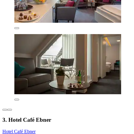
3. Hotel Café Ebner
Hotel Café Ebner