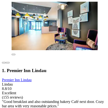
1. Premier Inn Lindau
Premier Inn Lindau
Lindau
8.8/10
Excellent
(155 reviews)
"Good breakfast and also outstanding bakery Café next door. Cozy
bar area with very reasonable prices."