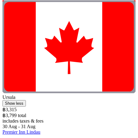
Ursula
Show less
฿3,315
฿3,799 total
includes taxes & fees
30 Aug - 31 Aug
Premier Inn Lindau