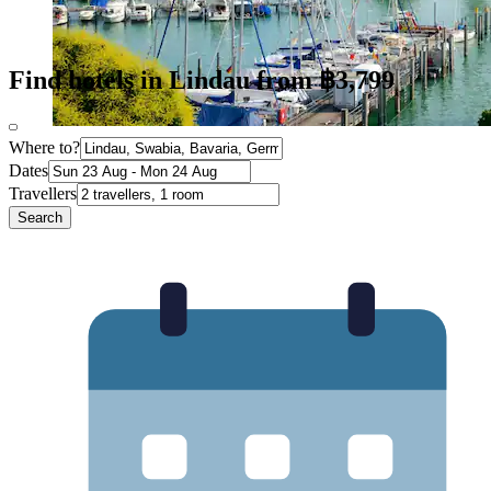
Find hotels in Lindau from ฿3,799
Where to?
Dates
Travellers
Search