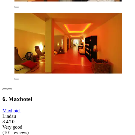
6. Maxhotel
Maxhotel
Lindau
8.4/10
Very good
(101 reviews)