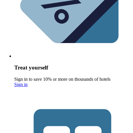
Treat yourself
Sign in to save 10% or more on thousands of hotels
Sign in