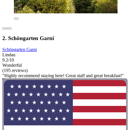
2. Schöngarten Garni
Schöngarten Garni
Lindau
9.2/10
Wonderful
(195 reviews)
"Highly recommend staying here! Great staff and great breakfast!"