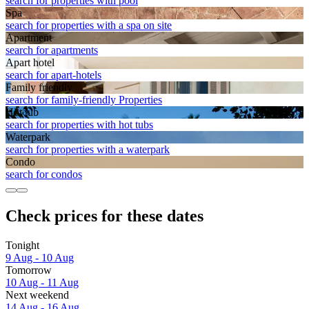
search for properties with pool
Spa
search for properties with a spa on site
Apart­ment
search for apartments
Apart hotel
search for apart-hotels
Family friendly
search for family-friendly Properties
Hot tub
search for properties with hot tubs
Waterpark
search for properties with a waterpark
Condo
search for condos
Check prices for these dates
Tonight
9 Aug - 10 Aug
Tomorrow
10 Aug - 11 Aug
Next weekend
14 Aug - 16 Aug