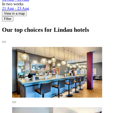
In two weeks
21 Aug - 23 Aug
View in a map
Filter
Our top choices for Lindau hotels