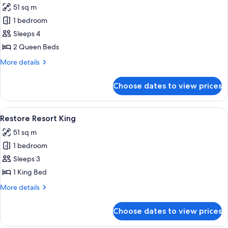
51 sq m
photos
1 bedroom
for
Restore
Sleeps 4
Resort
2 Queen Beds
Two
More
More details
Queen
details
for
Choose dates to view prices
Restore
Resort
Two
View
A hotel room with a large bed, a desk, a
4
Queen
Restore Resort King
all
51 sq m
photos
1 bedroom
for
Restore
Sleeps 3
Resort
1 King Bed
King
More
More details
details
for
Choose dates to view prices
Restore
Resort