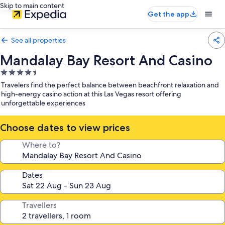
Skip to main content
Get the app
See all properties
Mandalay Bay Resort And Casino
4.5
star
Travelers find the perfect balance between beachfront relaxation and
property
high-energy casino action at this Las Vegas resort offering
unforgettable experiences
Choose dates to view prices
Where to?
Dates
Travellers