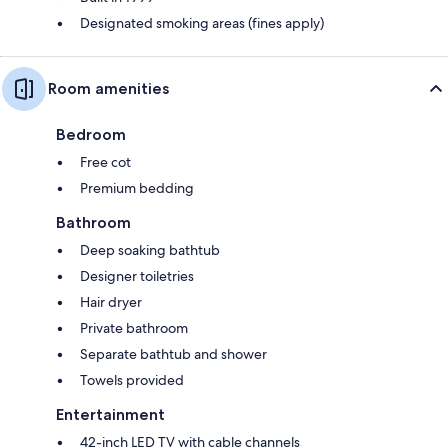
Designated smoking areas (fines apply)
Room amenities
Bedroom
Free cot
Premium bedding
Bathroom
Deep soaking bathtub
Designer toiletries
Hair dryer
Private bathroom
Separate bathtub and shower
Towels provided
Entertainment
42-inch LED TV with cable channels