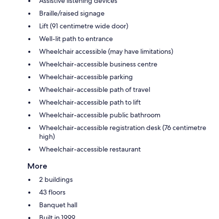
Assistive listening devices
Braille/raised signage
Lift (91 centimetre wide door)
Well-lit path to entrance
Wheelchair accessible (may have limitations)
Wheelchair-accessible business centre
Wheelchair-accessible parking
Wheelchair-accessible path of travel
Wheelchair-accessible path to lift
Wheelchair-accessible public bathroom
Wheelchair-accessible registration desk (76 centimetre
high)
Wheelchair-accessible restaurant
More
2 buildings
43 floors
Banquet hall
Built in 1999