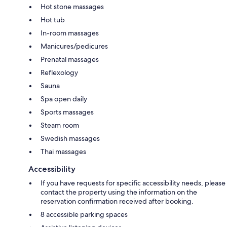
Hot stone massages
Hot tub
In-room massages
Manicures/pedicures
Prenatal massages
Reflexology
Sauna
Spa open daily
Sports massages
Steam room
Swedish massages
Thai massages
Accessibility
If you have requests for specific accessibility needs, please
contact the property using the information on the
reservation confirmation received after booking.
8 accessible parking spaces