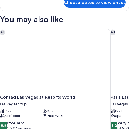
Choose dates to view prices
Reef
Suite
You may also like
Conrad Las Vegas at Resorts World
Paris La
Ad
Ad
Conrad Las Vegas at Resorts World
Paris La
Las Vegas Strip
Las Vegas 
Pool
Spa
Pool
Kids’ pool
Free Wi-Fi
Spa
8.8
8.2
Excellent
Very 
8.8
8.2
out
out
6,207 reviews
31,958