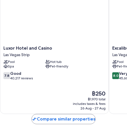
Heated pool along with a lazy river, cabanas, and sunloungers
Cooked-to-order breakfast (surcharge), valet parking (surcharge)
and 3 outdoor pools
Express check-out, express check-in and 125 meeting rooms
Wedding services, a gift shop and concierge services
Guest reviews speak highly of the family-friendly amenities, beach
locale and pool
Luxor
Excalibu
Luxor Hotel and Casino
Excali
Room features
Hotel
Hotel
Las Vegas Strip
Las Vega
and
&
All 3209 rooms offer comforts such as premium bedding and laptop-
Pool
Hot tub
Pool
Casino
Casino
friendly workspaces, in addition to perks such as air conditioning and
Spa
Pet-friendly
Pet-fr
Las
Las
safes. Guest reviews highly rate the cleanliness, overall comfort rooms
Vegas
Vegas
7.8
8.0
Good
Ver
at the property.
7.8
8.0
Strip
Strip
out
out
40,217 reviews
45,6
Other amenities include:
of
of
10,
10,
Recycling and LED light bulbs
The
฿250
Good,
Very
price
40,217
good,
฿1,970 total
Bathrooms with designer toiletries and deep-soaking baths
is
reviews
45,603
includes taxes & fees
42-inch LED TVs with cable channels
฿250
26 Aug - 27 Aug
reviews
Wardrobes/cupboards, free infant beds and daily housekeeping
Compare similar properties