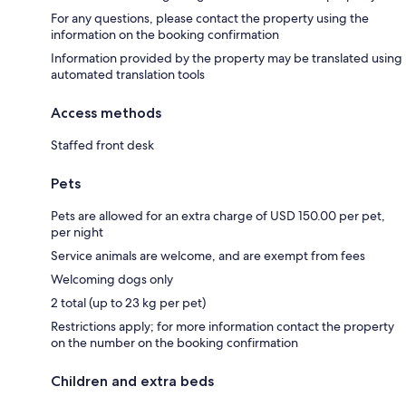
For any questions, please contact the property using the
information on the booking confirmation
Information provided by the property may be translated using
automated translation tools
Access methods
Staffed front desk
Pets
Pets are allowed for an extra charge of USD 150.00 per pet,
per night
Service animals are welcome, and are exempt from fees
Welcoming dogs only
2 total (up to 23 kg per pet)
Restrictions apply; for more information contact the property
on the number on the booking confirmation
Children and extra beds