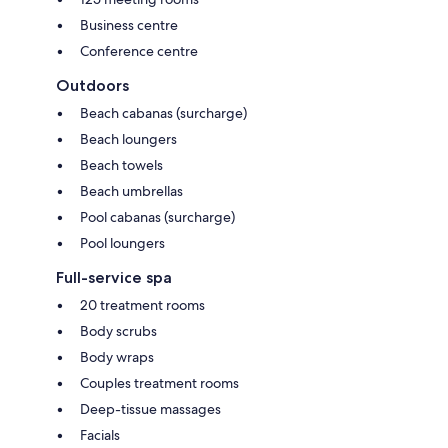
Business centre
Conference centre
Outdoors
Beach cabanas (surcharge)
Beach loungers
Beach towels
Beach umbrellas
Pool cabanas (surcharge)
Pool loungers
Full-service spa
20 treatment rooms
Body scrubs
Body wraps
Couples treatment rooms
Deep-tissue massages
Facials