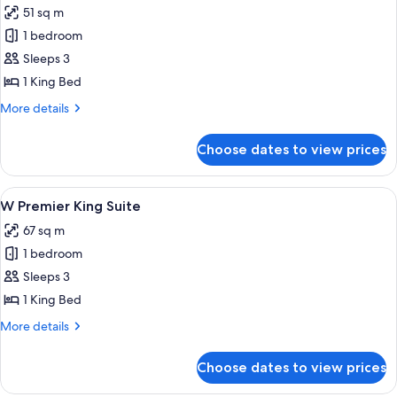
51 sq m
photos
1 bedroom
for
Resort
Sleeps 3
King
1 King Bed
More
More details
details
for
Choose dates to view prices
Resort
King
View
A hotel room with a large bed, a bedsid
4
W Premier King Suite
all
67 sq m
photos
1 bedroom
for
W
Sleeps 3
Premier
1 King Bed
King
More
More details
Suite
details
for
Choose dates to view prices
W
Premier