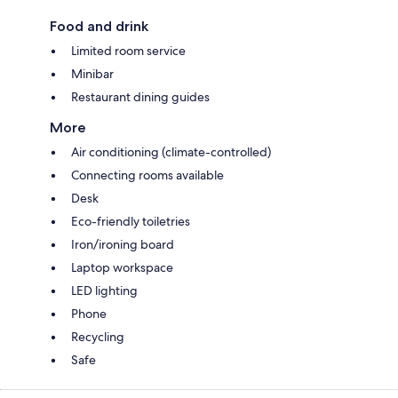
Food and drink
Limited room service
Minibar
Restaurant dining guides
More
Air conditioning (climate-controlled)
Connecting rooms available
Desk
Eco-friendly toiletries
Iron/ironing board
Laptop workspace
LED lighting
Phone
Recycling
Safe