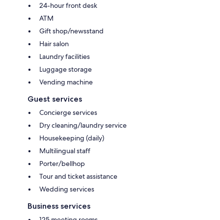
24-hour front desk
ATM
Gift shop/newsstand
Hair salon
Laundry facilities
Luggage storage
Vending machine
Guest services
Concierge services
Dry cleaning/laundry service
Housekeeping (daily)
Multilingual staff
Porter/bellhop
Tour and ticket assistance
Wedding services
Business services
125 meeting rooms