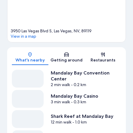
View more Resorts in Las Vegas
3950 Las Vegas Blvd S, Las Vegas, NV, 89119
View in a map
Map
What's nearby
Getting around
Restaurants
Mandalay Bay Convention
Center
2 min walk
- 0.2 km
Mandalay Bay Casino
3 min walk
- 0.3 km
Shark Reef at Mandalay Bay
12 min walk
- 1.0 km