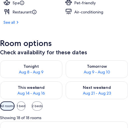
Spa
Pet-friendly
Restaurant
Air-conditioning
See all
Room options
Check availability for these dates
Check availability for tonight Aug 8 - Aug 9
Check availability for tomorr
Tonight
Tomorrow
Aug 8 - Aug 9
Aug 9 - Aug 10
Check availability for this weekend Aug 14 - Aug 16
Check availability for next w
This weekend
Next weekend
Aug 14 - Aug 16
Aug 21 - Aug 23
Available
All rooms
1 bed
2 beds
filters
for
Showing 18 of 18 rooms
rooms