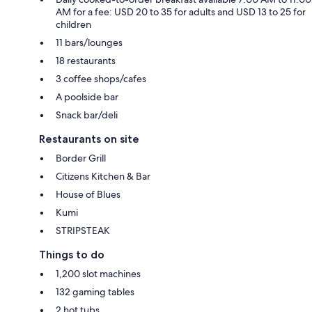
AM for a fee: USD 20 to 35 for adults and USD 13 to 25 for
children
11 bars/lounges
18 restaurants
3 coffee shops/cafes
A poolside bar
Snack bar/deli
Restaurants on site
Border Grill
Citizens Kitchen & Bar
House of Blues
Kumi
STRIPSTEAK
Things to do
1,200 slot machines
132 gaming tables
2 hot tubs