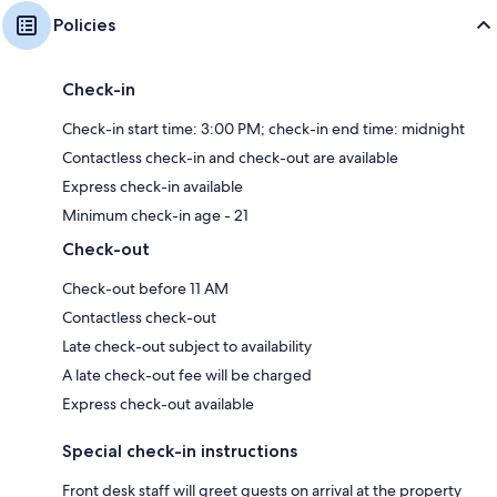
Policies
Check-in
Check-in start time: 3:00 PM; check-in end time: midnight
Contactless check-in and check-out are available
Express check-in available
Minimum check-in age - 21
Check-out
Check-out before 11 AM
Contactless check-out
Late check-out subject to availability
A late check-out fee will be charged
Express check-out available
Special check-in instructions
Front desk staff will greet guests on arrival at the property