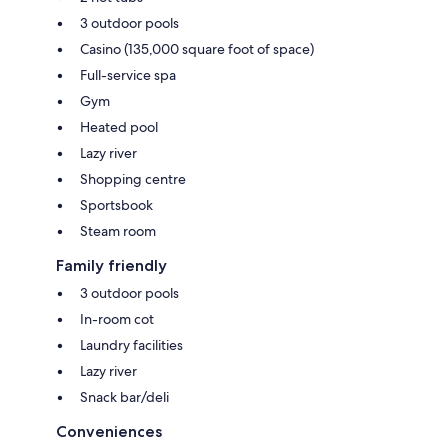
3 outdoor pools
Casino (135,000 square foot of space)
Full-service spa
Gym
Heated pool
Lazy river
Shopping centre
Sportsbook
Steam room
Family friendly
3 outdoor pools
In-room cot
Laundry facilities
Lazy river
Snack bar/deli
Conveniences