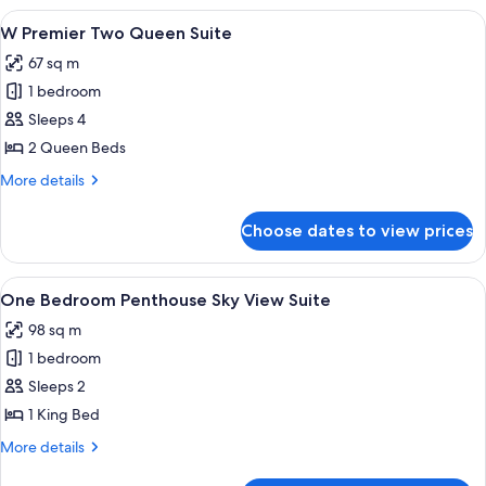
King
View
A hotel room with two beds, a large p
4
Suite
W Premier Two Queen Suite
all
67 sq m
photos
1 bedroom
for
W
Sleeps 4
Premier
2 Queen Beds
Two
More
More details
Queen
details
Suite
for
Choose dates to view prices
W
Premier
Two
View
A hotel room with a large bed, a desk, 
4
Queen
One Bedroom Penthouse Sky View Suite
all
Suite
98 sq m
photos
1 bedroom
for
One
Sleeps 2
Bedroom
1 King Bed
Penthouse
More
More details
Sky
details
for