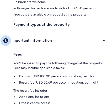
Children are welcome
Rollaway/extra beds are available for USD 40.0 per night.
Free cots are available on request at the property
Payment types at the property
Important information
Fees
You'll be asked to pay the following charges at the property.
Fees may include applicable taxes:
Deposit: USD 100.00 per accommodation, per day
Resort fee: USD 56.69 per accommodation, per night
The resort fee includes:
Additional inclusions
Fitness centre access