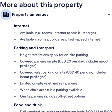
More about this property
Property amenities
Internet
Available in all rooms: Internet access (surcharge)
Available in some public areas: High-speed internet
Parking and transport
Height restrictions apply for on-site parking
Covered parking on site (USD 20 per day; includes in/out
privileges)
Covered valet parking on site (USD 40 per day; includes
in/out privileges)
Limited on-site valet and self parking
Wheelchair-accessible parking available
Onsite parking includes off-street options
Food and drink
Daily cooked-to-order breakfast available 7:00 AM to 11:00