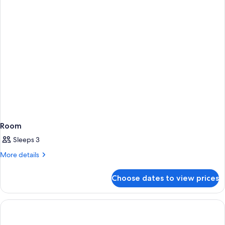
Room
Sleeps 3
More
More details
details
for
Choose dates to view prices
Room