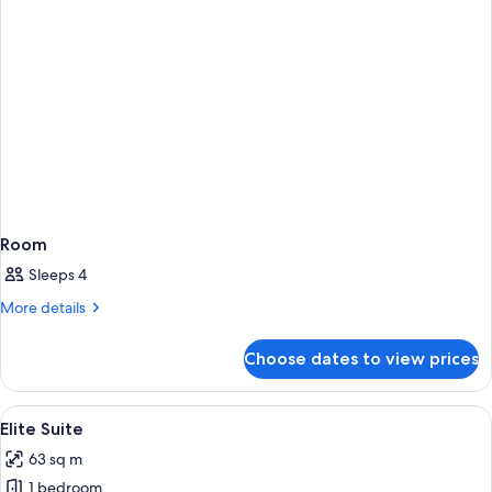
Room
Sleeps 4
More
More details
details
for
Choose dates to view prices
Room
View
A hotel room with a large bed, two ar
4
Elite Suite
all
63 sq m
photos
1 bedroom