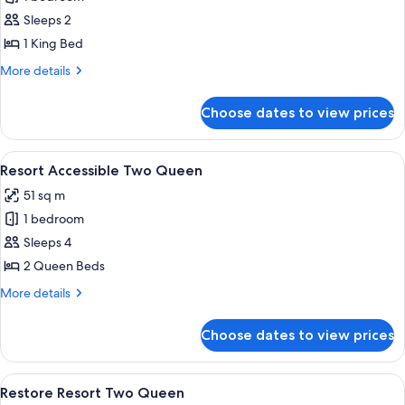
for
Executive
Sleeps 2
King
1 King Bed
More
More details
details
for
Choose dates to view prices
Executive
King
View
A hotel room with two beds, a nightst
5
Resort Accessible Two Queen
all
51 sq m
photos
1 bedroom
for
Resort
Sleeps 4
Accessible
2 Queen Beds
Two
More
More details
Queen
details
for
Choose dates to view prices
Resort
Accessible
Two
View
A hotel room with a flat-screen TV, a 
4
Queen
Restore Resort Two Queen
all