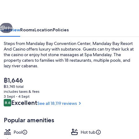
Resort
And
Casino
vious
Next
69+
Overview
Rooms
Location
Policies
Steps from Mandalay Bay Convention Center, Mandalay Bay Resort
And Casino offers luxury with substance. Guests can try their luck at
the casino or enjoy hot stone massages at Spa Mandalay. The
property caters to families with 18 restaurants, multiple pools, and
lazy river cabanas.
The
฿1,646
current
฿3,745 total
price
includes taxes & fees
3 outdoor pools, a heated pool, pool 
is
3 Sept - 4 Sept
฿1,646
Reviews
Excellent
8.6
See all 18,119 reviews
8.6 out of 10
Popular amenities
Pool
Hot tub