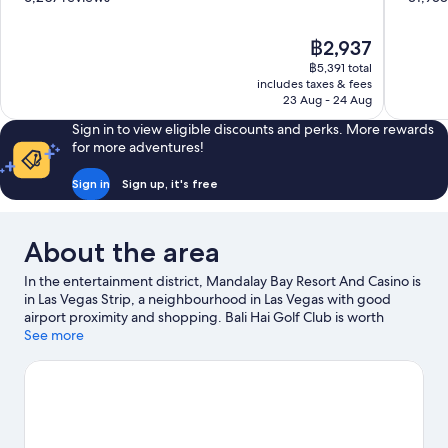
of
of
10,
10,
The
฿2,937
Excellent,
Very
price
6,207
good,
฿5,391 total
is
includes taxes & fees
reviews
31,958
฿2,937
23 Aug - 24 Aug
reviews
Sign in to view eligible discounts and perks. More rewards
for more adventures!
Sign in
Sign up, it's free
About the area
In the entertainment district, Mandalay Bay Resort And Casino is
in Las Vegas Strip, a neighbourhood in Las Vegas with good
airport proximity and shopping. Bali Hai Golf Club is worth
exploring if an activity is on the agenda, while those wishing to
See more
experience the area's popular attractions can visit Shark Reef at
Mandalay Bay and Bellagio Conservatory & Botanical Gardens.
Looking to enjoy an event or a match? See what's going on at
MGM Grand Garden Arena, or consider Michelob Ultra Arena
for a night out. Spend some time exploring the area's activities,
including golfing.
Visit our Las Vegas travel guide