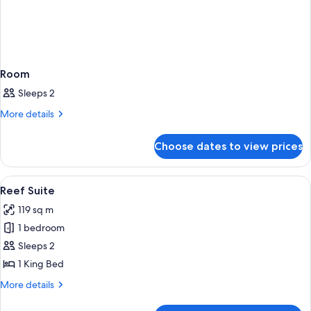
Room
Sleeps 2
More
More details
details
for
Choose dates to view prices
Room
View
A hotel room with a large bed, two bed
5
Reef Suite
all
119 sq m
photos
1 bedroom
for
Reef
Sleeps 2
Suite
1 King Bed
More
More details
details
for