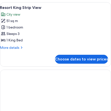
King
View
A hotel room with a large bed, a desk, a
5
Resort King Strip View
all
City view
photos
51 sq m
for
Resort
1 bedroom
King
Sleeps 3
Strip
1 King Bed
View
More
More details
details
for
Choose dates to view prices
Resort
King
Strip
View