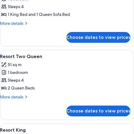
for
Elite
Sleeps 4
Suite
1 King Bed and 1 Queen Sofa Bed
More
More details
details
for
Choose dates to view prices
Elite
Suite
View
A hotel room with two beds, a nightst
5
Resort Two Queen
all
51 sq m
photos
1 bedroom
for
Resort
Sleeps 4
Two
2 Queen Beds
Queen
More
More details
details
for
Choose dates to view prices
Resort
Two
Queen
View
A hotel room with a large bed, a desk, a
5
Resort King
all