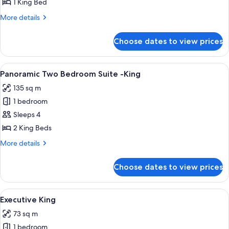
Accessible
1 King Bed
King
More
More details
details
for
Choose dates to view prices
Resort
Accessible
King
View
A modern hotel room with a large bed, 
5
Panoramic Two Bedroom Suite -King
all
135 sq m
photos
1 bedroom
for
Panoramic
Sleeps 4
Two
2 King Beds
Bedroom
More
More details
Suite
details
-
for
Choose dates to view prices
Panoramic
King
Two
Bedroom
View
A hotel room with a large bed, a desk wi
4
Suite
Executive King
all
-
73 sq m
King
photos
1 bedroom