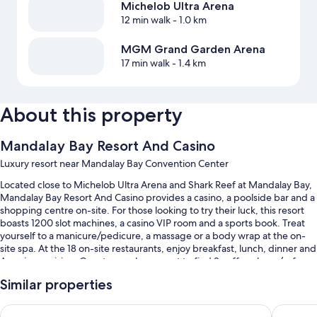
Michelob Ultra Arena
12 min walk
- 1.0 km
MGM Grand Garden Arena
17 min walk
- 1.4 km
About this property
Mandalay Bay Resort And Casino
Luxury resort near Mandalay Bay Convention Center
Located close to Michelob Ultra Arena and Shark Reef at Mandalay Bay,
Mandalay Bay Resort And Casino provides a casino, a poolside bar and a
shopping centre on-site. For those looking to try their luck, this resort
boasts 1200 slot machines, a casino VIP room and a sports book. Treat
yourself to a manicure/pedicure, a massage or a body wrap at the on-
site spa. At the 18 on-site restaurants, enjoy breakfast, lunch, dinner and
American cuisine. Guests can also expect to find 3 coffee shops/cafes, a
hair salon and dry cleaning/laundry services.
Similar properties
Other perks at this resort include:
Luxor Hotel and Casino
Excalibu