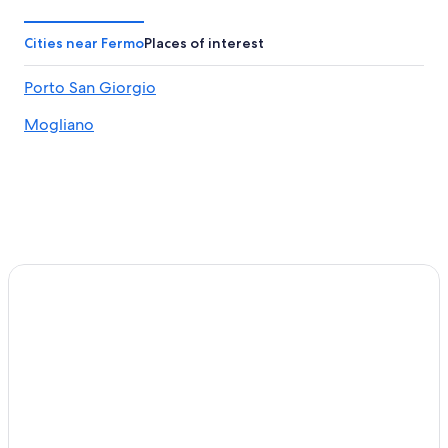
Cities near Fermo
Places of interest
Porto San Giorgio
Mogliano