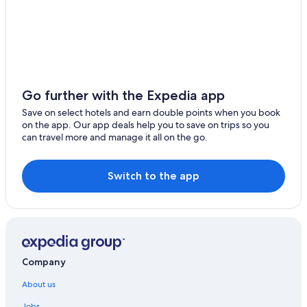
Go further with the Expedia app
Save on select hotels and earn double points when you book
on the app. Our app deals help you to save on trips so you
can travel more and manage it all on the go.
Switch to the app
Company
About us
Jobs