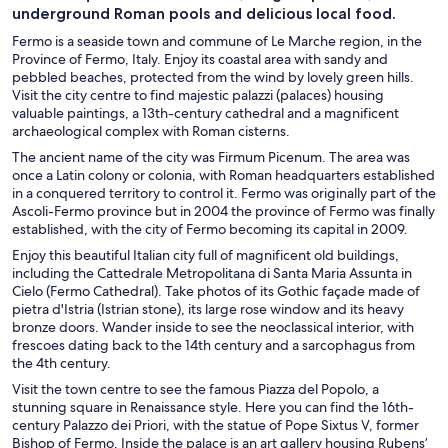
underground Roman pools and delicious local food.
Fermo is a seaside town and commune of Le Marche region, in the
Province of Fermo, Italy. Enjoy its coastal area with sandy and
pebbled beaches, protected from the wind by lovely green hills.
Visit the city centre to find majestic palazzi (palaces) housing
valuable paintings, a 13th-century cathedral and a magnificent
archaeological complex with Roman cisterns.
The ancient name of the city was Firmum Picenum. The area was
once a Latin colony or colonia, with Roman headquarters established
in a conquered territory to control it. Fermo was originally part of the
Ascoli-Fermo province but in 2004 the province of Fermo was finally
established, with the city of Fermo becoming its capital in 2009.
Enjoy this beautiful Italian city full of magnificent old buildings,
including the Cattedrale Metropolitana di Santa Maria Assunta in
Cielo (Fermo Cathedral). Take photos of its Gothic façade made of
pietra d'Istria (Istrian stone), its large rose window and its heavy
bronze doors. Wander inside to see the neoclassical interior, with
frescoes dating back to the 14th century and a sarcophagus from
the 4th century.
Visit the town centre to see the famous Piazza del Popolo, a
stunning square in Renaissance style. Here you can find the 16th-
century Palazzo dei Priori, with the statue of Pope Sixtus V, former
Bishop of Fermo. Inside the palace is an art gallery housing Rubens’