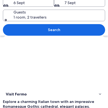
6 Sept
7 Sept
Guests
1 room, 2 travellers
A historic town with a prominent churc
Search
Explore map
Visit Fermo
Explore a charming Italian town with an impressive
Romanesque Gothic cathedral, elegant palaces,