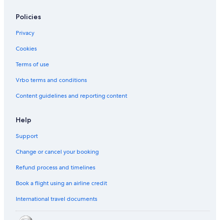
Policies
Privacy
Cookies
Terms of use
Vrbo terms and conditions
Content guidelines and reporting content
Help
Support
Change or cancel your booking
Refund process and timelines
Book a flight using an airline credit
International travel documents