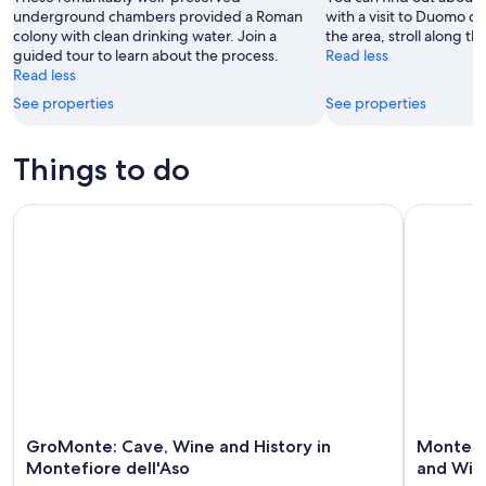
9
underground chambers provided a Roman
with a visit to Duomo di
colony with clean drinking water. Join a
the area, stroll along t
Aug
guided tour to learn about the process.
Read less
Read less
See properties
See properties
Things to do
GroMonte: Cave, Wine and History in Montefiore dell'Aso
Montefiore
GroMonte: Cave, Wine and History in
Montefio
Montefiore dell'Aso
and Win