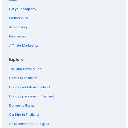
List your property
Partnerships
Advertising
Newsroom
Affiliate Marketing
Explore
Thailand travel guide
Hotels in Thailand
Holiday rentals in Thailand
Holiday packages in Thailand
Domestic flights
Car hire in Thailand
All accommodation types