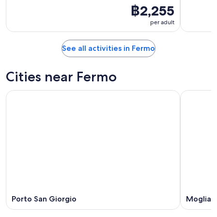
฿2,255
per adult
See all activities in Fermo
Cities near Fermo
Porto San Giorgio
Moglian