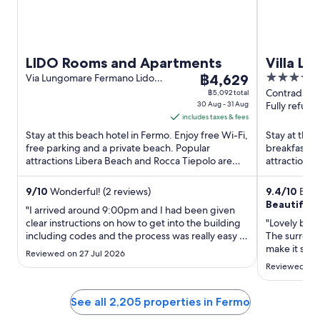
LIDO Rooms and Apartments
Villa La
The
5
Via Lungomare Fermano Lido
฿4,629
di Fermo FM
price
out
Contrada Cu
฿5,092 total
30 Aug - 31 Aug
Palme Ferm
Fully refund
is
of
includes taxes & fees
฿4,629
5
Stay at this beach hotel in Fermo. Enjoy free Wi-Fi,
Stay at this
per
free parking and a private beach. Popular
breakfast, f
night
attractions Libera Beach and Rocca Tiepolo are
attractions 
from
located ...
Kartodromo D
30
9
/
10
Wonderful! (2 reviews)
9.4
/
10
Excep
Aug
Beautiful 
"I arrived around 9:00pm and I had been given
to
clear instructions on how to get into the building
"Lovely bout
31
including codes and the process was really easy I
The surroun
Aug
had a WhatsApp number and was in contact with
make it spec
Reviewed on 27 Jul 2026
management throughout giving me instructions
vehicles wh
Reviewed on 
on how to access my room My room had
everything that I needed ..."
See all 2,205 properties in Fermo