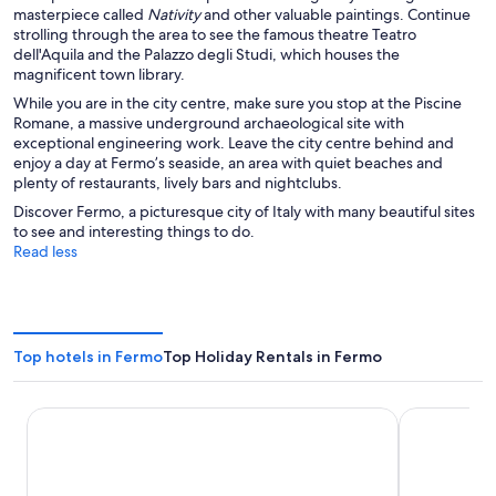
masterpiece called
Nativity
and other valuable paintings. Continue
strolling through the area to see the famous theatre Teatro
dell'Aquila and the Palazzo degli Studi, which houses the
magnificent town library.
While you are in the city centre, make sure you stop at the Piscine
Romane, a massive underground archaeological site with
exceptional engineering work. Leave the city centre behind and
enjoy a day at Fermo’s seaside, an area with quiet beaches and
plenty of restaurants, lively bars and nightclubs.
Discover Fermo, a picturesque city of Italy with many beautiful sites
to see and interesting things to do.
Read less
Top hotels in Fermo
Top Holiday Rentals in Fermo
LIDO Rooms and Apartments
Villa Lattanzi