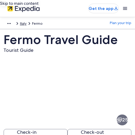
Skip to main content
Get the app
Plan your trip
Italy
Fermo
Fermo Travel Guide
Tourist Guide
Pictures
of
Fermo
25
Check-in
Check-out