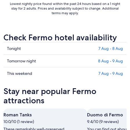
Lowest nightly price found within the past 24 hours based on a 1 night
stay for 2 adults. Prices and availability subject to change. Additional
terms may apply.
Check Fermo hotel availability
Check
Tonight
7 Aug - 8 Aug
prices
in
Check
Tomorrow night
8 Aug - 9 Aug
Fermo
prices
for
in
Check
This weekend
7 Aug - 9 Aug
tonight,
Fermo
prices
7
for
in
Stay near popular Fermo
Aug
tomorrow
Fermo
-
night,
for
attractions
8
8
this
Aug
Aug
weekend,
Roman Tanks
Duomo di Fermo
-
7
10.0/10 (1 review)
9
9.4/10 (9 reviews)
Aug
Aug
-
These remarkably well-preserved
You can find out about 