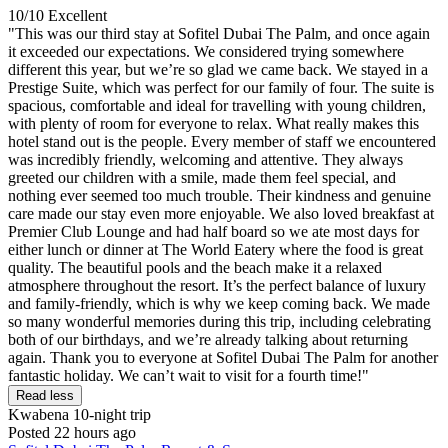
10/10
Excellent
"This was our third stay at Sofitel Dubai The Palm, and once again
it exceeded our expectations. We considered trying somewhere
different this year, but we’re so glad we came back. We stayed in a
Prestige Suite, which was perfect for our family of four. The suite is
spacious, comfortable and ideal for travelling with young children,
with plenty of room for everyone to relax. What really makes this
hotel stand out is the people. Every member of staff we encountered
was incredibly friendly, welcoming and attentive. They always
greeted our children with a smile, made them feel special, and
nothing ever seemed too much trouble. Their kindness and genuine
care made our stay even more enjoyable. We also loved breakfast at
Premier Club Lounge and had half board so we ate most days for
either lunch or dinner at The World Eatery where the food is great
quality. The beautiful pools and the beach make it a relaxed
atmosphere throughout the resort. It’s the perfect balance of luxury
and family-friendly, which is why we keep coming back. We made
so many wonderful memories during this trip, including celebrating
both of our birthdays, and we’re already talking about returning
again. Thank you to everyone at Sofitel Dubai The Palm for another
fantastic holiday. We can’t wait to visit for a fourth time!"
Read less
Kwabena
10-night trip
Posted 22 hours ago