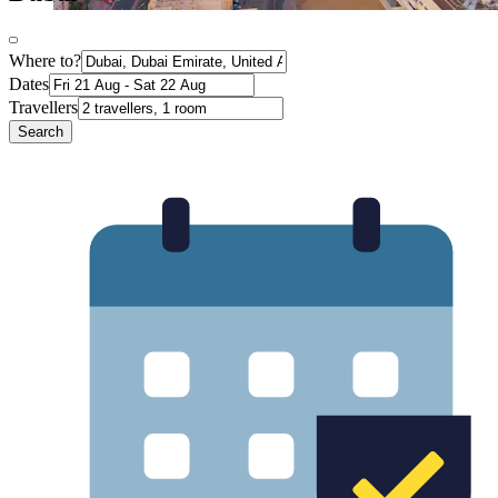
Where to?
Dates
Travellers
Search