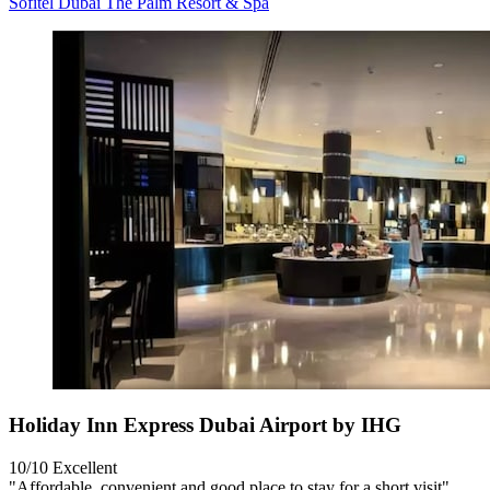
Sofitel Dubai The Palm Resort & Spa
Holiday Inn Express Dubai Airport by IHG
10/10
Excellent
"Affordable, convenient and good place to stay for a short visit"