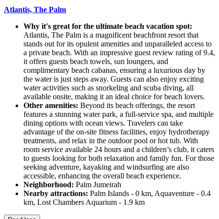
Atlantis, The Palm
Why it's great for the ultimate beach vacation spot:
Atlantis, The Palm is a magnificent beachfront resort that
stands out for its opulent amenities and unparalleled access to
a private beach. With an impressive guest review rating of 9.4,
it offers guests beach towels, sun loungers, and
complimentary beach cabanas, ensuring a luxurious day by
the water is just steps away. Guests can also enjoy exciting
water activities such as snorkeling and scuba diving, all
available onsite, making it an ideal choice for beach lovers.
Other amenities:
Beyond its beach offerings, the resort
features a stunning water park, a full-service spa, and multiple
dining options with ocean views. Travelers can take
advantage of the on-site fitness facilities, enjoy hydrotherapy
treatments, and relax in the outdoor pool or hot tub. With
room service available 24 hours and a children’s club, it caters
to guests looking for both relaxation and family fun. For those
seeking adventure, kayaking and windsurfing are also
accessible, enhancing the overall beach experience.
Neighborhood:
Palm Jumeirah
Nearby attractions:
Palm Islands - 0 km, Aquaventure - 0.4
km, Lost Chambers Aquarium - 1.9 km