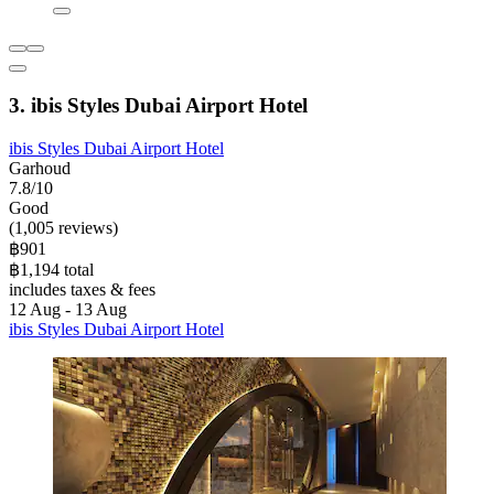
3. ibis Styles Dubai Airport Hotel
ibis Styles Dubai Airport Hotel
Garhoud
7.8/10
Good
(1,005 reviews)
฿901
฿1,194 total
includes taxes & fees
12 Aug - 13 Aug
ibis Styles Dubai Airport Hotel