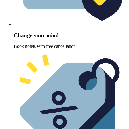
Change your mind
Book hotels with free cancellation