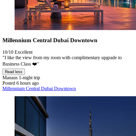
Millennium Central Dubai Downtown
10/10
Excellent
"I like the view from my room with complimentary upgrade to
Business Class ❤️"
Read less
Manaus
1-night trip
Posted 6 hours ago
Millennium Central Dubai Downtown