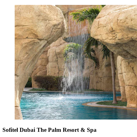
Sofitel Dubai The Palm Resort & Spa