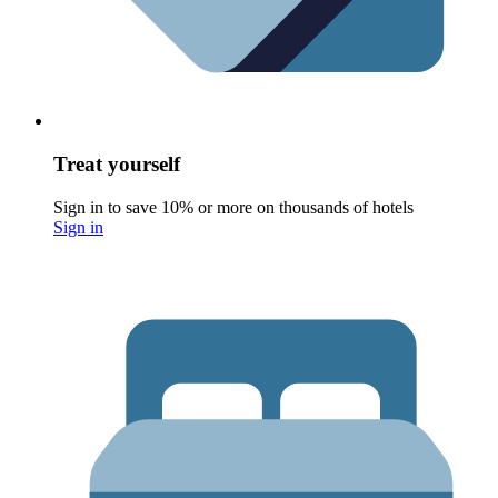
Treat yourself
Sign in to save 10% or more on thousands of hotels
Sign in