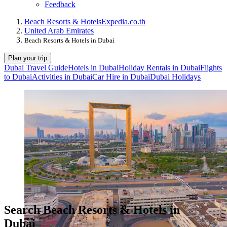
Feedback
Beach Resorts & Hotels
Expedia.co.th
United Arab Emirates
Beach Resorts & Hotels in Dubai
Plan your trip
Dubai Travel Guide
Hotels in Dubai
Holiday Rentals in Dubai
Flights
to Dubai
Activities in Dubai
Car Hire in Dubai
Dubai Holidays
Search Beach Resorts & Hotels in
Dubai