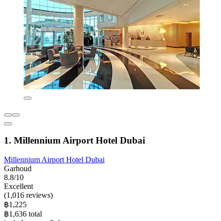
1. Millennium Airport Hotel Dubai
Millennium Airport Hotel Dubai
Garhoud
8.8/10
Excellent
(1,016 reviews)
฿1,225
฿1,636 total