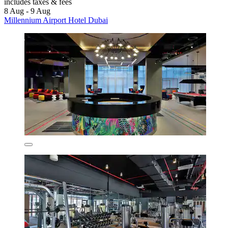
includes taxes & fees
8 Aug - 9 Aug
Millennium Airport Hotel Dubai