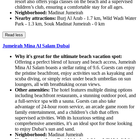
resort also offers yoga classes on the beach and a supervised
children’s club, ensuring a comfortable stay for all ages.
Neighborhood:
Madinat Jumeirah
Nearby attractions:
Burj Al Arab - 1.7 km, Wild Wadi Water
Park - 1.3 km, Souk Madinat Jumeirah - 0 km
Read less
Jumeirah Mina Al Salam Dubai
Why it's great for the ultimate beach vacation spot:
Offering a perfect blend of luxury and beach access, Jumeirah
Mina Al Salam boasts a stellar rating of 9.6. Guests can enjoy
the pristine beachfront, enjoy activities such as kayaking and
scuba diving, or simply relax under beach umbrellas on sun
loungers, all with breathtaking ocean views.
Other amenities:
The hotel features multiple dining options
including beachfront restaurants, a stunning outdoor pool, and
a full-service spa with a sauna. Guests can also take
advantage of 24-hour room service, an arcade game room for
family entertainment, and a children’s club that offers
supervised activities. With its luxurious setting and
comprehensive amenities, it’s an ideal spot for those looking
to enjoy Dubai’s sun and sand.
Neighborhood:
Madinat Jumeirah