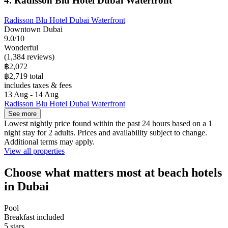
4. Radisson Blu Hotel Dubai Waterfront
Radisson Blu Hotel Dubai Waterfront
Downtown Dubai
9.0/10
Wonderful
(1,384 reviews)
฿2,072
฿2,719 total
includes taxes & fees
13 Aug - 14 Aug
Radisson Blu Hotel Dubai Waterfront
See more
Lowest nightly price found within the past 24 hours based on a 1
night stay for 2 adults. Prices and availability subject to change.
Additional terms may apply.
View all properties
Choose what matters most at beach hotels
in Dubai
Pool
Breakfast included
5 stars