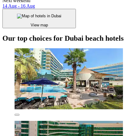
Next weekend
14 Aug - 16 Aug
View map
Our top choices for Dubai beach hotels