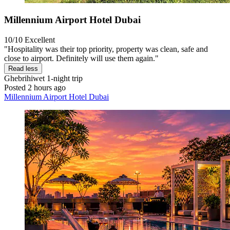
Millennium Airport Hotel Dubai
10/10
Excellent
"Hospitality was their top priority, property was clean, safe and
close to airport. Definitely will use them again."
Read less
Ghebrihiwet
1-night trip
Posted 2 hours ago
Millennium Airport Hotel Dubai