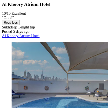
Al Khoory Atrium Hotel
10/10
Excellent
"Good"
Read less
Sukhdeep
1-night trip
Posted 5 days ago
Al Khoory Atrium Hotel