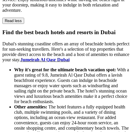
your doorstep, making it easy to indulge in both relaxation and
adventure.
Read less
Find the best beach hotels and resorts in Dubai
Dubai's stunning coastline offers an array of beachside hotels perfect
for sun-seeking travellers. Here's a selection of top properties that
provide direct access to the beach and a host of amenities to enhance
your stay.
Jumeirah Al Qasr Dubai
Why it's great for the ultimate beach vacation spot:
With a
guest rating of 9.8, Jumeirah Al Qasr Dubai offers a lavish
beachfront experience. Guests can indulge in beachside
massages or enjoy water sports such as windsurfing and
sailing right on the private beach. The hotel’s stunning ocean
views and luxurious beach amenities make it a perfect choice
for beach enthusiasts.
Other amenities:
The hotel features a fully equipped health
club, multiple swimming pools, and a variety of dining
options, including an ocean-view restaurant. For added
convenience, guests can enjoy 24-hour room service, an
onsite shopping centre, and complimentary beach towels. The