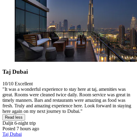
Taj Dubai
10/10
Excellent
"It was a wonderful experience to stay here at taj, amenities was
great. Rooms were cleaned twice daily. Room service was great in
timely manners. Bars and restaurants were amazing as food was
fresh. Truly and amazing experience here. Look forward in staying
here again on my next journey to Dubai."
Read less
Daljit
6-night trip
Posted 7 hours ago
Taj Dubai