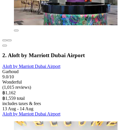
2. Aloft by Marriott Dubai Airport
Aloft by Marriott Dubai Airport
Garhoud
9.0/10
Wonderful
(1,015 reviews)
฿1,162
฿1,559 total
includes taxes & fees
13 Aug - 14 Aug
Aloft by Marriott Dubai Airport