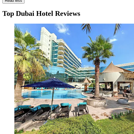
Read less
Top Dubai Hotel Reviews