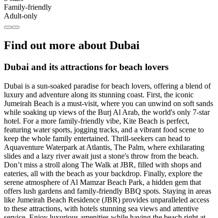
Family-friendly
Adult-only
Find out more about Dubai
Dubai and its attractions for beach lovers
Dubai is a sun-soaked paradise for beach lovers, offering a blend of
luxury and adventure along its stunning coast. First, the iconic
Jumeirah Beach is a must-visit, where you can unwind on soft sands
while soaking up views of the Burj Al Arab, the world's only 7-star
hotel. For a more family-friendly vibe, Kite Beach is perfect,
featuring water sports, jogging tracks, and a vibrant food scene to
keep the whole family entertained. Thrill-seekers can head to
Aquaventure Waterpark at Atlantis, The Palm, where exhilarating
slides and a lazy river await just a stone's throw from the beach.
Don’t miss a stroll along The Walk at JBR, filled with shops and
eateries, all with the beach as your backdrop. Finally, explore the
serene atmosphere of Al Mamzar Beach Park, a hidden gem that
offers lush gardens and family-friendly BBQ spots. Staying in areas
like Jumeirah Beach Residence (JBR) provides unparalleled access
to these attractions, with hotels stunning sea views and attentive
service. Enjoy luxurious amenities while having the beach right at