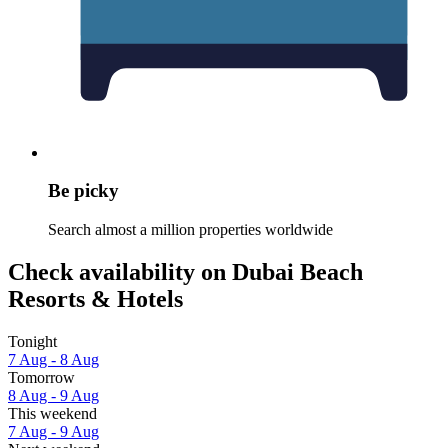
Be picky
Search almost a million properties worldwide
Check availability on Dubai Beach
Resorts & Hotels
Tonight
7 Aug - 8 Aug
Tomorrow
8 Aug - 9 Aug
This weekend
7 Aug - 9 Aug