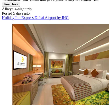
Read less
Allwyn
4-night trip
Posted 5 days ago
Holiday Inn Express Dubai Airport by IHG