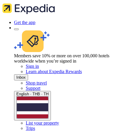
Get the app
Members save 10% or more on over 100,000 hotels
worldwide when you’re signed in
Sign in
Learn about Expedia Rewards
Inbox
Shop travel
Support
English · THB · TH
List your property
Trips