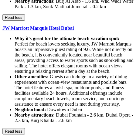
Nearby attractions:
Burj Al Arab - 1.6 km, Wild Wadi Water
Park - 1.3 km, Souk Madinat Jumeirah - 0.2 km
Read less
JW Marriott Marquis Hotel Dubai
Why it's great for the ultimate beach vacation spot:
Perfect for beach lovers seeking luxury, JW Marriott Marquis
boasts an impressive guest rating of 9.6. While not directly on
the beach, it is conveniently located near beautiful beach
areas, providing access to water sports such as snorkelling and
sailing. The hotel offers elegant rooms with ocean views,
ensuring a relaxing retreat after a day at the beach.
Other amenities:
Guests can indulge in a variety of dining
experiences with ocean-view restaurants and poolside bars.
The hotel features a lavish spa, outdoor pools, and fitness
facilities available 24 hours. Additional offerings include
complimentary beach towels, room service, and concierge
assistance to ensure every need is met during your stay.
Neighborhood:
Downtown Dubai
Nearby attractions:
Dubai Fountain - 2.6 km, Dubai Opera -
2.3 km, Burj Khalifa - 2.6 km
Read less