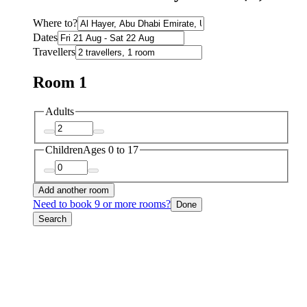
Where to?
Dates
Travellers
Room 1
Adults
Children
Ages 0 to 17
Add another room
Need to book 9 or more rooms?
Done
Search