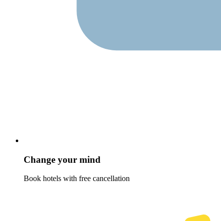
Change your mind
Book hotels with free cancellation