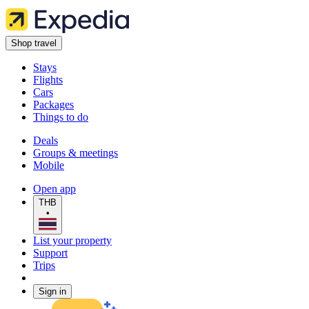
Shop travel
Stays
Flights
Cars
Packages
Things to do
Deals
Groups & meetings
Mobile
Open app
THB
•
List your property
Support
Trips
Sign in