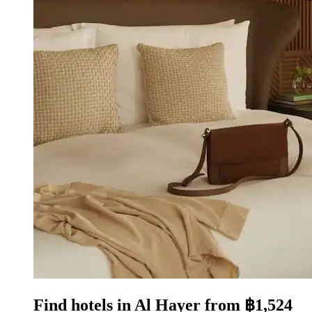
Find hotels in Al Hayer from ฿1,524