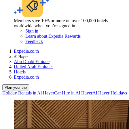
Members save 10% or more on over 100,000 hotels
worldwide when you’re signed in
Sign in
Learn about Expedia Rewards
Feedback
Expedia.co.th
Al Hayer
Abu Dhabi Emirate
United Arab Emirates
Hotels
Expedia.co.th
Plan your trip
Holiday Rentals in Al Hayer
Car Hire in Al Hayer
Al Hayer Holidays