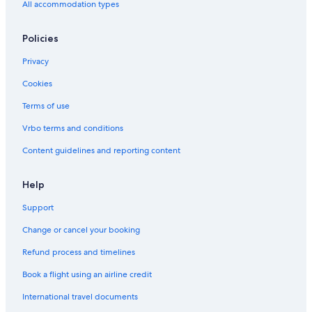
All accommodation types
Policies
Privacy
Cookies
Terms of use
Vrbo terms and conditions
Content guidelines and reporting content
Help
Support
Change or cancel your booking
Refund process and timelines
Book a flight using an airline credit
International travel documents