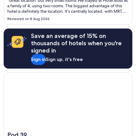
"Great location, but very small rooms We stayed at Hotel Boss as
a family of 4, using two rooms. The biggest advantage of this
hotel is definitely the location. It’s centrally located, with MRT
and bus stops within easy walking distance, and there are
Reviewed on 8 Aug 2026
plenty of shops and places to eat nearby. Getting ..."
Save an average of 15% on
thousands of hotels when you're
signed in
Sign in
Sign up, it's free
Opens in a new window
Pod 39
Pod 39