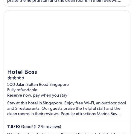
praise the helpful staff and the clean rooms in their reviews.
Popular attractions Nathan Road Shopping District and Victoria
Harbour are located nearby.
Opens in a new window
Hotel Boss
Hotel Boss
3.5
out
500 Jalan Sultan Road Singapore
Fully refundable
of
Reserve now, pay when you stay
5
Stay at this hotel in Singapore. Enjoy free Wi-Fi, an outdoor pool
and 2 restaurants. Our guests praise the helpful staff and the
clean rooms in their reviews. Popular attractions Marina Bay
Sands Casino and Orchard Road are located nearby.
7.8
/
10
Good! (1,275 reviews)