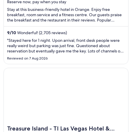
Reserve now, pay when you stay
5
Stay at this business-friendly hotel in Orange. Enjoy free
breakfast, room service and a fitness centre. Our guests praise
the breakfast and the restaurant in their reviews. Popular
attractions Angel Stadium of Anaheim and Honda Center are
located nearby.
9
/
10
Wonderful! (2,705 reviews)
"Stayed here for 1 night. Upon arrival, front desk people were
really weird but parking was just fine. Questioned about
reservation but eventually gave me the key. Lots of channels on
the TV but weird set up with the channels. Good location. Beds
Reviewed on 7 Aug 2026
were absolutely terrible! Decent shower with pull down ..."
Opens in a new window
Treasure Island - TI Las Vegas Hotel & Casino
Treasure Island - TI Las Vegas Hotel &