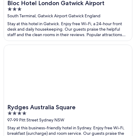
Bloc Hotel London Gatwick Airport
3
out
South Terminal, Gatwick Airport Gatwick England
of
Stay at this hotel in Gatwick. Enjoy free Wi-Fi, a 24-hour front
5
desk and daily housekeeping. Our guests praise the helpful
staff and the clean rooms in their reviews. Popular attractions
Acorns Health & Leisure and Gatwick Aviation Museum are
located nearby.
Opens in a new window
Rydges Australia Square
Rydges Australia Square
4
out
97-99 Pitt Street Sydney NSW
of
Stay at this business-friendly hotel in Sydney. Enjoy free Wi-Fi,
5
breakfast (surcharge) and room service. Our guests praise the