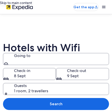
Skip to main content
Get the app
Hotels with Wifi
Going to
Going to
Check-in
Check-out
8 Sept
9 Sept
Guests
1 room, 2 travellers
Search