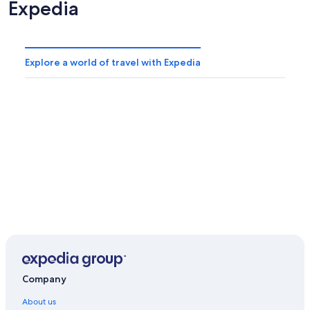
Expedia
Explore a world of travel with Expedia
Company
About us