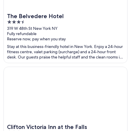
The Belvedere Hotel
3.5
out
319 W 48th St New York NY
Fully refundable
of
Reserve now, pay when you stay
5
Stay at this business-friendly hotel in New York. Enjoy a 24-hour
fitness centre, valet parking (surcharge) and a 24-hour front
desk. Our guests praise the helpful staff and the clean rooms in
their reviews. Popular attractions Broadway and Times Square
are located nearby.
Opens in a new window
Clifton Victoria Inn at the Falls
Clifton Victoria Inn at the Falls