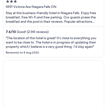
3
out
5591 Victoria Ave Niagara Falls ON
of
Stay at this business-friendly hotel in Niagara Falls. Enjoy free
5
breakfast, free Wi-Fi and free parking. Our guests praise the
breakfast and the pool in their reviews. Popular attractions
Fallsview Indoor Waterpark and Clifton Hill are located nearby.
7.6
/
10
Good! (2,961 reviews)
"The location of this hotel is great! It’s close to everything you
want to be close to. The hotel is in progress of updating their
property which I believe is a very good thing. I’d stay again"
Reviewed on 8 Aug 2026
Opens in a new window
Bloc Hotel London Gatwick Airport