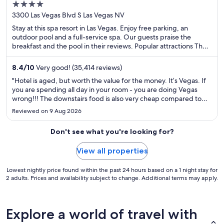
4
Casino
out
3300 Las Vegas Blvd S Las Vegas NV
of
Stay at this spa resort in Las Vegas. Enjoy free parking, an
5
outdoor pool and a full-service spa. Our guests praise the
breakfast and the pool in their reviews. Popular attractions The
Venetian Casino and The Linq are located nearby.
8.4
/
10
Very good! (35,414 reviews)
"Hotel is aged, but worth the value for the money. It’s Vegas. If
you are spending all day in your room - you are doing Vegas
wrong!!! The downstairs food is also very cheap compared to
across the street. You can eat breakfast and pho for 20-25 a
Reviewed on 9 Aug 2026
person, which is as cheap as you’re going to get in ..."
Don't see what you're looking for?
View all properties
Lowest nightly price found within the past 24 hours based on a 1 night stay for
2 adults. Prices and availability subject to change. Additional terms may apply.
Explore a world of travel with