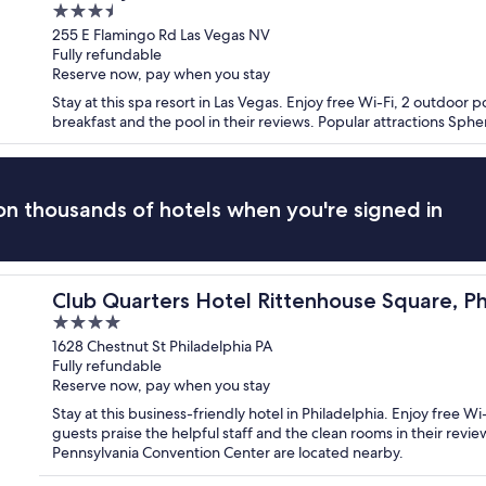
3.5
out
255 E Flamingo Rd Las Vegas NV
Fully refundable
of
Reserve now, pay when you stay
5
Stay at this spa resort in Las Vegas. Enjoy free Wi-Fi, 2 outdoor p
breakfast and the pool in their reviews. Popular attractions Sph
n thousands of hotels when you're signed in
delphia
Club Quarters Hotel Rittenhouse Square, Ph
4
out
1628 Chestnut St Philadelphia PA
Fully refundable
of
Reserve now, pay when you stay
5
Stay at this business-friendly hotel in Philadelphia. Enjoy free Wi
guests praise the helpful staff and the clean rooms in their revi
Pennsylvania Convention Center are located nearby.