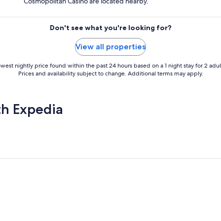
Cosmopolitan Casino are located nearby.
Don't see what you're looking for?
View all properties
west nightly price found within the past 24 hours based on a 1 night stay for 2 adul
Prices and availability subject to change. Additional terms may apply.
th Expedia