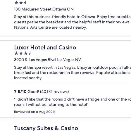
2.5
out
180 MacLaren Street Ottawa ON
of
Stay at this business-friendly hotel in Ottawa. Enjoy free breakfa
5
guests praise the breakfast and the helpful staff in their revie
National Arts Centre are located nearby.
Luxor Hotel and Casino
3.5
out
3900 S. Las Vegas Blvd Las Vegas NV
of
Stay at this spa resort in Las Vegas. Enjoy an outdoor pool, a ful
5
breakfast and the restaurant in their reviews. Popular attraction
located nearby.
7.8
/
10
Good! (40,172 reviews)
"I didn’t like that the rooms didn’t have a fridge and one of the 
room. I will not be returning to this hotel"
Reviewed on 6 Aug 2026
Tuscany Suites & Casino