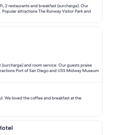
-Fi, 2 restaurants and breakfast (surcharge). Our
s. Popular attractions The Runway Visitor Park and
ast (surcharge) and room service. Our guests praise
 attractions Port of San Diego and USS Midway Museum
l. We loved the coffee and breakfast at the
Hotel