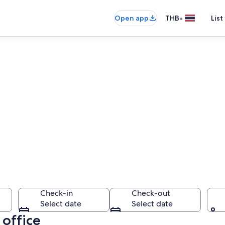
•
Open app
THB
List
Check-in
Check-out
Select date
Select date
 office