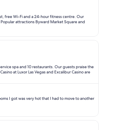
st, free Wi-Fi and a 24-hour fitness centre. Our
ws. Popular attractions Byward Market Square and
l-service spa and 10 restaurants. Our guests praise the
s Casino at Luxor Las Vegas and Excalibur Casino are
rooms I got was very hot that I had to move to another