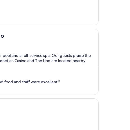
no
or pool and a full-service spa. Our guests praise the
 Venetian Casino and The Linq are located nearby.
d food and staff were excellent."