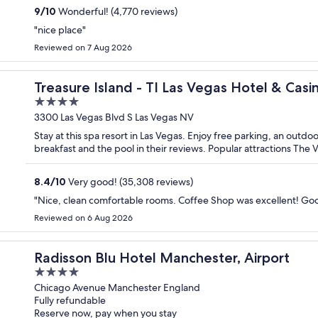
9
/
10
Wonderful! (4,770 reviews)
"nice place"
Reviewed on 7 Aug 2026
Treasure Island - TI Las Vegas Hotel & Casi
4
out
3300 Las Vegas Blvd S Las Vegas NV
of
Stay at this spa resort in Las Vegas. Enjoy free parking, an outdo
5
breakfast and the pool in their reviews. Popular attractions The
8.4
/
10
Very good! (35,308 reviews)
"Nice, clean comfortable rooms. Coffee Shop was excellent! Goo
Reviewed on 6 Aug 2026
Radisson Blu Hotel Manchester, Airport
4
out
Chicago Avenue Manchester England
Fully refundable
of
Reserve now, pay when you stay
5