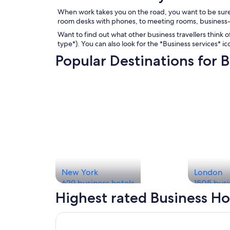
When work takes you on the road, you want to be sure
room desks with phones, to meeting rooms, business-
Want to find out what other business travellers think of
type*). You can also look for the *Business services* i
Popular Destinations for B
New York
London
629 business hotels
1505 busi
Highest rated Business Ho
Opens in a new window
The Business Inn