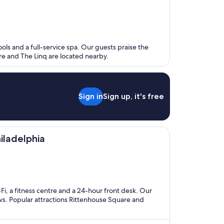
ools and a full-service spa. Our guests praise the
ere and The Linq are located nearby.
Sign in
Sign up, it's free
iladelphia
-Fi, a fitness centre and a 24-hour front desk. Our
ews. Popular attractions Rittenhouse Square and