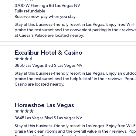
out
3700 W Flamingo Rd Las Vegas NV
Fully refundable
of
Reserve now, pay when you stay
5
Stay at this business-friendly resort in Las Vegas. Enjoy free Wi
praise the restaurant and the convenient parking in their review
at Caesars Palace are located nearby.
Excalibur Hotel & Casino
3.5
out
3850 Las Vegas Blvd S Las Vegas NV
of
Stay at this business-friendly resort in Las Vegas. Enjoy an outdo
5
praise the restaurant and the helpful staff in their reviews. Popu
Casino are located nearby.
Horseshoe Las Vegas
4
out
3645 Las Vegas Blvd S Las Vegas NV
of
Stay at this business-friendly resort in Las Vegas. Enjoy free Wi-
5
praise the clean rooms and the overall value in their reviews. Po