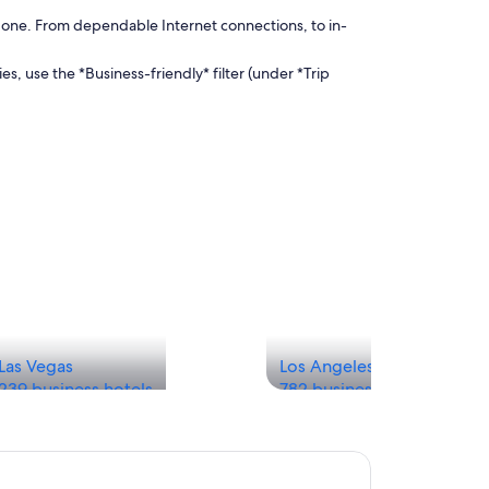
done. From dependable Internet connections, to in-
es, use the *Business-friendly* filter (under *Trip
Las Vegas
Los Angeles
239 business hotels
782 business hotels