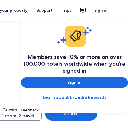
 your property
Support
Trips
Sign in
Members save 10% or more on over
100,000 hotels worldwide when you’re
signed in
Sign in
Learn about Expedia Rewards
Guests
Feedback
Search
1 room, 2 travellers