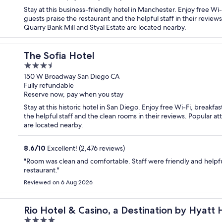
Stay at this business-friendly hotel in Manchester. Enjoy free Wi
guests praise the restaurant and the helpful staff in their review
Quarry Bank Mill and Styal Estate are located nearby.
The Sofia Hotel
3.5
out
150 W Broadway San Diego CA
Fully refundable
of
Reserve now, pay when you stay
5
Stay at this historic hotel in San Diego. Enjoy free Wi-Fi, breakf
the helpful staff and the clean rooms in their reviews. Popular
are located nearby.
8.6
/
10
Excellent! (2,476 reviews)
"Room was clean and comfortable. Staff were friendly and helpfu
restaurant."
Reviewed on 6 Aug 2026
el
Rio Hotel & Casino, a Destination by Hyatt 
4