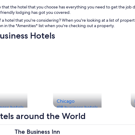
 that the hotel that you choose has everything you need to get the job 
friendly lodging has got you covered.
 a hotel that you're considering? When you're looking at a list of properti
con in the *Amenities* list when you're checking out a property.
usiness Hotels
Chicago
ness hotels
618 business hotels
tels around the World
The Business Inn