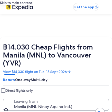
Skip to main content
Get the app
฿14,030 Cheap Flights from
Manila (MNL) to Vancouver
(YVR)
Opens
View ฿14,030 flight on Tue, 15 Sept 2026
in
Return
One-way
Multi-city
a
new
window
Direct flights only
Leaving from
Manila (MNL-Ninoy Aquino Intl.)