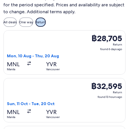
for the period specified. Prices and availability are subject
to change. Additional terms apply.
All deals
One way
Return
Select Korean Air flight, departing Mon, 10 Aug from Manil
฿28,705
฿28,705
Return,
Return
found
found 6 days ago
6
Mon, 10 Aug - Thu, 20 Aug
days
MNL
YVR
ago
Manila
Vancouver
Select All Nippon Airways flight, departing Sun, 11 Oct from
฿32,595
฿32,595
Return,
Return
found
found 13 hours ago
13
Sun, 11 Oct - Tue, 20 Oct
hours
MNL
YVR
ago
Manila
Vancouver
Select United flight, departing Sun, 11 Oct from Manila to V