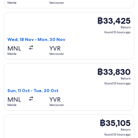
Manila
Vancouver
Select Cathay Pacific flight, departing Wed, 18 Nov from Ma
฿33,425
฿33,425
Return,
Return
found
found 13 hours ago
13
Wed, 18 Nov - Mon, 30 Nov
hours
MNL
YVR
ago
Manila
Vancouver
Select China Airlines flight, departing Sun, 11 Oct from Man
฿33,830
฿33,830
Return,
Return
found
found 13 hours ago
13
Sun, 11 Oct - Tue, 20 Oct
hours
MNL
YVR
ago
Manila
Vancouver
Select Cathay Pacific flight, departing Fri, 20 Nov from Ma
฿35,105
฿35,105
Return,
Return
found
found 13 hours ago