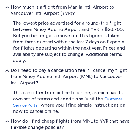
How much is a flight from Manila Intl. Airport to
Vancouver Intl. Airport (YVR)?
The lowest price advertised for a round-trip flight
between Ninoy Aquino Airport and YVR is ฿28,705.
But you better get a move on. This figure is taken
from fares quoted within the last 7 days on Expedia
for flights departing within the next year. Prices and
availability are subject to change. Additional terms
apply.
Do I need to pay a cancellation fee if I cancel my flight
from Ninoy Aquino Intl. Airport (MNL) to Vancouver
Intl. Airport?
This can differ from airline to airline, as each has its
own set of terms and conditions. Visit the
Customer
, where you'll find simple instructions on
Service Portal
how to cancel online.
How do I find cheap flights from MNL to YVR that have
flexible change policies?