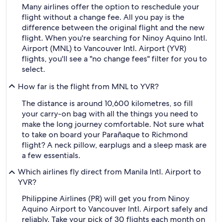
Many airlines offer the option to reschedule your
flight without a change fee. All you pay is the
difference between the original flight and the new
flight. When you're searching for Ninoy Aquino Intl.
Airport (MNL) to Vancouver Intl. Airport (YVR)
flights, you'll see a "no change fees" filter for you to
select.
How far is the flight from MNL to YVR?
The distance is around 10,600 kilometres, so fill
your carry-on bag with all the things you need to
make the long journey comfortable. Not sure what
to take on board your Parañaque to Richmond
flight? A neck pillow, earplugs and a sleep mask are
a few essentials.
Which airlines fly direct from Manila Intl. Airport to
YVR?
Philippine Airlines (PR) will get you from Ninoy
Aquino Airport to Vancouver Intl. Airport safely and
reliably. Take your pick of 30 flights each month on