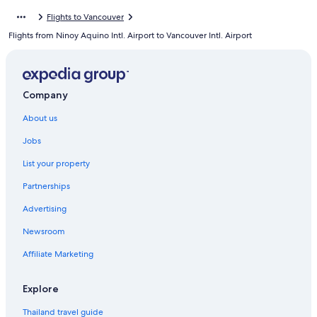
Flights to Vancouver
Flights from Ninoy Aquino Intl. Airport to Vancouver Intl. Airport
Company
About us
Jobs
List your property
Partnerships
Advertising
Newsroom
Affiliate Marketing
Explore
Thailand travel guide