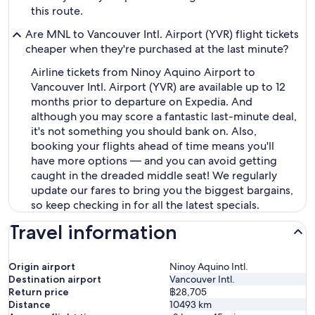
this route.
Are MNL to Vancouver Intl. Airport (YVR) flight tickets
cheaper when they're purchased at the last minute?
Airline tickets from Ninoy Aquino Airport to
Vancouver Intl. Airport (YVR) are available up to 12
months prior to departure on Expedia. And
although you may score a fantastic last-minute deal,
it's not something you should bank on. Also,
booking your flights ahead of time means you'll
have more options — and you can avoid getting
caught in the dreaded middle seat! We regularly
update our fares to bring you the biggest bargains,
so keep checking in for all the latest specials.
Travel information
Origin airport
Ninoy Aquino Intl.
Destination airport
Vancouver Intl.
Return price
฿28,705
Distance
10493
km