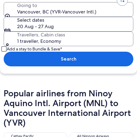
Going to
Vancouver, BC (YVR-Vancouver Intl.)
Select dates
20 Aug - 27 Aug
Travellers, Cabin class
1 traveller, Economy
Add a stay to Bundle & Save*
Search
Popular airlines from Ninoy
Aquino Intl. Airport (MNL) to
Vancouver International Airport
(YVR)
Cathay Pacific
All Nippon Airways
Cathay Pacific
All Nippon Airways