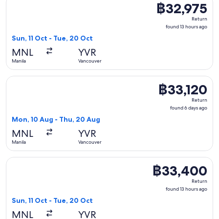
฿32,975
฿32,975
Return,
Return
found
found 13 hours ago
13
Sun, 11 Oct - Tue, 20 Oct
hours
MNL
YVR
ago
Manila
Vancouver
Select Cathay Pacific flight, departing Mon, 10 Aug from Ma
฿33,120
฿33,120
Return,
Return
found
found 6 days ago
6
Mon, 10 Aug - Thu, 20 Aug
days
MNL
YVR
ago
Manila
Vancouver
Select EVA Airways flight, departing Sun, 11 Oct from Manil
฿33,400
฿33,400
Return,
Return
found
found 13 hours ago
13
Sun, 11 Oct - Tue, 20 Oct
hours
MNL
YVR
ago