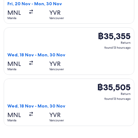
13
Fri, 20 Nov - Mon, 30 Nov
hours
MNL
YVR
ago
Manila
Vancouver
Select Air Canada flight, departing Wed, 18 Nov from Manil
฿35,355
฿35,355
Return,
Return
found
found 13 hours ago
13
Wed, 18 Nov - Mon, 30 Nov
hours
MNL
YVR
ago
Manila
Vancouver
Select China Airlines flight, departing Wed, 18 Nov from Ma
฿35,505
฿35,505
Return,
Return
found
found 13 hours ago
13
Wed, 18 Nov - Mon, 30 Nov
hours
MNL
YVR
ago
Manila
Vancouver