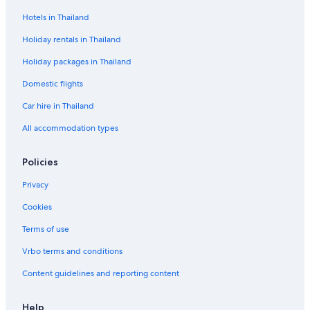
Hotels in Thailand
Holiday rentals in Thailand
Holiday packages in Thailand
Domestic flights
Car hire in Thailand
All accommodation types
Policies
Privacy
Cookies
Terms of use
Vrbo terms and conditions
Content guidelines and reporting content
Help