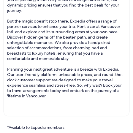
dynamic pricing ensures that you find the best deals for your
journey.
But the magic doesn't stop there. Expedia offers a range of
partner services to enhance your trip. Rent a car at Vancouver
Intl. and explore and its surrounding areas at your own pace.
Discover hidden gems off the beaten path, and create
unforgettable memories. We also provide a handpicked
selection of accommodations, from charming bed and
breakfasts to luxury hotels, ensuring that you have a
comfortable and memorable stay.
Planning your next great adventure is a breeze with Expedia.
Our user-friendly platform, unbeatable prices, and round-the-
clock customer support are designed to make your travel
experience seamless and stress-free. So, why wait? Book your
to travel arrangements today and embark on the journey of a
lifetime in Vancouver.
*Available to Expedia members.