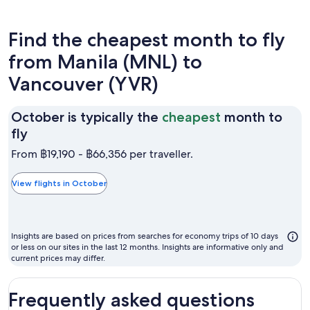
Find the cheapest month to fly
from Manila (MNL) to
Vancouver (YVR)
October is typically the
cheapest
month to
October
fly
is
From ฿19,190 - ฿66,356 per traveller.
typically
the
View flights in October
cheapest
month
to
Insights are based on prices from searches for economy trips of 10 days
fly
or less on our sites in the last 12 months. Insights are informative only and
current prices may differ.
Frequently asked questions