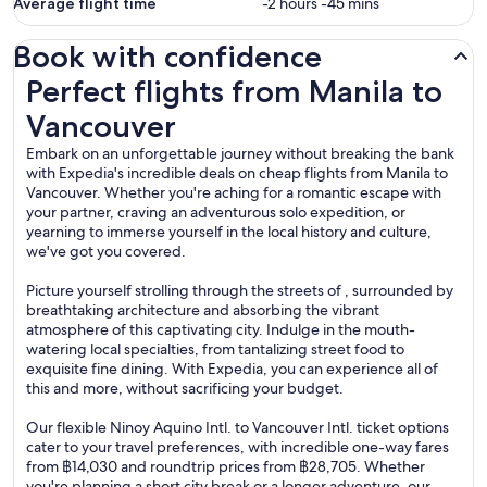
Average flight time
-2 hours -45 mins
Book with confidence
Perfect flights from Manila to Vancouver
Perfect flights from Manila to
Vancouver
Embark on an unforgettable journey without breaking the bank
with Expedia's incredible deals on cheap flights from Manila to
Vancouver. Whether you're aching for a romantic escape with
your partner, craving an adventurous solo expedition, or
yearning to immerse yourself in the local history and culture,
we've got you covered.
Picture yourself strolling through the streets of , surrounded by
breathtaking architecture and absorbing the vibrant
atmosphere of this captivating city. Indulge in the mouth-
watering local specialties, from tantalizing street food to
exquisite fine dining. With Expedia, you can experience all of
this and more, without sacrificing your budget.
Our flexible Ninoy Aquino Intl. to Vancouver Intl. ticket options
cater to your travel preferences, with incredible one-way fares
from ฿14,030 and roundtrip prices from ฿28,705. Whether
you're planning a short city break or a longer adventure, our