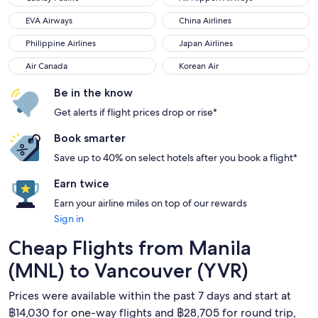
EVA Airways
China Airlines
EVA Airways
China Airlines
Philippine Airlines
Japan Airlines
Philippine Airlines
Japan Airlines
Air Canada
Korean Air
Air Canada
Korean Air
Be in the know
Get alerts if flight prices drop or rise*
Book smarter
Save up to 40% on select hotels after you book a flight*
Earn twice
Earn your airline miles on top of our rewards
Sign in
Cheap Flights from Manila
(MNL) to Vancouver (YVR)
Prices were available within the past 7 days and start at
฿14,030 for one-way flights and ฿28,705 for round trip,