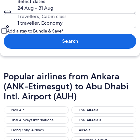
Select dates
24 Aug - 31 Aug
Travellers, Cabin class
1 traveller, Economy
Add a stay to Bundle & Save*
Search
Popular airlines from Ankara
(ANK-Etimesgut) to Abu Dhabi
Intl. Airport (AUH)
Nok Air
Thai AirAsia
Nok Air
Thai AirAsia
Thai Airways International
Thai AirAsia X
Thai Airways International
Thai AirAsia X
Hong Kong Airlines
AirAsia
Hong Kong Airlines
AirAsia
Scoot
Bangkok Airways