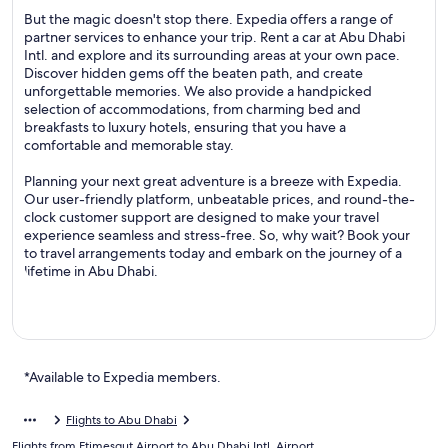
But the magic doesn't stop there. Expedia offers a range of
partner services to enhance your trip. Rent a car at Abu Dhabi
Intl. and explore and its surrounding areas at your own pace.
Discover hidden gems off the beaten path, and create
unforgettable memories. We also provide a handpicked
selection of accommodations, from charming bed and
breakfasts to luxury hotels, ensuring that you have a
comfortable and memorable stay.
Planning your next great adventure is a breeze with Expedia.
Our user-friendly platform, unbeatable prices, and round-the-
clock customer support are designed to make your travel
experience seamless and stress-free. So, why wait? Book your
to travel arrangements today and embark on the journey of a
lifetime in Abu Dhabi.
*Available to Expedia members.
Flights to Abu Dhabi
Flights from Etimesgut Airport to Abu Dhabi Intl. Airport