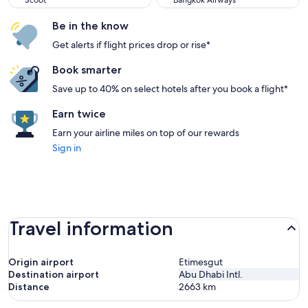
Scoot
Bangkok Airways
Be in the know
Get alerts if flight prices drop or rise*
Book smarter
Save up to 40% on select hotels after you book a flight*
Earn twice
Earn your airline miles on top of our rewards
Sign in
Travel information
Origin airport
Etimesgut
Destination airport
Abu Dhabi Intl.
Distance
2663
km