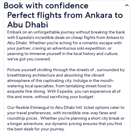
Book with confidence
Perfect flights from Ankara to Abu Dhabi
Perfect flights from Ankara to
Abu Dhabi
Embark on an unforgettable journey without breaking the bank
with Expedia's incredible deals on cheap flights from Ankara to
Abu Dhabi. Whether you're aching for a romantic escape with
your partner, craving an adventurous solo expedition, or
yearning to immerse yourself in the local history and culture,
we've got you covered.
Picture yourself strolling through the streets of , surrounded by
breathtaking architecture and absorbing the vibrant
atmosphere of this captivating city. Indulge in the mouth-
watering local specialties, from tantalizing street food to
exquisite fine dining. With Expedia, you can experience all of
this and more, without sacrificing your budget.
Our flexible Etimesgut to Abu Dhabi Intl. ticket options cater to
your travel preferences, with incredible one-way fares and
roundtrip prices . Whether you're planning a short city break or
a longer adventure, our dynamic pricing ensures that you find
the best deals for your journey.