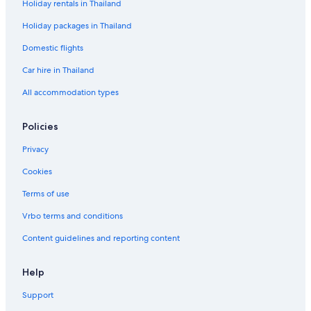
Holiday rentals in Thailand
Holiday packages in Thailand
Domestic flights
Car hire in Thailand
All accommodation types
Policies
Privacy
Cookies
Terms of use
Vrbo terms and conditions
Content guidelines and reporting content
Help
Support