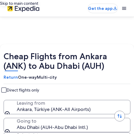
Skip to main content
Get the app
Cheap Flights from Ankara
(ANK) to Abu Dhabi (AUH)
Return
One-way
Multi-city
Direct flights only
Leaving from
Ankara, Türkiye (ANK-All Airports)
Going to
Abu Dhabi (AUH-Abu Dhabi Intl.)