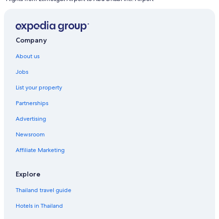
Company
About us
Jobs
List your property
Partnerships
Advertising
Newsroom
Affiliate Marketing
Explore
Thailand travel guide
Hotels in Thailand