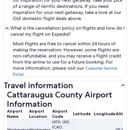
for inspiration for your next getaway. Take your pick
of a range of terrific destinations. If you need
inspiration for your next getaway, take a look at our
OLE domestic flight deals above.
What is the cancellation policy on flights and how do I
cancel my flight on Expedia?
Most flights are free to cancel within 24 hours of
making the reservation. However, some flights are
non-refundable, and you may receive a flight credit
from the airline to use for a future booking. For
more information, please visit our
Customer Service
.
Portal
Travel information
Cattaraugus County Airport
Information
Airport
Airport
Airport
Latitude
Longitude
Altitu
Name
Location
Code
IATA: IAD,
ICAO:
Washington
Washington,
95.10