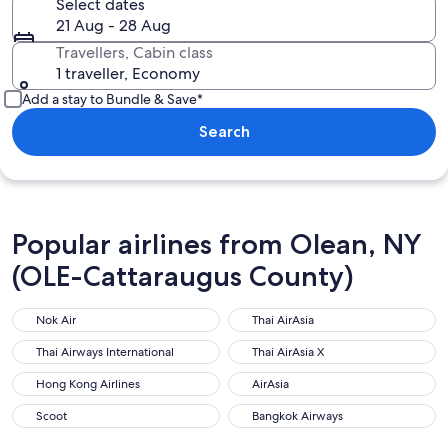
Select dates
21 Aug - 28 Aug
Travellers, Cabin class
1 traveller, Economy
Add a stay to Bundle & Save*
Search
Popular airlines from Olean, NY
(OLE-Cattaraugus County)
Nok Air
Thai AirAsia
Thai Airways International
Thai AirAsia X
Hong Kong Airlines
AirAsia
Scoot
Bangkok Airways