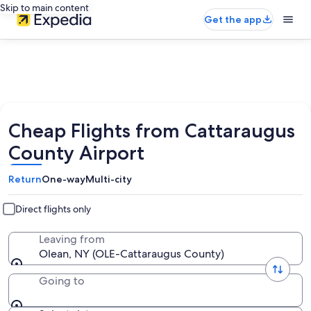
Skip to main content
Get the app
Cheap Flights from Cattaraugus
County Airport
Return
One-way
Multi-city
Direct flights only
Leaving from
Olean, NY (OLE-Cattaraugus County)
Going to