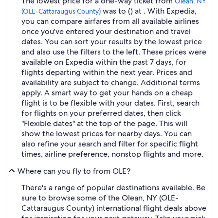
The lowest price for a one-way ticket from
Olean, NY
was to () at . With Expedia,
(OLE-Cattaraugus County)
you can compare airfares from all available airlines
once you've entered your destination and travel
dates. You can sort your results by the lowest price
and also use the filters to the left. These prices were
available on Expedia within the past 7 days, for
flights departing within the next year. Prices and
availability are subject to change. Additional terms
apply. A smart way to get your hands on a cheap
flight is to be flexible with your dates. First, search
for flights on your preferred dates, then click
"Flexible dates" at the top of the page. This will
show the lowest prices for nearby days. You can
also refine your search and filter for specific flight
times, airline preference, nonstop flights and more.
Where can you fly to from OLE?
There's a range of popular destinations available. Be
sure to browse some of the Olean, NY (OLE-
Cattaraugus County) international flight deals above