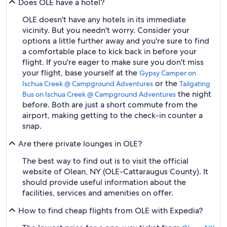
Does OLE have a hotel?
OLE doesn't have any hotels in its immediate
vicinity. But you needn't worry. Consider your
options a little further away and you're sure to find
a comfortable place to kick back in before your
flight. If you're eager to make sure you don't miss
your flight, base yourself at the
Gypsy Camper on
or the
Ischua Creek @ Campground Adventures
Tailgating
the night
Bus on Ischua Creek @ Campground Adventures
before. Both are just a short commute from the
airport, making getting to the check-in counter a
snap.
Are there private lounges in OLE?
The best way to find out is to visit the official
website of Olean, NY (OLE-Cattaraugus County). It
should provide useful information about the
facilities, services and amenities on offer.
How to find cheap flights from OLE with Expedia?