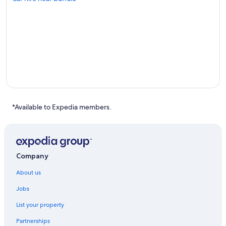
*Available to Expedia members.
Company
About us
Jobs
List your property
Partnerships