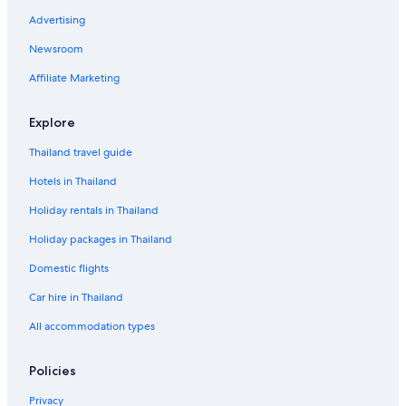
Advertising
Newsroom
Affiliate Marketing
Explore
Thailand travel guide
Hotels in Thailand
Holiday rentals in Thailand
Holiday packages in Thailand
Domestic flights
Car hire in Thailand
All accommodation types
Policies
Privacy