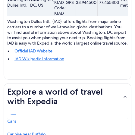
KIAD, GPS
38.944500
-77.455803
Dulles Intl.
DC, US
meters
Code:
KIAD
Washington Dulles Intl., (IAD), offers flights from major airline
carriers to a number of well-traveled global destinations. You
will find useful information above about Washington, DC airport
to assist you when planning your next trip. Booking flights from
IAD is easy with Expedia, the world’s largest online travel source.
Official IAD Website
IAD Wikipedia Information
Explore a world of travel
with Expedia
Cars
Car hire near Buffalo