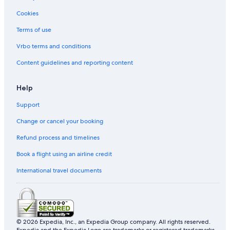
Cookies
Terms of use
Vrbo terms and conditions
Content guidelines and reporting content
Help
Support
Change or cancel your booking
Refund process and timelines
Book a flight using an airline credit
International travel documents
© 2026 Expedia, Inc., an Expedia Group company. All rights reserved.