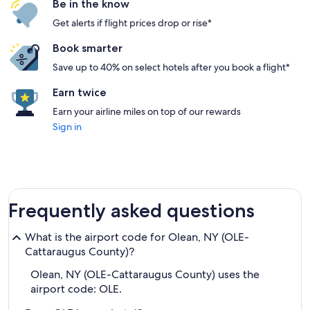
Be in the know
Get alerts if flight prices drop or rise*
Book smarter
Save up to 40% on select hotels after you book a flight*
Earn twice
Earn your airline miles on top of our rewards
Sign in
Frequently asked questions
What is the airport code for Olean, NY (OLE-
Cattaraugus County)?
Olean, NY (OLE-Cattaraugus County) uses the
airport code: OLE.