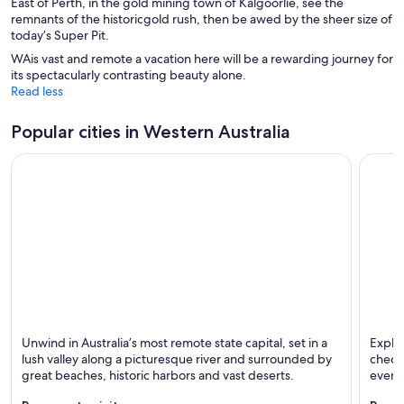
East of Perth, in the gold mining town of Kalgoorlie, see the
remnants of the historicgold rush, then be awed by the sheer size of
today’s Super Pit.
WAis vast and remote a vacation here will be a rewarding journey for
its spectacularly contrasting beauty alone.
Read less
Popular cities in Western Australia
Perth
Bussel
Unwind in Australia’s most remote state capital, set in a
Explor
Known for Dining, Shopping and Family-friendly
Known 
lush valley along a picturesque river and surrounded by
check 
great beaches, historic harbors and vast deserts.
events