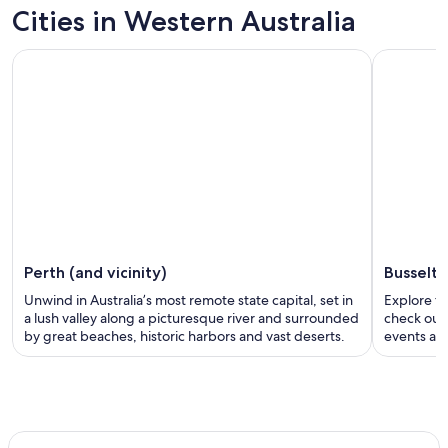
Cities in Western Australia
Perth (and vicinity)
Busselt
Unwind in Australia’s most remote state capital, set in
Explore th
a lush valley along a picturesque river and surrounded
check out 
by great beaches, historic harbors and vast deserts.
events and