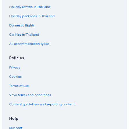
Holiday rentals in Thailand
Holiday packages in Thailand
Domestic flights
Car hire in Thailand
All accommodation types
Policies
Privacy
Cookies
Terms of use
Vrbo terms and conditions
Content guidelines and reporting content
Help
Support