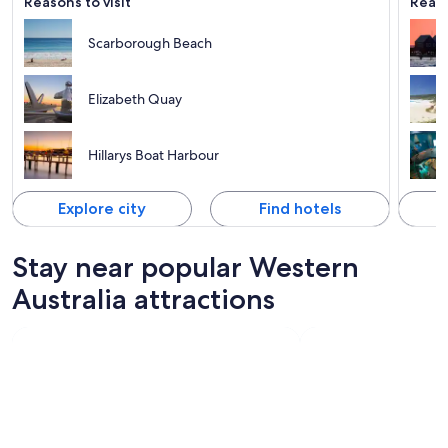
Reasons to visit
Reaso
Scarborough Beach
Elizabeth Quay
Hillarys Boat Harbour
Explore city
Find hotels
Stay near popular Western
Australia attractions