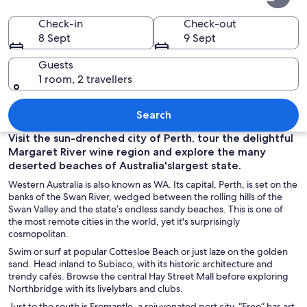
Australia
Check-in
Check-out
8 Sept
9 Sept
Guests
1 room, 2 travellers
A city skyline with modern skyscrapers,
Search
Visit the sun-drenched city of Perth, tour the delightful
Margaret River wine region and explore the many
deserted beaches of Australia'slargest state.
Western Australia is also known as WA. Its capital, Perth, is set on the
banks of the Swan River, wedged between the rolling hills of the
Swan Valley and the state’s endless sandy beaches. This is one of
the most remote cities in the world, yet it's surprisingly
cosmopolitan.
Swim or surf at popular Cottesloe Beach or just laze on the golden
sand. Head inland to Subiaco, with its historic architecture and
trendy cafés. Browse the central Hay Street Mall before exploring
Northbridge with its livelybars and clubs.
Just to the south is Fremantle, a rejuvenated port city. “Freo” has art