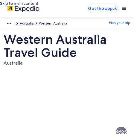
Skip to main content
Get the app
Plan your trip
Australia
Western Australia
Western Australia
Travel Guide
Australia
Pictures
of
Western
25