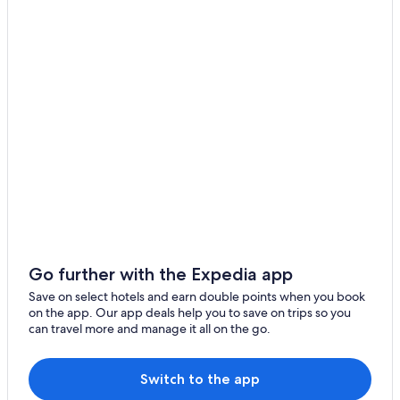
Go further with the Expedia app
Save on select hotels and earn double points when you book
on the app. Our app deals help you to save on trips so you
can travel more and manage it all on the go.
Switch to the app