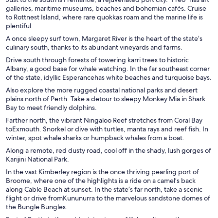
galleries, maritime museums, beaches and bohemian cafés. Cruise
to Rottnest Island, where rare quokkas roam and the marine life is
plentiful.
A once sleepy surf town, Margaret River is the heart of the state’s
culinary south, thanks to its abundant vineyards and farms.
Drive south through forests of towering karri trees to historic
Albany, a good base for whale watching. In the far southeast corner
of the state, idyllic Esperancehas white beaches and turquoise bays.
Also explore the more rugged coastal national parks and desert
plains north of Perth. Take a detour to sleepy Monkey Mia in Shark
Bay to meet friendly dolphins.
Farther north, the vibrant Ningaloo Reef stretches from Coral Bay
toExmouth. Snorkel or dive with turtles, manta rays and reef fish. In
winter, spot whale sharks or humpback whales from a boat.
Along a remote, red dusty road, cool off in the shady, lush gorges of
Karijini National Park.
In the vast Kimberley region is the once thriving pearling port of
Broome, where one of the highlights is a ride on a camel’s back
along Cable Beach at sunset. In the state’s far north, take a scenic
flight or drive fromKununurra to the marvelous sandstone domes of
the Bungle Bungles.