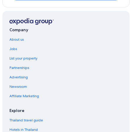
Company
About us
Jobs
List your property
Partnerships
Advertising
Newsroom
Affiliate Marketing
Explore
Thailand travel guide
Hotels in Thailand