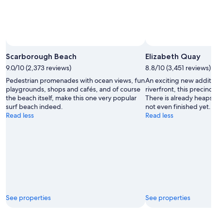
Scarborough Beach
Elizabeth Quay
9.0/10 (2,373 reviews)
8.8/10 (3,451 reviews)
Pedestrian promenades with ocean views, fun
An exciting new additio
playgrounds, shops and cafés, and of course
riverfront, this precinct
the beach itself, make this one very popular
There is already heaps t
surf beach indeed.
not even finished yet.
Read less
Read less
See properties
See properties