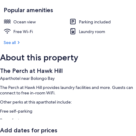
Popular amenities
Ocean view
Parking included
Free Wi-Fi
Laundry room
See all
About this property
The Perch at Hawk Hill
Aparthotel near Bolongo Bay
The Perch at Hawk Hill provides laundry facilities and more. Guests can
connect to free in-room WiFi.
Other perks at this aparthotel include:
Free self-parking
Room features
All guest rooms at The Perch at Hawk Hill include amenities, such as free
Add dates for prices
WiFi.