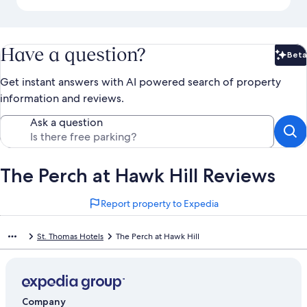
Have a question?
Beta
Bet
Get instant answers with AI powered search of property
information and reviews.
Ask a question
The Perch at Hawk Hill Reviews
Report property to Expedia
St. Thomas Hotels
The Perch at Hawk Hill
Company