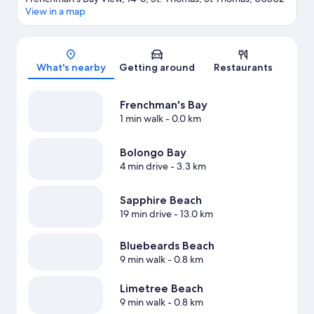
View in a map
Map
What's nearby
Getting around
Restaurants
Frenchman's Bay
1 min walk
- 0.0 km
Bolongo Bay
4 min drive
- 3.3 km
Sapphire Beach
19 min drive
- 13.0 km
Bluebeards Beach
9 min walk
- 0.8 km
Limetree Beach
9 min walk
- 0.8 km