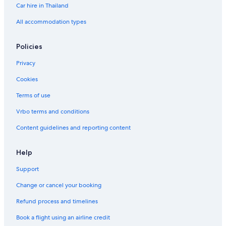
Car hire in Thailand
All accommodation types
Policies
Privacy
Cookies
Terms of use
Vrbo terms and conditions
Content guidelines and reporting content
Help
Support
Change or cancel your booking
Refund process and timelines
Book a flight using an airline credit