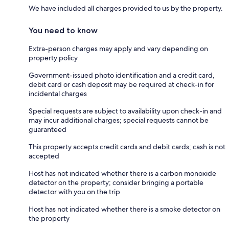
We have included all charges provided to us by the property.
You need to know
Extra-person charges may apply and vary depending on
property policy
Government-issued photo identification and a credit card,
debit card or cash deposit may be required at check-in for
incidental charges
Special requests are subject to availability upon check-in and
may incur additional charges; special requests cannot be
guaranteed
This property accepts credit cards and debit cards; cash is not
accepted
Host has not indicated whether there is a carbon monoxide
detector on the property; consider bringing a portable
detector with you on the trip
Host has not indicated whether there is a smoke detector on
the property