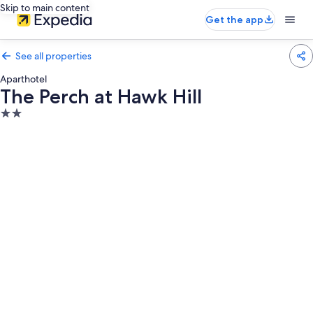
Skip to main content
Get the app
See all properties
Aparthotel
The Perch at Hawk Hill
2.0
star
property
Photo
gallery