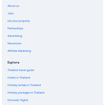
About us
Jobs
List your property
Partnerships
Advertising
Newsroom
Affiliate Marketing
Explore
Thailand travel guide
Hotels in Thailand
Holiday rentals in Thailand
Holiday packages in Thailand
Domestic flights