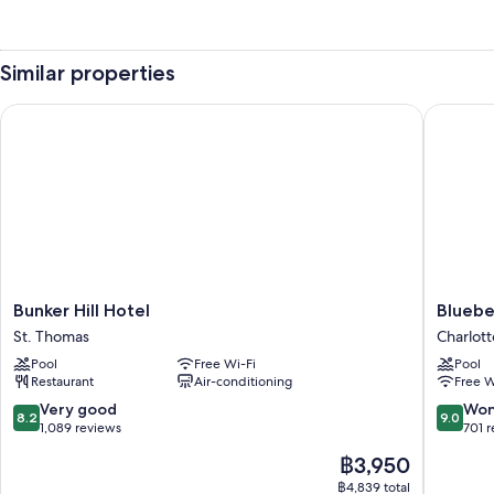
Similar properties
Bunker Hill Hotel
Bluebear
Bunker
Bluebea
Bunker Hill Hotel
Bluebe
Hill
Castle
St. Thomas
Charlott
Hotel
Resort
Pool
Free Wi-Fi
Pool
St.
Charlott
Restaurant
Air-conditioning
Free W
Thomas
Amalie
8.2
9.0
Very good
Won
8.2
9.0
out
out
1,089 reviews
701 
of
of
The
฿3,950
10,
10,
price
Very
Wonderf
฿4,839 total