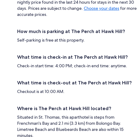
nightly price found in the last 24 hours for stays in the next 30
days. Prices are subject to change.
Choose your dates
for more
accurate prices.
How much is parking at The Perch at Hawk Hill?
Self-parking is free at this property.
What time is check-in at The Perch at Hawk Hill?
Check-in start time: 4:00 PM; check-in end time: anytime.
What time is check-out at The Perch at Hawk Hill?
Checkout is at 10:00 AM.
Where is The Perch at Hawk Hill located?
Situated in St. Thomas, this aparthotel is steps from
Frenchman's Bay and 2.1 mi (3.3 km) from Bolongo Bay.
Limetree Beach and Bluebeards Beach are also within 15
minutes.