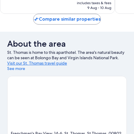
is
includes taxes & fees
good,
701
฿3,950
9 Aug - 10 Aug
1,089
reviews
reviews
Compare similar properties
About the area
St. Thomas is home to this aparthotel. The area's natural beauty
can be seen at Bolongo Bay and Virgin Islands National Park.
Visit our St. Thomas travel guide
See more
View more Aparthotels in St. Thomas
Frenchman's Bay View, 14-6, St. Thomas, St Thomas, 00802