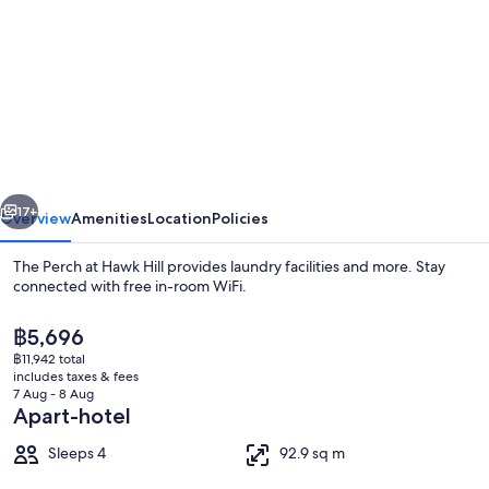
for
The
Perch
at
Hawk
Hill
vious
Next
17+
Overview
Amenities
Location
Policies
The Perch at Hawk Hill provides laundry facilities and more. Stay
connected with free in-room WiFi.
The
฿5,696
current
฿11,942 total
price
includes taxes & fees
is
7 Aug - 8 Aug
฿5,696
Apart-hotel
Family Apartment, Ocean View | Terra
Sleeps 4
92.9 sq m