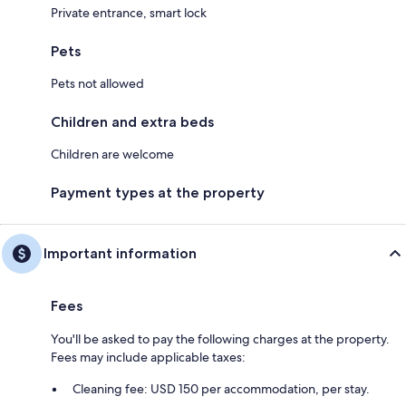
Private entrance, smart lock
Pets
Pets not allowed
Children and extra beds
Children are welcome
Payment types at the property
Important information
Fees
You'll be asked to pay the following charges at the property.
Fees may include applicable taxes:
Cleaning fee: USD 150 per accommodation, per stay.