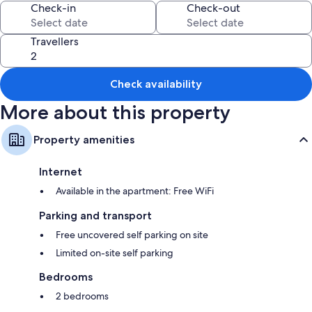
Check-in
Check-out
Travellers
Check availability
More about this property
Property amenities
Internet
Available in the apartment: Free WiFi
Parking and transport
Free uncovered self parking on site
Limited on-site self parking
Bedrooms
2 bedrooms