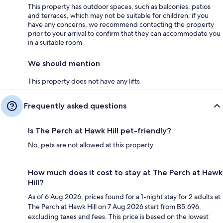
This property has outdoor spaces, such as balconies, patios
and terraces, which may not be suitable for children; if you
have any concerns, we recommend contacting the property
prior to your arrival to confirm that they can accommodate you
in a suitable room
We should mention
This property does not have any lifts
Frequently asked questions
Is The Perch at Hawk Hill pet-friendly?
No, pets are not allowed at this property.
How much does it cost to stay at The Perch at Hawk
Hill?
As of 6 Aug 2026, prices found for a 1-night stay for 2 adults at
The Perch at Hawk Hill on 7 Aug 2026 start from ฿5,696,
excluding taxes and fees. This price is based on the lowest