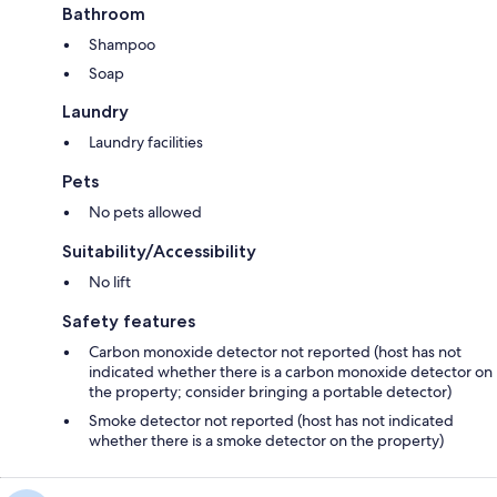
Bathroom
Shampoo
Soap
Laundry
Laundry facilities
Pets
No pets allowed
Suitability/Accessibility
No lift
Safety features
Carbon monoxide detector not reported (host has not
indicated whether there is a carbon monoxide detector on
the property; consider bringing a portable detector)
Smoke detector not reported (host has not indicated
whether there is a smoke detector on the property)