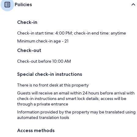
Policies
Check-in
Check-in start time: 4:00 PM; check-in end time: anytime
Minimum check-in age - 21
Check-out
Check-out before 10:00 AM
Special check-in instructions
There is no front desk at this property
Guests will receive an email within 24 hours before arrival with
check-in instructions and smart lock details; access will be
through a private entrance
Information provided by the property may be translated using
automated translation tools
Access methods