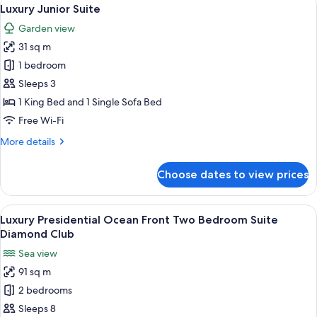
View
18
Luxury Junior Suite
all
Garden view
photos
31 sq m
for
Luxury
1 bedroom
Junior
Sleeps 3
Suite
1 King Bed and 1 Single Sofa Bed
Free Wi-Fi
More
More details
details
for
Choose dates to view prices
Luxury
Junior
Suite
View
A modern living room with a sofa, coff
24
Luxury Presidential Ocean Front Two Bedroom Suite
all
Diamond Club
photos
Sea view
for
91 sq m
Luxury
2 bedrooms
Presidential
Ocean
Sleeps 8