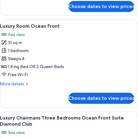
for
Choose dates to view prices
Luxury
Junior
Suite
View
A balcony with wicker furniture, a gla
16
Ocean
Luxury Room Ocean Front
all
Front
Sea view
Diamond
photos
Club
31 sq m
for
Luxury
1 bedroom
Room
Sleeps 4
Ocean
1 King Bed OR 2 Queen Beds
Front
Free Wi-Fi
More
More details
details
for
Choose dates to view prices
Luxury
Room
Ocean
View
A modern living room with a yellow sofa
21
Front
Luxury Chairmans Three Bedrooms Ocean Front Suite
all
Diamond Club
photos
Sea view
for