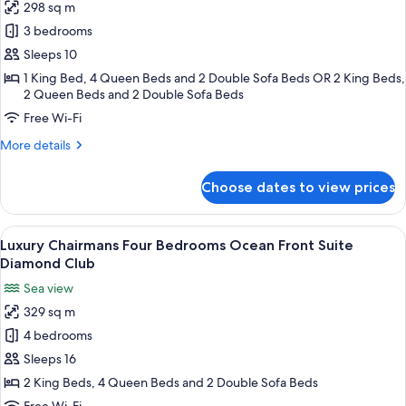
298 sq m
Luxury
3 bedrooms
Chairmans
Three
Sleeps 10
Bedrooms
1 King Bed, 4 Queen Beds and 2 Double Sofa Beds OR 2 King Beds,
2 Queen Beds and 2 Double Sofa Beds
Ocean
Front
Free Wi-Fi
Suite
More
More details
Diamond
details
for
Club
Choose dates to view prices
Luxury
Chairmans
Three
View
A modern living room with a yellow sofa
21
Bedrooms
Luxury Chairmans Four Bedrooms Ocean Front Suite
all
Ocean
Diamond Club
Front
photos
Sea view
Suite
for
Diamond
329 sq m
Luxury
Club
4 bedrooms
Chairmans
Four
Sleeps 16
Bedrooms
2 King Beds, 4 Queen Beds and 2 Double Sofa Beds
Ocean