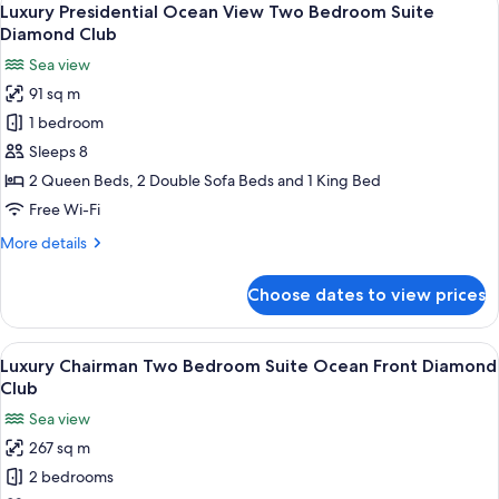
30
View
Luxury Presidential Ocean View Two Bedroom Suite
all
One
Diamond Club
bedroom
photos
Sea view
Suite
for
Diamond
91 sq m
Luxury
Club
1 bedroom
Presidential
Ocean
Sleeps 8
View
2 Queen Beds, 2 Double Sofa Beds and 1 King Bed
Two
Free Wi-Fi
Bedroom
More
More details
Suite
details
Diamond
for
Choose dates to view prices
Luxury
Club
Presidential
Ocean
View
A modern living room with a yellow sofa
21
View
Luxury Chairman Two Bedroom Suite Ocean Front Diamond
all
Two
Club
Bedroom
photos
Sea view
Suite
for
Diamond
267 sq m
Luxury
Club
2 bedrooms
Chairman