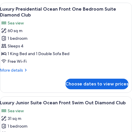
View
A modern living room with a sofa, coff
23
Luxury Presidential Ocean Front One Bedroom Suite
all
Diamond Club
photos
Sea view
for
60 sq m
Luxury
1 bedroom
Presidential
Ocean
Sleeps 4
Front
1 King Bed and 1 Double Sofa Bed
One
Free Wi-Fi
Bedroom
More
More details
Suite
details
Diamond
for
Choose dates to view prices
Luxury
Club
Presidential
Ocean
View
A hotel room with a bed, desk, chair, 
21
Front
Luxury Junior Suite Ocean Front Swim Out Diamond Club
all
One
Sea view
Bedroom
photos
Suite
31 sq m
for
Diamond
Luxury
1 bedroom
Club