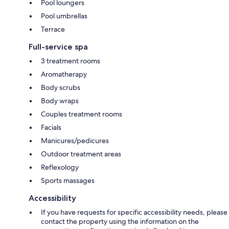
Pool loungers
Pool umbrellas
Terrace
Full-service spa
3 treatment rooms
Aromatherapy
Body scrubs
Body wraps
Couples treatment rooms
Facials
Manicures/pedicures
Outdoor treatment areas
Reflexology
Sports massages
Accessibility
If you have requests for specific accessibility needs, please
contact the property using the information on the