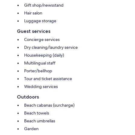
Gift shop/newsstand
Hair salon
Luggage storage
Guest services
Concierge services
Dry cleaning/laundry service
Housekeeping (daily)
Multilingual staff
Porter/bellhop
Tour and ticket assistance
Wedding services
Outdoors
Beach cabanas (surcharge)
Beach towels
Beach umbrellas
Garden