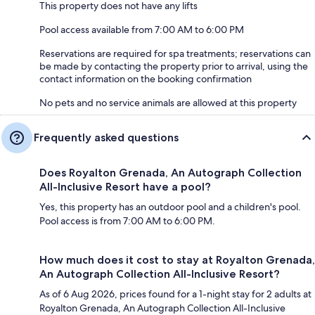
This property does not have any lifts
Pool access available from 7:00 AM to 6:00 PM
Reservations are required for spa treatments; reservations can
be made by contacting the property prior to arrival, using the
contact information on the booking confirmation
No pets and no service animals are allowed at this property
Frequently asked questions
Does Royalton Grenada, An Autograph Collection
All-Inclusive Resort have a pool?
Yes, this property has an outdoor pool and a children's pool.
Pool access is from 7:00 AM to 6:00 PM.
How much does it cost to stay at Royalton Grenada,
An Autograph Collection All-Inclusive Resort?
As of 6 Aug 2026, prices found for a 1-night stay for 2 adults at
Royalton Grenada, An Autograph Collection All-Inclusive