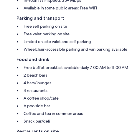
In-room WiFi speed: 25+ Mbps
Available in some public areas: Free WiFi
Parking and transport
Free self parking on site
Free valet parking on site
Limited on-site valet and self parking
Wheelchair-accessible parking and van parking available
Food and drink
Free buffet breakfast available daily 7:00 AM to 11:00 AM
2 beach bars
4 bars/lounges
4 restaurants
A coffee shop/cafe
A poolside bar
Coffee and tea in common areas
Snack bar/deli
Restaurants on site