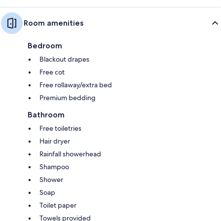
Room amenities
Bedroom
Blackout drapes
Free cot
Free rollaway/extra bed
Premium bedding
Bathroom
Free toiletries
Hair dryer
Rainfall showerhead
Shampoo
Shower
Soap
Toilet paper
Towels provided