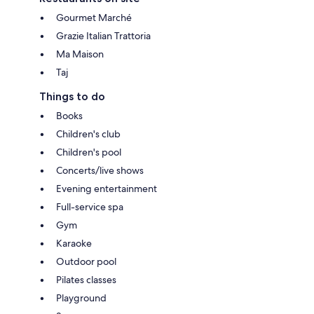
Gourmet Marché
Grazie Italian Trattoria
Ma Maison
Taj
Things to do
Books
Children's club
Children's pool
Concerts/live shows
Evening entertainment
Full-service spa
Gym
Karaoke
Outdoor pool
Pilates classes
Playground