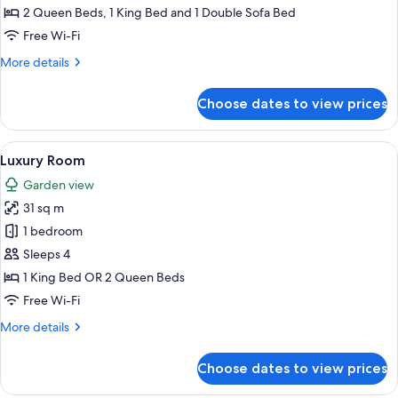
Front
2 Queen Beds, 1 King Bed and 1 Double Sofa Bed
Two
Free Wi-Fi
Bedroom
More
More details
Suite
details
Diamond
for
Choose dates to view prices
Luxury
Club
Presidential
Ocean
View
A hotel room with a large bed, a desk
18
Front
Luxury Room
all
Two
Garden view
Bedroom
photos
Suite
31 sq m
for
Diamond
Luxury
1 bedroom
Club
Room
Sleeps 4
1 King Bed OR 2 Queen Beds
Free Wi-Fi
More
More details
details
for
Choose dates to view prices
Luxury
Room