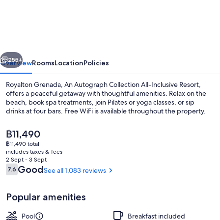
Grenada,
An
Autograph
Collection
vious
Next
All-
255+
Overview
Rooms
Location
Policies
Inclusive
Royalton Grenada, An Autograph Collection All-Inclusive Resort,
Resort
offers a peaceful getaway with thoughtful amenities. Relax on the
beach, book spa treatments, join Pilates or yoga classes, or sip
drinks at four bars. Free WiFi is available throughout the property.
The
฿11,490
current
฿11,490 total
price
includes taxes & fees
is
2 Sept - 3 Sept
Outdoor pool, open 7:00 AM to 6:00 
฿11,490
Reviews
Good
7.6
See all 1,083 reviews
7.6 out of 10
Popular amenities
Pool
Breakfast included