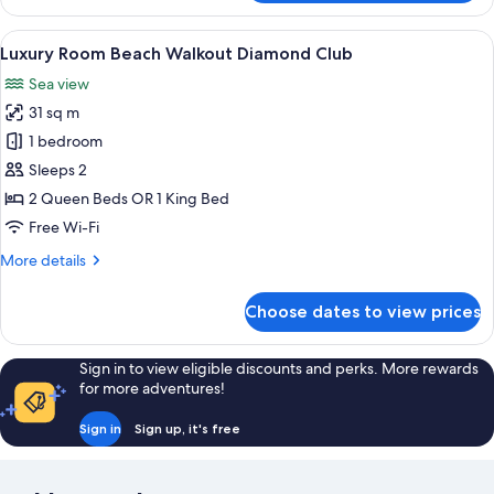
Ocean
View
View
A hotel room with a bed, desk, chair, 
15
Room
Luxury Room Beach Walkout Diamond Club
all
Sea view
photos
31 sq m
for
Luxury
1 bedroom
Room
Sleeps 2
Beach
2 Queen Beds OR 1 King Bed
Walkout
Free Wi-Fi
Diamond
More
More details
Club
details
for
Choose dates to view prices
Luxury
Room
Beach
Sign in to view eligible discounts and perks. More rewards
Walkout
for more adventures!
Diamond
Club
Sign in
Sign up, it's free