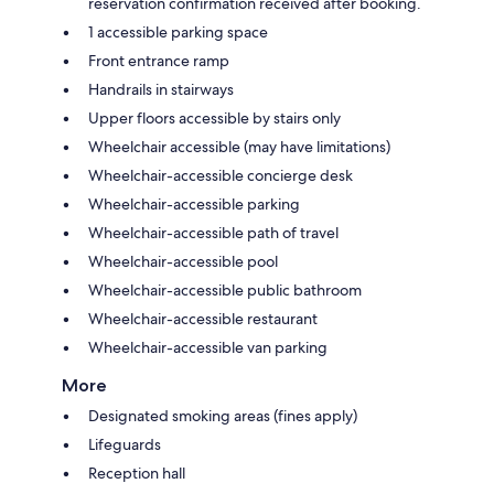
reservation confirmation received after booking.
1 accessible parking space
Front entrance ramp
Handrails in stairways
Upper floors accessible by stairs only
Wheelchair accessible (may have limitations)
Wheelchair-accessible concierge desk
Wheelchair-accessible parking
Wheelchair-accessible path of travel
Wheelchair-accessible pool
Wheelchair-accessible public bathroom
Wheelchair-accessible restaurant
Wheelchair-accessible van parking
More
Designated smoking areas (fines apply)
Lifeguards
Reception hall