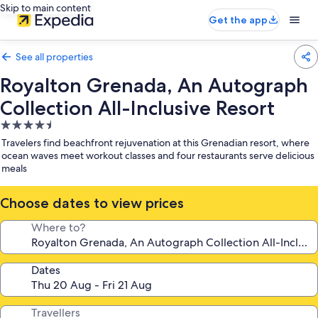
Skip to main content
Get the app
See all properties
Royalton Grenada, An Autograph
Collection All-Inclusive Resort
4.5
star
Travelers find beachfront rejuvenation at this Grenadian resort, where
property
ocean waves meet workout classes and four restaurants serve delicious
meals
Choose dates to view prices
Where to?
Dates
Travellers