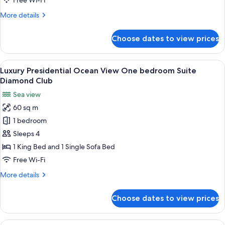
Free Wi-Fi
Front
More
More details
Suite
details
Diamond
for
Choose dates to view prices
Luxury
Club
Chairmans
Four
View
A coastal view with a beach, palm trees
23
Bedrooms
Luxury Presidential Ocean View One bedroom Suite
all
Ocean
Diamond Club
Front
photos
Sea view
Suite
for
Diamond
60 sq m
Luxury
Club
1 bedroom
Presidential
Ocean
Sleeps 4
View
1 King Bed and 1 Single Sofa Bed
One
Free Wi-Fi
bedroom
More
More details
Suite
details
Diamond
for
Choose dates to view prices
Luxury
Club
Presidential
Ocean
View
A coastal view with a beach, palm trees