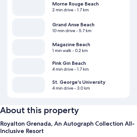
Morne Rouge Beach
2 min drive
- 1.7 km
Grand Anse Beach
10 min drive
- 5.7 km
Magazine Beach
1 min walk
- 0.2 km
Pink Gin Beach
4 min drive
- 1.7 km
St. George's University
4 min drive
- 3.0 km
About this property
Royalton Grenada, An Autograph Collection All-
Inclusive Resort