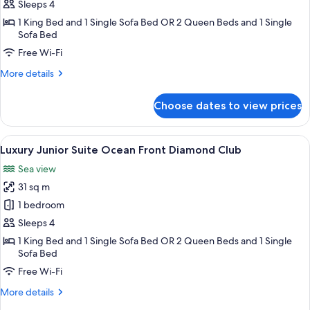
Junior
Sleeps 4
Suite
1 King Bed and 1 Single Sofa Bed OR 2 Queen Beds and 1 Single
Ocean
Sofa Bed
Front
Free Wi-Fi
Swim
More
More details
Out
details
Diamond
for
Choose dates to view prices
Luxury
Club
Junior
Suite
View
A hotel room with a large bed, a desk, 
20
Ocean
Luxury Junior Suite Ocean Front Diamond Club
all
Front
Sea view
Swim
photos
Out
31 sq m
for
Diamond
Luxury
1 bedroom
Club
Junior
Sleeps 4
Suite
1 King Bed and 1 Single Sofa Bed OR 2 Queen Beds and 1 Single
Ocean
Sofa Bed
Front
Free Wi-Fi
Diamond
More
More details
Club
details