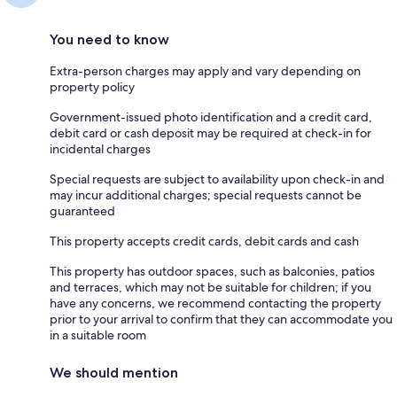
You need to know
Extra-person charges may apply and vary depending on
property policy
Government-issued photo identification and a credit card,
debit card or cash deposit may be required at check-in for
incidental charges
Special requests are subject to availability upon check-in and
may incur additional charges; special requests cannot be
guaranteed
This property accepts credit cards, debit cards and cash
This property has outdoor spaces, such as balconies, patios
and terraces, which may not be suitable for children; if you
have any concerns, we recommend contacting the property
prior to your arrival to confirm that they can accommodate you
in a suitable room
We should mention