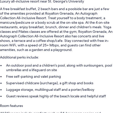
Luxury all-inclusive resort near St. George's University
A free breakfast buffet, 2 beach bars and a poolside bar are just a few
of the amenities provided at Royalton Grenada, An Autograph
Collection All-Inclusive Resort. Treat yourself to a body treatment, a
manicure/pedicure or a body scrub at the on-site spa. At the 4 on-site
restaurants, enjoy breakfast, brunch, dinner and children's meals. Yoga
classes and Pilates classes are offered at the gym; Royalton Grenada, An
Autograph Collection All-Inclusive Resort also has concerts and live
shows, a terrace and a coffee shop/cafe. Stay connected with free in-
room WiFi, with a speed of 25+ Mbps, and guests can find other
amenities, such as a garden and a playground.
Additional perks include:
An outdoor pool and a children's pool, along with sunloungers, pool
umbrellas and a lifeguard on site
Free self-parking and valet parking
Supervised childcare (surcharge), a gift shop and books
Luggage storage, multilingual staff and a porter/bellboy
Guest reviews speak highly of the beach locale and helpful staff
Room features