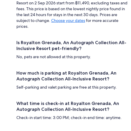
Resort on 2 Sep 2026 start from ฿11,490, excluding taxes and
fees. This price is based on the lowest nightly price found in
the last 24 hours for stays in the next 30 days. Prices are
subject to change.
Choose your dates
for more accurate
prices.
Is Royalton Grenada, An Autograph Collection All-
Inclusive Resort pet-friendly?
No, pets are not allowed at this property.
How much is parking at Royalton Grenada, An
Autograph Collection All-Inclusive Resort?
Self-parking and valet parking are free at this property.
What time is check-in at Royalton Grenada, An
Autograph Collection All-Inclusive Resort?
Check-in start time: 3:00 PM; check-in end time: anytime.