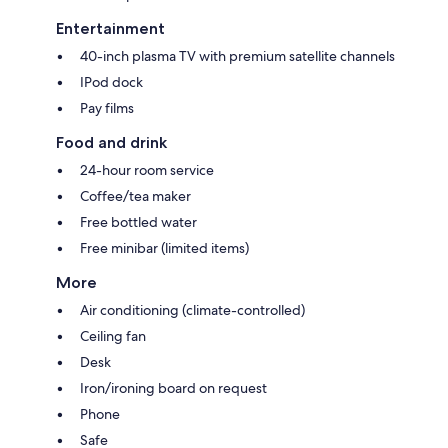
Entertainment
40-inch plasma TV with premium satellite channels
IPod dock
Pay films
Food and drink
24-hour room service
Coffee/tea maker
Free bottled water
Free minibar (limited items)
More
Air conditioning (climate-controlled)
Ceiling fan
Desk
Iron/ironing board on request
Phone
Safe