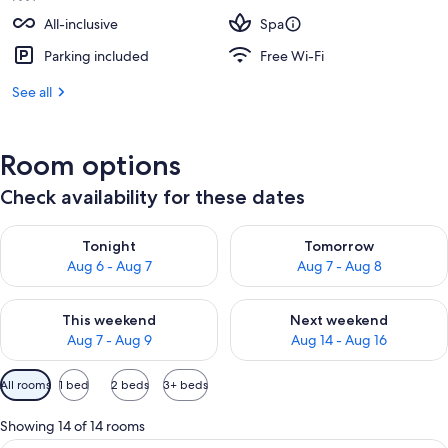
All-inclusive
Spa
Parking included
Free Wi-Fi
See all
Room options
Check availability for these dates
Check availability for tonight Aug 6 - Aug 7
Check availability for tomorr
Tonight
Tomorrow
Aug 6 - Aug 7
Aug 7 - Aug 8
Check availability for this weekend Aug 7 - Aug 9
Check availability for next we
This weekend
Next weekend
Aug 7 - Aug 9
Aug 14 - Aug 16
Available
All rooms
1 bed
2 beds
3+ beds
filters
for
Showing 14 of 14 rooms
rooms
A hotel room with a large bed, a desk