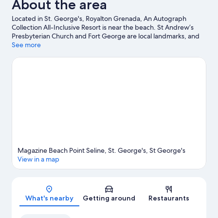
About the area
Located in St. George's, Royalton Grenada, An Autograph
Collection All-Inclusive Resort is near the beach. St Andrew’s
Presbyterian Church and Fort George are local landmarks, and
some of the area's attractions include Sunnyside Garden and
See more
Grenada Underwater Sculpture Park. Travelling with kids?
Consider Dougaldston Estate, or check out an event or a game
at National Stadium. With snorkelling and windsurfing nearby,
you'll find plenty of adventures in the water.
Visit our St.
George's travel guide
View more Resorts in St. George's
Magazine Beach Point Seline, St. George's, St George's
View in a map
Map
What's nearby
Getting around
Restaurants