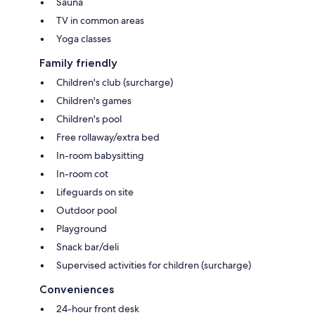
Sauna
TV in common areas
Yoga classes
Family friendly
Children's club (surcharge)
Children's games
Children's pool
Free rollaway/extra bed
In-room babysitting
In-room cot
Lifeguards on site
Outdoor pool
Playground
Snack bar/deli
Supervised activities for children (surcharge)
Conveniences
24-hour front desk