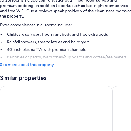
All 261 rooms include comforts such as 24-hour room service and
premium bedding, in addition to perks such as late-night room service
and free WiFi. Guest reviews speak positively of the cleanliness rooms at
the property.
Extra conveniences in all rooms include:
Childcare services, free infant beds and free extra beds
Rainfall showers, free toiletries and hairdryers
40-inch plasma TVs with premium channels
Balconies or patios, wardrobes/cupboards and coffee/tea makers
See more about this property
Similar properties
Radisson Grenada Beach Resort
Siesta H