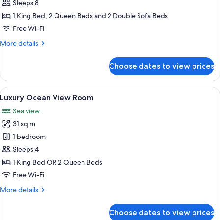
Two
Sleeps 8
Bedroom
1 King Bed, 2 Queen Beds and 2 Double Sofa Beds
Suite
Free Wi-Fi
Ocean
More
More details
Front
details
Diamond
for
Choose dates to view prices
Luxury
Club
Chairman
Two
View
A hotel room with a large bed, a desk, 
23
Bedroom
Luxury Ocean View Room
all
Suite
Sea view
Ocean
photos
Front
31 sq m
for
Diamond
Luxury
1 bedroom
Club
Ocean
Sleeps 4
View
1 King Bed OR 2 Queen Beds
Room
Free Wi-Fi
More
More details
details
for
Choose dates to view prices
Luxury