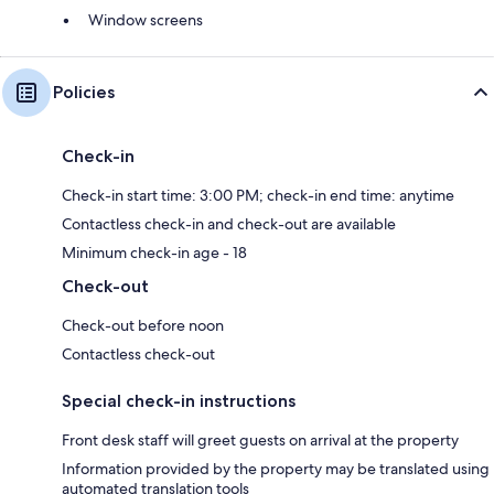
Window screens
Policies
Check-in
Check-in start time: 3:00 PM; check-in end time: anytime
Contactless check-in and check-out are available
Minimum check-in age - 18
Check-out
Check-out before noon
Contactless check-out
Special check-in instructions
Front desk staff will greet guests on arrival at the property
Information provided by the property may be translated using
automated translation tools