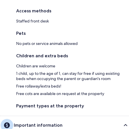
Access methods
Staffed front desk
Pets
No pets or service animals allowed
Children and extra beds
Children are welcome
1 child, up to the age of 1, can stay for free if using existing
beds when occupying the parent or guardian's room
Free rollaway/extra beds!
Free cots are available on request at the property
Payment types at the property
Important information