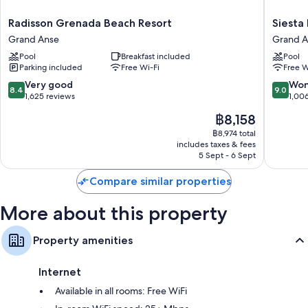
Radisson
Siesta
Radisson Grenada Beach Resort
Siesta
Grenada
Hotel
Grand Anse
Grand A
Beach
Grand
Pool
Breakfast included
Pool
Resort
Anse
Parking included
Free Wi-Fi
Free W
Grand
Anse
8.4
9.0
Very good
Won
8.4
9.0
out
out
1,625 reviews
1,00
of
of
The
฿8,158
10,
10,
price
Very
Wonderf
฿8,974 total
is
includes taxes & fees
good,
1,006
฿8,158
5 Sept - 6 Sept
1,625
reviews
reviews
Compare similar properties
More about this property
Property amenities
Internet
Available in all rooms: Free WiFi