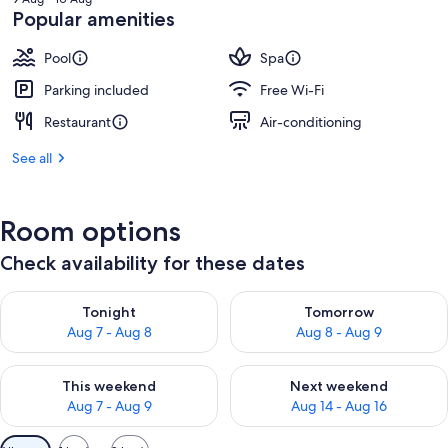
฿6,374
Popular amenities
Pool
Spa
Parking included
Free Wi-Fi
Restaurant
Air-conditioning
See all
Room options
Check availability for these dates
Check availability for tonight Aug 7 - Aug 8
Check availability for tomorr
Tonight
Tomorrow
Aug 7 - Aug 8
Aug 8 - Aug 9
Check availability for this weekend Aug 7 - Aug 9
Check availability for next we
This weekend
Next weekend
Aug 7 - Aug 9
Aug 14 - Aug 16
Available