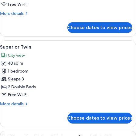
Club
Free Wi-Fi
lounge
More
More details
(Breakfast+Afternoon
details
Tea+Happy
for
Choose dates to view prices
Club
Hour)
Executive
Suite
View
A hotel room with a bed, a nightstand 
15
-
Superior Twin
all
Club
City view
lounge
photos
(Breakfast+Afternoon
40 sq m
for
Tea+Happy
Superior
1 bedroom
Hour)
Twin
Sleeps 3
2 Double Beds
Free Wi-Fi
More
More details
details
for
Choose dates to view prices
Superior
Twin
View
Premium bedding, down duvets, in-ro