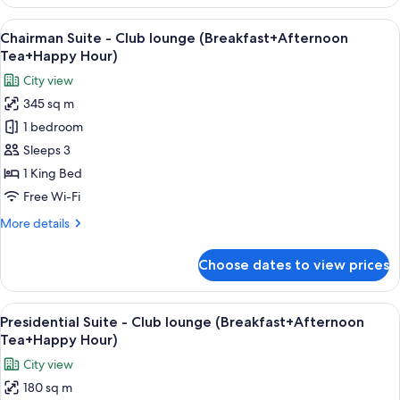
Executive
Studio
View
A modern hotel room with a wooden wa
24
King-
Chairman Suite - Club lounge (Breakfast+Afternoon
all
Club
Tea+Happy Hour)
lounge
photos
City view
(Breakfast+Afternoon
for
Tea+Happy
345 sq m
Chairman
Hour)
1 bedroom
Suite
-
Sleeps 3
Club
1 King Bed
lounge
Free Wi-Fi
(Breakfast+Afternoon
More
More details
Tea+Happy
details
Hour)
for
Choose dates to view prices
Chairman
Suite
-
View
A modern hotel room with a sofa, armch
14
Club
Presidential Suite - Club lounge (Breakfast+Afternoon
all
lounge
Tea+Happy Hour)
(Breakfast+Afternoon
photos
City view
Tea+Happy
for
Hour)
180 sq m
Presidential