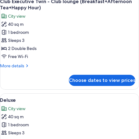
18
Club Executive Twin - Club lounge (Breakfast+Afternoon
all
Tea+Happy Hour)
photos
City view
for
40 sq m
Club
1 bedroom
Executive
Twin
Sleeps 3
-
2 Double Beds
Club
Free Wi-Fi
lounge
More
More details
(Breakfast+Afternoon
details
Tea+Happy
for
Choose dates to view prices
Club
Hour)
Executive
Twin
View
A hotel room with a bed, a nightstand 
13
-
Deluxe
all
Club
City view
lounge
photos
(Breakfast+Afternoon
40 sq m
for
Tea+Happy
Deluxe
1 bedroom
Hour)
Sleeps 3