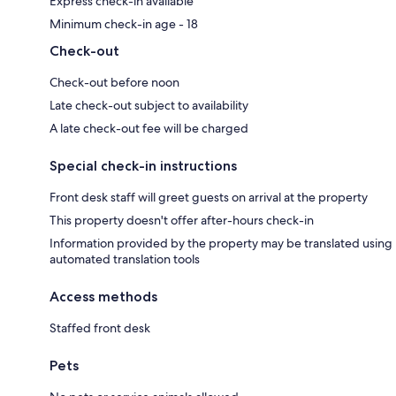
Express check-in available
Minimum check-in age - 18
Check-out
Check-out before noon
Late check-out subject to availability
A late check-out fee will be charged
Special check-in instructions
Front desk staff will greet guests on arrival at the property
This property doesn't offer after-hours check-in
Information provided by the property may be translated using
automated translation tools
Access methods
Staffed front desk
Pets