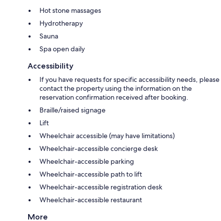
Hot stone massages
Hydrotherapy
Sauna
Spa open daily
Accessibility
If you have requests for specific accessibility needs, please
contact the property using the information on the
reservation confirmation received after booking.
Braille/raised signage
Lift
Wheelchair accessible (may have limitations)
Wheelchair-accessible concierge desk
Wheelchair-accessible parking
Wheelchair-accessible path to lift
Wheelchair-accessible registration desk
Wheelchair-accessible restaurant
More