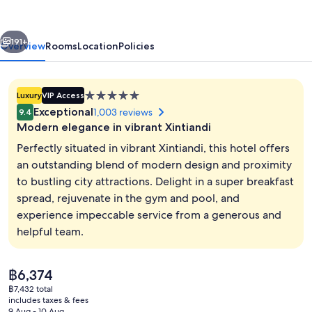
Xintiandi
vious
Next
191+
Overview
Rooms
Location
Policies
5.0
Luxury
VIP Access
star
Exceptional
1,003 reviews
9.4
property
Modern elegance in vibrant Xintiandi
Perfectly situated in vibrant Xintiandi, this hotel offers
an outstanding blend of modern design and proximity
to bustling city attractions. Delight in a super breakfast
3 restaurants; lunch and dinner serve
spread, rejuvenate in the gym and pool, and
experience impeccable service from a generous and
helpful team.
The
฿6,374
current
฿7,432 total
price
includes taxes & fees
is
9 Aug - 10 Aug