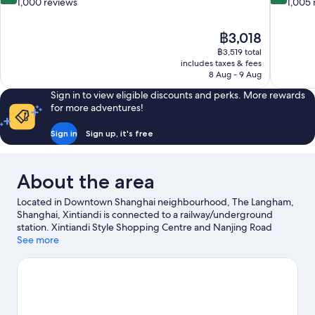
out
out
1,000 reviews
1,005 
of
of
10,
10,
The
฿3,018
Very
Excellent,
price
good,
1,005
฿3,519 total
is
includes taxes & fees
1,000
reviews
฿3,018
8 Aug - 9 Aug
reviews
Sign in to view eligible discounts and perks. More rewards
for more adventures!
Sign in
Sign up, it's free
About the area
Located in Downtown Shanghai neighbourhood, The Langham,
Shanghai, Xintiandi is connected to a railway/underground
station. Xintiandi Style Shopping Centre and Nanjing Road
Shopping District are worth checking out if shopping is on the
See more
agenda, while those wishing to experience the area's popular
attractions can visit Shanghai Disneyland©. Don't miss out on a
visit to Yu Garden.
Visit our Shanghai travel guide