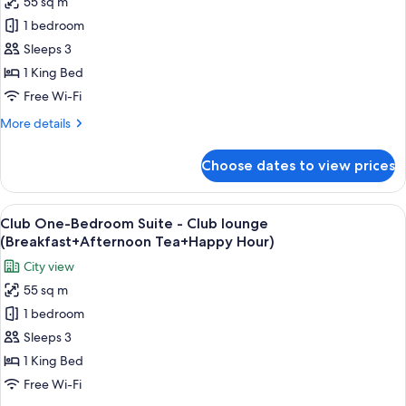
55 sq m
Club
1 bedroom
Junior
Suite
Sleeps 3
-
1 King Bed
Club
Free Wi-Fi
lounge
More
More details
(Breakfast+Afternoon
details
Tea+Happy
for
Choose dates to view prices
Club
Hour)
Junior
Suite
View
Club One-Bedroom Suite - Club loung
14
-
Club One-Bedroom Suite - Club lounge
all
Club
(Breakfast+Afternoon Tea+Happy Hour)
lounge
photos
City view
(Breakfast+Afternoon
for
Tea+Happy
55 sq m
Club
Hour)
1 bedroom
One-
Bedroom
Sleeps 3
Suite
1 King Bed
-
Free Wi-Fi
Club