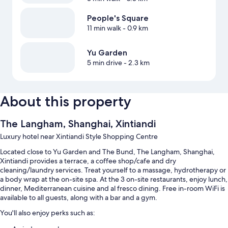
People's Square
11 min walk
- 0.9 km
Yu Garden
5 min drive
- 2.3 km
About this property
The Langham, Shanghai, Xintiandi
Luxury hotel near Xintiandi Style Shopping Centre
Located close to Yu Garden and The Bund, The Langham, Shanghai,
Xintiandi provides a terrace, a coffee shop/cafe and dry
cleaning/laundry services. Treat yourself to a massage, hydrotherapy or
a body wrap at the on-site spa. At the 3 on-site restaurants, enjoy lunch,
dinner, Mediterranean cuisine and al fresco dining. Free in-room WiFi is
available to all guests, along with a bar and a gym.
You'll also enjoy perks such as: