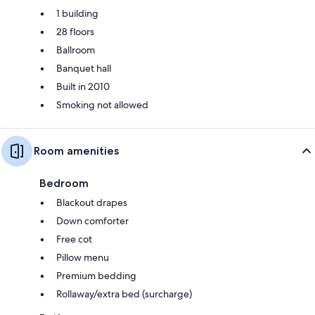
1 building
28 floors
Ballroom
Banquet hall
Built in 2010
Smoking not allowed
Room amenities
Bedroom
Blackout drapes
Down comforter
Free cot
Pillow menu
Premium bedding
Rollaway/extra bed (surcharge)