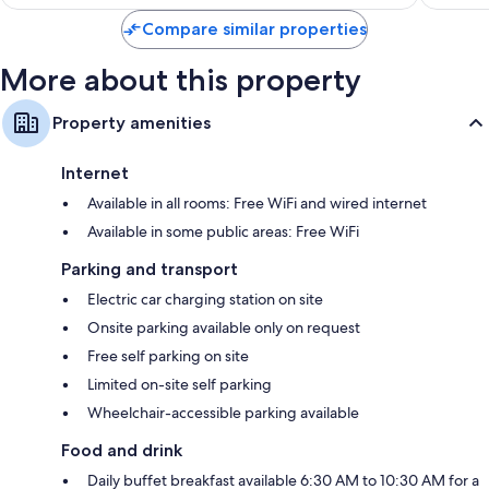
Compare similar properties
More about this property
Property amenities
Internet
Available in all rooms: Free WiFi and wired internet
Available in some public areas: Free WiFi
Parking and transport
Electric car charging station on site
Onsite parking available only on request
Free self parking on site
Limited on-site self parking
Wheelchair-accessible parking available
Food and drink
Daily buffet breakfast available 6:30 AM to 10:30 AM for a