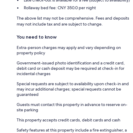
Rollaway bed fee: CNY 350.0 per night
The above list may not be comprehensive. Fees and deposits
may not include tax and are subject to change.
You need to know
Extra-person charges may apply and vary depending on
property policy
Government-issued photo identification and a credit card,
debit card or cash deposit may be required at check-in for
incidental charges
Special requests are subject to availability upon check-in and
may incur additional charges; special requests cannot be
guaranteed
Guests must contact this property in advance to reserve on-
site parking
This property accepts credit cards, debit cards and cash
Safety features at this property include a fire extinguisher, a