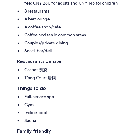
fee: CNY 280 for adults and CNY 145 for children
3 restaurants
A bar/lounge
A coffee shop/cafe
Coffee and tea in common areas
Couples/private dining
Snack bar/deli
Restaurants on site
Cachet 凯旋
T‘ang Court 唐阁
Things to do
Full-service spa
Gym
Indoor pool
Sauna
Family friendly