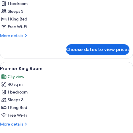
1 bedroom
Suite
-
Sleeps 3
Club
1 King Bed
lounge
Free Wi-Fi
(Breakfast+Afternoon
More
More details
Tea+Happy
details
Hour)
for
Choose dates to view prices
Presidential
Suite
-
View
A hotel room with a large bed, a desk, a
9
Club
Premier King Room
all
lounge
City view
(Breakfast+Afternoon
photos
Tea+Happy
40 sq m
for
Hour)
Premier
1 bedroom
King
Sleeps 3
Room
1 King Bed
Free Wi-Fi
More
More details
details