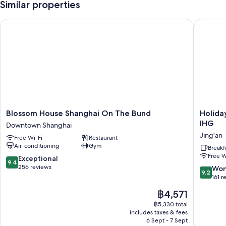
Similar properties
Blossom House Shanghai On The Bund
Holiday 
Blossom
Holiday
Blossom House Shanghai On The Bund
Holida
House
Inn
IHG
Downtown Shanghai
Shanghai
Express
Jing'an
Free Wi-Fi
Restaurant
On
Shangha
Air-conditioning
Gym
The
Jing'an
Breakf
Free W
Bund
Temple
9.4
Exceptional
9.4
Downtown
by
out
256 reviews
9.2
Won
9.2
Shanghai
IHG
of
out
161 r
Jing'an
10,
of
The
฿4,571
Exceptional,
10,
price
256
Wonderf
฿5,330 total
is
reviews
includes taxes & fees
161
฿4,571
6 Sept - 7 Sept
reviews