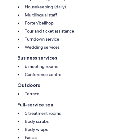
Housekeeping (daily)
Multilingual staff
Porter/bellhop
Tour and ticket assistance
Turndown service
Wedding services
Business services
6 meeting rooms
Conference centre
Outdoors
Terrace
Full-service spa
5 treatment rooms
Body scrubs
Body wraps
Facials