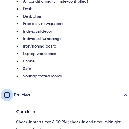
Air conditioning (climate-controlled)
Desk
Desk chair
Free daily newspapers
Individual decor
Individual furnishings
Iron/ironing board
Laptop workspace
Phone
Safe
Soundproofed rooms
Policies
Check-in
Check-in start time: 3:00 PM; check-in end time: midnight