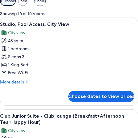
All rooms
1 bed
2 beds
filters
for
Showing 16 of 16 rooms
rooms
View
A hotel room with a large bed, a yellow
18
Studio, Pool Access, City View
all
City view
photos
48 sq m
for
Studio,
1 bedroom
Pool
Sleeps 3
Access,
1 King Bed
City
Free Wi-Fi
View
More
More details
details
for
Choose dates to view prices
Studio,
Pool
Access,
View
A hotel room with a large bed, a sofa, 
18
City
Club Junior Suite - Club lounge (Breakfast+Afternoon
all
View
Tea+Happy Hour)
photos
City view
for