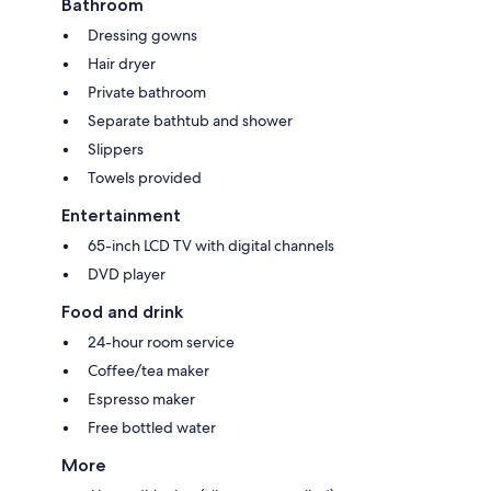
Bathroom
Dressing gowns
Hair dryer
Private bathroom
Separate bathtub and shower
Slippers
Towels provided
Entertainment
65-inch LCD TV with digital channels
DVD player
Food and drink
24-hour room service
Coffee/tea maker
Espresso maker
Free bottled water
More