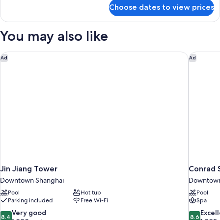
for
Choose dates to view prices
Premier
Xintiandi
View
You may also like
King
Room
Jin Jiang Tower
Conrad 
Ad
Ad
Jin Jiang Tower
Conrad 
Downtown Shanghai
Downtown
Pool
Hot tub
Pool
Parking included
Free Wi-Fi
Spa
8.4
8.6
Very good
Excel
8.4
8.6