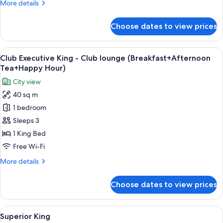
More
More details
lounge
details
(Breakfast+Afternoon
for
Choose dates to view prices
Club
Tea+Happy
One-
Hour)
Bedroom
View
A hotel room with a bed, a nightstand 
15
Suite
Club Executive King - Club lounge (Breakfast+Afternoon
all
-
Tea+Happy Hour)
Club
photos
City view
lounge
for
(Breakfast+Afternoon
40 sq m
Club
Tea+Happy
1 bedroom
Executive
Hour)
King
Sleeps 3
-
1 King Bed
Club
Free Wi-Fi
lounge
More
More details
(Breakfast+Afternoon
details
Tea+Happy
for
Choose dates to view prices
Club
Hour)
Executive
King
View
A modern hotel room with a large bed, a
15
-
Superior King
all