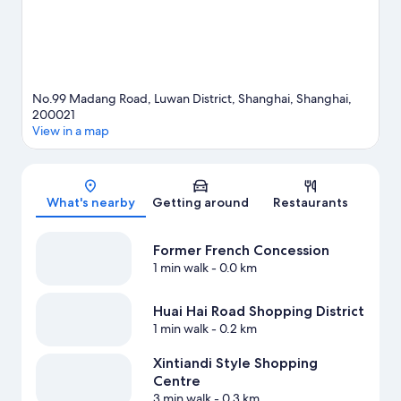
No.99 Madang Road, Luwan District, Shanghai, Shanghai,
200021
View in a map
Map
What's nearby
Getting around
Restaurants
Former French Concession
1 min walk
- 0.0 km
Huai Hai Road Shopping District
1 min walk
- 0.2 km
Xintiandi Style Shopping
Centre
3 min walk
- 0.3 km