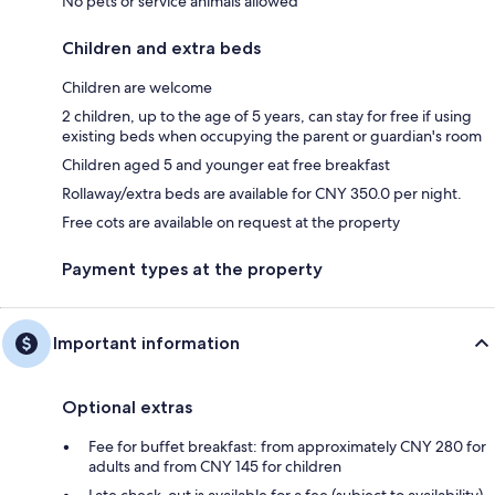
No pets or service animals allowed
Children and extra beds
Children are welcome
2 children, up to the age of 5 years, can stay for free if using
existing beds when occupying the parent or guardian's room
Children aged 5 and younger eat free breakfast
Rollaway/extra beds are available for CNY 350.0 per night.
Free cots are available on request at the property
Payment types at the property
Important information
Optional extras
Fee for buffet breakfast: from approximately CNY 280 for
adults and from CNY 145 for children
Late check-out is available for a fee (subject to availability)