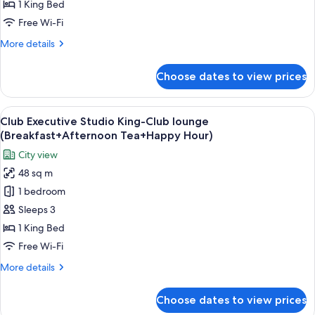
1 King Bed
Free Wi-Fi
More
More details
details
for
Choose dates to view prices
Deluxe
View
A hotel room with a bed, desk, chair, T
17
Club Executive Studio King-Club lounge
all
(Breakfast+Afternoon Tea+Happy Hour)
photos
City view
for
48 sq m
Club
1 bedroom
Executive
Studio
Sleeps 3
King-
1 King Bed
Club
Free Wi-Fi
lounge
More
More details
(Breakfast+Afternoon
details
Tea+Happy
for
Choose dates to view prices
Club
Hour)