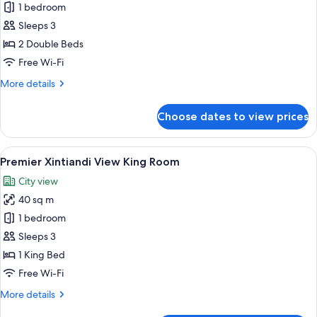
Deluxe
1 bedroom
Twin
Sleeps 3
Room
2 Double Beds
Free Wi-Fi
More
More details
details
for
Choose dates to view prices
Deluxe
Twin
Room
View
Premier Xintiandi View King Room | P
12
Premier Xintiandi View King Room
all
City view
photos
40 sq m
for
Premier
1 bedroom
Xintiandi
Sleeps 3
View
1 King Bed
King
Free Wi-Fi
Room
More
More details
details