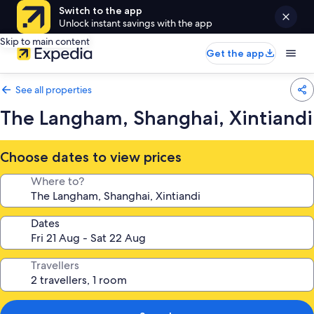
Switch to the app
Unlock instant savings with the app
Skip to main content
Get the app
See all properties
The Langham, Shanghai, Xintiandi
Choose dates to view prices
Where to?
Dates
Travellers