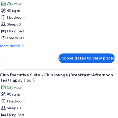
Club
City view
lounge
photos
(Breakfast+Afternoon
40 sq m
for
Tea+Happy
Superior
1 bedroom
Hour)
King
Sleeps 3
1 King Bed
Free Wi-Fi
More
More details
details
for
Choose dates to view prices
Superior
King
View
A modern hotel room with a large bed,
13
Club Executive Suite - Club lounge (Breakfast+Afternoon
all
Tea+Happy Hour)
photos
City view
for
90 sq m
Club
1 bedroom
Executive
Suite
Sleeps 3
-
1 King Bed