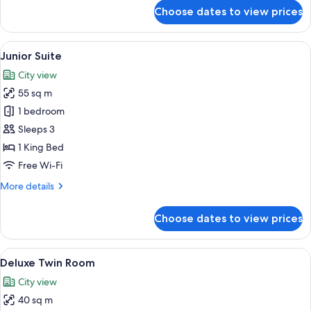
for
Choose dates to view prices
Premier
King
Room
View
A modern hotel room with a large bed, 
11
Junior Suite
all
City view
photos
55 sq m
for
Junior
1 bedroom
Suite
Sleeps 3
1 King Bed
Free Wi-Fi
More
More details
details
for
Choose dates to view prices
Junior
Suite
View
Premium bedding, down duvets, in-ro
12
Deluxe Twin Room
all
City view
photos
40 sq m
for