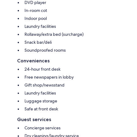
DVD player
In-room cot
Indoor pool
Laundry facilities
Rollaway/extra bed (surcharge)
Snack bar/deli
Soundproofed rooms
Conveniences
24-hour front desk
Free newspapers in lobby
Gift shop/newsstand
Laundry facilities
Luggage storage
Safe at front desk
Guest services
Concierge services
Dry cleaning/laundry service