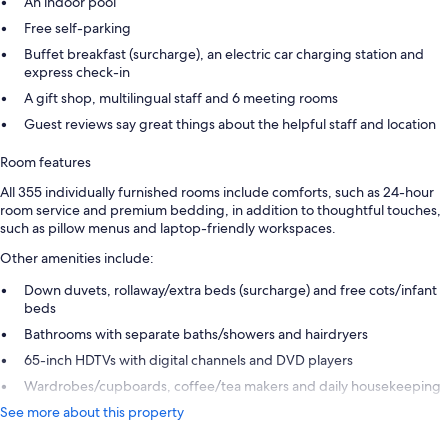
An indoor pool
Free self-parking
Buffet breakfast (surcharge), an electric car charging station and
express check-in
A gift shop, multilingual staff and 6 meeting rooms
Guest reviews say great things about the helpful staff and location
Room features
All 355 individually furnished rooms include comforts, such as 24-hour
room service and premium bedding, in addition to thoughtful touches,
such as pillow menus and laptop-friendly workspaces.
Other amenities include:
Down duvets, rollaway/extra beds (surcharge) and free cots/infant
beds
Bathrooms with separate baths/showers and hairdryers
65-inch HDTVs with digital channels and DVD players
Wardrobes/cupboards, coffee/tea makers and daily housekeeping
See more about this property