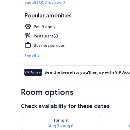
See all 1,009 reviews
Popular amenities
Property ent
Pet-friendly
Restaurant
Business services
See all
See the benefits you'll enjoy with VIP Acc
VIP Access
Room options
Check availability for these dates
Check availability for tonight Aug 7 - Aug 8
Check availab
Tonight
Aug 7 - Aug 8