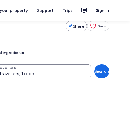
 your property
Support
Trips
Sign in
Share
Save
al ingredients
avellers
Search