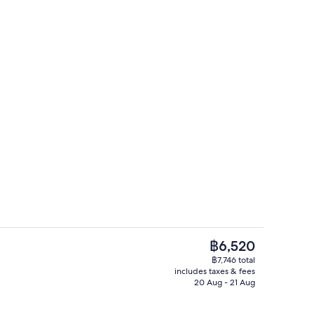
erty)
Interior detail
The
฿6,520
current
฿7,746 total
price
includes taxes & fees
Dinner served
is
20 Aug - 21 Aug
฿6,520