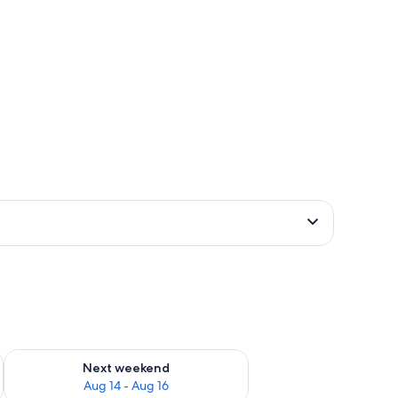
ug 7 - Aug 9
Check availability for next weekend Aug 14 - Aug 16
Next weekend
Aug 14 - Aug 16