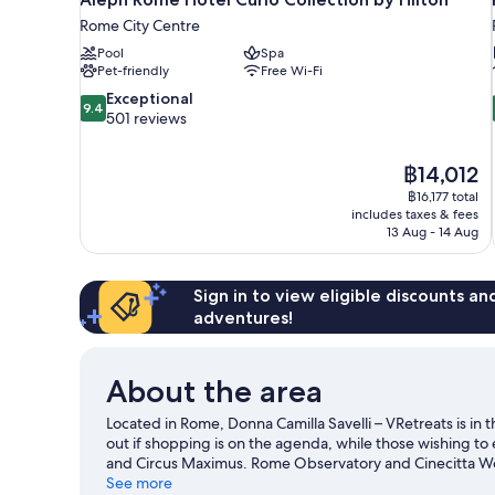
Rome City Centre
Pool
Spa
Pet-friendly
Free Wi-Fi
9.4
Exceptional
9.4
out
501 reviews
of
10,
The
฿14,012
Exceptional,
price
501
฿16,177 total
is
includes taxes & fees
reviews
฿14,012
13 Aug - 14 Aug
Sign in to view eligible discounts a
adventures!
About the area
Located in Rome, Donna Camilla Savelli – VRetreats is in 
out if shopping is on the agenda, while those wishing to
and Circus Maximus. Rome Observatory and Cinecitta Wor
See more