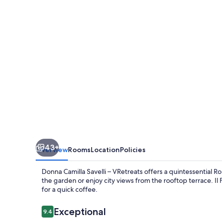
–
VRetreats
43+
Overview
Rooms
Location
Policies
Donna Camilla Savelli – VRetreats offers a quintessential
the garden or enjoy city views from the rooftop terrace. Il F
for a quick coffee.
Reviews
Exceptional
9.4
9.4 out of 10