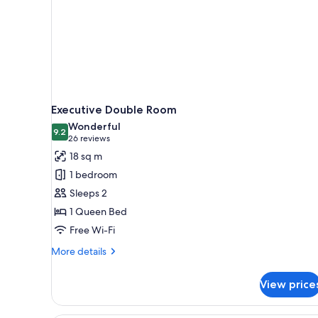
Executive Double Room
Wonderful
9.2
9.2 out of 10
(26
26 reviews
reviews)
18 sq m
1 bedroom
Sleeps 2
1 Queen Bed
Free Wi-Fi
More
More details
details
for
View price
Executive
Double
Room