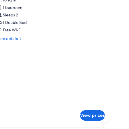
uperior
1 bedroom
ouble
Sleeps 2
oom
1 Double Bed
Free Wi-Fi
re
re details
tails
r
perior
uble
oom
View prices