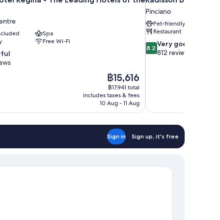
Pinciano
entre
Pet-friendly
Restaurant
included
Spa
y
Free Wi-Fi
8.2
Very good
8.2
out
812 reviews
ful
of
iews
10,
The
฿15,616
Very
price
good,
฿17,941 total
is
includes taxes & fees
812
฿15,616
10 Aug - 11 Aug
reviews
Sign in
Sign up, it's free