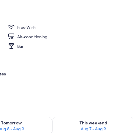
rance
Free Wi-Fi
Air-conditioning
Bar
ess
ility for tomorrow Aug 8 - Aug 9
Check availability for this weekend A
Tomorrow
This weekend
Aug 8 - Aug 9
Aug 7 - Aug 9