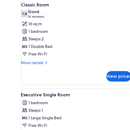
View
A four-poster bed with a white
3
Classic Room
all
Good
photos
7.8
7.8 out of 10
(16
16 reviews
for
reviews)
16 sq m
Classic
1 bedroom
Room
Sleeps 2
1 Double Bed
Free Wi-Fi
More
More details
details
for
View price
Classic
Room
View
A neatly made bed with white li
4
Executive Single Room
all
1 bedroom
photos
Sleeps 1
for
Executive
1 Large Single Bed
Single
Free Wi-Fi