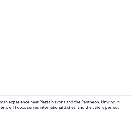
Bar (on prop
 Roman experience near Piazza Navona and the Pantheon. Unwind in
erro e il Fuoco serves international dishes, and the café is perfect
Reception