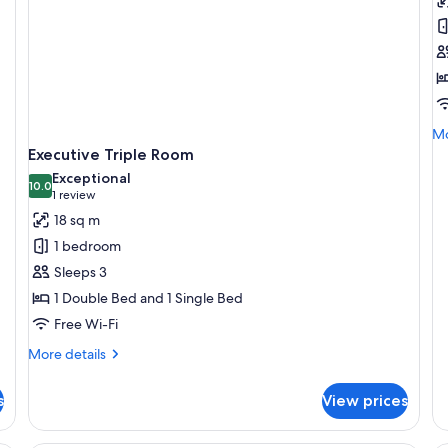
S
D
R
Mo
Mo
de
Executive Triple Room
fo
Exceptional
Su
10.0
10.0 out of 10
(1
1 review
Do
review)
18 sq m
R
1 bedroom
Sleeps 3
1 Double Bed and 1 Single Bed
Free Wi-Fi
More
More details
details
for
s
View prices
Executive
Triple
Room