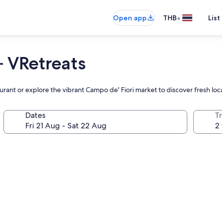
•
Open app
THB
List
– VRetreats
aurant or explore the vibrant Campo de' Fiori market to discover fresh loc
Dates
Tr