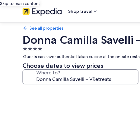
Skip to main content
Shop travel
See all properties
Donna Camilla Savelli 
4.0
star
Guests can savor authentic Italian cuisine at the on-site rest
property
Choose dates to view prices
Where to?
Photo
gallery
for
Donna
Camilla
Savelli