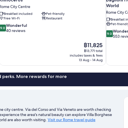
World
Rome City Centre
Rome City C
Breakfast included
Pet-friendly
Free Wi-Fi
Restaurant
Breakfast 
Pet-friendl
9.0
Wonderful
9.0
out
40 reviews
9.0
Wonder
9.0
of
out
553 rev
10,
of
The
฿11,825
Wonderful,
10,
price
40
฿13,771 total
Wonderful,
is
includes taxes & fees
reviews
553
฿11,825
13 Aug - 14 Aug
reviews
nd perks. More rewards for more
the city centre. Via del Corso and Via Veneto are worth checking
 experience the area's natural beauty can explore Villa Borghese
ld are also worth visiting.
Visit our Rome travel guide