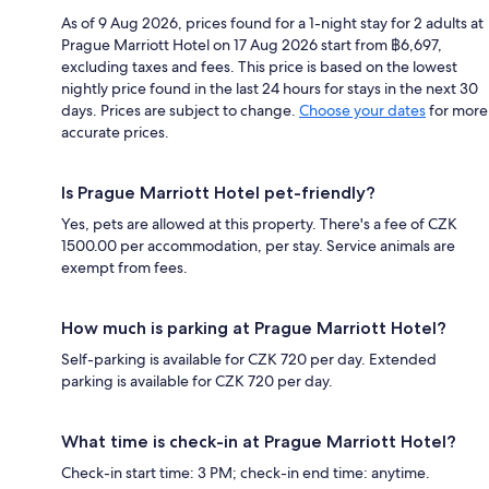
As of 9 Aug 2026, prices found for a 1-night stay for 2 adults at
Prague Marriott Hotel on 17 Aug 2026 start from ฿6,697,
excluding taxes and fees. This price is based on the lowest
nightly price found in the last 24 hours for stays in the next 30
days. Prices are subject to change.
Choose your dates
for more
accurate prices.
Is Prague Marriott Hotel pet-friendly?
Yes, pets are allowed at this property. There's a fee of CZK
1500.00 per accommodation, per stay. Service animals are
exempt from fees.
How much is parking at Prague Marriott Hotel?
Self-parking is available for CZK 720 per day. Extended
parking is available for CZK 720 per day.
What time is check-in at Prague Marriott Hotel?
Check-in start time: 3 PM; check-in end time: anytime.