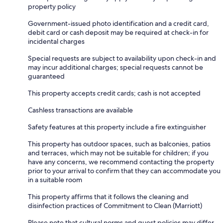
property policy
Government-issued photo identification and a credit card,
debit card or cash deposit may be required at check-in for
incidental charges
Special requests are subject to availability upon check-in and
may incur additional charges; special requests cannot be
guaranteed
This property accepts credit cards; cash is not accepted
Cashless transactions are available
Safety features at this property include a fire extinguisher
This property has outdoor spaces, such as balconies, patios
and terraces, which may not be suitable for children; if you
have any concerns, we recommend contacting the property
prior to your arrival to confirm that they can accommodate you
in a suitable room
This property affirms that it follows the cleaning and
disinfection practices of Commitment to Clean (Marriott)
Please note that cultural norms and guest policies may differ