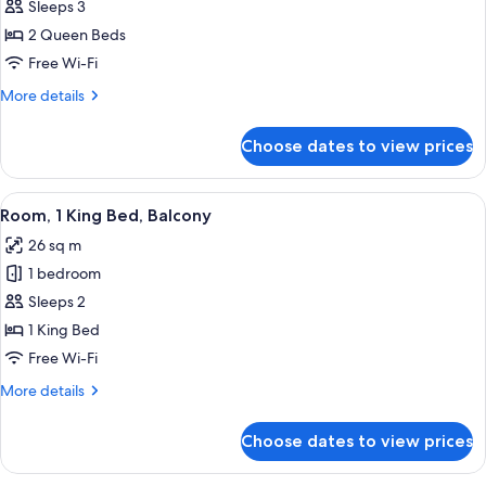
Club
Sleeps 3
Room,
2 Queen Beds
2
Free Wi-Fi
Queen
More
More details
Beds
details
for
Choose dates to view prices
Club
Room,
2
View
A modern hotel room with a large bed, 
9
Queen
Room, 1 King Bed, Balcony
all
Beds
26 sq m
photos
1 bedroom
for
Room,
Sleeps 2
1
1 King Bed
King
Free Wi-Fi
Bed,
More
More details
Balcony
details
for
Choose dates to view prices
Room,
1