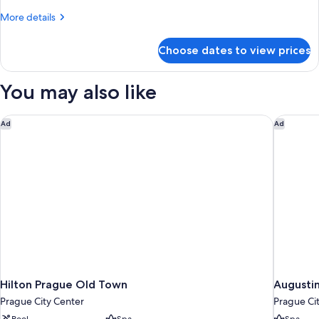
King
More
More details
Bed
details
for
Choose dates to view prices
Deluxe
Room,
1
You may also like
King
Bed
Hilton Prague Old Town
Augustin
Ad
Ad
Hilton Prague Old Town
Augustin
Prague City Center
Prague Ci