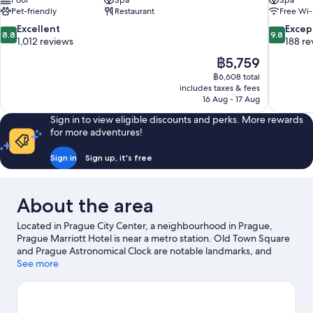
Pool
Spa
Spa
Pet-friendly
Restaurant
Free Wi-
8.8
9.8
Excellent
Excep
8.8
9.8
out
out
1,012 reviews
188 re
of
of
The
฿5,759
10,
10,
price
฿6,608 total
Excellent,
Exceptiona
is
includes taxes & fees
1,012
188
฿5,759
16 Aug - 17 Aug
reviews
reviews
Sign in to view eligible discounts and perks. More rewards
for more adventures!
Sign in
Sign up, it's free
About the area
Located in Prague City Center, a neighbourhood in Prague,
Prague Marriott Hotel is near a metro station. Old Town Square
and Prague Astronomical Clock are notable landmarks, and
travellers looking to shop may want to visit Palladium Shopping
See more
Centre. Enjoy an event or a match at O2 Arena, and consider
making time for AquaPalace—a top attraction that's not to be
missed. Discover the area's water adventures with nearby boat