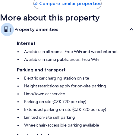
Compare similar properties
More about this property
Property amenities
Internet
Available in all rooms: Free WiFi and wired internet
Available in some public areas: Free WiFi
Parking and transport
Electric car charging station on site
Height restrictions apply for on-site parking
Limo/town car service
Parking on site (CZK 720 per day)
Extended parking on site (CZK 720 per day)
Limited on-site self parking
Wheelchair-accessible parking available