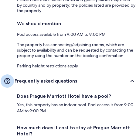
by country and by property; the policies listed are provided by
the property
We should mention
Pool access available from 9:00 AM to 9:00 PM
The property has connecting/adjoining rooms, which are
subject to availability and can be requested by contacting the
property using the number on the booking confirmation
Parking height restrictions apply
Frequently asked questions
Does Prague Marriott Hotel have a pool?
Yes, this property has an indoor pool. Pool access is from 9:00
AM to 9:00 PM.
How much does it cost to stay at Prague Marriott
Hotel?