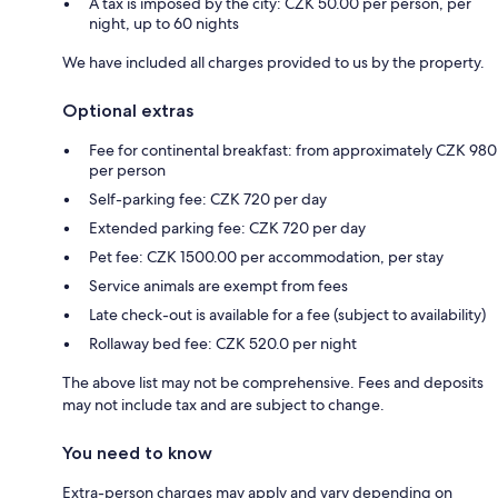
A tax is imposed by the city: CZK 50.00 per person, per
night, up to 60 nights
We have included all charges provided to us by the property.
Optional extras
Fee for continental breakfast: from approximately CZK 980
per person
Self-parking fee: CZK 720 per day
Extended parking fee: CZK 720 per day
Pet fee: CZK 1500.00 per accommodation, per stay
Service animals are exempt from fees
Late check-out is available for a fee (subject to availability)
Rollaway bed fee: CZK 520.0 per night
The above list may not be comprehensive. Fees and deposits
may not include tax and are subject to change.
You need to know
Extra-person charges may apply and vary depending on