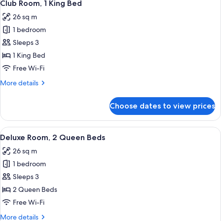
10
Club Room, 1 King Bed
all
26 sq m
photos
1 bedroom
for
Club
Sleeps 3
Room,
1 King Bed
1
Free Wi-Fi
King
More
More details
Bed
details
for
Choose dates to view prices
Club
Room,
1
View
A hotel room with two beds, a desk, a 
7
King
Deluxe Room, 2 Queen Beds
all
Bed
26 sq m
photos
1 bedroom
for
Deluxe
Sleeps 3
Room,
2 Queen Beds
2
Free Wi-Fi
Queen
More
More details