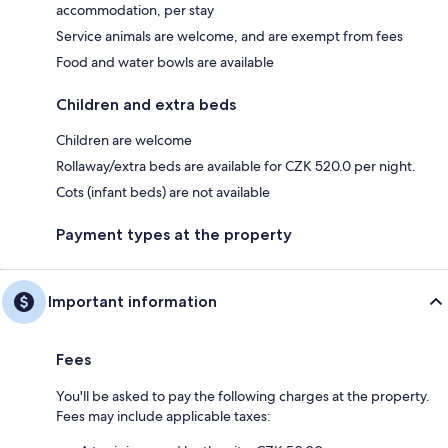
accommodation, per stay
Service animals are welcome, and are exempt from fees
Food and water bowls are available
Children and extra beds
Children are welcome
Rollaway/extra beds are available for CZK 520.0 per night.
Cots (infant beds) are not available
Payment types at the property
Important information
Fees
You'll be asked to pay the following charges at the property.
Fees may include applicable taxes: