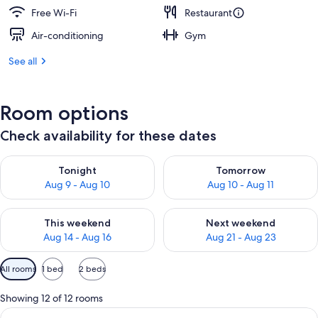
Free Wi-Fi
Restaurant
Air-conditioning
Gym
See all
Room options
Check availability for these dates
Check availability for tonight Aug 9 - Aug 10
Check availability for tomorro
Tonight
Tomorrow
Aug 9 - Aug 10
Aug 10 - Aug 11
Check availability for this weekend Aug 14 - Aug 16
Check availability for next w
This weekend
Next weekend
Aug 14 - Aug 16
Aug 21 - Aug 23
Available
All rooms
1 bed
2 beds
filters
for
Showing 12 of 12 rooms
rooms
View
A modern hotel room with a large bed, 