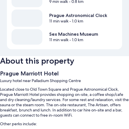
9 min walk
- 0.8 km
Prague Astronomical Clock
11 min walk
- 1.0 km
Sex Machines Museum
11 min walk
- 1.0 km
About this property
Prague Marriott Hotel
Luxury hotel near Palladium Shopping Centre
Located close to Old Town Square and Prague Astronomical Clock,
Prague Marriott Hotel provides shopping on-site, a coffee shop/cafe
and dry cleaning/laundry services. For some rest and relaxation, visit the
sauna or the steam room. The on-site restaurant, The Artisan, offers
breakfast, brunch and lunch. In addition to car hire on-site and a bar,
guests can connect to free in-room WiFi.
Other perks include: