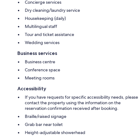
Concierge services
Dry cleaning/laundry service
Housekeeping (daily)
Multilingual staff
Tour and ticket assistance
Wedding services
Business services
Business centre
Conference space
Meeting rooms
Accessibility
If you have requests for specific accessibility needs, please
contact the property using the information on the
reservation confirmation received after booking.
Braille/raised signage
Grab bar near toilet
Height-adjustable showerhead