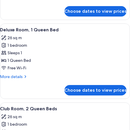
Beds
details
for
Choose dates to view prices
Deluxe
Room,
2
View
A hotel room with a large bed, a desk, 
5
Queen
Deluxe Room, 1 Queen Bed
all
Beds
26 sq m
photos
1 bedroom
for
Deluxe
Sleeps 1
Room,
1 Queen Bed
1
Free Wi-Fi
Queen
More
More details
Bed
details
for
Choose dates to view prices
Deluxe
Room,
1
View
Premium bedding, minibar, in-room sa
8
Queen
Club Room, 2 Queen Beds
all
Bed
26 sq m
photos
1 bedroom
for