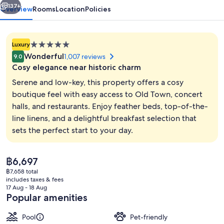
137+
Overview
Rooms
Location
Policies
5.0
Luxury
star
Wonderful
1,007 reviews
9.0
property
Cosy elegance near historic charm
Serene and low-key, this property offers a cosy
boutique feel with easy access to Old Town, concert
halls, and restaurants. Enjoy feather beds, top-of-the-
Bar (on property)
line linens, and a delightful breakfast selection that
sets the perfect start to your day.
The
฿6,697
current
฿7,658 total
price
includes taxes & fees
is
17 Aug - 18 Aug
฿6,697
Popular amenities
Pool
Pet-friendly