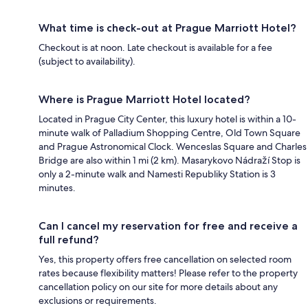
What time is check-out at Prague Marriott Hotel?
Checkout is at noon. Late checkout is available for a fee
(subject to availability).
Where is Prague Marriott Hotel located?
Located in Prague City Center, this luxury hotel is within a 10-
minute walk of Palladium Shopping Centre, Old Town Square
and Prague Astronomical Clock. Wenceslas Square and Charles
Bridge are also within 1 mi (2 km). Masarykovo Nádraží Stop is
only a 2-minute walk and Namesti Republiky Station is 3
minutes.
Can I cancel my reservation for free and receive a
full refund?
Yes, this property offers free cancellation on selected room
rates because flexibility matters! Please refer to the property
cancellation policy on our site for more details about any
exclusions or requirements.