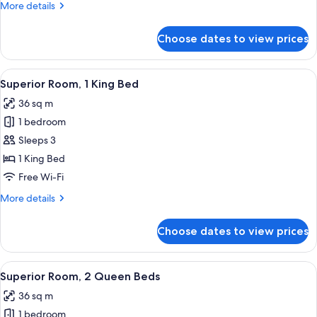
More
More details
Smoking,
details
Balcony
for
Choose dates to view prices
Club
Suite,
1
View
A modern hotel room with a large bed, 
7
Bedroom,
Superior Room, 1 King Bed
all
Smoking,
36 sq m
Balcony
photos
1 bedroom
for
Superior
Sleeps 3
Room,
1 King Bed
1
Free Wi-Fi
King
More
More details
Bed
details
for
Choose dates to view prices
Superior
Room,
1
View
A hotel room with two beds, a desk, a 
8
King
Superior Room, 2 Queen Beds
all
Bed
36 sq m
photos
1 bedroom