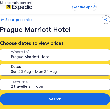
Skip to main content
Get the app
See all properties
Prague Marriott Hotel
Choose dates to view prices
Where to?
Dates
Travellers
Search