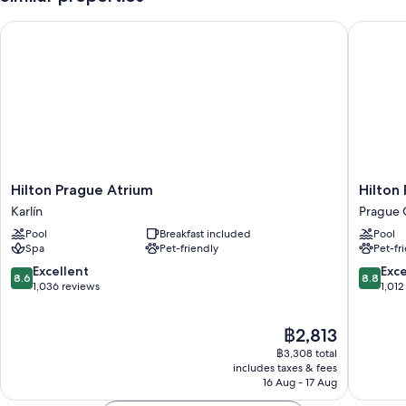
Hilton Prague Atrium
Hilton P
Hilton
Hilton
Hilton Prague Atrium
Hilton
Prague
Prague
Karlín
Prague 
Atrium
Old
Pool
Breakfast included
Pool
Karlín
Town
Spa
Pet-friendly
Pet-fr
Prague
City
8.6
8.8
Excellent
Exce
8.6
8.8
Center
out
out
1,036 reviews
1,012
of
of
10,
10,
The
฿2,813
Excellent,
Excellen
price
1,036
1,012
฿3,308 total
is
reviews
reviews
includes taxes & fees
฿2,813
16 Aug - 17 Aug