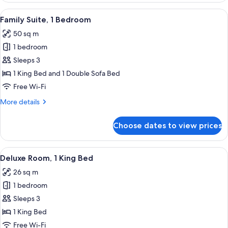
Bedroom
View
A hotel room with a sofa, armchair, w
6
Family Suite, 1 Bedroom
all
50 sq m
photos
1 bedroom
for
Family
Sleeps 3
Suite,
1 King Bed and 1 Double Sofa Bed
1
Free Wi-Fi
Bedroom
More
More details
details
for
Choose dates to view prices
Family
Suite,
1
View
A hotel room with a bed, a desk with a 
5
Bedroom
Deluxe Room, 1 King Bed
all
26 sq m
photos
1 bedroom
for
Deluxe
Sleeps 3
Room,
1 King Bed
1
Free Wi-Fi