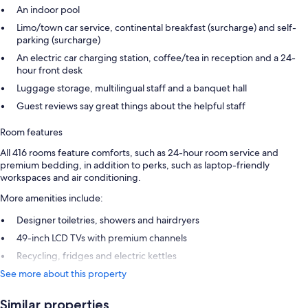
An indoor pool
Limo/town car service, continental breakfast (surcharge) and self-
parking (surcharge)
An electric car charging station, coffee/tea in reception and a 24-
hour front desk
Luggage storage, multilingual staff and a banquet hall
Guest reviews say great things about the helpful staff
Room features
All 416 rooms feature comforts, such as 24-hour room service and
premium bedding, in addition to perks, such as laptop-friendly
workspaces and air conditioning.
More amenities include:
Designer toiletries, showers and hairdryers
49-inch LCD TVs with premium channels
Recycling, fridges and electric kettles
See more about this property
Similar properties