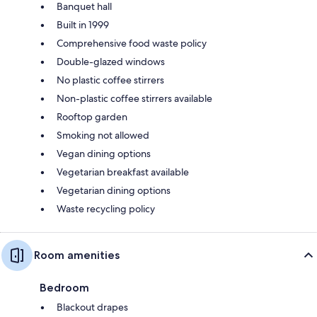
Banquet hall
Built in 1999
Comprehensive food waste policy
Double-glazed windows
No plastic coffee stirrers
Non-plastic coffee stirrers available
Rooftop garden
Smoking not allowed
Vegan dining options
Vegetarian breakfast available
Vegetarian dining options
Waste recycling policy
Room amenities
Bedroom
Blackout drapes