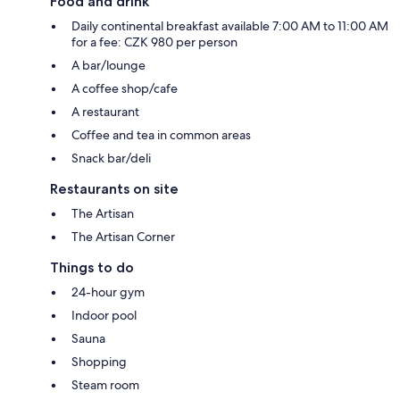
Food and drink
Daily continental breakfast available 7:00 AM to 11:00 AM
for a fee: CZK 980 per person
A bar/lounge
A coffee shop/cafe
A restaurant
Coffee and tea in common areas
Snack bar/deli
Restaurants on site
The Artisan
The Artisan Corner
Things to do
24-hour gym
Indoor pool
Sauna
Shopping
Steam room