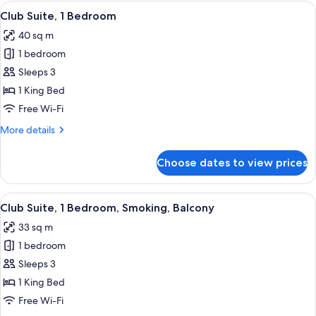
King
View
A modern hotel room with a large bed, a
8
Bed,
Club Suite, 1 Bedroom
all
Balcony
40 sq m
photos
1 bedroom
for
Club
Sleeps 3
Suite,
1 King Bed
1
Free Wi-Fi
Bedroom
More
More details
details
for
Choose dates to view prices
Club
Suite,
1
View
A modern living room with a grey sofa, 
11
Bedroom
Club Suite, 1 Bedroom, Smoking, Balcony
all
33 sq m
photos
1 bedroom
for
Club
Sleeps 3
Suite,
1 King Bed
1
Free Wi-Fi
Bedroom,