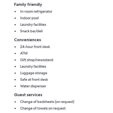
Family friendly
In-room refrigerator
Indoor pool
Laundry facilities
Snack bar/deli
Conveniences
24-hour front desk
ATM
Gift shop/newsstand
Laundry facilities
Luggage storage
Safe at front desk
Water dispenser
Guest services
Change of bedsheets (on request)
Change of towels on request