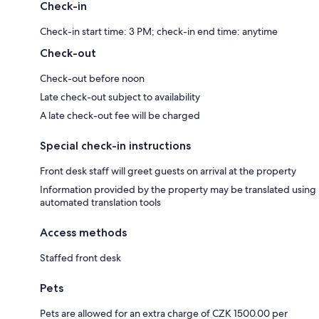
Check-in
Check-in start time: 3 PM; check-in end time: anytime
Check-out
Check-out before noon
Late check-out subject to availability
A late check-out fee will be charged
Special check-in instructions
Front desk staff will greet guests on arrival at the property
Information provided by the property may be translated using
automated translation tools
Access methods
Staffed front desk
Pets
Pets are allowed for an extra charge of CZK 1500.00 per