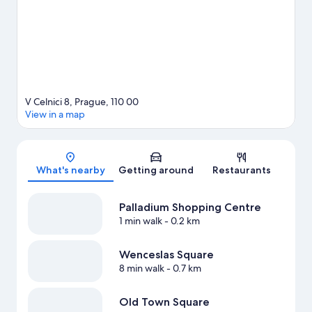
tours, or enjoy the great outdoors with hiking/biking trails.
Visit
our Prague travel guide
V Celnici 8, Prague, 110 00
View in a map
Map
What's nearby
Getting around
Restaurants
Palladium Shopping Centre
1 min walk
- 0.2 km
Wenceslas Square
8 min walk
- 0.7 km
Old Town Square