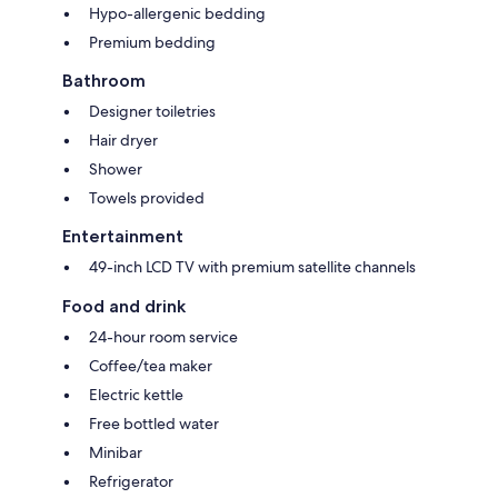
Hypo-allergenic bedding
Premium bedding
Bathroom
Designer toiletries
Hair dryer
Shower
Towels provided
Entertainment
49-inch LCD TV with premium satellite channels
Food and drink
24-hour room service
Coffee/tea maker
Electric kettle
Free bottled water
Minibar
Refrigerator