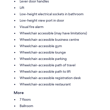
Lever door handles
Lift
Low-height electrical sockets in bathroom
Low-height view port in door
Visual fire alarm
Wheelchair accessible (may have limitations)
Wheelchair-accessible business centre
Wheelchair-accessible gym
Wheelchair-accessible lounge
Wheelchair-accessible parking
Wheelchair-accessible path of travel
Wheelchair-accessible path to lift
Wheelchair-accessible registration desk
Wheelchair-accessible restaurant
More
7 floors
Ballroom