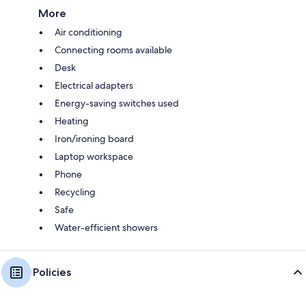
More
Air conditioning
Connecting rooms available
Desk
Electrical adapters
Energy-saving switches used
Heating
Iron/ironing board
Laptop workspace
Phone
Recycling
Safe
Water-efficient showers
Policies