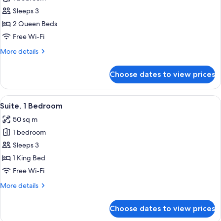
for
Superior
Sleeps 3
Room,
2 Queen Beds
2
Free Wi-Fi
Queen
More
More details
Beds
details
for
Choose dates to view prices
Superior
Room,
2
View
A hotel room with a modern design, fe
7
Queen
Suite, 1 Bedroom
all
Beds
50 sq m
photos
1 bedroom
for
Suite,
Sleeps 3
1
1 King Bed
Bedroom
Free Wi-Fi
More
More details
details
for
Choose dates to view prices
Suite,
1