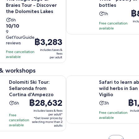
Braies Tour - Discover
bottles
Pri
฿
the Dolomites Lakes
Activity
1h
is
Activity
6h
duration
incl
Free cancellation
฿8
10.0
10/10
duration
is
available
per
out
9
is
1
adu
GetYourGuide
of
6
Price
฿3,283
hour
reviews
10
hours
is
includes taxes &
with
Free cancellation
฿3,283
fees
available
9
per adult
per
reviews
adult
 & workshops
Opens in new tab
ki Tour: Sellaronda from Cortina d'Ampezzo
Safari to learn about wild herbs i
Dolomiti Ski Tour:
Safari to learn a
Sellaronda from
wild herbs in San
Cortina d'Ampezzo
Vigilio
Price
฿28,632
Price
฿1
Activity
Activity
6h
3h
is
is
duration
duration
includes taxes & fees
includ
Free cancellation
฿28,632
฿1,87
per adult*
Free
is
is
available
*Get lower prices by
per
per
cancellation
6
3
selecting more than 2
available
adult*
adults
adul
hours
hours