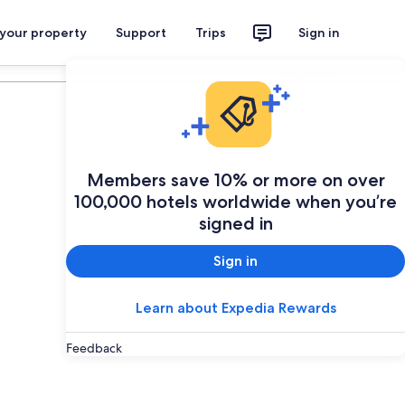
 your property
Support
Trips
Sign in
Plan your trip
Members save 10% or more on over
100,000 hotels worldwide when you’re
signed in
Sign in
Learn about Expedia Rewards
Feedback