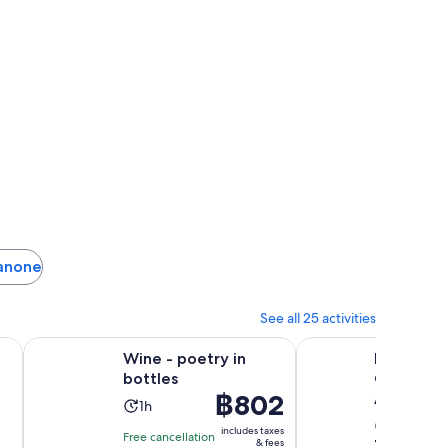
sanone
See all 25 activities
ew tab
Opens in new tab
Opens in new tab
ongest Zipline
Wine - poetry in bottles
Explore Alpe di Sius
:
Wine - poetry in
Explore Al
bottles
Guided E
Price
฿802
Adventur
Activity
1h
is
Activity
duration
5h 30m
includes taxes
Free cancellation
฿802
10.0
10/10
& fees
duratio