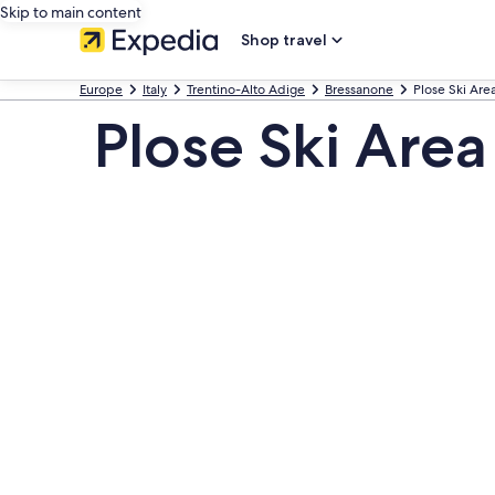
Skip to main content
Shop travel
Europe
Italy
Trentino-Alto Adige
Bressanone
Plose Ski Are
Plose Ski Area