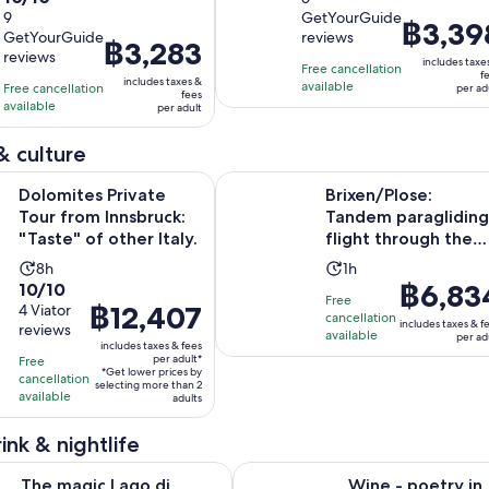
out
9
GetYourGuide
is
of
Price
฿3,39
GetYourGuide
reviews
of
6
10
Price
฿3,283
is
reviews
10
includes taxe
hours
with
is
Free cancellation
฿3,398
f
includes taxes &
with
available
Free cancellation
5
฿3,283
per ad
per
fees
available
9
per adult
reviews
per
adult
reviews
adult
& culture
Opens in ne
Private Tour from Innsbruck: "Taste" of other Italy.
Brixen/Plose: Tandem paragliding 
Dolomites Private
Brixen/Plose:
Tour from Innsbruck:
Tandem paragliding
"Taste" of other Italy.
flight through the
mountains for youn
Activity
Activity
8h
1h
and...
10.0
Price
฿6,83
10/10
duration
duration
Free
Price
฿12,407
out
4 Viator
is
is
is
cancellation
includes taxes & f
reviews
is
of
฿6,834
8
available
1
per ad
includes taxes & fees
฿12,407
10
per
hours
hour
per adult*
Free
*Get lower prices by
per
with
adult
cancellation
selecting more than 2
available
adult*
adults
4
reviews
ink & nightlife
Opens in n
Opens i
Lago di Braies Tour - Discover the Dolomites Lakes
Wine - poetry in bottles
The magic Lago di
Wine - poetry in