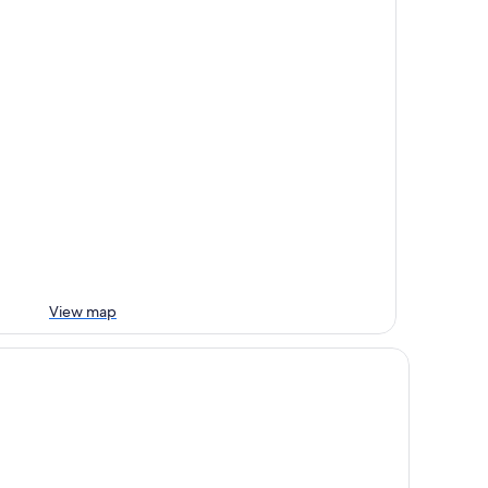
View map
tel Gasserhof Tradition & Lifestyle