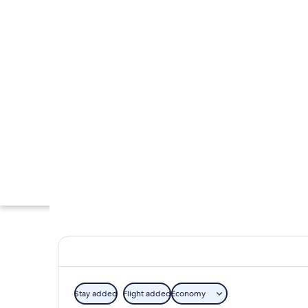
Stay added
Flight added
Economy