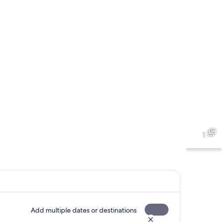
1
Add multiple dates or destinations