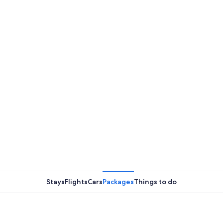
Stays
Flights
Cars
Packages
Things to do