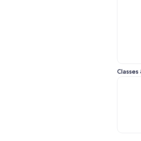
Classes
Dolomiti S