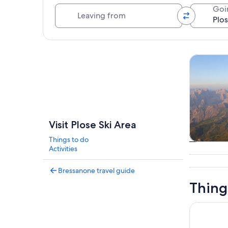
Leaving from
Goi
Explore map
Tours & da
Visit Plose Ski Area
Things to do
Tours & da
Activities
Bressanone travel guide
Thing
San Vigili