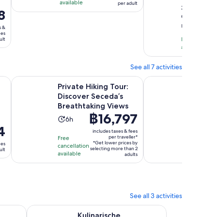
is
available
per adult
per
out
3
is
1
8
adult
GetYourGu
of
5
hour
reviews
10
s &
hours
ees
with
Free cancella
and
ult
available
3
30
reviews
minutes
See all 7 activities
w tab
Opens in new ta
flight through the mountains for young and...
Private Hiking Tour: Discover Seceda’s Breathtaking Views
Bressanone/Brixen: 
Private Hiking Tour:
Bressa
Discover Seceda’s
Privat
Breathtaking Views
Walkin
Price
฿16,797
g
Activity
Activ
6h
2h
is
4
duration
durat
includes taxes & fees
฿16,797
per traveller*
Free
Free
is
is
*Get lower prices by
ees
per
cancellation
cancellati
6
2
selecting more than 2
ult
available
available
traveller*
adults
hours
hour
See all 3 activities
ew tab
n new tab
Kulinarische Genusstour mit vielen Highlights in Südti
Kulinarische