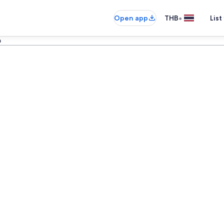
•
Open app
THB
List
a