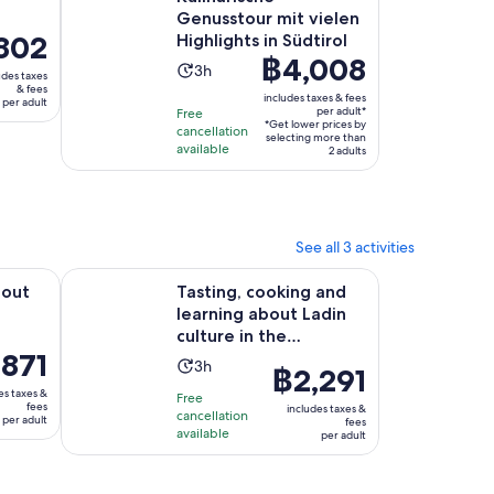
Genusstour mit vielen
ce
802
Highlights in Südtirol
Price
฿4,008
Activity
3h
udes taxes
is
02
& fees
duration
includes taxes & fees
per adult
฿4,008
per adult*
Free
is
*Get lower prices by
per
lt
cancellation
3
selecting more than
available
adult*
2 adults
hours
See all 3 activities
Opens in new tab
n San Vigilio
Tasting, cooking and learning about Ladin culture in t
bout
Tasting, cooking and
learning about Ladin
culture in the
,871
Dolomites
Activity
3h
Price
฿2,291
duration
is
es taxes &
Free
1
fees
is
includes taxes &
cancellation
฿2,291
per adult
fees
available
3
per adult
per
t
hours
adult