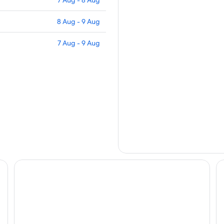
8 Aug - 9 Aug
7 Aug - 9 Aug
Santre dolomythic home
Ho