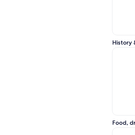
History 
Dolomites 
Food, dr
The magic 