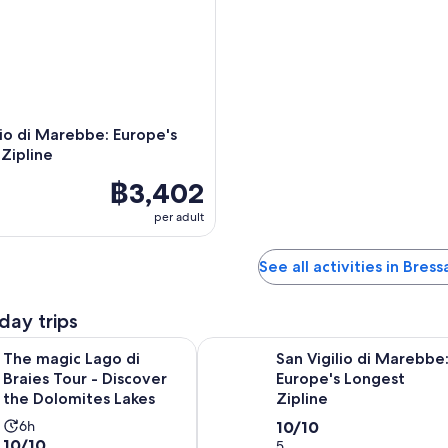
lio di Marebbe: Europe's
Zipline
฿3,402
per adult
See all activities in Bres
day trips
Opens in n
Lago di Braies Tour - Discover the Dolomites Lakes
San Vigilio di Marebbe: Europe's L
The magic Lago di
San Vigilio di Marebbe
Braies Tour - Discover
Europe's Longest
the Dolomites Lakes
Zipline
Activity
10.0
6h
10/10
10.0
10/10
duration
out
5