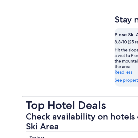
Stay 
Plose Ski 
8.8/10 (25 r
Hit the slop
a visit to Pl
the mountain
the area.
Read less
See propert
Top Hotel Deals
Check availability on hotels 
Ski Area
Tonight