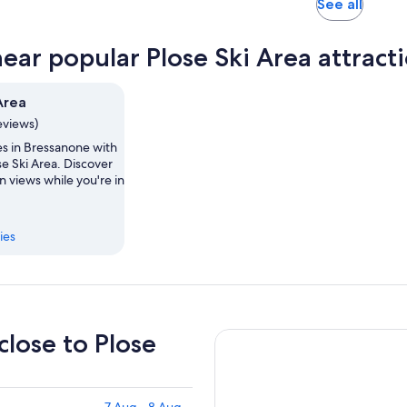
Opens
See all
in
new
near popular Plose Ski Area attract
tab
Area
eviews)
es in Bressanone with
ose Ski Area. Discover
 views while you're in
ies
close to Plose
7 Aug - 8 Aug