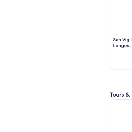
San Vigi
Longest 
Tours & 
The magic 