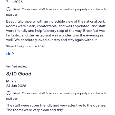
7 Jul 2026
Liked: Cleanliness, staff & service, amenities, property conditions &
facilities
Beautiful property with an incredible view of the national park.
Rooms were clean, comfortable, and well appointed, and staff
were friendly and helpful every step of the way. Breakfast was
fantastic, and the restaurant was wonderful in the evening as
well. We absolutely loved our stay and stay again without
hesitation.
Stayed 3 nights in Jun 2026
0
Verified review
8/10 Good
Milan
24 Jun 2026
Liked: Cleanliness, staff & service, amenities, property conditions &
facilities
The staff were super friendly and very attentive to the queries.
The rooms were very clean and tidy.