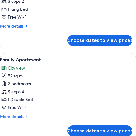
1
Sleeps 2
Bedroom
1 King Bed
Free Wi-Fi
More
More details
details
for
Choose dates to view prices
Apartment,
1
Bedroom
View
A hotel room with a bed, two chairs, a
5
Family Apartment
all
City view
photos
52 sq m
for
Family
2 bedrooms
Apartment
Sleeps 4
1 Double Bed
Free Wi-Fi
More
More details
details
for
Choose dates to view prices
Family