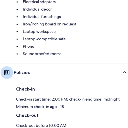
Electrical adapters
Individual decor
Individual furnishings
Iron/ironing board on request
Laptop workspace
Laptop-compatible safe
Phone
Soundproofed rooms
Policies
Check-in
Check-in start time: 2:00 PM; check-in end time: midnight
Minimum check-in age - 18
Check-out
Check-out before 10:00 AM