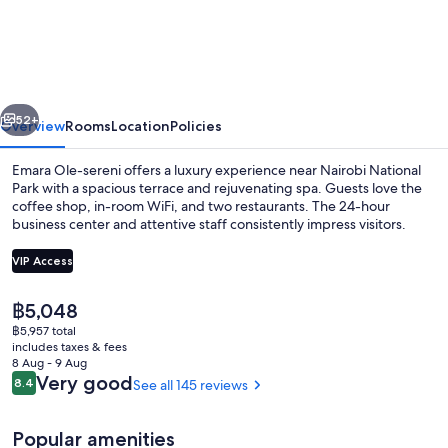
Ole-
sereni
vious
Next
52+
Overview
Rooms
Location
Policies
Emara Ole-sereni offers a luxury experience near Nairobi National
Park with a spacious terrace and rejuvenating spa. Guests love the
coffee shop, in-room WiFi, and two restaurants. The 24-hour
business center and attentive staff consistently impress visitors.
VIP Access
The
฿5,048
current
฿5,957 total
Seasonal outdoor pool
price
includes taxes & fees
is
8 Aug - 9 Aug
฿5,048
Reviews
Very good
8.4
See all 145 reviews
8.4 out of 10
Popular amenities