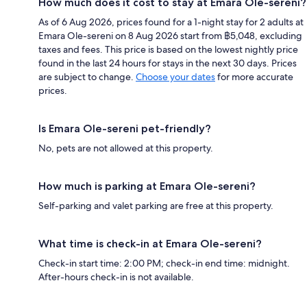
How much does it cost to stay at Emara Ole-sereni?
As of 6 Aug 2026, prices found for a 1-night stay for 2 adults at
Emara Ole-sereni on 8 Aug 2026 start from ฿5,048, excluding
taxes and fees. This price is based on the lowest nightly price
found in the last 24 hours for stays in the next 30 days. Prices
are subject to change.
Choose your dates
for more accurate
prices.
Is Emara Ole-sereni pet-friendly?
No, pets are not allowed at this property.
How much is parking at Emara Ole-sereni?
Self-parking and valet parking are free at this property.
What time is check-in at Emara Ole-sereni?
Check-in start time: 2:00 PM; check-in end time: midnight.
After-hours check-in is not available.