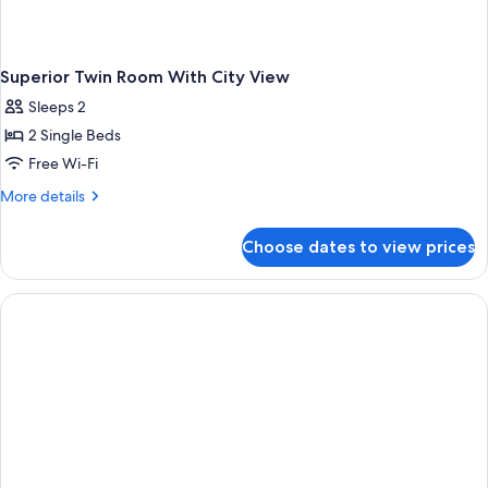
Superior Twin Room With City View
Sleeps 2
2 Single Beds
Free Wi-Fi
More
More details
details
for
Choose dates to view prices
Superior
Twin
Room
With
City
View