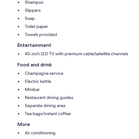
Shampoo
Slippers
Soap
Toilet paper
Towels provided
Entertainment
43-inch LED TV with premium cable/satellite channels
Food and drink
Champagne service
Electric kettle
Minibar
Restaurant dining guides
Separate dining area
Tea bags/instant coffee
More
Air conditioning