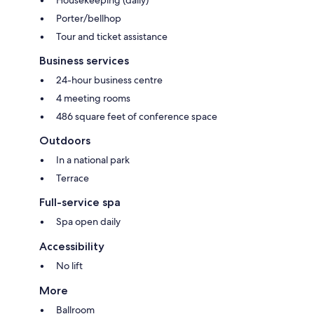
Porter/bellhop
Tour and ticket assistance
Business services
24-hour business centre
4 meeting rooms
486 square feet of conference space
Outdoors
In a national park
Terrace
Full-service spa
Spa open daily
Accessibility
No lift
More
Ballroom