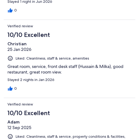
Stayed 1 night in Jun 2026
0
Verified review
10/10 Excellent
Christian
25 Jan 2026
Liked: Cleanliness, staff & service, amenities
Great room, service, front desk staff (Hussain & Milka), good
restaurant, great room view.
Stayed 2 nights in Jan 2026
0
Verified review
10/10 Excellent
Adam
12 Sep 2025
Liked: Cleanliness, staff & service, property conditions & facilities,