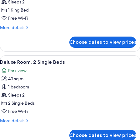
Room
Sleeps 2
1 King Bed
Free Wi-Fi
More
More details
details
for
Choose dates to view prices
Deluxe
Room
View
A modern bedroom with a large flat-s
8
Deluxe Room, 2 Single Beds
all
Park view
photos
49 sq m
for
Deluxe
1 bedroom
Room,
Sleeps 2
2
2 Single Beds
Single
Free Wi-Fi
Beds
More
More details
details
for
Choose dates to view prices
Deluxe