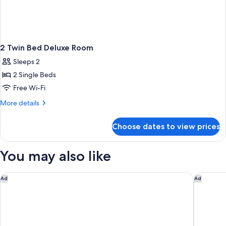
2 Twin Bed Deluxe Room
Sleeps 2
2 Single Beds
Free Wi-Fi
More
More details
details
for
Choose dates to view prices
2
Twin
Bed
You may also like
Deluxe
Room
Mövenpick Hotel & Residences Nairobi
Mercure 
Ad
Ad