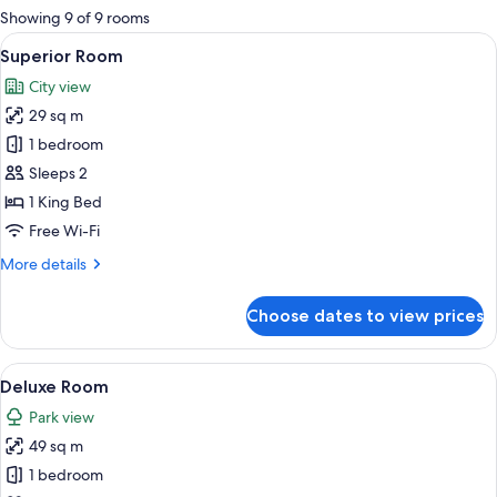
for
Showing 9 of 9 rooms
rooms
View
A modern bedroom with a large flat-s
6
Superior Room
all
City view
photos
29 sq m
for
Superior
1 bedroom
Room
Sleeps 2
1 King Bed
Free Wi-Fi
More
More details
details
for
Choose dates to view prices
Superior
Room
View
Deluxe Room | Premium bedding, minib
9
Deluxe Room
all
Park view
photos
49 sq m
for
Deluxe
1 bedroom