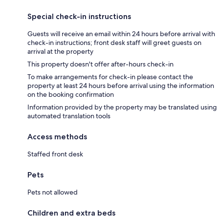
Special check-in instructions
Guests will receive an email within 24 hours before arrival with
check-in instructions; front desk staff will greet guests on
arrival at the property
This property doesn't offer after-hours check-in
To make arrangements for check-in please contact the
property at least 24 hours before arrival using the information
on the booking confirmation
Information provided by the property may be translated using
automated translation tools
Access methods
Staffed front desk
Pets
Pets not allowed
Children and extra beds