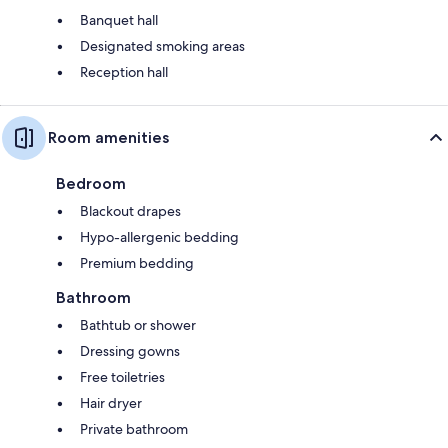
Banquet hall
Designated smoking areas
Reception hall
Room amenities
Bedroom
Blackout drapes
Hypo-allergenic bedding
Premium bedding
Bathroom
Bathtub or shower
Dressing gowns
Free toiletries
Hair dryer
Private bathroom