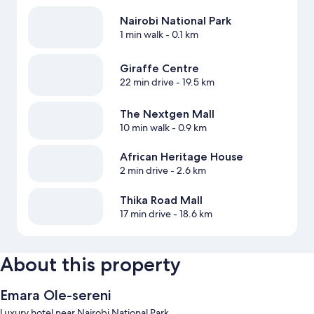
Nairobi National Park
1 min walk
- 0.1 km
Giraffe Centre
22 min drive
- 19.5 km
The Nextgen Mall
10 min walk
- 0.9 km
African Heritage House
2 min drive
- 2.6 km
Thika Road Mall
17 min drive
- 18.6 km
About this property
Emara Ole-sereni
Luxury hotel near Nairobi National Park