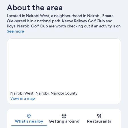
About the area
Located in Nairobi West, a neighbourhood in Nairobi, Emara
Ole-sereni is in a national park. Kenya Railway Golf Club and
Royal Nairobi Golf Club are worth checking out if an activity is on
the agenda, while those in the mood for shopping can visit Thika
See more
Road Mall and The Nextgen Mall. Looking to enjoy an event or a
game while in town? See what's happening at Nyayo National
Stadium or Nairobi City Stadium.
Visit our Nairobi travel guide
Nairobi West, Nairobi, Nairobi County
View in a map
Map
What's nearby
Getting around
Restaurants