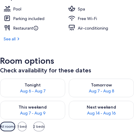
Pool
Spa
Parking included
Free Wi-Fi
Restaurant
Air-conditioning
See all
Room options
Check availability for these dates
Check availability for tonight Aug 6 - Aug 7
Check availability for tomorr
Tonight
Tomorrow
Aug 6 - Aug 7
Aug 7 - Aug 8
Check availability for this weekend Aug 7 - Aug 9
Check availability for next we
This weekend
Next weekend
Aug 7 - Aug 9
Aug 14 - Aug 16
Available
All rooms
1 bed
2 beds
filters