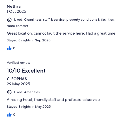
Nethra
1 Oct 2025
Liked: Cleanliness, staff & service, property conditions & facilities,
room comfort
Great location. cannot fault the service here. Had a great time.
Stayed 3 nights in Sep 2025
0
Verified review
10/10 Excellent
CLEOPHAS
29 May 2025
Liked: Amenities
Amazing hotel, friendly staff and professional service
Stayed 3 nights in May 2025
0