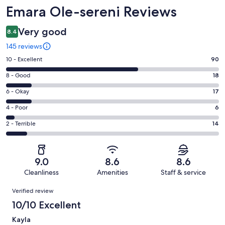
Reviews
Emara Ole-sereni Reviews
Very good
8.4
145 reviews
Rating
10 - Excellent
90
10
Rating
8 - Good
18
-
8
Excellent.
Rating
6 - Okay
17
-
90
6
Good.
Rating
4 - Poor
6
out
-
18
4
of
Okay.
Rating
2 - Terrible
14
out
-
145
17
2
of
Poor.
reviews
out
-
145
6
of
Terrible.
reviews
out
9.0
8.6
8.6
145
14
of
Cleanliness
Amenities
Staff & service
reviews
out
145
Reviews
of
Verified review
reviews
145
10/10 Excellent
reviews
Kayla