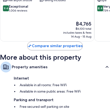
Free airport shuttle
Parking included
Spa
Free tea bags/instant coffee and electric kettles
by
IHG
9.4
8.4
Exceptional
Ver
Bathrooms with baths or showers and free toiletries
9.4
8.4
Embakasi
out
out
1,006 reviews
739 
43-inch LED TVs with premium channels
of
of
10,
10,
Wardrobes/cupboards, separate dining areas and daily
The
฿4,765
Exceptional,
Very
housekeeping
price
1,006
good,
฿6,100 total
is
reviews
739
includes taxes & fees
฿4,765
14 Aug - 15 Aug
reviews
Compare similar properties
More about this property
Property amenities
Internet
Available in all rooms: Free WiFi
Available in some public areas: Free WiFi
Parking and transport
Free secured self parking on site