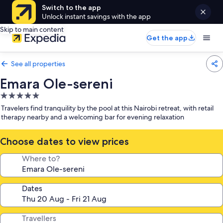
Switch to the app
Unlock instant savings with the app
Skip to main content
Get the app
See all properties
Emara Ole-sereni
5.0
star
Travelers find tranquility by the pool at this Nairobi retreat, with retail
property
therapy nearby and a welcoming bar for evening relaxation
Choose dates to view prices
Where to?
Dates
Travellers