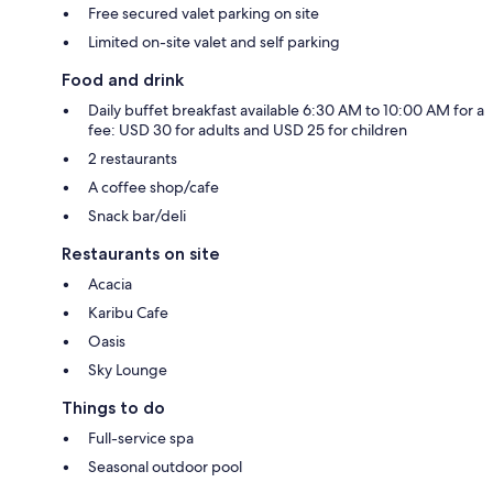
Free secured valet parking on site
Limited on-site valet and self parking
Food and drink
Daily buffet breakfast available 6:30 AM to 10:00 AM for a
fee: USD 30 for adults and USD 25 for children
2 restaurants
A coffee shop/cafe
Snack bar/deli
Restaurants on site
Acacia
Karibu Cafe
Oasis
Sky Lounge
Things to do
Full-service spa
Seasonal outdoor pool