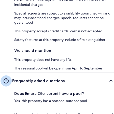
incidental charges
Special requests are subject to availability upon check-in and
may incur additional charges; special requests cannot be
guaranteed
This property accepts credit cards; cash is not accepted
Safety features at this property include a fire extinguisher
We should mention
This property does not have any lifts
The seasonal pool will be open from April to September
Frequently asked questions
Does Emara Ole-sereni have a pool?
Yes, this property has a seasonal outdoor pool.