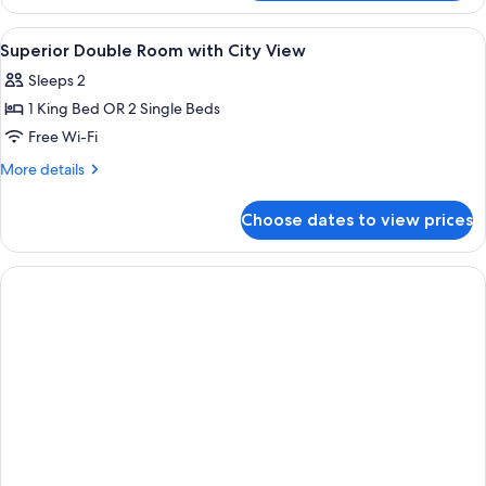
Apartment
View
A hotel room with a bed, bedside tabl
1
Superior Double Room with City View
all
Sleeps 2
photos
1 King Bed OR 2 Single Beds
for
Superior
Free Wi-Fi
Double
More
More details
Room
details
for
with
Choose dates to view prices
Superior
City
Double
View
Room
with
City
View