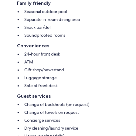
Family friendly
Seasonal outdoor pool
Separate in-room dining area
Snack bar/deli
Soundproofed rooms
Conveniences
24-hour front desk
ATM
Gift shop/newsstand
Luggage storage
Safe at front desk
Guest services
Change of bedsheets (on request)
Change of towels on request
Concierge services
Dry cleaning/laundry service
Housekeeping (daily)