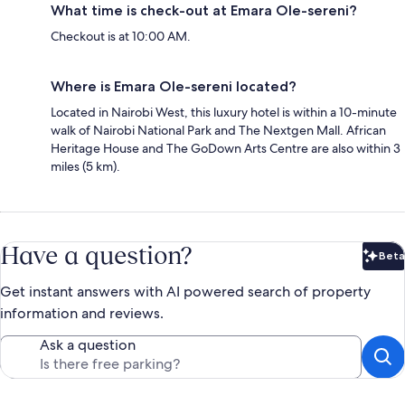
What time is check-out at Emara Ole-sereni?
Checkout is at 10:00 AM.
Where is Emara Ole-sereni located?
Located in Nairobi West, this luxury hotel is within a 10-minute
walk of Nairobi National Park and The Nextgen Mall. African
Heritage House and The GoDown Arts Centre are also within 3
miles (5 km).
Have a question?
Beta
Bet
Get instant answers with AI powered search of property
information and reviews.
Ask a question