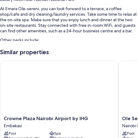
At Emara Ole-sereni, you can look forward to a terrace, a coffee
shop/cafe and dry cleaning/laundry services. Take some time to relax at
the on-site spa. Make sure that you enjoy lunch and dinner at the two
on-site restaurants. Stay connected with free in-room WiFi, and guests
can find other amenities, such as a 24-hour business centre and a bar.
Other perks include:
A seasonal outdoor pool
Similar properties
Free self-parking and valet parking
Crowne Plaza Nairobi Airport by IHG
Ole Sere
Buffet breakfast (surcharge), luggage storage and concierge
services
4 meeting rooms, a banquet hall and a ballroom
Guest reviews give top marks for the helpful staff
Room features
All 148 individually furnished rooms include comforts, such as premium
bedding and laptop-compatible safes, as well as thoughtful touches,
Crowne
Ole
Crowne Plaza Nairobi Airport by IHG
Ole Se
such as laptop-friendly workspaces and air conditioning.
Plaza
Sereni
Embakasi
Nairobi
Nairobi
Nairobi
Extra amenities include:
Pool
Spa
Pool
Airport
South