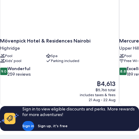
Mövenpick Hotel & Residences Nairobi
Mercure 
Highridge
Upper Hill
Pool
Spa
Pool
Kids’ pool
Parking included
Free Wi-
9.0
8.8
Wonderful
Excel
9.0
8.8
out
out
259 reviews
189 re
of
of
The
฿4,613
10,
10,
price
฿5,766 total
Wonderful,
Excellent,
is
includes taxes & fees
259
189
฿4,613
21 Aug - 22 Aug
reviews
reviews
Sign in to view eligible discounts and perks. More rewards
for more adventures!
Sign in
Sign up, it's free