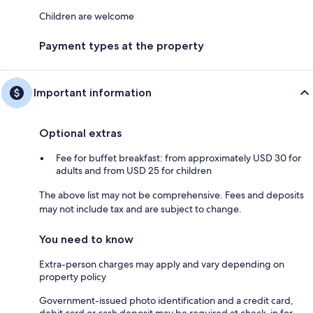
Children are welcome
Payment types at the property
Important information
Optional extras
Fee for buffet breakfast: from approximately USD 30 for
adults and from USD 25 for children
The above list may not be comprehensive. Fees and deposits
may not include tax and are subject to change.
You need to know
Extra-person charges may apply and vary depending on
property policy
Government-issued photo identification and a credit card,
debit card or cash deposit may be required at check-in for