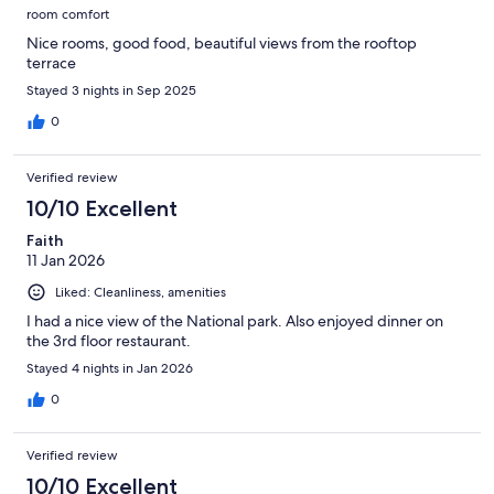
room comfort
Nice rooms, good food, beautiful views from the rooftop
terrace
Stayed 3 nights in Sep 2025
0
Verified review
10/10 Excellent
Faith
11 Jan 2026
Liked: Cleanliness, amenities
I had a nice view of the National park. Also enjoyed dinner on
the 3rd floor restaurant.
Stayed 4 nights in Jan 2026
0
Verified review
10/10 Excellent