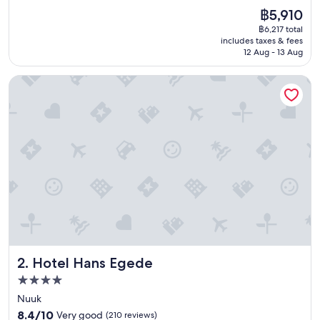
n
(237
The
฿5,910
t
reviews)
price
฿6,217 total
r
is
includes taxes & fees
a
฿5,910
12 Aug - 13 Aug
l
l
Hotel Hans Egede
y
l
o
c
a
t
e
d
,
c
l
e
a
n
Hotel Hans Egede
2. Hotel Hans Egede
a
n
4.0
d
star
Nuuk
c
property
8.4
o
8.4/10
Very good
(210 reviews)