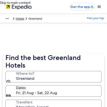
Skip to main content
Get the app
Plan your trip
Hotels
Greenland
Find the best Greenland
Hotels
Where to?
Greenland
Dates
Fri, 21 Aug - Sat, 22 Aug
Travellers