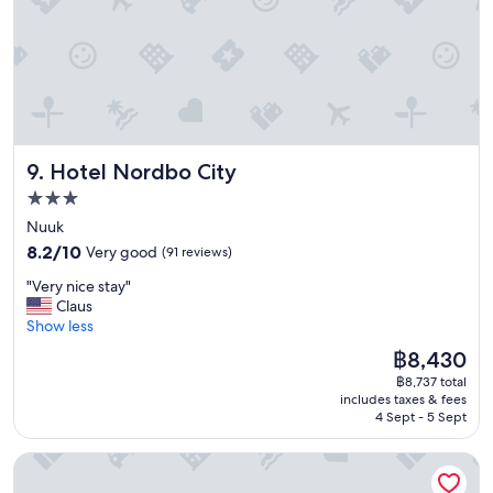
o
s
m
t
f
a
o
f
r
f
t
.
a
D
b
e
Hotel Nordbo City
9. Hotel Nordbo City
l
c
e
e
3.0
b
n
star
Nuuk
e
t
property
8.2
d
8.2/10
Very good
(91 reviews)
b
out
s
r
"
"Very nice stay"
of
V
e
V
Claus
10,
e
a
e
Show less
Very
r
k
r
good,
y
f
The
฿8,430
y
(91
g
a
price
฿8,737 total
n
reviews)
o
s
is
includes taxes & fees
i
o
t
฿8,430
4 Sept - 5 Sept
c
d
.
e
v
"
HOTEL SØMA Ilulissat
s
i
t
e