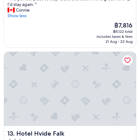
c
T
I’d stay again. "
10,
h
h
Connie
Wonderful,
e
e
Show less
(30
c
p
reviews)
k
The
฿7,816
e
i
price
฿8,122 total
r
n
is
includes taxes & fees
f
t
฿7,816
21 Aug - 22 Aug
e
i
c
m
Hotel Hvide Falk
t
e
p
t
l
o
a
b
c
e
e
r
t
e
o
a
s
d
t
y
a
f
y
o
.
r
Q
u
Hotel Hvide Falk
13. Hotel Hvide Falk
u
s
i