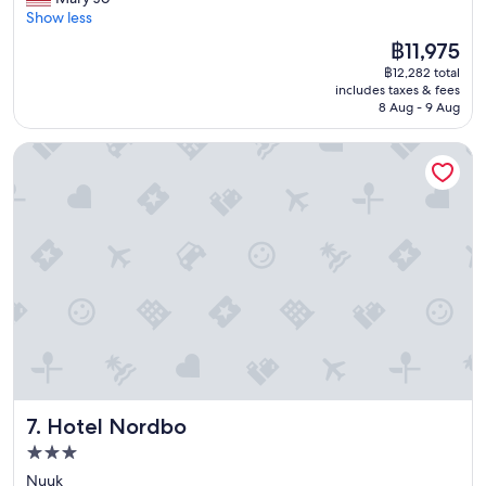
Very
o
a
l
c
Show less
good,
r
d
e
e
(2
b
The
฿11,975
o
!
l
reviews)
e
price
u
฿12,282 total
I
l
i
is
t
includes taxes & fees
w
e
n
฿11,975
8 Aug - 9 Aug
,
o
n
g
s
u
t
e
o
Hotel Nordbo
l
s
m
g
d
t
b
e
d
a
e
t
e
f
d
r
f
f
d
e
i
!
e
a
n
N
d
d
i
i
i
y
t
c
n
t
e
e
a
o
l
p
w
h
y
l
o
a
s
a
r
u
t
c
k
l
Hotel Nordbo
7. Hotel Nordbo
a
e
i
y
y
t
n
3.0
o
a
o
g
star
u
Nuuk
g
s