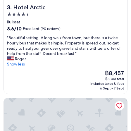
R
"
Hotel Arctic
3. Hotel Arctic
o
o
4.5
m
star
Ilulissat
s
property
8.6
j
8.6/10
Excellent
(90 reviews)
out
u
"
"Beautiful setting. A long walk from town, but there is a twice
of
s
B
hourly bus that makes it simple. Property is spread out, so get
10,
t
e
ready to haul your gear over gravel and stairs with zero offer of
Excellent,
o
a
help from the staff. Decent breakfast."
(90
k
u
Roger
reviews)
a
t
Show less
y
i
a
The
฿8,457
f
n
price
฿8,763 total
u
d
is
includes taxes & fees
l
I
฿8,457
6 Sept - 7 Sept
s
h
e
a
Tuukkaq Apartments
t
d
t
t
i
o
n
s
g
w
.
i