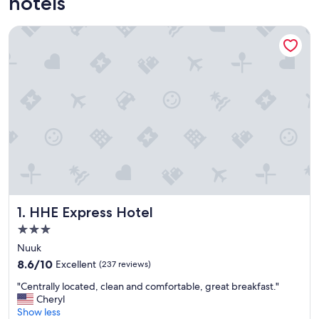
hotels
HHE Express Hotel
HHE Express Hotel
1. HHE Express Hotel
3.0
star
Nuuk
property
8.6
8.6/10
Excellent
(237 reviews)
out
"
"Centrally located, clean and comfortable, great breakfast."
of
C
Cheryl
10,
e
Show less
Excellent,