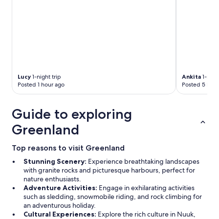
Lucy
1-night trip
Ankita
1-night
Posted 1 hour ago
Posted 5 hour
Guide to exploring
Greenland
Top reasons to visit Greenland
Stunning Scenery:
Experience breathtaking landscapes
with granite rocks and picturesque harbours, perfect for
nature enthusiasts.
Adventure Activities:
Engage in exhilarating activities
such as sledding, snowmobile riding, and rock climbing for
an adventurous holiday.
Cultural Experiences:
Explore the rich culture in Nuuk,