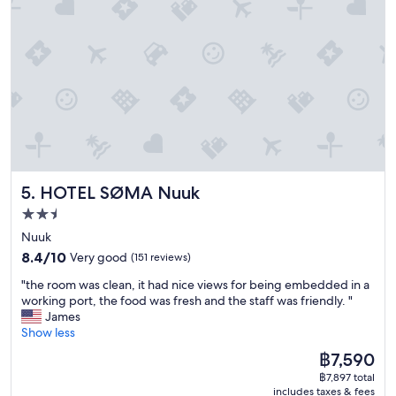
n
e
g
e
i
i
w
s
s
a
a
s
n
t
u
d
w
e
c
i
R
o
c
e
n
e
s
v
h
t
e
o
a
n
u
u
HOTEL SØMA Nuuk
5. HOTEL SØMA Nuuk
i
r
r
e
l
2.5
a
n
y
n
star
Nuuk
t
b
t
property
8.4
.
8.4/10
Very good
(151 reviews)
u
g
out
"
s
r
"
"the room was clean, it had nice views for being embedded in a
of
t
e
t
working port, the food was fresh and the staff was friendly. "
10,
h
a
h
James
Very
a
t
e
Show less
good,
t
,
r
(151
m
The
฿7,590
t
o
reviews)
a
price
h
฿7,897 total
o
k
is
e
includes taxes & fees
m