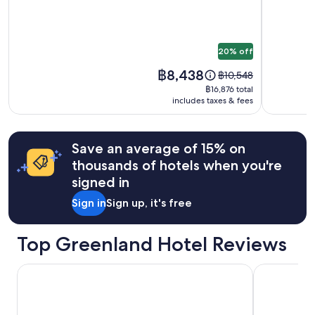
subject
-
to
World
change.
of
Additional
20% off
Greenland
terms
may
Price
฿8,438
Price
฿10,548
apply.
is
was
฿16,876
฿16,876 total
฿8,438
฿10,548,
includes taxes & fees
total
see
more
information
Save an average of 15% on
about
thousands of hotels when you're
Standard
Rate.
signed in
Sign in
Sign up, it's free
Top Greenland Hotel Reviews
HOTEL SØMA Sisimiut
Best Western