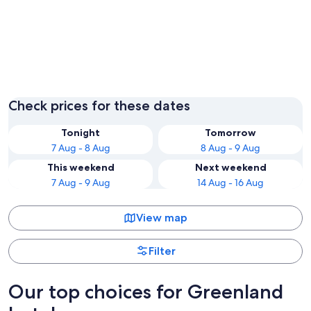
Kangerlussuaq
Nuuk
Check prices for these dates
Tonight
Tomorrow
7 Aug - 8 Aug
8 Aug - 9 Aug
This weekend
Next weekend
7 Aug - 9 Aug
14 Aug - 16 Aug
View map
Filter
Our top choices for Greenland