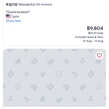
p
property
r
9.0
a
t
9.0/10
Wonderful
(96 reviews)
o
g
out
i
a
r
e
"
"Good location"
of
n
y
t
a
G
Lynn
10,
"
.
,
r
o
Show less
Wonderful,
R
t
o
o
(96
e
h
The
฿9,804
v
d
reviews)
a
e
price
฿10,111 total
e
l
l
f
is
includes taxes & fees
r
o
l
o
฿9,804
12 Aug - 13 Aug
g
c
y
o
r
a
w
d
Best Western Plus Hotel Ilulissat
a
t
e
w
v
i
l
a
e
o
l
s
l
n
l
f
a
"
o
r
n
c
e
d
a
s
s
t
h
t
e
a
a
d
n
i
t
d
r
o
t
s
m
h
w