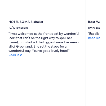
HOTEL SØMA Sisimiut
Best Wester
10/10
Excellent
10/10
Excelle
"I was welcomed at the front desk by wonderful
"Excellent"
Icok (that can’t be the right way to spell her
Read less
name), but she had the biggest smile I’ve seen in
all of Greenland. She set the stage for a
wonderful stay. You’ve got a lovely hotel."
Read less