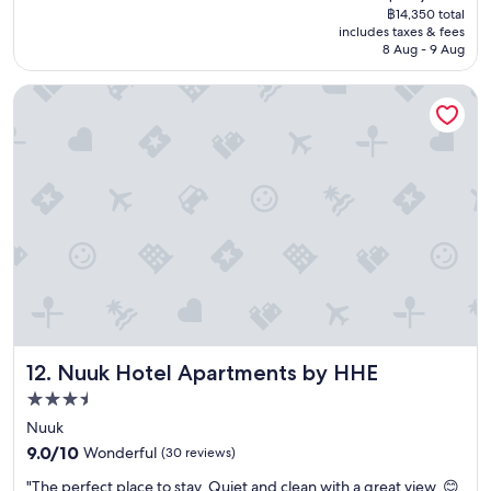
reviews)
price
o
฿14,350 total
i
is
t
includes taxes & fees
t
฿14,043
e
8 Aug - 9 Aug
f
l
o
.
Nuuk Hotel Apartments by HHE
r
"
t
h
e
r
o
o
m
f
o
r
2
h
r
Nuuk Hotel Apartments by HHE
12. Nuuk Hotel Apartments by HHE
s
a
3.5
f
star
Nuuk
t
property
9.0
9.0/10
Wonderful
e
(30 reviews)
out
r
"
"The perfect place to stay. Quiet and clean with a great view. 😊
of