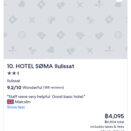
a
w
y
f
"
r
o
m
r
o
o
f
t
o
p
HOTEL SØMA Ilulissat
10. HOTEL SØMA Ilulissat
b
a
2.5
r
star
Ilulissat
.
property
9.2
9.2/10
Wonderful
(188 reviews)
A
out
l
"
"Staff were very helpful. Good basic hotel."
of
t
S
Malcolm
10,
h
t
Show less
Wonderful,
o
a
(188
u
The
฿4,095
f
reviews)
g
price
฿6,904 total
f
h
is
includes taxes & fees
w
i
฿4,095