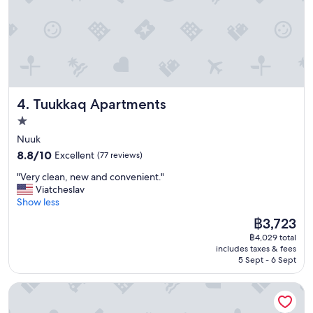
A
t
l
c
o
h
n
r
g
o
w
o
a
m
l
s
Tuukkaq Apartments
4. Tuukkaq Apartments
k
b
f
e
1.0
r
c
star
Nuuk
o
a
property
8.8
m
8.8/10
Excellent
(77 reviews)
u
out
t
s
"
"Very clean, new and convenient."
of
o
e
V
Viatcheslav
10,
w
o
e
Show less
Excellent,
n
f
r
(77
,
a
The
฿3,723
y
reviews)
b
p
price
฿4,029 total
c
u
l
is
includes taxes & fees
l
t
u
฿3,723
5 Sept - 6 Sept
e
t
m
a
h
b
HOTEL SØMA Nuuk
n
e
i
,
r
n