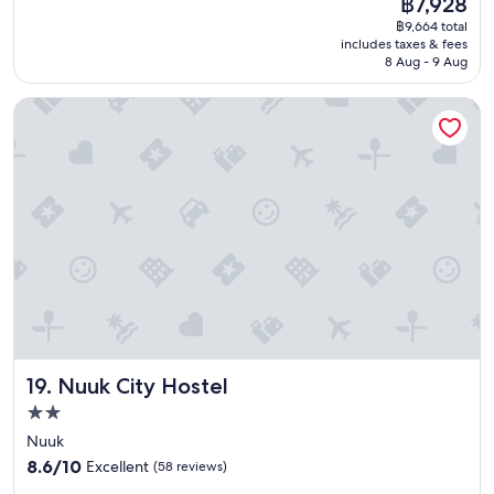
฿7,928
a
reviews)
d
price
฿9,664 total
t
p
is
includes taxes & fees
p
e
฿7,928
8 Aug - 9 Aug
l
r
a
s
Nuuk City Hostel
c
o
e
n
f
n
o
e
r
l
a
,
f
a
e
b
w
i
d
t
a
p
y
r
s
i
"
c
Nuuk City Hostel
19. Nuuk City Hostel
e
y
2.0
f
star
Nuuk
o
property
8.6
8.6/10
Excellent
(58 reviews)
r
out
t