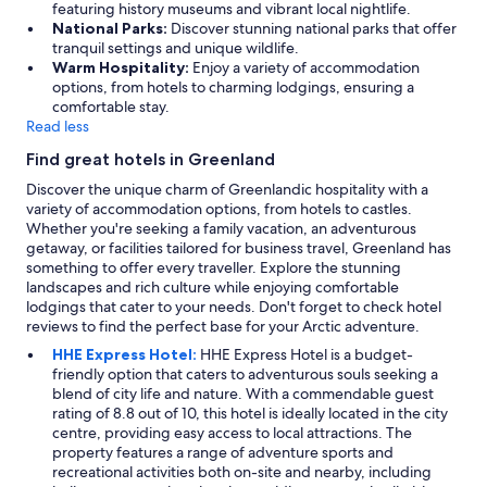
featuring history museums and vibrant local nightlife.
National Parks:
Discover stunning national parks that offer
tranquil settings and unique wildlife.
Warm Hospitality:
Enjoy a variety of accommodation
options, from hotels to charming lodgings, ensuring a
comfortable stay.
Read less
Find great hotels in Greenland
Discover the unique charm of Greenlandic hospitality with a
variety of accommodation options, from hotels to castles.
Whether you're seeking a family vacation, an adventurous
getaway, or facilities tailored for business travel, Greenland has
something to offer every traveller. Explore the stunning
landscapes and rich culture while enjoying comfortable
lodgings that cater to your needs. Don't forget to check hotel
reviews to find the perfect base for your Arctic adventure.
HHE Express Hotel:
HHE Express Hotel is a budget-
friendly option that caters to adventurous souls seeking a
blend of city life and nature. With a commendable guest
rating of 8.8 out of 10, this hotel is ideally located in the city
centre, providing easy access to local attractions. The
property features a range of adventure sports and
recreational activities both on-site and nearby, including