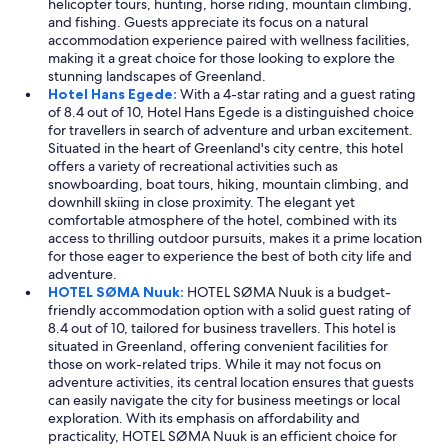
helicopter tours, hunting, horse riding, mountain climbing,
and fishing. Guests appreciate its focus on a natural
accommodation experience paired with wellness facilities,
making it a great choice for those looking to explore the
stunning landscapes of Greenland.
Hotel Hans Egede:
With a 4-star rating and a guest rating
of 8.4 out of 10, Hotel Hans Egede is a distinguished choice
for travellers in search of adventure and urban excitement.
Situated in the heart of Greenland's city centre, this hotel
offers a variety of recreational activities such as
snowboarding, boat tours, hiking, mountain climbing, and
downhill skiing in close proximity. The elegant yet
comfortable atmosphere of the hotel, combined with its
access to thrilling outdoor pursuits, makes it a prime location
for those eager to experience the best of both city life and
adventure.
HOTEL SØMA Nuuk:
HOTEL SØMA Nuuk is a budget-
friendly accommodation option with a solid guest rating of
8.4 out of 10, tailored for business travellers. This hotel is
situated in Greenland, offering convenient facilities for
those on work-related trips. While it may not focus on
adventure activities, its central location ensures that guests
can easily navigate the city for business meetings or local
exploration. With its emphasis on affordability and
practicality, HOTEL SØMA Nuuk is an efficient choice for