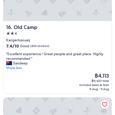
n
t
w
h
i
v
t
e
h
r
t
Old Camp
16. Old Camp
y
h
g
2.5
i
o
star
n
Kangerlussuaq
o
g
property
7.4
d
7.4/10
Good
(436 reviews)
s
out
s
l
"
"Excellent experience ! Great people and great place. Highly
of
e
i
E
recommended "
10,
r
k
x
Sandeep
Good,
v
e
c
Show less
(436
i
t
e
reviews)
c
The
฿4,113
h
l
e
price
i
฿4,420 total
l
"
is
includes taxes & fees
s
e
฿4,113
8 Aug - 9 Aug
.
n
"
t
HOTEL SØMA Sisimiut
e
x
p
e