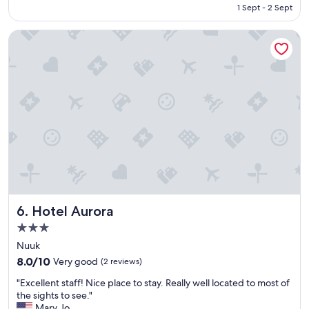
e
฿7,590
1 Sept - 2 Sept
h
w
s
e
a
i
a
Hotel Aurora
s
t
d
c
s
c
l
i
h
e
m
e
a
p
f
n
l
M
,
e
i
i
.
c
t
P
h
h
r
a
a
o
e
d
p
l
n
e
i
i
r
s
Hotel Aurora
6. Hotel Aurora
c
t
i
e
3.0
y
n
v
i
star
c
Nuuk
i
s
property
r
8.0
e
8.0/10
Very good
(2 reviews)
s
e
out
w
p
d
"
"Excellent staff! Nice place to stay. Really well located to most of
of
s
r
i
E
the sights to see."
10,
f
e
b
x
Mary Jo