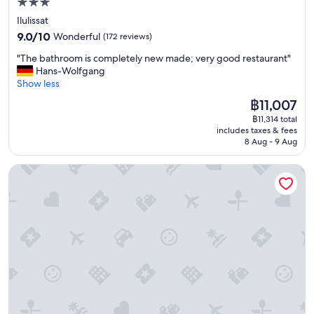
3.0
,
e
t
star
Ilulissat
t
h
property
9.0
a
9.0/10
Wonderful
(172 reviews)
e
out
n
y
"
"The bathroom is completely new made; very good restaurant"
of
d
d
T
Hans-Wolfgang
10,
c
i
h
Show less
Wonderful,
l
d
e
(172
e
The
฿11,007
n
b
reviews)
a
price
’
฿11,314 total
a
n
is
t
includes taxes & fees
t
w
฿11,007
a
8 Aug - 9 Aug
h
i
c
r
t
c
Kulukis Downtown Hostel
o
h
o
o
a
m
m
g
m
i
r
o
s
e
d
c
a
a
o
t
t
m
v
e
p
i
i
l
e
n
e
w
a
t
.