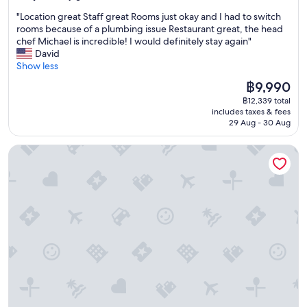
out
m
"
"Location great Staff great Rooms just okay and I had to switch
of
f
L
rooms because of a plumbing issue Restaurant great, the head
10,
o
o
chef Michael is incredible! I would definitely stay again"
Very
r
c
David
good,
t
a
Show less
(210
a
t
reviews)
b
The
฿9,990
i
l
price
฿12,339 total
o
e
is
includes taxes & fees
n
,
฿9,990
29 Aug - 30 Aug
g
g
r
r
Hotel Arctic
e
e
a
a
t
t
S
b
t
r
a
e
f
a
f
k
g
f
r
a
e
s
a
t
t
.