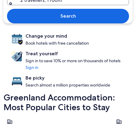
2 travellers, 1 room
Search
Change your mind
Book hotels with free cancellation
Treat yourself
Sign in to save 10% or more on thousands of hotels
Sign in
Be picky
Search almost a million properties worldwide
Greenland Accommodation:
Most Popular Cities to Stay
Kangerlussuaq
Nuuk