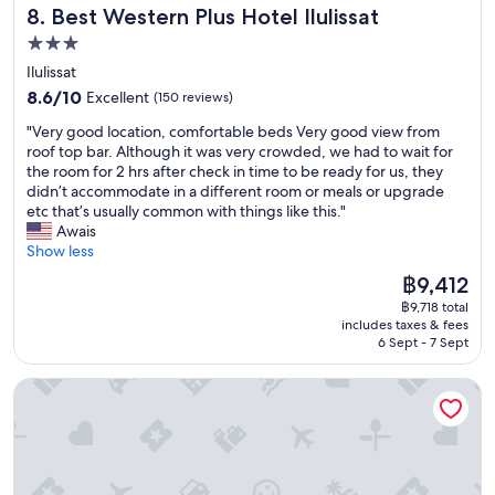
o
e
Best Western Plus Hotel Ilulissat
8. Best Western Plus Hotel Ilulissat
i
s
s
t
t
3.0
t
h
o
a
star
Ilulissat
z
f
f
property
8.6
e
8.6/10
Excellent
(150 reviews)
t
f
out
r
h
w
"
"Very good location, comfortable beds Very good view from
of
o
e
a
V
roof top bar. Although it was very crowded, we had to wait for
10,
o
s
s
e
the room for 2 hrs after check in time to be ready for us, they
Excellent,
f
i
f
r
didn’t accommodate in a different room or meals or upgrade
(150
f
g
r
y
etc that’s usually common with things like this."
reviews)
e
h
i
g
Awais
r
t
e
o
Show less
o
s
n
o
f
t
The
฿9,412
d
d
h
o
price
l
฿9,718 total
l
e
s
is
y
includes taxes & fees
o
l
e
฿9,412
6 Sept - 7 Sept
.
c
p
e
"
a
f
.
Hotel Nordbo City
t
r
"
i
o
o
m
n
t
,
h
c
e