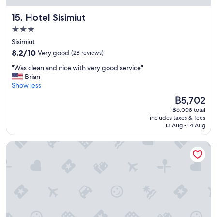
r
p
r
a
r
a
Hotel Sisimiut
15. Hotel Sisimiut
d
i
n
3.0
e
c
t
e
star
e
"
Sisimiut
t
a
property
8.2
8.2/10
Very good
(28 reviews)
c
n
out
t
d
"
"Was clean and nice with very good service"
of
h
q
W
Brian
10,
a
u
a
Show less
Very
t
a
s
good,
The
฿5,702
’
l
c
(28
price
s
i
฿6,008 total
l
reviews)
is
u
t
includes taxes & fees
e
฿5,702
s
13 Aug - 14 Aug
y
a
u
.
n
a
"
Old Camp
a
l
n
l
d
y
n
c
i
o
c
m
e
m
w
o
i