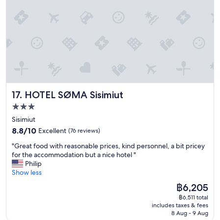
r
i
e
n
c
e
!
G
r
e
HOTEL SØMA Sisimiut
17. HOTEL SØMA Sisimiut
a
t
3.0
p
star
Sisimiut
e
property
8.8
o
8.8/10
Excellent
(76 reviews)
out
p
"
"Great food with reasonable prices, kind personnel, a bit pricey
of
l
G
for the accommodation but a nice hotel "
10,
e
r
Philip
Excellent,
a
e
Show less
(76
n
a
reviews)
d
The
฿6,205
t
g
price
฿6,511 total
f
r
is
includes taxes & fees
o
e
฿6,205
8 Aug - 9 Aug
o
a