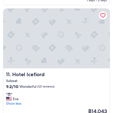
1 Sept - 2 Sept
e
t
r
w
Hotel Icefiord
e
a
v
s
e
v
r
e
y
r
h
y
e
c
l
r
p
o
f
w
u
d
l
e
.
d
G
,
Hotel Icefiord
11. Hotel Icefiord
o
w
o
Ilulissat
e
d
h
9.2
9.2/10
Wonderful
(121 reviews)
b
a
out
a
"
"😎"
d
of
s
😎
Eva
t
10,
i
"
Show less
o
Wonderful,
c
w
(121
The
฿14,043
h
a