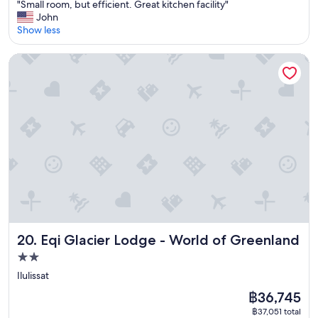
"
"Small room, but efficient. Great kitchen facility"
of
h
S
John
10,
e
m
Show less
Excellent,
a
a
(58
c
l
reviews)
Eqi Glacier Lodge - World of Greenland
c
l
o
r
m
o
m
o
o
m
d
,
a
b
t
u
i
t
o
e
n
f
b
f
u
i
t
c
Eqi Glacier Lodge - World of Greenland
20. Eqi Glacier Lodge - World of Greenland
a
i
n
2.0
e
i
star
n
Ilulissat
c
t
property
e
The
฿36,745
.
h
price
G
฿37,051 total
o