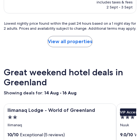
is
r
includes taxes & fees
t
฿36,745
2 Sept - 3 Sept
e
e
a
l
t
"
Lowest
Lowest nightly price found within the past 24 hours based on a 1 night stay for
k
2 adults. Prices and availability subject to change. Additional terms may apply.
nightly
i
price
t
found
View all properties
c
within
h
the
e
past
n
24
f
hours
Great weekend hotel deals in
a
based
c
on
Greenland
i
a
l
1
i
Showing deals for:
14 Aug - 16 Aug
night
t
stay
y
Image
Ilimanaq Lodge - World of Greenland
Image
Hotel No
for
"
Ilimanaq Lodge - World of Greenland
Hotel N
VIP Access
gallery
gallery
2
2.0
3.0
adults.
for
for
star
star
Prices
Ilimanaq
Nuuk
Ilimanaq
Hotel
and
property
property
Lodge
10/10
Exceptional (5 reviews)
Nordbo
9.0/10
Wo
availability