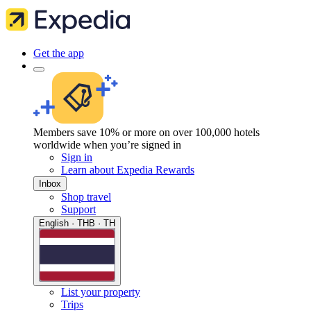
Get the app
Members save 10% or more on over 100,000 hotels
worldwide when you’re signed in
Sign in
Learn about Expedia Rewards
Inbox
Shop travel
Support
English · THB · TH
List your property
Trips