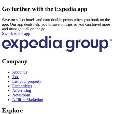
Go further with the Expedia app
Save on select hotels and earn double points when you book on the
app. Our app deals help you to save on trips so you can travel more
and manage it all on the go.
Switch to the app
Company
About us
Jobs
List your property
Partnerships
Advertising
Newsroom
Affiliate Marketing
Explore