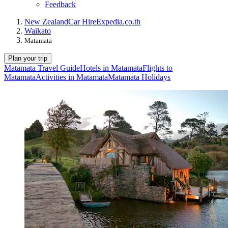
Feedback
New Zealand
Car Hire
Expedia.co.th
Waikato
Matamata
Plan your trip
Matamata Travel Guide
Hotels in Matamata
Flights to
Matamata
Activities in Matamata
Matamata Holidays