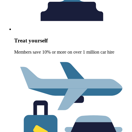
Treat yourself
Members save 10% or more on over 1 million car hire