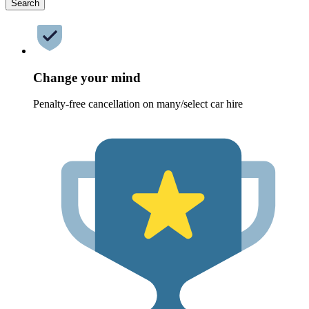
Search
Change your mind
Penalty-free cancellation on many/select car hire