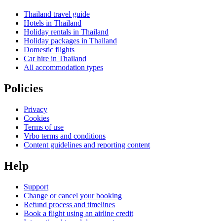
Thailand travel guide
Hotels in Thailand
Holiday rentals in Thailand
Holiday packages in Thailand
Domestic flights
Car hire in Thailand
All accommodation types
Policies
Privacy
Cookies
Terms of use
Vrbo terms and conditions
Content guidelines and reporting content
Help
Support
Change or cancel your booking
Refund process and timelines
Book a flight using an airline credit