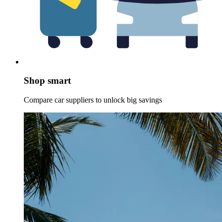
Shop smart
Compare car suppliers to unlock big savings