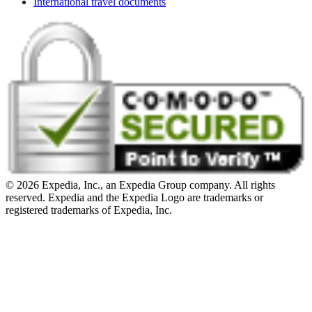
International travel documents
© 2026 Expedia, Inc., an Expedia Group company. All rights
reserved. Expedia and the Expedia Logo are trademarks or
registered trademarks of Expedia, Inc.