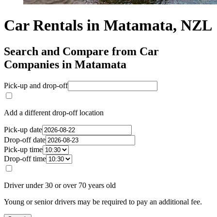
Car Rentals in Matamata, NZL
Search and Compare from Car
Companies in Matamata
Pick-up and drop-off
Add a different drop-off location
Pick-up date
Drop-off date
Pick-up time
Drop-off time
Driver under 30 or over 70 years old
Young or senior drivers may be required to pay an additional fee.