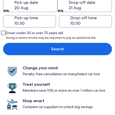
Pick-up date
Drop-off date
20 Aug
21 Aug
Pick-up time
Drop-off time
Driver under 30 or over 70 years old
Young or senior drivers may be required to pay an additional fee.
Search
Change your mind
Penalty-free cancellation on many/select car hire
Treat yourself
Members save 10% or more on over 1 million car hire
Shop smart
Compare car suppliers to unlock big savings