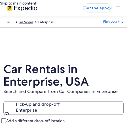
Skip to main content
Get the app
Plan your trip
Las Vegas
Enterprise
Car Rentals in
Enterprise, USA
Search and Compare from Car Companies in Enterprise
Pick-up and drop-off
Enterprise
Pick-up and drop-off
Add a different drop-off location