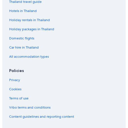
Thailand travel guide
Hotels in Thailand
Holiday rentals in Thailand
Holiday packages in Thailand
Domestic flights
Car hire in Thailand
All accommodation types
Policies
Privacy
Cookies
Terms of use
Vrbo terms and conditions
Content guidelines and reporting content