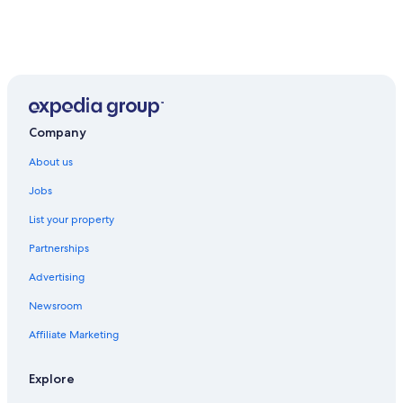
Company
About us
Jobs
List your property
Partnerships
Advertising
Newsroom
Affiliate Marketing
Explore