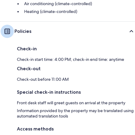
Air conditioning (climate-controlled)
Heating (climate-controlled)
Policies
Check-in
Check-in start time: 4:00 PM; check-in end time: anytime
Check-out
Check-out before 11:00 AM
Special check-in instructions
Front desk staff will greet guests on arrival at the property
Information provided by the property may be translated using
automated translation tools
Access methods