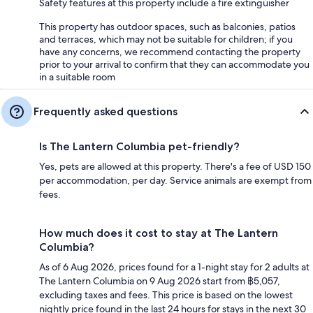
Safety features at this property include a fire extinguisher
This property has outdoor spaces, such as balconies, patios
and terraces, which may not be suitable for children; if you
have any concerns, we recommend contacting the property
prior to your arrival to confirm that they can accommodate you
in a suitable room
Frequently asked questions
Is The Lantern Columbia pet-friendly?
Yes, pets are allowed at this property. There's a fee of USD 150
per accommodation, per day. Service animals are exempt from
fees.
How much does it cost to stay at The Lantern
Columbia?
As of 6 Aug 2026, prices found for a 1-night stay for 2 adults at
The Lantern Columbia on 9 Aug 2026 start from ฿5,057,
excluding taxes and fees. This price is based on the lowest
nightly price found in the last 24 hours for stays in the next 30