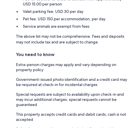
USD 15.00 per person
Valet parking fee: USD 30 per day
Pet fee: USD 150 per accommodation, per day
Service animals are exempt from fees
The above list may not be comprehensive. Fees and deposits
may not include tax and are subject to change.
You need to know
Extra-person charges may apply and vary depending on
property policy
Government-issued photo identification and a credit card may
be required at check-in for incidental charges
Special requests are subject to availability upon check-in and
may incur additional charges; special requests cannot be
guaranteed
This property accepts credit cards and debit cards; cash is not
accepted