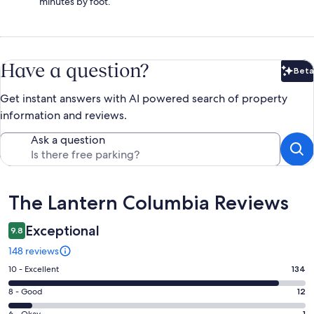
minutes by foot.
Have a question?
Beta
Bet
Get instant answers with AI powered search of property
information and reviews.
Ask a question
Reviews
The Lantern Columbia Reviews
Exceptional
9.8
148 reviews
Rating
10 - Excellent
134
10
Rating
8 - Good
12
-
8
6 - Okay
1