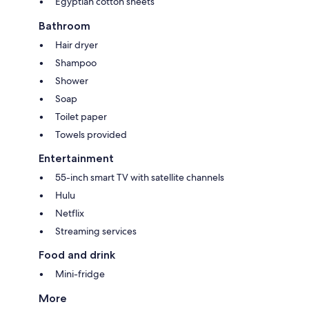
Egyptian cotton sheets
Bathroom
Hair dryer
Shampoo
Shower
Soap
Toilet paper
Towels provided
Entertainment
55-inch smart TV with satellite channels
Hulu
Netflix
Streaming services
Food and drink
Mini-fridge
More