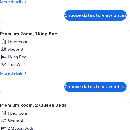
More
More details
Queen
details
Beds
for
Choose dates to view prices
Deluxe
Room,
2
View
A hotel room with a bed, a nightstand,
4
Queen
Premium Room, 1 King Bed
all
Beds
1 bedroom
photos
Sleeps 3
for
Premium
1 King Bed
Room,
Free Wi-Fi
1
More
More details
King
details
Bed
for
Choose dates to view prices
Premium
Room,
1
View
A hotel room with two beds, a desk, a 
4
King
Premium Room, 2 Queen Beds
all
Bed
1 bedroom
photos
Sleeps 4
for
Premium
2 Queen Beds