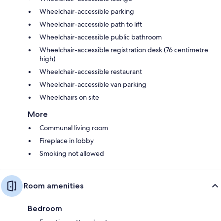
Wheelchair-accessible parking
Wheelchair-accessible path to lift
Wheelchair-accessible public bathroom
Wheelchair-accessible registration desk (76 centimetre
high)
Wheelchair-accessible restaurant
Wheelchair-accessible van parking
Wheelchairs on site
More
Communal living room
Fireplace in lobby
Smoking not allowed
Room amenities
Bedroom