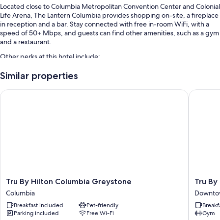
Located close to Columbia Metropolitan Convention Center and Colonial
Life Arena, The Lantern Columbia provides shopping on-site, a fireplace
in reception and a bar. Stay connected with free in-room WiFi, with a
speed of 50+ Mbps, and guests can find other amenities, such as a gym
and a restaurant.
Other perks at this hotel include:
Cooked-to-order breakfast (surcharge), valet parking (surcharge)
Similar properties
and smoke-free property
Tru By Hilton Columbia Greystone
Tru By 
A TV in reception, a water dispenser and a lift
A 24-hour front desk
Room features
All 59 rooms offer comforts such as premium bedding and air
conditioning, in addition to perks such as free WiFi.
Extra amenities include:
Showers, hairdryers and shampoo
Tru
Tru
Tru By Hilton Columbia Greystone
Tru By
By
By
55-inch Smart TVs with Netflix, Hulu and streaming services
Columbia
Downto
Hilton
Hilton
Wardrobes/cupboards, mini fridges and satellite channels
Breakfast included
Pet-friendly
Breakf
Columbia
Columbi
Parking included
Free Wi-Fi
Gym
Greystone
Downto