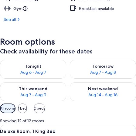
Gym
Breakfast available
See all
Room options
Check availability for these dates
Check availability for tonight Aug 6 - Aug 7
Check availability for tomorr
Tonight
Tomorrow
Aug 6 - Aug 7
Aug 7 - Aug 8
Check availability for this weekend Aug 7 - Aug 9
Check availability for next we
This weekend
Next weekend
Aug 7 - Aug 9
Aug 14 - Aug 16
Available
All rooms
1 bed
2 beds
filters
for
Showing 12 of 12 rooms
rooms
View
A hotel room with a bed, bedside tabl
5
Deluxe Room, 1 King Bed
all