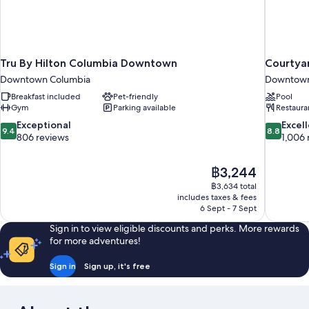
Tru By Hilton Columbia Downtown
Courtya
Downtown Columbia
Downtown
Breakfast included
Pet-friendly
Pool
Gym
Parking available
Restaura
9.4
8.8
Exceptional
Excel
9.4
8.8
out
out
806 reviews
1,006 
of
of
10,
10,
The
฿3,244
Exceptional,
Excellent,
price
806
1,006
฿3,634 total
is
includes taxes & fees
reviews
reviews
฿3,244
6 Sept - 7 Sept
Sign in to view eligible discounts and perks. More rewards
for more adventures!
Sign in
Sign up, it's free