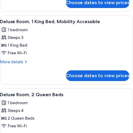
Choose dates to view prices
Standard
Room,
2
View
A neatly made bed with white linens, a
4
Queen
Deluxe Room, 1 King Bed, Mobility Accessible
all
Beds
1 bedroom
photos
Sleeps 3
for
Deluxe
1 King Bed
Room,
Free Wi-Fi
1
More
More details
King
details
Bed,
for
Choose dates to view prices
Deluxe
Mobility
Room,
Accessible
1
View
A hotel room with two beds, a nightsta
4
King
Deluxe Room, 2 Queen Beds
all
Bed,
1 bedroom
Mobility
photos
Accessible
Sleeps 4
for
Deluxe
2 Queen Beds
Room,
Free Wi-Fi
2