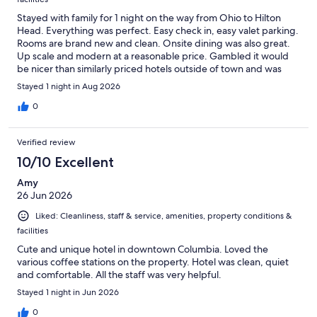
Stayed with family for 1 night on the way from Ohio to Hilton
Head. Everything was perfect. Easy check in, easy valet parking.
Rooms are brand new and clean. Onsite dining was also great.
Up scale and modern at a reasonable price. Gambled it would
be nicer than similarly priced hotels outside of town and was
correct. You won’t regret staying at The Lantern.
Stayed 1 night in Aug 2026
0
Verified review
10/10 Excellent
Amy
26 Jun 2026
Liked: Cleanliness, staff & service, amenities, property conditions &
facilities
Cute and unique hotel in downtown Columbia. Loved the
various coffee stations on the property. Hotel was clean, quiet
and comfortable. All the staff was very helpful.
Stayed 1 night in Jun 2026
0