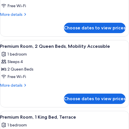
Room,
Free Wi-Fi
2
More
More details
Queen
details
Beds
for
Choose dates to view prices
Premium
Room,
2
View
A hotel room with two beds, a desk, a 
5
Queen
Premium Room, 2 Queen Beds, Mobility Accessible
all
Beds
1 bedroom
photos
Sleeps 4
for
Premium
2 Queen Beds
Room,
Free Wi-Fi
2
More
More details
Queen
details
Beds,
for
Choose dates to view prices
Premium
Mobility
Room,
Accessible
2
View
A hotel room with a bed, a desk, two 
4
Queen
Premium Room, 1 King Bed, Terrace
all
Beds,
1 bedroom
Mobility
photos