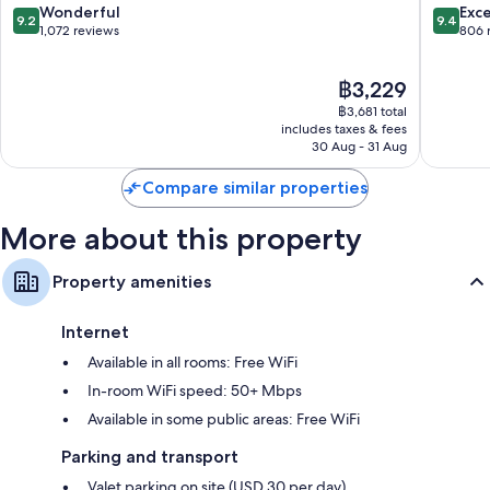
Columbia
Downto
9.2
9.4
Wonderful
Exc
9.2
9.4
Columbi
out
out
1,072 reviews
806 
of
of
10,
10,
The
฿3,229
Wonderful,
Exceptio
price
1,072
806
฿3,681 total
is
reviews
reviews
includes taxes & fees
฿3,229
30 Aug - 31 Aug
Compare similar properties
More about this property
Property amenities
Internet
Available in all rooms: Free WiFi
In-room WiFi speed: 50+ Mbps
Available in some public areas: Free WiFi
Parking and transport
Valet parking on site (USD 30 per day)