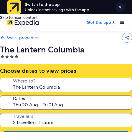
Switch to the app
Unlock instant savings with the app
Skip to main content
Get the app
See all properties
The Lantern Columbia
4.0
star
property
Choose dates to view prices
Where to?
Dates
Travellers