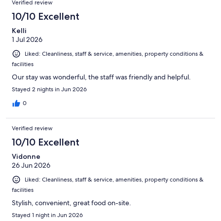
Verified review
10/10 Excellent
Kelli
1 Jul 2026
Liked: Cleanliness, staff & service, amenities, property conditions &
facilities
Our stay was wonderful, the staff was friendly and helpful.
Stayed 2 nights in Jun 2026
0
Verified review
10/10 Excellent
Vidonne
26 Jun 2026
Liked: Cleanliness, staff & service, amenities, property conditions &
facilities
Stylish, convenient, great food on-site.
Stayed 1 night in Jun 2026