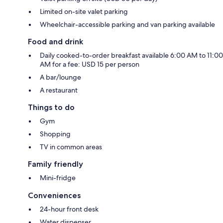
Limited on-site valet parking
Wheelchair-accessible parking and van parking available
Food and drink
Daily cooked-to-order breakfast available 6:00 AM to 11:00
AM for a fee: USD 15 per person
A bar/lounge
A restaurant
Things to do
Gym
Shopping
TV in common areas
Family friendly
Mini-fridge
Conveniences
24-hour front desk
Water dispenser