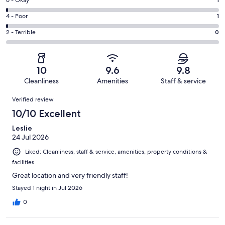
Excellent.
Rating
-
134
6
Good.
Rating
4 - Poor
1
out
-
12
4
of
Okay.
Rating
2 - Terrible
0
out
-
148
1
2
of
Poor.
reviews
out
-
148
1
of
Terrible.
reviews
out
10
9.6
9.8
148
0
of
Cleanliness
Amenities
Staff & service
reviews
out
148
Reviews
of
Verified review
reviews
148
10/10 Excellent
reviews
Leslie
24 Jul 2026
Liked: Cleanliness, staff & service, amenities, property conditions &
facilities
Great location and very friendly staff!
Stayed 1 night in Jul 2026
0