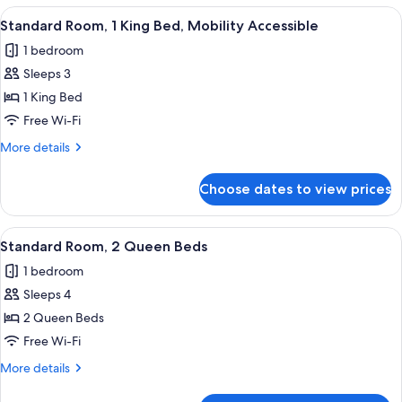
1
View
A bedroom with a bed, a desk, a chair, 
5
King
Standard Room, 1 King Bed, Mobility Accessible
all
Bed
1 bedroom
photos
Sleeps 3
for
Standard
1 King Bed
Room,
Free Wi-Fi
1
More
More details
King
details
Bed,
for
Choose dates to view prices
Standard
Mobility
Room,
Accessible
1
View
A hotel room with two beds, a blue lam
7
King
Standard Room, 2 Queen Beds
all
Bed,
1 bedroom
Mobility
photos
Accessible
Sleeps 4
for
Standard
2 Queen Beds
Room,
Free Wi-Fi
2
More
More details
Queen
details
Beds
for