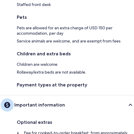
Staffed front desk
Pets
Pets are allowed for an extra charge of USD 150 per
accommodation, per day
Service animals are welcome, and are exempt from fees
Children and extra beds
Children are welcome
Rollaway/extra beds are not available.
Payment types at the property
Important information
Optional extras
Fee for cooked-to-order breakfast: from approximately