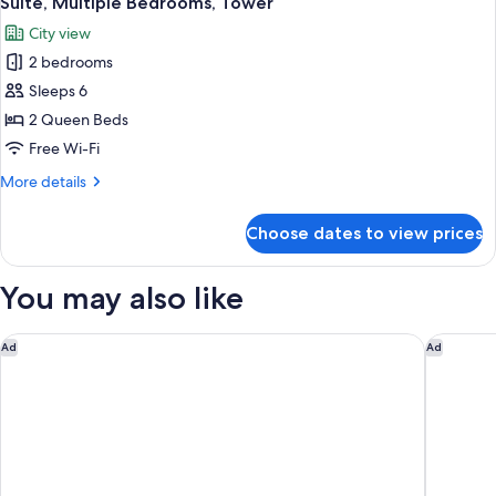
Suite, Multiple Bedrooms, Tower
all
City view
photos
2 bedrooms
for
Suite,
Sleeps 6
Multiple
2 Queen Beds
Bedrooms,
Free Wi-Fi
Tower
More
More details
details
for
Choose dates to view prices
Suite,
Multiple
Bedrooms,
You may also like
Tower
Tru By Hilton Columbia Downtown
Courtyar
Ad
Ad