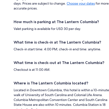
days. Prices are subject to change.
Choose your dates
for more
accurate prices.
How much is parking at The Lantern Columbia?
Valet parking is available for USD 30 per day.
What time is check-in at The Lantern Columbia?
Check-in start time: 4:00 PM; check-in end time: anytime.
What time is check-out at The Lantern Columbia?
Checkout is at 11:00 AM.
Where is The Lantern Columbia located?
Located in Downtown Columbia, this hotel is within a 10-minute
walk of University of South Carolina and Colonial Life Arena.
Columbia Metropolitan Convention Center and South Carolina
State House are also within 10 minutes. Columbia Station is 18