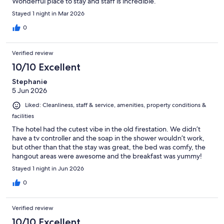
Wonderful place to stay and staff is incredible.
Stayed 1 night in Mar 2026
0
Verified review
10/10 Excellent
Stephanie
5 Jun 2026
Liked: Cleanliness, staff & service, amenities, property conditions &
facilities
The hotel had the cutest vibe in the old firestation. We didn’t
have a tv controller and the soap in the shower wouldn’t work,
but other than that the stay was great, the bed was comfy, the
hangout areas were awesome and the breakfast was yummy!
Stayed 1 night in Jun 2026
0
Verified review
10/10 Excellent