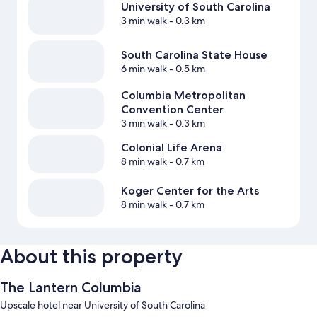
University of South Carolina
3 min walk
- 0.3 km
South Carolina State House
6 min walk
- 0.5 km
Columbia Metropolitan
Convention Center
3 min walk
- 0.3 km
Colonial Life Arena
8 min walk
- 0.7 km
Koger Center for the Arts
8 min walk
- 0.7 km
About this property
The Lantern Columbia
Upscale hotel near University of South Carolina