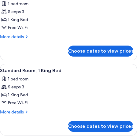
1 bedroom
photos
Sleeps 3
for
Deluxe
1 King Bed
Room,
Free Wi-Fi
1
More
More details
King
details
Bed
for
Choose dates to view prices
Deluxe
Room,
1
View
A bedroom with a bed, a desk, a chair, 
3
King
Standard Room, 1 King Bed
all
Bed
1 bedroom
photos
Sleeps 3
for
Standard
1 King Bed
Room,
Free Wi-Fi
1
More
More details
King
details
Bed
for
Choose dates to view prices
Standard
Room,