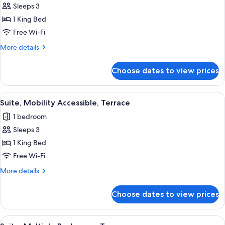
Accessible
Sleeps 3
for
Premium
1 King Bed
Room,
Free Wi-Fi
1
More
More details
King
details
Bed,
for
Choose dates to view prices
Premium
Terrace
Room,
1
View
A rooftop terrace with outdoor seating
5
King
Suite, Mobility Accessible, Terrace
all
Bed,
1 bedroom
Terrace
photos
Sleeps 3
for
Suite,
1 King Bed
Mobility
Free Wi-Fi
Accessible,
More
More details
Terrace
details
for
Choose dates to view prices
Suite,
Mobility
Accessible,
View
A modern living room with a sectional so
5
Terrace