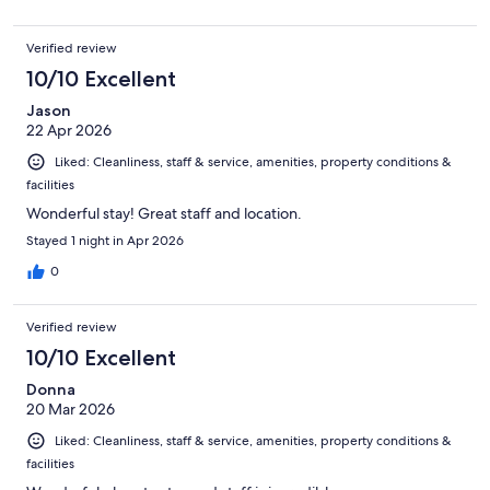
Verified review
10/10 Excellent
Jason
22 Apr 2026
Liked: Cleanliness, staff & service, amenities, property conditions &
facilities
Wonderful stay! Great staff and location.
Stayed 1 night in Apr 2026
0
Verified review
10/10 Excellent
Donna
20 Mar 2026
Liked: Cleanliness, staff & service, amenities, property conditions &
facilities