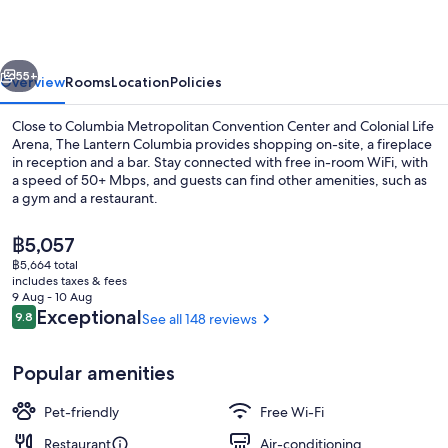
vious
Next
55+
Overview
Rooms
Location
Policies
Close to Columbia Metropolitan Convention Center and Colonial Life
Arena, The Lantern Columbia provides shopping on-site, a fireplace
in reception and a bar. Stay connected with free in-room WiFi, with
a speed of 50+ Mbps, and guests can find other amenities, such as
a gym and a restaurant.
The
฿5,057
current
฿5,664 total
price
includes taxes & fees
Lobby lounge
is
9 Aug - 10 Aug
฿5,057
Reviews
Exceptional
9.8
See all 148 reviews
9.8 out of 10
Popular amenities
Pet-friendly
Free Wi-Fi
Restaurant
Air-conditioning