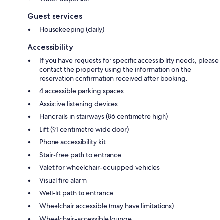
Guest services
Housekeeping (daily)
Accessibility
If you have requests for specific accessibility needs, please
contact the property using the information on the
reservation confirmation received after booking.
4 accessible parking spaces
Assistive listening devices
Handrails in stairways (86 centimetre high)
Lift (91 centimetre wide door)
Phone accessibility kit
Stair-free path to entrance
Valet for wheelchair-equipped vehicles
Visual fire alarm
Well-lit path to entrance
Wheelchair accessible (may have limitations)
Wheelchair-accessible lounge