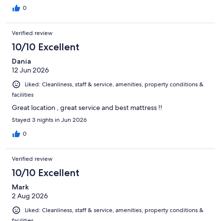
0
Verified review
10/10 Excellent
Dania
12 Jun 2026
Liked: Cleanliness, staff & service, amenities, property conditions &
facilities
Great location , great service and best mattress !!
Stayed 3 nights in Jun 2026
0
Verified review
10/10 Excellent
Mark
2 Aug 2026
Liked: Cleanliness, staff & service, amenities, property conditions &
facilities