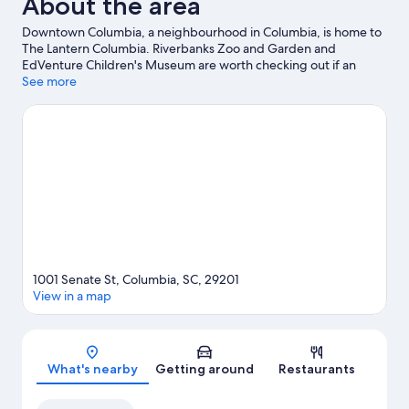
About the area
Downtown Columbia, a neighbourhood in Columbia, is home to
The Lantern Columbia. Riverbanks Zoo and Garden and
EdVenture Children's Museum are worth checking out if an
activity is on the agenda, while those looking for area attractions
See more
can visit Koger Center for the Arts and South Carolina State
Museum. Looking to enjoy an event or a game? See what's
going on at Colonial Life Arena or Williams Brice Stadium.
Visit
our Columbia travel guide
1001 Senate St, Columbia, SC, 29201
View in a map
Map
What's nearby
Getting around
Restaurants