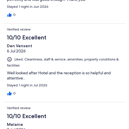
Stayed 1 night in Jun 2026
0
Verified review
10/10 Excellent
Den Vensent
6 Jul 2026
Liked: Cleanliness, staff & service, amenities, property conditions &
facilities
Well looked after Hotel and the reception is so helpful and
attentive..
Stayed 1 night in Jul 2026
0
Verified review
10/10 Excellent
Melanie