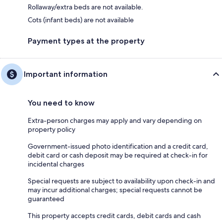
Rollaway/extra beds are not available.
Cots (infant beds) are not available
Payment types at the property
Important information
You need to know
Extra-person charges may apply and vary depending on
property policy
Government-issued photo identification and a credit card,
debit card or cash deposit may be required at check-in for
incidental charges
Special requests are subject to availability upon check-in and
may incur additional charges; special requests cannot be
guaranteed
This property accepts credit cards, debit cards and cash