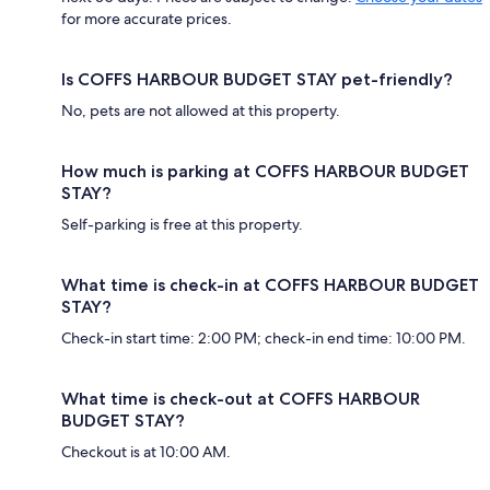
for more accurate prices.
Is COFFS HARBOUR BUDGET STAY pet-friendly?
No, pets are not allowed at this property.
How much is parking at COFFS HARBOUR BUDGET
STAY?
Self-parking is free at this property.
What time is check-in at COFFS HARBOUR BUDGET
STAY?
Check-in start time: 2:00 PM; check-in end time: 10:00 PM.
What time is check-out at COFFS HARBOUR
BUDGET STAY?
Checkout is at 10:00 AM.