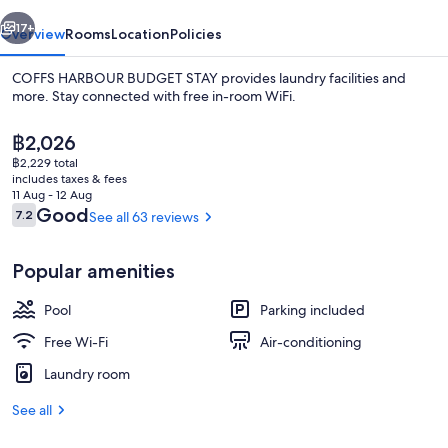
vious
Next
17+
Overview
Rooms
Location
Policies
COFFS HARBOUR BUDGET STAY provides laundry facilities and
more. Stay connected with free in-room WiFi.
The
฿2,026
current
฿2,229 total
price
includes taxes & fees
is
11 Aug - 12 Aug
฿2,026
Reviews
Good
7.2
See all 63 reviews
7.2 out of 10
Free WiFi, bed sheets
Popular amenities
Pool
Parking included
Free Wi-Fi
Air-conditioning
Laundry room
See all