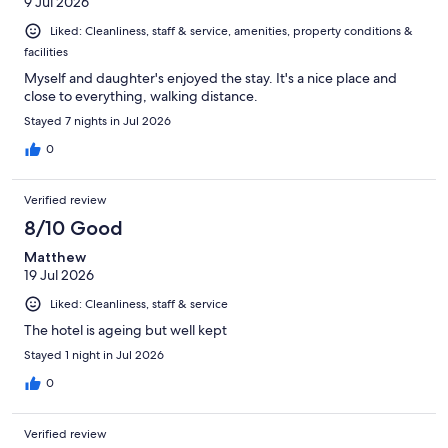
9 Jul 2026
Liked: Cleanliness, staff & service, amenities, property conditions &
facilities
Myself and daughter's enjoyed the stay. It's a nice place and
close to everything, walking distance.
Stayed 7 nights in Jul 2026
0
Verified review
8/10 Good
Matthew
19 Jul 2026
Liked: Cleanliness, staff & service
The hotel is ageing but well kept
Stayed 1 night in Jul 2026
0
Verified review