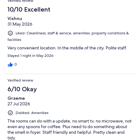
Verified review
10/10 Excellent
Vishnu
31 May 2026
Liked: Cleanliness, staff & service, amenities, property conditions &
facilities
Very convenient location. In the middle of the city. Polite staff.
Stayed 1 night in May 2026
0
Verified review
6/10 Okay
Graeme
27 Jul 2026
Disliked: Amenities
The rooms can do with a update, no smart tv, no microwave, not
even any spoons for coffee. Plus need to do something about
the smell in foyer. Staff friendly and helpful. Pretty clean and
tidy.