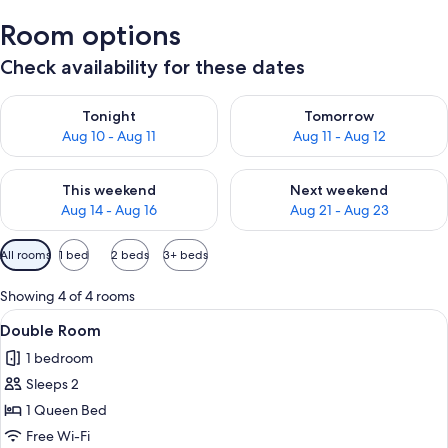
Room options
Check availability for these dates
Check availability for tonight Aug 10 - Aug 11
Check availability for tomorro
Tonight
Tomorrow
Aug 10 - Aug 11
Aug 11 - Aug 12
Check availability for this weekend Aug 14 - Aug 16
Check availability for next w
This weekend
Next weekend
Aug 14 - Aug 16
Aug 21 - Aug 23
Available
All rooms
1 bed
2 beds
3+ beds
filters
for
Showing 4 of 4 rooms
rooms
View
A modern hotel room with a bed, a desk
6
Double Room
all
1 bedroom
photos
Sleeps 2
for
Double
1 Queen Bed
Room
Free Wi-Fi