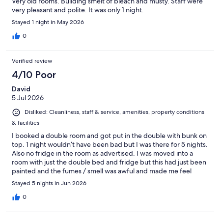
Very old rooms. Building smelt of bleach and musty. Staff were
very pleasant and polite. It was only 1 night.
Stayed 1 night in May 2026
0
Verified review
4/10 Poor
David
5 Jul 2026
Disliked: Cleanliness, staff & service, amenities, property conditions
& facilities
I booked a double room and got put in the double with bunk on
top. 1 night wouldn’t have been bad but I was there for 5 nights.
Also no fridge in the room as advertised. I was moved into a
room with just the double bed and fridge but this had just been
painted and the fumes / smell was awful and made me feel
unwell. So back in the first room. They did put a fridge in the
Stayed 5 nights in Jun 2026
room for me the next day. My bathroom was very old / dirty.
Walls had mould on. The hotel has new owners and they are
0
trying to improve the place but it does need it. Hopefully they
get it fixed up quick as location was convenient and is