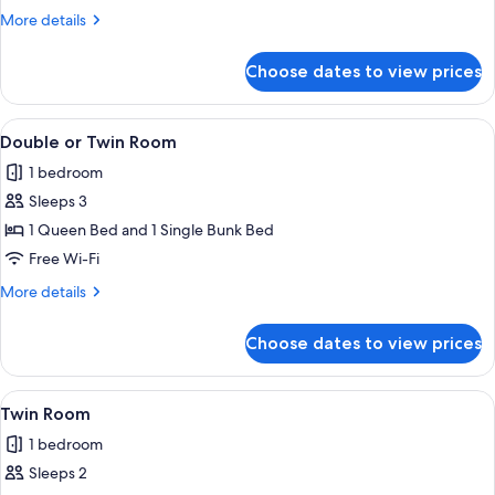
More
More details
details
for
Choose dates to view prices
Double
Room
View
A hotel room with a bunk bed, a TV, a
2
Double or Twin Room
all
1 bedroom
photos
Sleeps 3
for
Double
1 Queen Bed and 1 Single Bunk Bed
or
Free Wi-Fi
Twin
More
More details
Room
details
for
Choose dates to view prices
Double
or
Twin
View
A hotel room with two beds, a small de
3
Room
Twin Room
all
1 bedroom
photos
Sleeps 2
for