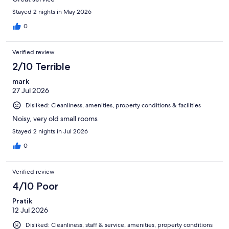
Stayed 2 nights in May 2026
0
Verified review
2/10 Terrible
mark
27 Jul 2026
Disliked: Cleanliness, amenities, property conditions & facilities
Noisy, very old small rooms
Stayed 2 nights in Jul 2026
0
Verified review
4/10 Poor
Pratik
12 Jul 2026
Disliked: Cleanliness, staff & service, amenities, property conditions