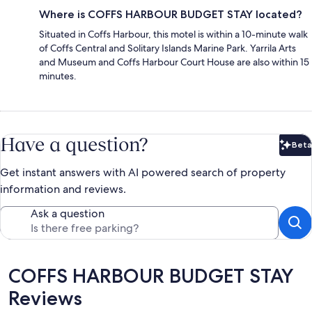
Where is COFFS HARBOUR BUDGET STAY located?
Situated in Coffs Harbour, this motel is within a 10-minute walk
of Coffs Central and Solitary Islands Marine Park. Yarrila Arts
and Museum and Coffs Harbour Court House are also within 15
minutes.
Have a question?
Beta
Bet
Get instant answers with AI powered search of property
information and reviews.
Ask a question
Reviews
COFFS HARBOUR BUDGET STAY
Reviews