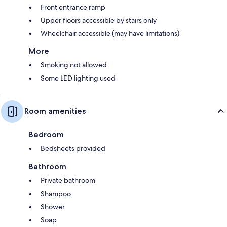
Front entrance ramp
Upper floors accessible by stairs only
Wheelchair accessible (may have limitations)
More
Smoking not allowed
Some LED lighting used
Room amenities
Bedroom
Bedsheets provided
Bathroom
Private bathroom
Shampoo
Shower
Soap