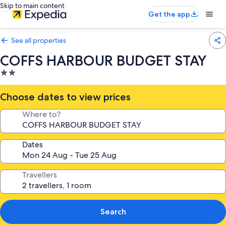
Skip to main content
Get the app
See all properties
COFFS HARBOUR BUDGET STAY
2.0
star
property
Choose dates to view prices
Where to?
Dates
Travellers
Search