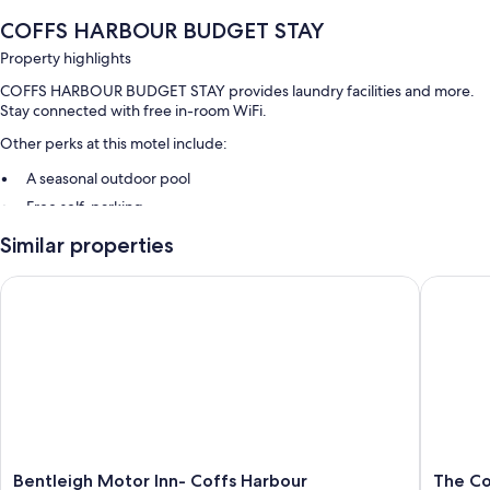
COFFS HARBOUR BUDGET STAY
Property highlights
COFFS HARBOUR BUDGET STAY provides laundry facilities and more.
Stay connected with free in-room WiFi.
Other perks at this motel include:
A seasonal outdoor pool
Free self-parking
Smoke-free property
Similar properties
Room features
Bentleigh Motor Inn- Coffs Harbour
The Coff
All 70 rooms feature comforts such as air conditioning, as well as
amenities such as free WiFi.
Extra amenities include:
Bathrooms with showers and shampoo
Bentleigh
The
Bentleigh Motor Inn- Coffs Harbour
The Co