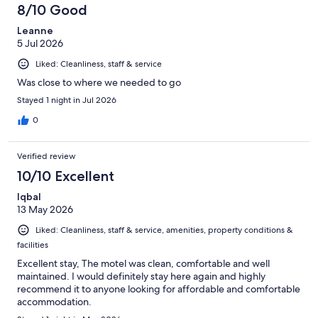
8/10 Good
Leanne
5 Jul 2026
Liked: Cleanliness, staff & service
Was close to where we needed to go
Stayed 1 night in Jul 2026
0
Verified review
10/10 Excellent
Iqbal
13 May 2026
Liked: Cleanliness, staff & service, amenities, property conditions &
facilities
Excellent stay, The motel was clean, comfortable and well
maintained. I would definitely stay here again and highly
recommend it to anyone looking for affordable and comfortable
accommodation.