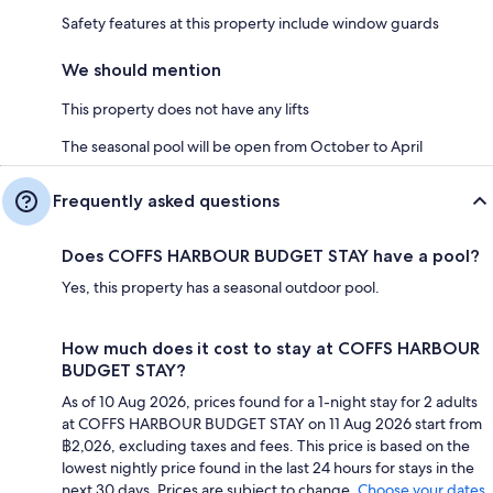
Safety features at this property include window guards
We should mention
This property does not have any lifts
The seasonal pool will be open from October to April
Frequently asked questions
Does COFFS HARBOUR BUDGET STAY have a pool?
Yes, this property has a seasonal outdoor pool.
How much does it cost to stay at COFFS HARBOUR
BUDGET STAY?
As of 10 Aug 2026, prices found for a 1-night stay for 2 adults
at COFFS HARBOUR BUDGET STAY on 11 Aug 2026 start from
฿2,026, excluding taxes and fees. This price is based on the
lowest nightly price found in the last 24 hours for stays in the
next 30 days. Prices are subject to change.
Choose your dates