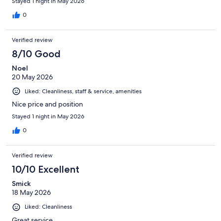
Stayed 1 night in May 2026
0
Verified review
8/10 Good
Noel
20 May 2026
Liked: Cleanliness, staff & service, amenities
Nice price and position
Stayed 1 night in May 2026
0
Verified review
10/10 Excellent
Smick
18 May 2026
Liked: Cleanliness
Great service