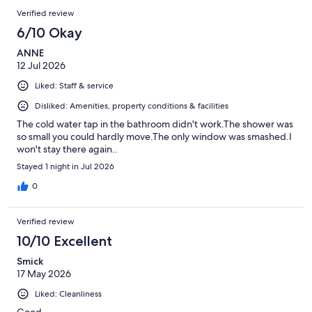
Verified review
6/10 Okay
ANNE
12 Jul 2026
Liked: Staff & service
Disliked: Amenities, property conditions & facilities
The cold water tap in the bathroom didn't work.The shower was
so small you could hardly move.The only window was smashed.I
won't stay there again..
Stayed 1 night in Jul 2026
0
Verified review
10/10 Excellent
Smick
17 May 2026
Liked: Cleanliness