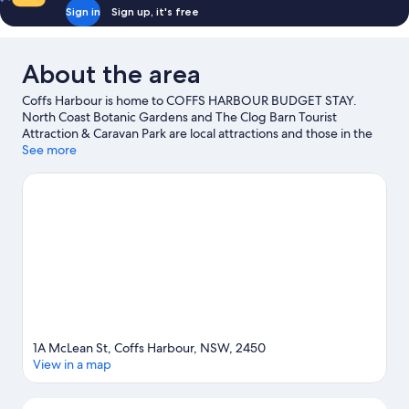
Sign in
Sign up, it's free
About the area
Coffs Harbour is home to COFFS HARBOUR BUDGET STAY.
North Coast Botanic Gardens and The Clog Barn Tourist
Attraction & Caravan Park are local attractions and those in the
mood for shopping can visit Coffs Central and Park Beach Plaza.
See more
Big Banana Fun Park and Solitary Island Aquarium are also worth
visiting.
Visit our Coffs Harbour travel guide
View more Motels in Coffs Harbour
1A McLean St, Coffs Harbour, NSW, 2450
View in a map