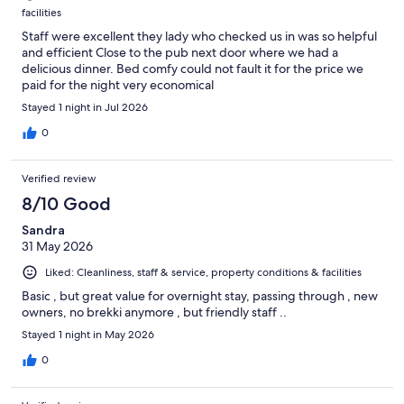
facilities
Staff were excellent they lady who checked us in was so helpful
and efficient Close to the pub next door where we had a
delicious dinner. Bed comfy could not fault it for the price we
paid for the night very economical
Stayed 1 night in Jul 2026
0
Verified review
8/10 Good
Sandra
31 May 2026
Liked: Cleanliness, staff & service, property conditions & facilities
Basic , but great value for overnight stay, passing through , new
owners, no brekki anymore , but friendly staff ..
Stayed 1 night in May 2026
0