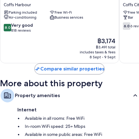
Motor
Coffs
Coffs Harbour
Coffs Ci
Inn-
Hotel
Parking included
Free Wi-Fi
Free W
Coffs
Coffs
Air-conditioning
Business services
Bar
Harbour
City
Coffs
Centre
8.0
6.0
Very good
6.0
6 re
8.0
Harbour
out
out
818 reviews
of
of
The
฿3,174
10,
10,
price
Very
6
฿3,491 total
is
includes taxes & fees
good,
reviews
฿3,174
8 Sept - 9 Sept
818
reviews
Compare similar properties
More about this property
Property amenities
Internet
Available in all rooms: Free WiFi
In-room WiFi speed: 25+ Mbps
Available in some public areas: Free WiFi