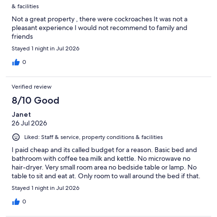
& facilities
Not a great property , there were cockroaches It was not a
pleasant experience I would not recommend to family and
friends
Stayed 1 night in Jul 2026
0
Verified review
8/10 Good
Janet
26 Jul 2026
Liked: Staff & service, property conditions & facilities
I paid cheap and its called budget for a reason. Basic bed and
bathroom with coffee tea milk and kettle. No microwave no
hair-dryer. Very small room area no bedside table or lamp. No
table to sit and eat at. Only room to wall around the bed if that.
Stayed 1 night in Jul 2026
0