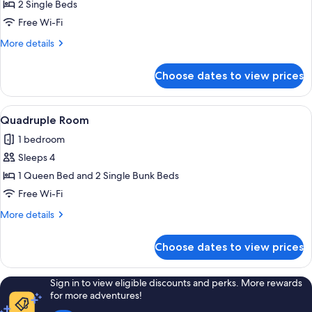
Twin
2 Single Beds
Room
Free Wi-Fi
More
More details
details
for
Choose dates to view prices
Twin
Room
View
A compact hotel room with bunk beds, a
2
Quadruple Room
all
1 bedroom
photos
Sleeps 4
for
Quadruple
1 Queen Bed and 2 Single Bunk Beds
Room
Free Wi-Fi
More
More details
details
for
Choose dates to view prices
Quadruple
Room
Sign in to view eligible discounts and perks. More rewards
for more adventures!