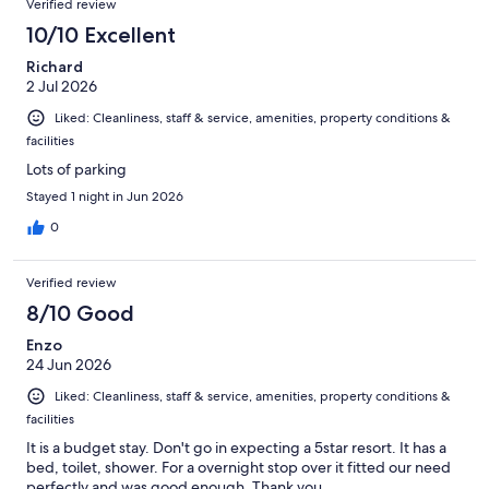
Verified review
reasonably priced.
10/10 Excellent
Richard
2 Jul 2026
Liked: Cleanliness, staff & service, amenities, property conditions &
facilities
Lots of parking
Stayed 1 night in Jun 2026
0
Verified review
8/10 Good
Enzo
24 Jun 2026
Liked: Cleanliness, staff & service, amenities, property conditions &
facilities
It is a budget stay. Don't go in expecting a 5star resort. It has a
bed, toilet, shower. For a overnight stop over it fitted our need
perfectly and was good enough. Thank you.