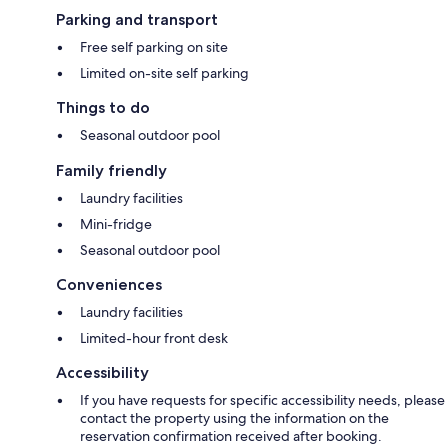
Parking and transport
Free self parking on site
Limited on-site self parking
Things to do
Seasonal outdoor pool
Family friendly
Laundry facilities
Mini-fridge
Seasonal outdoor pool
Conveniences
Laundry facilities
Limited-hour front desk
Accessibility
If you have requests for specific accessibility needs, please
contact the property using the information on the
reservation confirmation received after booking.