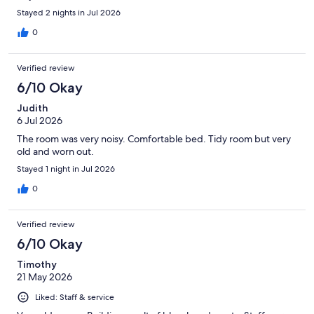
Stayed 2 nights in Jul 2026
0
Verified review
6/10 Okay
Judith
6 Jul 2026
The room was very noisy. Comfortable bed. Tidy room but very
old and worn out.
Stayed 1 night in Jul 2026
0
Verified review
6/10 Okay
Timothy
21 May 2026
Liked: Staff & service