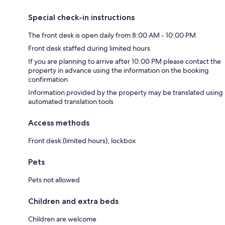
Special check-in instructions
The front desk is open daily from 8:00 AM - 10:00 PM
Front desk staffed during limited hours
If you are planning to arrive after 10:00 PM please contact the
property in advance using the information on the booking
confirmation
Information provided by the property may be translated using
automated translation tools
Access methods
Front desk (limited hours), lockbox
Pets
Pets not allowed
Children and extra beds
Children are welcome