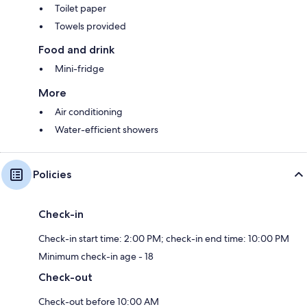
Toilet paper
Towels provided
Food and drink
Mini-fridge
More
Air conditioning
Water-efficient showers
Policies
Check-in
Check-in start time: 2:00 PM; check-in end time: 10:00 PM
Minimum check-in age - 18
Check-out
Check-out before 10:00 AM