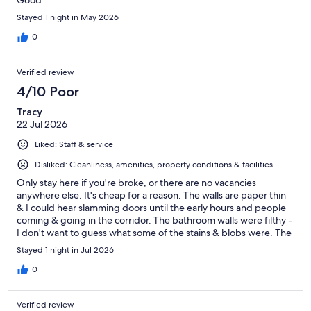
Good
Stayed 1 night in May 2026
0
Verified review
4/10 Poor
Tracy
22 Jul 2026
Liked: Staff & service
Disliked: Cleanliness, amenities, property conditions & facilities
Only stay here if you're broke, or there are no vacancies
anywhere else. It's cheap for a reason. The walls are paper thin
& I could hear slamming doors until the early hours and people
coming & going in the corridor. The bathroom walls were filthy -
I don't want to guess what some of the stains & blobs were. The
bathroom floor tiles were mouldy so I wore thongs in the
Stayed 1 night in Jul 2026
shower. On a positive note, the airconditioner worked well, and
its within easy walking distance of a club & pub.
0
Verified review