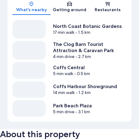
Map
What's nearby
Getting around
Restaurants
North Coast Botanic Gardens
17 min walk
- 1.5 km
The Clog Barn Tourist
Attraction & Caravan Park
4 min drive
- 2.7 km
Coffs Central
5 min walk
- 0.5 km
Coffs Harbour Showground
14 min walk
- 1.2 km
Park Beach Plaza
5 min drive
- 3.1 km
About this property