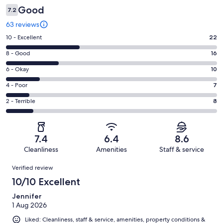
Good
7.2
63 reviews
Rating
10 - Excellent
22
10
Rating
8 - Good
16
-
8
Excellent.
Rating
6 - Okay
10
-
22
6
Good.
Rating
4 - Poor
7
out
-
16
4
of
Okay.
Rating
2 - Terrible
8
out
-
63
10
2
of
Poor.
reviews
out
-
63
7
of
Terrible.
reviews
out
7.4
6.4
8.6
63
8
of
Cleanliness
Amenities
Staff & service
reviews
out
63
Reviews
of
Verified review
reviews
63
10/10 Excellent
reviews
Jennifer
1 Aug 2026
Liked: Cleanliness, staff & service, amenities, property conditions &