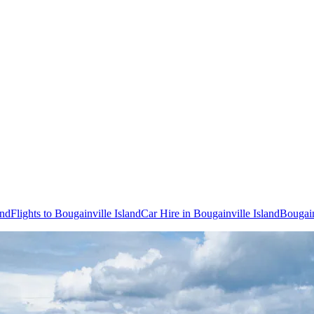
and
Flights to Bougainville Island
Car Hire in Bougainville Island
Bougain