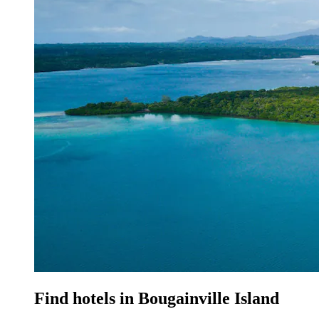
Find hotels in Bougainville Island