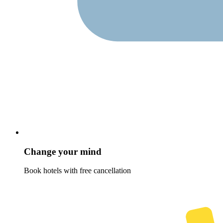
Change your mind
Book hotels with free cancellation