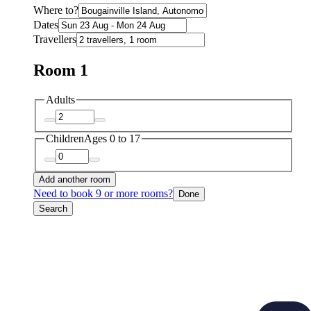
Where to?
Dates
Travellers
Room 1
Adults
Children
Ages 0 to 17
Add another room
Need to book 9 or more rooms?
Done
Search