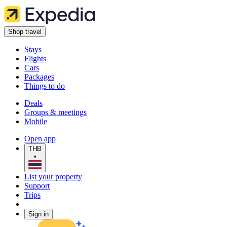
Shop travel
Stays
Flights
Cars
Packages
Things to do
Deals
Groups & meetings
Mobile
Open app
THB
•
List your property
Support
Trips
Sign in