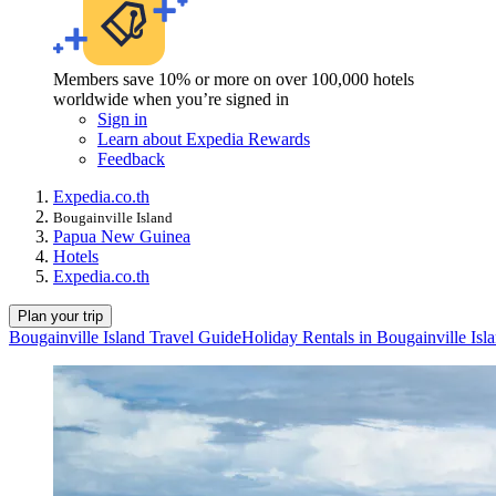
Members save 10% or more on over 100,000 hotels
worldwide when you’re signed in
Sign in
Learn about Expedia Rewards
Feedback
Expedia.co.th
Bougainville Island
Papua New Guinea
Hotels
Expedia.co.th
Plan your trip
Bougainville Island Travel Guide
Holiday Rentals in Bougainville Isl