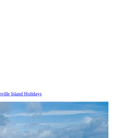
ville Island Holidays