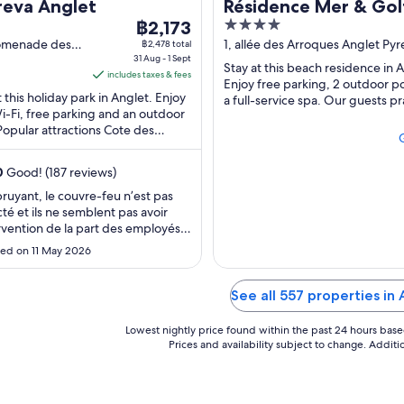
reva Anglet
Résidence Mer & Gol
The
4
฿2,173
price
out
omenade des
1, allée des Arroques Anglet Py
฿2,478 total
 Anglet
31 Aug - 1 Sept
Atlantiques
is
of
Stay at this beach residence in 
includes taxes & fees
฿2,173
5
Enjoy free parking, 2 outdoor p
t this holiday park in Anglet. Enjoy
per
a full-service spa. Our guests pr
i-Fi, free parking and an outdoor
helpful staff and the clean rooms 
night
Popular attractions Cote des
from
s and Marinella are located ...
31
0
Good! (187 reviews)
Aug
to
bruyant, le couvre-feu n’est pas
té et ils ne semblent pas avoir
1
rvention de la part des employés.
Sept
ieillot mais c’est bien pour le prix.
ed on 11 May 2026
acement est génial."
See all 557 properties in
Lowest nightly price found within the past 24 hours based 
Prices and availability subject to change. Addit