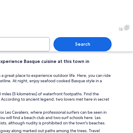
ith people standing in line holding surfboards, a lighthouse in the backgroun
A fleet of sailboats on calm
16
Search
xperience Basque cuisine at this town in
match in progress with players in green and red uniforms on a court with spe
A wooden table with clear gla
a great place to experience outdoor life. Here, you can ride
tline. At night, enjoy seafood cooked Basque style in a
3 miles (5 kilometres) of waterfront footpaths. Find the
According to ancient legend, two lovers met here in secret
 for Les Cavaliers, where professional surfers can be seen in
You will find a beach club and two surf schools here. Les
ists, although nudity is prohibited on the town's beaches.
 Segway along marked out paths among the trees. Travel