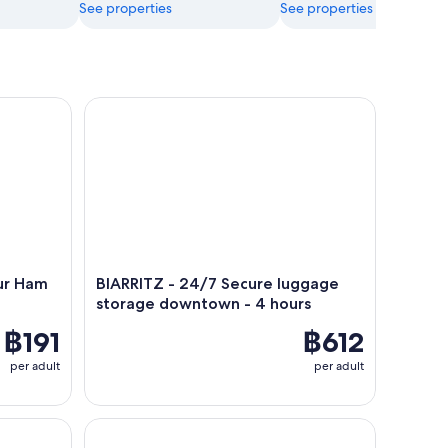
See properties
See properties
 Ham Workshop, tasting
BIARRITZ - 24/7 Secure luggage storage downtow
ur Ham
BIARRITZ - 24/7 Secure luggage
storage downtown - 4 hours
฿191
฿612
per adult
per adult
Walking tour of Saint Jean de Luz