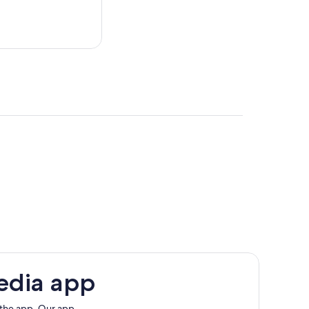
edia app
 the app. Our app