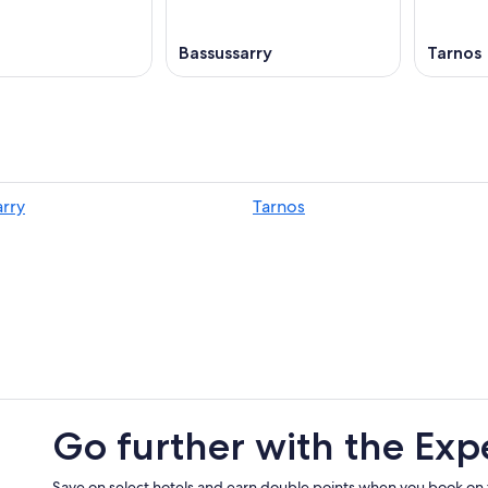
Bassussarry
Tarnos
arry
Tarnos
Go further with the Exp
Save on select hotels and earn double points when you book on