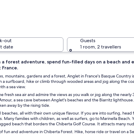
A beach w
k-out
Guests
t date
1 room, 2 travellers
 a forest adventure, spend fun-filled days on a beach and e
 France.
A tennis 
, mountains, gardens and a forest, Anglet in France's Basque Country is 
 a surfboard, hike or climb through wooded areas and jog along the coas
ith a sea view.
he fresh sea air and admire the views as you walk or jog along the nearly 
, and surfers.
mour, a sea cave between Anglet's beaches and the Biarritz lighthouse. 
en away by the rising tide.
1 beaches, all with their own unique flavour. If you are into surfing, head
. Many families with children, as well as surfers, go to Marinella Beach. 
ugged beach that borders the Chiberta Golf Course. It attracts many nud
of fun and adventure in Chiberta Forest. Hike, horse ride or travel on a