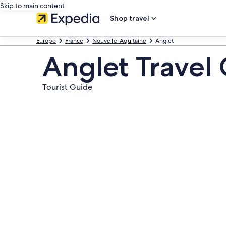
Skip to main content
Shop travel
Europe
France
Nouvelle-Aquitaine
Anglet
Anglet Travel
Tourist Guide