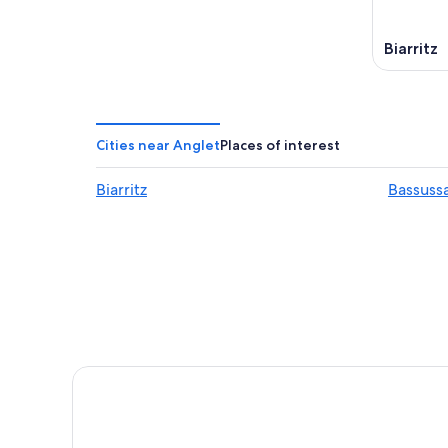
Biarritz
Cities near Anglet
Places of interest
Biarritz
Bassuss