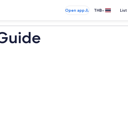
•
Open app
THB
List
 Guide