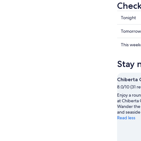
Check
Check
Tonight
prices
in
Check
Tomorrow
Anglet
prices
for
in
Check
This wee
tonight,
Anglet
prices
7
for
in
Stay 
Aug
tomorr
Anglet
-
night,
for
8
8
this
Chiberta 
Aug
Aug
weekend
8.0/10 (31 r
-
7
Enjoy a roun
9
Aug
at Chiberta 
Aug
-
Wander the 
9
and seaside 
Aug
Read less