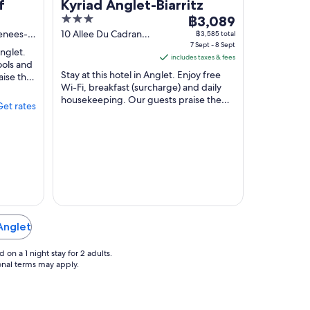
f
Kyriad Anglet-Biarritz
3
The
฿3,089
out
price
renees-
10 Allee Du Cadran
฿3,585 total
Anglet
7 Sept - 8 Sept
of
is
Anglet.
includes taxes & fees
5
฿3,089
ools and
Stay at this hotel in Anglet. Enjoy free
aise the
per
Wi-Fi, breakfast (surcharge) and daily
in ...
night
housekeeping. Our guests praise the
Get rates
from
helpful staff in their reviews. Popular
7
attractions ...
Sept
to
8
Sept
 Anglet
on a 1 night stay for 2 adults.
ional terms may apply.