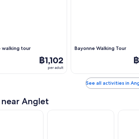
 walking tour
Bayonne Walking Tour
฿1,102
฿
per adult
See all activities in An
s near Anglet