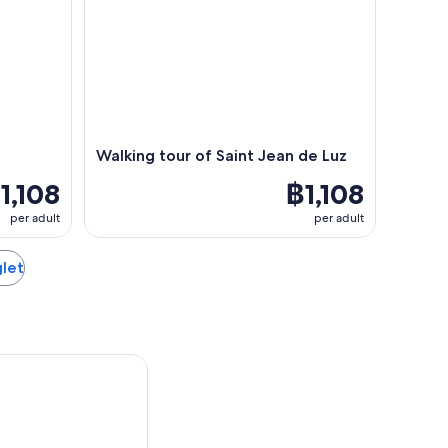
Walking tour of Saint Jean de Luz
1,108
฿1,108
per adult
per adult
glet