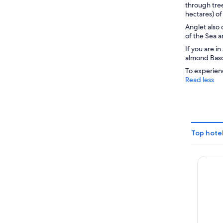
through tree
hectares) of
Anglet also 
of the Sea a
If you are 
almond Basqu
To experienc
Read less
Top hotel
Azurev