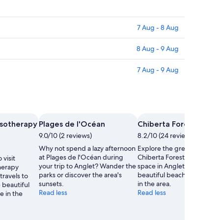
7 Aug - 8 Aug
8 Aug - 9 Aug
7 Aug - 9 Aug
ssotherapy
Plages de l'Océan
Chiberta Forest
9.0/10 (2 reviews)
8.2/10 (24 reviews)
Why not spend a lazy afternoon
Explore the great outdoors
at Plages de l'Océan during
Chiberta Forest, a lovely g
 visit
your trip to Anglet? Wander the
space in Anglet. Wander t
herapy
parks or discover the area's
beautiful beaches and sea
travels to
sunsets.
in the area.
 beautiful
Read less
Read less
e in the