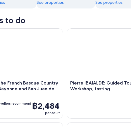
ies
See properties
See properties
s to do
e French Basque Country Biarritz Bayonne and San Juan de Luz
Pierre IBAIALDE: Guided Tour
the French Basque Country
Pierre IBAIALDE: Guided To
 Bayonne and San Juan de
Workshop, tasting
฿2,484
avellers recommend
per adult
alking tour
Bayonne Walking Tour