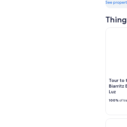
See propert
Thing
Tour to th
Tour to 
Biarritz
Luz
100%
of tr
Bayonne w