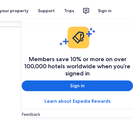
 your property
Support
Trips
Sign in
Plan your trip
Members save 10% or more on over
100,000 hotels worldwide when you’re
signed in
Sign in
Learn about Expedia Rewards
Feedback