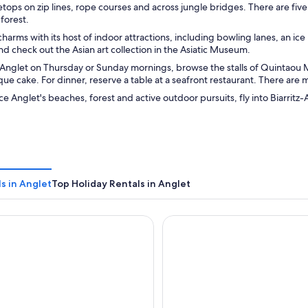
tops on zip lines, rope courses and across jungle bridges. There are five
 forest.
charms with its host of indoor attractions, including bowling lanes, an ic
nd check out the Asian art collection in the Asiatic Museum.
in Anglet on Thursday or Sunday mornings, browse the stalls of Quintaou
e cake. For dinner, reserve a table at a seafront restaurant. There are
e Anglet's beaches, forest and active outdoor pursuits, fly into Biarrit
s in Anglet
Top Holiday Rentals in Anglet
a Anglet
Résidence Mer & Golf