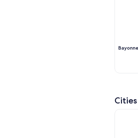
Bayonne
Citie