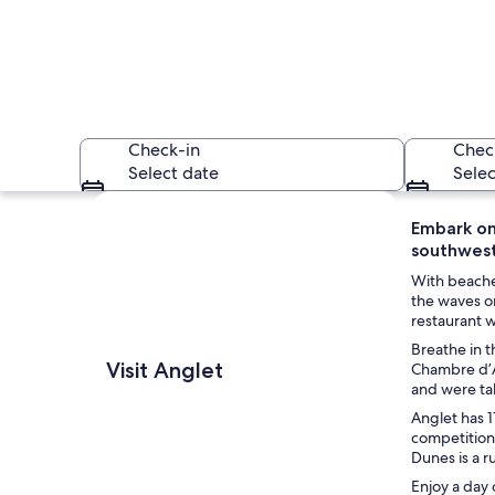
Check-in
Chec
Select date
Selec
Explore map
Embark on
southwest
With beaches
the waves on
restaurant w
Breathe in t
A lighthouse, waves
Visit Anglet
Chambre d’A
and were tak
Anglet has 1
competitions
Dunes is a r
Enjoy a day 