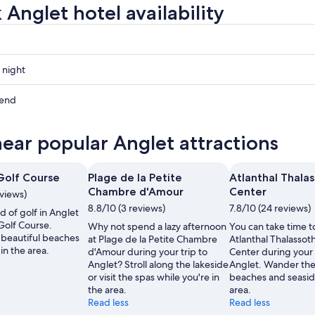
 Anglet hotel availability
 night
kend
near popular Anglet attractions
ow
Golf Course
Plage de la Petite
Atlanthal Thala
,
Chambre d'Amour
Center
eviews)
8.8/10 (3 reviews)
7.8/10 (24 reviews)
d of golf in Anglet
Golf Course.
Why not spend a lazy afternoon
You can take time to
beautiful beaches
at Plage de la Petite Chambre
Atlanthal Thalassot
in the area.
d'Amour during your trip to
Center during your 
Anglet? Stroll along the lakeside
Anglet. Wander the
or visit the spas while you're in
beaches and seasid
the area.
area.
Read less
Read less