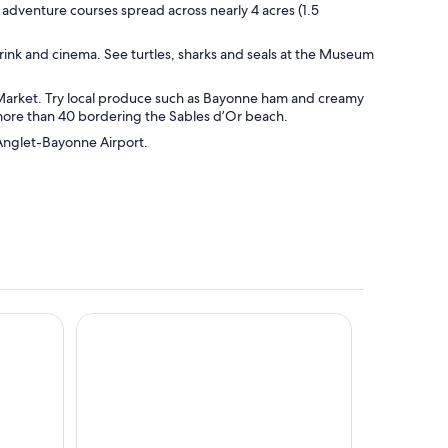
 adventure courses spread across nearly 4 acres (1.5
e rink and cinema. See turtles, sharks and seals at the Museum
 Market. Try local produce such as Bayonne ham and creamy
 more than 40 bordering the Sables d’Or beach.
z-Anglet-Bayonne Airport.
Kyriad Anglet-Biarritz