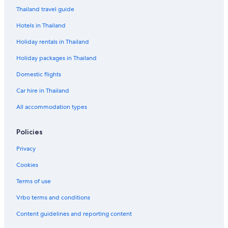
Thailand travel guide
Hotels in Thailand
Holiday rentals in Thailand
Holiday packages in Thailand
Domestic flights
Car hire in Thailand
All accommodation types
Policies
Privacy
Cookies
Terms of use
Vrbo terms and conditions
Content guidelines and reporting content