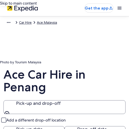
Skip to main content
Get the app
Car Hire
Ace Malaysia
Photo by Tourism Malaysia
Ace Car Hire in
Penang
Pick-up and drop-off
Pick-up and drop-off
Add a different drop-off location