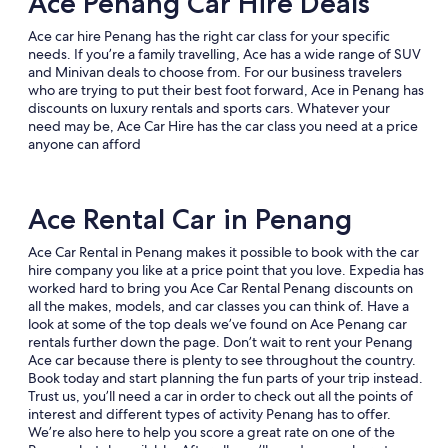
Ace Penang Car Hire Deals
Ace car hire Penang has the right car class for your specific
needs. If you’re a family travelling, Ace has a wide range of SUV
and Minivan deals to choose from. For our business travelers
who are trying to put their best foot forward, Ace in Penang has
discounts on luxury rentals and sports cars. Whatever your
need may be, Ace Car Hire has the car class you need at a price
anyone can afford
Ace Rental Car in Penang
Ace Car Rental in Penang makes it possible to book with the car
hire company you like at a price point that you love. Expedia has
worked hard to bring you Ace Car Rental Penang discounts on
all the makes, models, and car classes you can think of. Have a
look at some of the top deals we’ve found on Ace Penang car
rentals further down the page. Don’t wait to rent your Penang
Ace car because there is plenty to see throughout the country.
Book today and start planning the fun parts of your trip instead.
Trust us, you’ll need a car in order to check out all the points of
interest and different types of activity Penang has to offer.
We’re also here to help you score a great rate on one of the