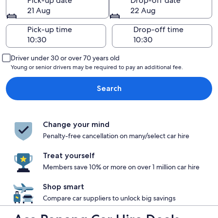
Pick-up date
Drop-off date
21 Aug
22 Aug
Pick-up time
Drop-off time
Driver under 30 or over 70 years old
Young or senior drivers may be required to pay an additional fee.
Search
Change your mind
Penalty-free cancellation on many/select car hire
Treat yourself
Members save 10% or more on over 1 million car hire
Shop smart
Compare car suppliers to unlock big savings