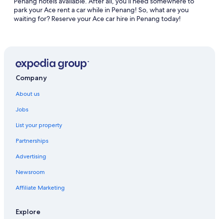
Penang hotels available. After all, you’ll need somewhere to
park your Ace rent a car while in Penang! So, what are you
waiting for? Reserve your Ace car hire in Penang today!
Company
About us
Jobs
List your property
Partnerships
Advertising
Newsroom
Affiliate Marketing
Explore