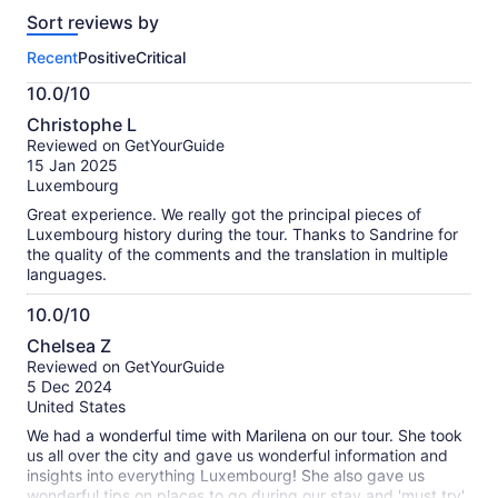
reviews
Sort reviews by
of
this
Recent
Positive
Critical
activity.
More
10.0/10
information
10.0
about
Christophe L
out
our
Reviewed on GetYourGuide
of
verified
15 Jan 2025
10
reviews
Luxembourg
Great experience. We really got the principal pieces of
Luxembourg history during the tour. Thanks to Sandrine for
the quality of the comments and the translation in multiple
languages.
10.0/10
10.0
Chelsea Z
out
Reviewed on GetYourGuide
of
5 Dec 2024
10
United States
We had a wonderful time with Marilena on our tour. She took
us all over the city and gave us wonderful information and
insights into everything Luxembourg! She also gave us
wonderful tips on places to go during our stay and 'must try'