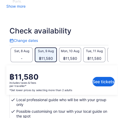
Paris.
Show more
Check availability
Change dates
Change
dates
Sat, 8 Aug
Sun, 9 Aug
Mon, 10 Aug
Tue, 11 Aug
Wed, 
-
฿11,580
฿11,580
฿11,580
฿11
Return to your original page
Price
฿11,580
View the translated text (Thai)
is
See tickets
includes taxes & fees
฿11,580
per traveller*
What's included, what's not
per
*Get lower prices by selecting more than 2 adults
traveller*
Local professional guide who will be with your group
*Get
only
lower
Possible customising on tour with your local guide on
prices
the spot
by