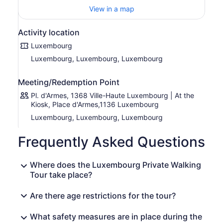
monastery was torn down to construct the city hall, and
View in a map
the square was crowned by the equestrian statue of
Duke William II. Let us marvel at the façade of the Jesuit-
Activity location
built Notre-Dame Cathedral, the only cathedral in the
country. We will take you on a walk that you will never
Luxembourg
forget, through the capital of one of the smallest states in
Luxembourg, Luxembourg, Luxembourg
Europe. Join us and enjoy the ride!
Meeting/Redemption Point
Pl. d'Armes, 1368 Ville-Haute Luxembourg | At the
Kiosk, Place d'Armes,1136 Luxembourg
Luxembourg, Luxembourg, Luxembourg
Frequently Asked Questions
Where does the Luxembourg Private Walking
Tour take place?
Are there age restrictions for the tour?
What safety measures are in place during the