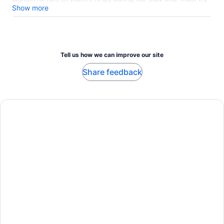
favorites to have while we're here. It was the perfect way to
Show more
begin our time in Luxembourg City.
Tell us how we can improve our site
Share feedback