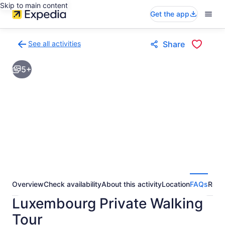
Skip to main content
Get the app
See all activities
Share
Back
to
5+
activities
results
page
Overview
Check availability
About this activity
Location
FAQs
Revi
Luxembourg Private Walking
Tour