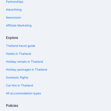
Partnerships
Advertising
Newsroom
Affiliate Marketing
Explore
Thailand travel guide
Hotels in Thailand
Holiday rentals in Thailand
Holiday packages in Thailand
Domestic flights
Car hire in Thailand
All accommodation types
Policies