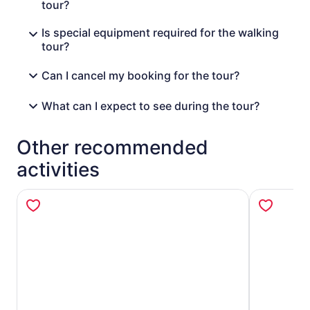
tour?
Is special equipment required for the walking
tour?
Can I cancel my booking for the tour?
What can I expect to see during the tour?
Other recommended
activities