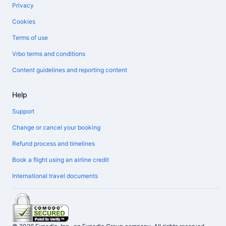
Privacy
Cookies
Terms of use
Vrbo terms and conditions
Content guidelines and reporting content
Help
Support
Change or cancel your booking
Refund process and timelines
Book a flight using an airline credit
International travel documents