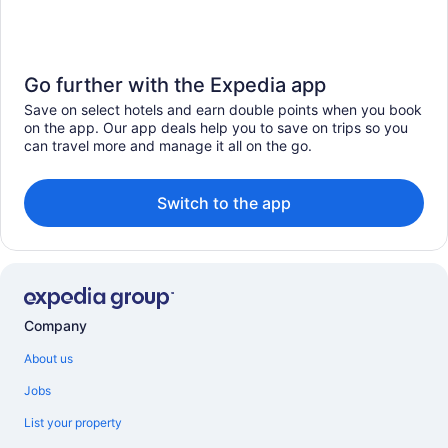
Go further with the Expedia app
Save on select hotels and earn double points when you book
on the app. Our app deals help you to save on trips so you
can travel more and manage it all on the go.
Switch to the app
Company
About us
Jobs
List your property