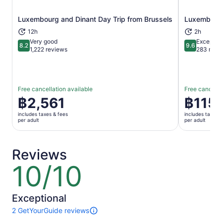
Luxembourg and Dinant Day Trip from Brussels
Luxembourg 
Opens in new tab
12h
2h
Very good
Exceptio
8.2
9.6
8.2 out of 10
9.6 out of 
1,222 reviews
283 revi
Free cancellation available
Free cancella
Price
฿2,561
Price
฿115
is
is
includes taxes & fees
includes taxes 
฿2,561
฿115
per adult
per adult
per
per
adult
adult
Reviews
10/10
10
out
of
10
Exceptional
2 GetYourGuide reviews
2