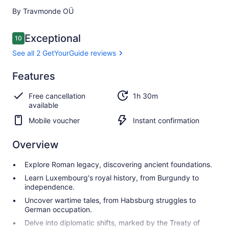
By Travmonde OÜ
Reviews
Exceptional
10
10 out of 10
See all 2 GetYourGuide reviews
Exceptional
Features
10.0
10.0 out of 10
See all 2
Free cancellation
1h 30m
GetYourGuide
available
reviews
Mobile voucher
Instant confirmation
Overview
Explore Roman legacy, discovering ancient foundations.
Learn Luxembourg's royal history, from Burgundy to
independence.
Uncover wartime tales, from Habsburg struggles to
German occupation.
Delve into diplomatic shifts, marked by the Treaty of