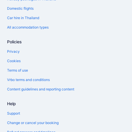
Domestic flights
Car hire in Thailand
All accommodation types
Policies
Privacy
Cookies
Terms of use
Vrbo terms and conditions
Content guidelines and reporting content
Help
Support
Change or cancel your booking