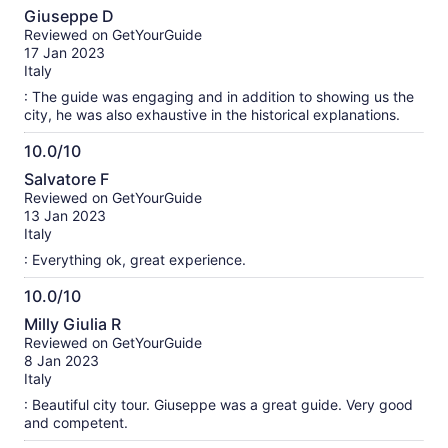
10.0
Giuseppe D
out
Reviewed on GetYourGuide
of
17 Jan 2023
10
Italy
: The guide was engaging and in addition to showing us the
city, he was also exhaustive in the historical explanations.
10.0/10
10.0
Salvatore F
out
Reviewed on GetYourGuide
of
13 Jan 2023
10
Italy
: Everything ok, great experience.
10.0/10
10.0
Milly Giulia R
out
Reviewed on GetYourGuide
of
8 Jan 2023
10
Italy
: Beautiful city tour. Giuseppe was a great guide. Very good
and competent.