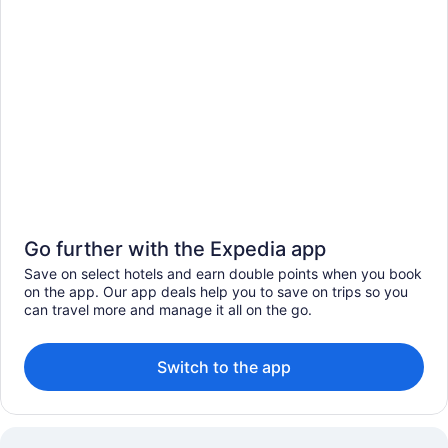
Go further with the Expedia app
Save on select hotels and earn double points when you book
on the app. Our app deals help you to save on trips so you
can travel more and manage it all on the go.
Switch to the app