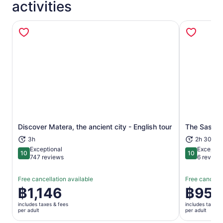
activities
Opens in new tab
Discover Matera, the ancient city - English tour
The Sassi 
3h
2h 30m
Exceptional
Exceptio
10
10
10 out of 10
10 out of 1
747 reviews
6 review
Free cancellation available
Free cancella
Price
฿1,146
Price
฿955
is
is
includes taxes & fees
includes taxes 
฿1,146
฿955
per adult
per adult
per
per