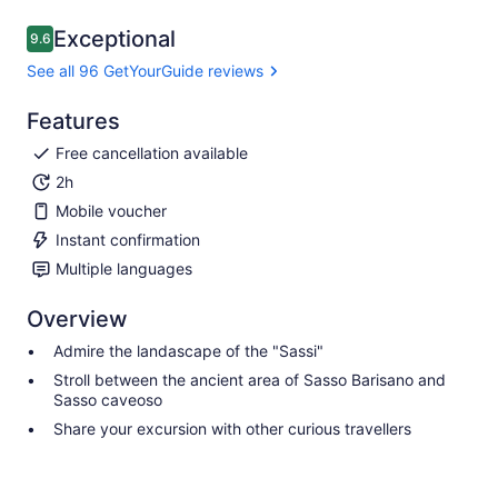
Exceptional
9.6
9.6 out of 10
See all 96 GetYourGuide reviews
Features
Free cancellation available
2h
Mobile voucher
Instant confirmation
Multiple languages
Overview
Admire the landascape of the "Sassi"
Stroll between the ancient area of Sasso Barisano and
Sasso caveoso
Share your excursion with other curious travellers