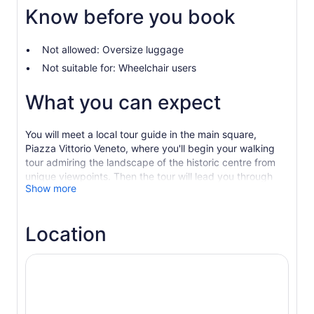
Know before you book
Not allowed: Oversize luggage
Not suitable for: Wheelchair users
What you can expect
You will meet a local tour guide in the main square,
Piazza Vittorio Veneto, where you'll begin your walking
tour admiring the landscape of the historic centre from
unique viewpoints. Then the tour will lead you through
Show more
the historic centre, covering topics of Matera history on
the way.
Matera is a UNESCO World Heritage Site and has been
Location
chosen as the 2019 European Capital of Culture, an
important acknowledgement for its history and beauty
which has been carved in stone.
Walking among the “Sassi” (the ancient areas of Sasso
Barisano e Sasso Caveoso), you will discover the cave
houses and churches carved in the rock, as well as the