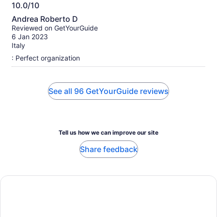
10.0/10
10.0
Andrea Roberto D
out
Reviewed on GetYourGuide
of
6 Jan 2023
10
Italy
: Perfect organization
See all 96 GetYourGuide reviews
Tell us how we can improve our site
Share feedback