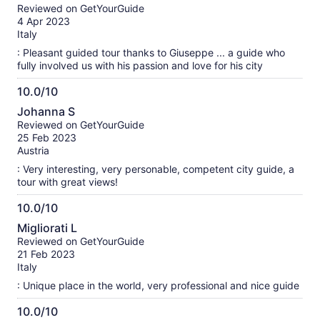
out
Reviewed on GetYourGuide
of
4 Apr 2023
10
Italy
: Pleasant guided tour thanks to Giuseppe ... a guide who
fully involved us with his passion and love for his city
10.0/10
10.0
Johanna S
out
Reviewed on GetYourGuide
of
25 Feb 2023
10
Austria
: Very interesting, very personable, competent city guide, a
tour with great views!
10.0/10
10.0
Migliorati L
out
Reviewed on GetYourGuide
of
21 Feb 2023
10
Italy
: Unique place in the world, very professional and nice guide
10.0/10