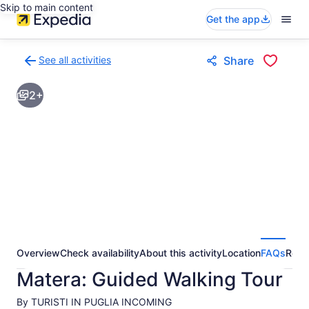
Skip to main content
Get the app
See all activities
Share
Back
to
2+
activities
results
page
Overview
Check availability
About this activity
Location
FAQs
Revi
Matera: Guided Walking Tour
By TURISTI IN PUGLIA INCOMING