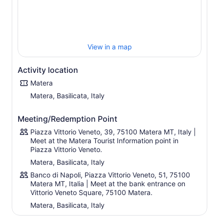
newly restored Cathedral.
From the Cathedral which is built on a high point of the
hill, you will enjoy enchanting views over the historic
centre and of Murgia Materana Park, an area
characterised by hills and Mediterranean vegetation.
View in a map
Over the course of 2 hours, you will be completely
immersed in a magical unique land, seeing all of the
Activity location
major sights of Matera.
Matera
Matera, Basilicata, Italy
Meeting/Redemption Point
Piazza Vittorio Veneto, 39, 75100 Matera MT, Italy |
Meet at the Matera Tourist Information point in
Piazza Vittorio Veneto.
Matera, Basilicata, Italy
Banco di Napoli, Piazza Vittorio Veneto, 51, 75100
Matera MT, Italia | Meet at the bank entrance on
Vittorio Veneto Square, 75100 Matera.
Matera, Basilicata, Italy