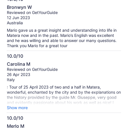
10.0
Bronwyn W
out
Reviewed on GetYourGuide
of
12 Jun 2023
10
Australia
Mario gave us a great insight and understanding into life in
Matera now and in the past. Mario’s English was excellent
and he was willing and able to answer our many questions.
Thank you Mario for a great tour
10.0/10
10.0
Carolina M
out
Reviewed on GetYourGuide
of
26 Apr 2023
10
Italy
: Tour of 25 April 2023 of two and a half in Matera,
wonderful, enchanted by the city and by the explanations on
the history provided by the guide Mr. Giuseppe, very good
and evidently passionate about his work as well as nice! I
highly recommend this guided tour of Matera, flying hours
Show more
immersed in this gem that it truly deserves with all its heart!
10.0/10
A thousand thanks
10.0
Merlo M