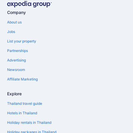
Company
About us
Jobs
List your property
Partnerships
Advertising
Newsroom
Affiliate Marketing
Explore
Thailand travel guide
Hotels in Thailand
Holiday rentals in Thailand
Holiday packages in Thailand