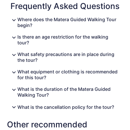
Frequently Asked Questions
Where does the Matera Guided Walking Tour
begin?
Is there an age restriction for the walking
tour?
What safety precautions are in place during
the tour?
What equipment or clothing is recommended
for this tour?
What is the duration of the Matera Guided
Walking Tour?
What is the cancellation policy for the tour?
Other recommended