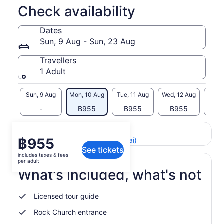
Check availability
Dates
Sun, 9 Aug - Sun, 23 Aug
Travellers
1 Adult
Sun, 9 Aug
Mon, 10 Aug
Tue, 11 Aug
Wed, 12 Aug
Thu, 
-
฿955
฿955
฿955
฿
Return to your original page
Price
฿955
View the translated text (Thai)
See tickets
is
includes taxes & fees
฿955
per adult
per
What's included, what's not
adult
Licensed tour guide
Rock Church entrance