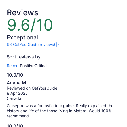
adult
adult
Reviews
9.6/10
9.6
out
of
10
Exceptional
96 GetYourGuide reviews
96
reviews
Sort reviews by
of
this
Recent
Positive
Critical
activity.
More
10.0/10
information
10.0
about
Ariana M
out
our
Reviewed on GetYourGuide
of
verified
8 Apr 2025
10
reviews
Canada
Giuseppe was a fantastic tour guide. Really explained the
history and life of the those living in Matera. Would 100%
recommend.
10.0/10