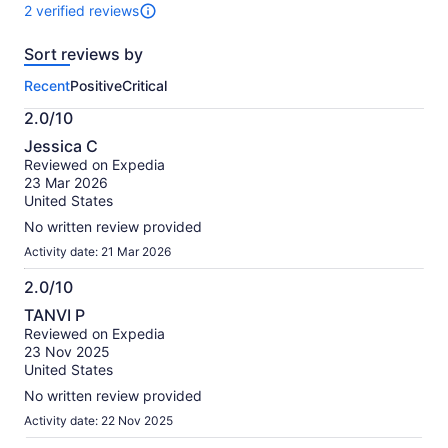
10
2 verified reviews
2
reviews
Sort reviews by
of
this
Recent
Positive
Critical
activity.
More
2.0/10
information
2.0
about
Jessica C
out
our
Reviewed on Expedia
of
verified
23 Mar 2026
10
reviews
United States
No written review provided
Activity date: 21 Mar 2026
2.0/10
2.0
TANVI P
out
Reviewed on Expedia
of
23 Nov 2025
10
United States
No written review provided
Activity date: 22 Nov 2025