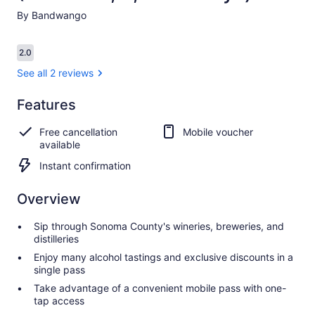
By Bandwango
Reviews
2.0
2.0 out of 10
See all 2 reviews
Features
2.0
2.0 out of 10
See all
Free cancellation
Mobile voucher
2
available
reviews
Instant confirmation
Overview
Sip through Sonoma County's wineries, breweries, and
distilleries
Enjoy many alcohol tastings and exclusive discounts in a
single pass
Take advantage of a convenient mobile pass with one-
tap access