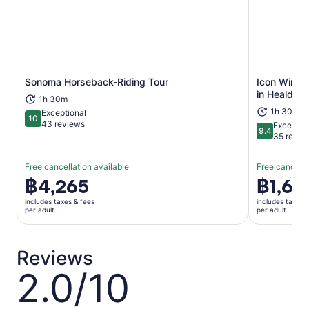
Sonoma Horseback-Riding Tour
Icon Wine &
Opens in new tab
in Healdsb
1h 30m
1h 30m
Exceptional
10
10 out of 10
43 reviews
Exceptio
9.4
9.4 out of 
35 revie
Free cancellation available
Free cancella
Price
฿4,265
Price
฿1,65
is
is
includes taxes & fees
includes taxes 
฿4,265
฿1,653
per adult
per adult
per
per
adult
adult
Reviews
2.0/10
2.0
out
of