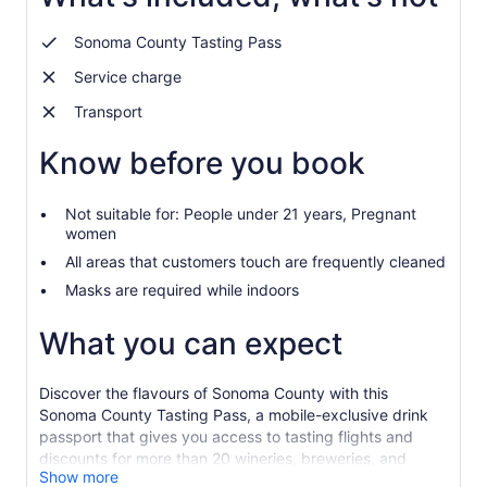
Sonoma County Tasting Pass
Service charge
Transport
Know before you book
Not suitable for: People under 21 years, Pregnant
women
All areas that customers touch are frequently cleaned
Masks are required while indoors
What you can expect
Discover the flavours of Sonoma County with this
Sonoma County Tasting Pass, a mobile-exclusive drink
passport that gives you access to tasting flights and
discounts for more than 20 wineries, breweries, and
Show more
distilleries in Sonoma County for 1, 2, or 90 days.