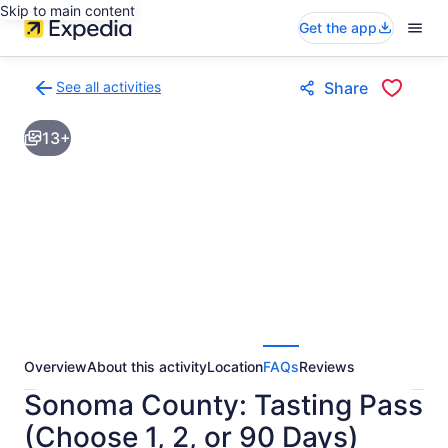
Skip to main content
Get the app
See all activities
Share
Back
to
13+
activities
results
page
Overview
About this activity
Location
FAQs
Reviews
Sonoma County: Tasting Pass
(Choose 1, 2, or 90 Days)