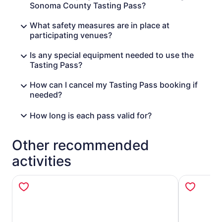
Russian River Vineyards
Sonoma County Tasting Pass?
Sangiacomo Family Vineyards
Smith Story Wines
What safety measures are in place at
Sonoma Coast Vineyards
participating venues?
Spicy Vines
Spirit Works
Is any special equipment needed to use the
Trentadue Winery
Tasting Pass?
Woodenhead Wines
How can I cancel my Tasting Pass booking if
Venues subject to change.
needed?
*Please see your pass for venues where reservations are
required or strongly encouraged.
How long is each pass valid for?
Other recommended
activities