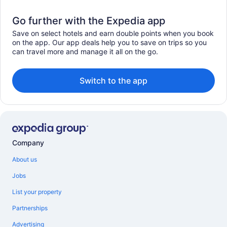
Go further with the Expedia app
Save on select hotels and earn double points when you book
on the app. Our app deals help you to save on trips so you
can travel more and manage it all on the go.
Switch to the app
Company
About us
Jobs
List your property
Partnerships
Advertising