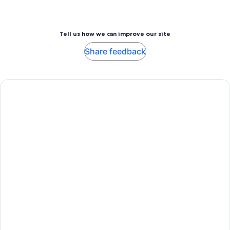
Tell us how we can improve our site
Share feedback