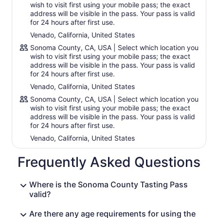
90-day Sonoma County Tasting Pass that’s valid for one
wish to visit first using your mobile pass; the exact
person up to 90 days after purchase. Enjoy dozens of
address will be visible in the pass. Your pass is valid
locations to choose from.
for 24 hours after first use.
Venado, California, United States
Venues:
Aldina Vineyards
Sonoma County, CA, USA | Select which location you
Alexander Valley Vineyards
wish to visit first using your mobile pass; the exact
Alley 6 Craft Distillery
address will be visible in the pass. Your pass is valid
for 24 hours after first use.
Benzinger Family Winery
Breathless Wines
Venado, California, United States
DeLoach Vineyards
Sonoma County, CA, USA | Select which location you
Dutcher Crossing Winery
wish to visit first using your mobile pass; the exact
Equality Vines
address will be visible in the pass. Your pass is valid
Imagery Estate Winery
for 24 hours after first use.
Kendall-Jackson
Venado, California, United States
Landmark Vineyards
Larson Family Winery
Frequently Asked Questions
Mengler Family Wines
Montagne Russe
Muscardini Cellars
Where is the Sonoma County Tasting Pass
Paradise Ridge Winery
valid?
Parliament Brewing Company
Pech Merle Winery
Are there any age requirements for using the