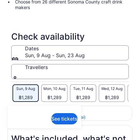
Choose from 26 different Sonoma County craft drink
makers
Check availability
Dates
Sun, 9 Aug - Sun, 23 Aug
Travellers
Sun, 9 Aug
Mon, 10 Aug
Tue, 11 Aug
Wed, 12 Aug
Thu, 
฿1,289
฿1,289
฿1,289
฿1,289
฿1
Return to your original page
View the translated text (Thai)
See tickets
What's included, what's not