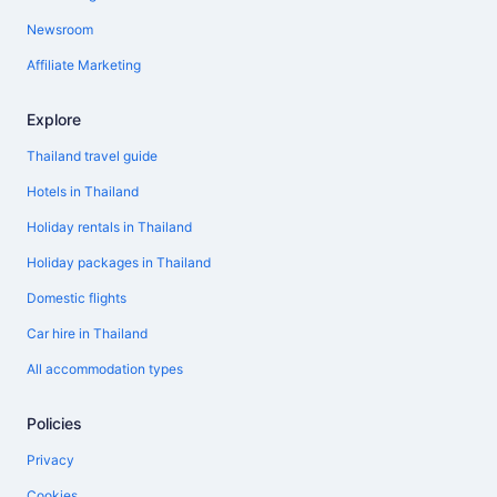
Newsroom
Affiliate Marketing
Explore
Thailand travel guide
Hotels in Thailand
Holiday rentals in Thailand
Holiday packages in Thailand
Domestic flights
Car hire in Thailand
All accommodation types
Policies
Privacy
Cookies