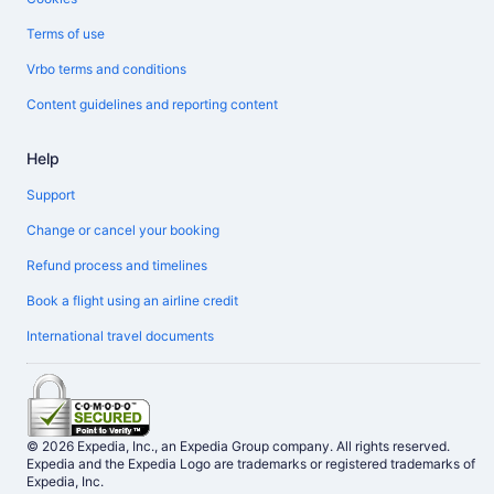
Terms of use
Vrbo terms and conditions
Content guidelines and reporting content
Help
Support
Change or cancel your booking
Refund process and timelines
Book a flight using an airline credit
International travel documents
© 2026 Expedia, Inc., an Expedia Group company. All rights reserved.
Expedia and the Expedia Logo are trademarks or registered trademarks of
Expedia, Inc.