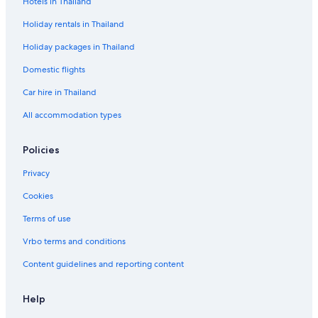
Hotels in Thailand
Holiday rentals in Thailand
Holiday packages in Thailand
Domestic flights
Car hire in Thailand
All accommodation types
Policies
Privacy
Cookies
Terms of use
Vrbo terms and conditions
Content guidelines and reporting content
Help