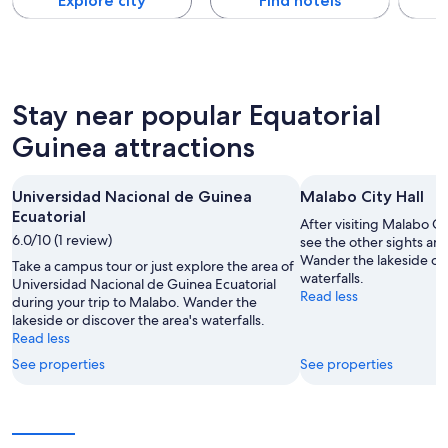
Explore city
Find hotels
Stay near popular Equatorial
Guinea attractions
Universidad Nacional de Guinea
Malabo City Hall
Ecuatorial
After visiting Malabo Ci
6.0/10 (1 review)
see the other sights and
Wander the lakeside or 
Take a campus tour or just explore the area of
waterfalls.
Universidad Nacional de Guinea Ecuatorial
Read less
during your trip to Malabo. Wander the
lakeside or discover the area's waterfalls.
Read less
See properties
See properties