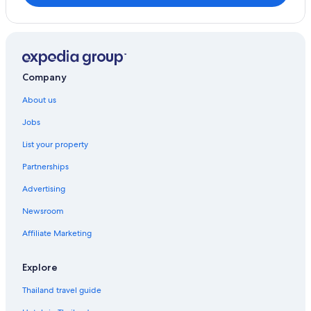
Company
About us
Jobs
List your property
Partnerships
Advertising
Newsroom
Affiliate Marketing
Explore
Thailand travel guide