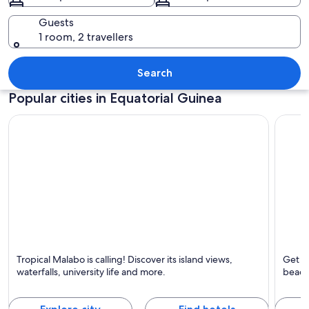
Guests
1 room, 2 travellers
A rural village with colorful houses 
Search
Popular cities in Equatorial Guinea
Malabo
Bata
Tropical Malabo is calling! Discover its island views,
Get aw
Known for Islands, Tropical and Waterfalls
Known 
waterfalls, university life and more.
beach
Castle