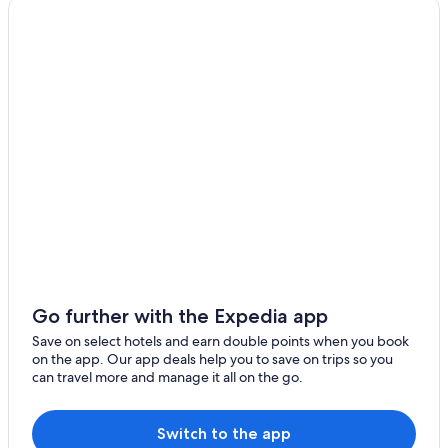
Go further with the Expedia app
Save on select hotels and earn double points when you book
on the app. Our app deals help you to save on trips so you
can travel more and manage it all on the go.
Switch to the app