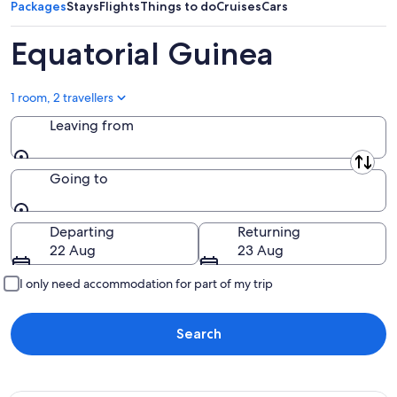
Packages
Stays
Flights
Things to do
Cruises
Cars
Equatorial Guinea
1 room, 2 travellers
Leaving from
Leaving from
Going to
Going to
Departing
Returning
22 Aug
23 Aug
I only need accommodation for part of my trip
Search