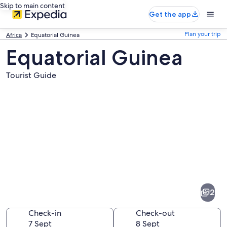
Skip to main content
Get the app
Plan your trip
Africa
Equatorial Guinea
Equatorial Guinea
Tourist Guide
Pictures
of
Equatorial
2
Guinea
Check-in
Check-out
7 Sept
8 Sept